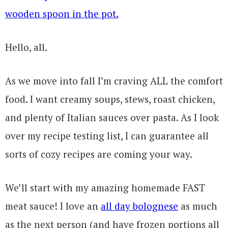
Hello, all.
As we move into fall I’m craving ALL the comfort
food. I want creamy soups, stews, roast chicken,
and plenty of Italian sauces over pasta. As I look
over my recipe testing list, I can guarantee all
sorts of cozy recipes are coming your way.
We’ll start with my amazing homemade FAST
meat sauce! I love an
all day bolognese
as much
as the next person (and have frozen portions all