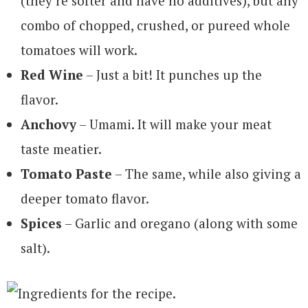
(they’re softer and have no additives), but any
combo of chopped, crushed, or pureed whole
tomatoes will work.
Red Wine
– Just a bit! It punches up the
flavor.
Anchovy
– Umami. It will make your meat
taste meatier.
Tomato Paste
– The same, while also giving a
deeper tomato flavor.
Spices
– Garlic and oregano (along with some
salt).