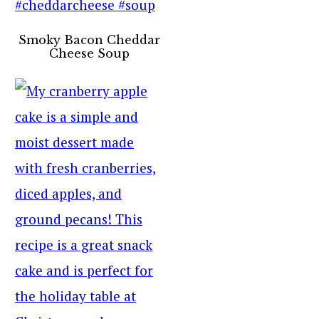
Smoky Bacon Cheddar
Cheese Soup