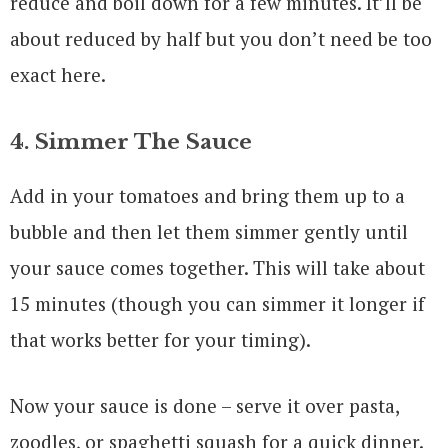
reduce and boil down for a few minutes. It’ll be
about reduced by half but you don’t need be too
exact here.
4. Simmer The Sauce
Add in your tomatoes and bring them up to a
bubble and then let them simmer gently until
your sauce comes together. This will take about
15 minutes (though you can simmer it longer if
that works better for your timing).
Now your sauce is done – serve it over pasta,
zoodles, or spaghetti squash for a quick dinner.