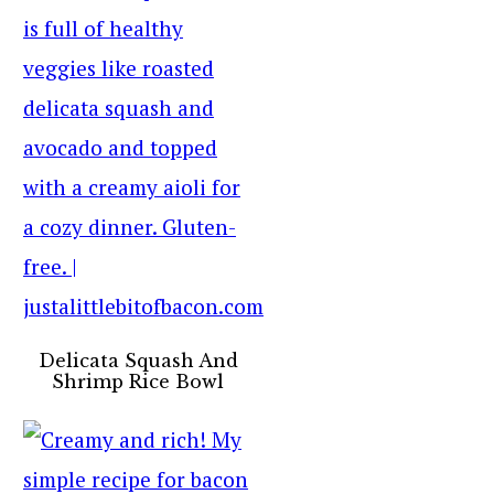
Delicata Squash And
Shrimp Rice Bowl