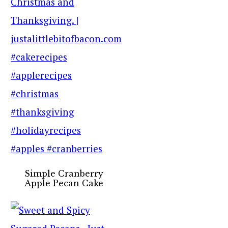
Simple Cranberry
Apple Pecan Cake