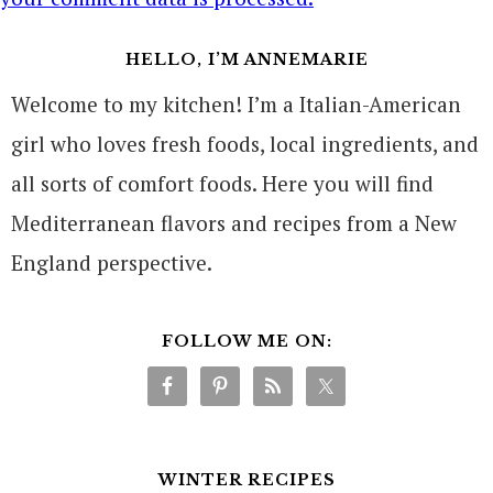
HELLO, I’M ANNEMARIE
Welcome to my kitchen! I’m a Italian-American
girl who loves fresh foods, local ingredients, and
all sorts of comfort foods. Here you will find
Mediterranean flavors and recipes from a New
England perspective.
FOLLOW ME ON:
WINTER RECIPES