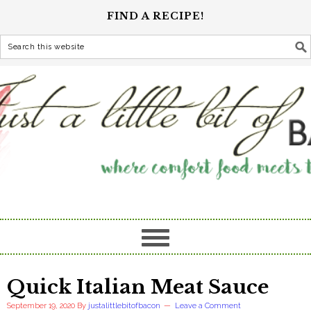
FIND A RECIPE!
Quick Italian Meat Sauce
September 19, 2020
By
justalittlebitofbacon
Leave a Comment