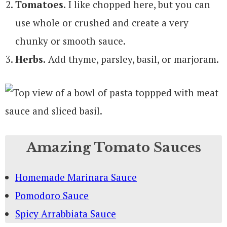
Tomatoes.
I like chopped here, but you can
use whole or crushed and create a very
chunky or smooth sauce.
Herbs.
Add thyme, parsley, basil, or marjoram.
Amazing Tomato Sauces
Homemade Marinara Sauce
Pomodoro Sauce
Spicy Arrabbiata Sauce