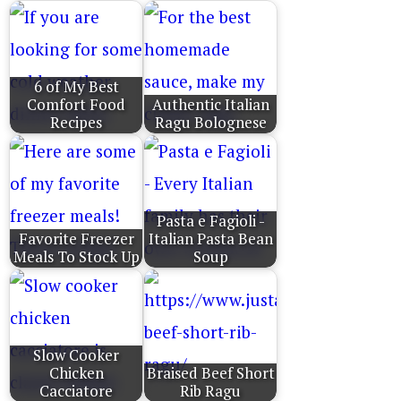
6 of My Best
Comfort Food
Authentic Italian
Recipes
Ragu Bolognese
Pasta e Fagioli -
Favorite Freezer
Italian Pasta Bean
Meals To Stock Up
Soup
Slow Cooker
Chicken
Braised Beef Short
Cacciatore
Rib Ragu