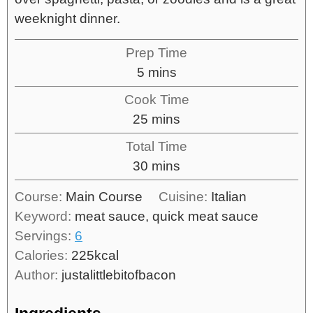
weeknight dinner.
Prep Time
5
mins
Cook Time
25
mins
Total Time
30
mins
Course:
Main Course
Cuisine:
Italian
Keyword:
meat sauce, quick meat sauce
Servings:
6
Calories:
225
kcal
Author:
justalittlebitofbacon