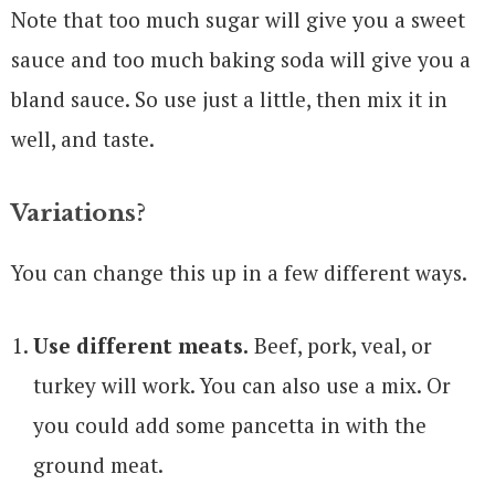
Note that too much sugar will give you a sweet
sauce and too much baking soda will give you a
bland sauce. So use just a little, then mix it in
well, and taste.
Variations?
You can change this up in a few different ways.
Use different meats.
Beef, pork, veal, or
turkey will work. You can also use a mix. Or
you could add some pancetta in with the
ground meat.