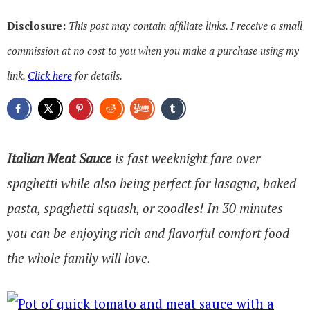
Disclosure:
This post may contain affiliate links. I receive a small
commission at no cost to you when you make a purchase using my
link.
Click here
for details.
Italian Meat Sauce
is fast weeknight fare over
spaghetti while also being perfect for lasagna, baked
pasta, spaghetti squash, or zoodles! In 30 minutes
you can be enjoying rich and flavorful comfort food
the whole family will love.