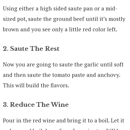
Using either a high sided saute pan or a mid-
sized pot, saute the ground beef until it’s mostly
brown and you see only a little red color left.
2. Saute The Rest
Now you are going to saute the garlic until soft
and then saute the tomato paste and anchovy.
This will build the flavors.
3. Reduce The Wine
Pour in the red wine and bring it to a boil. Let it