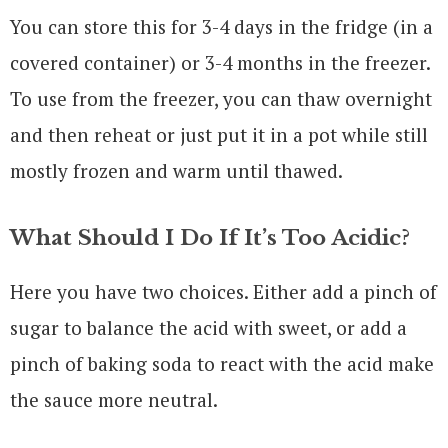
You can store this for 3-4 days in the fridge (in a
covered container) or 3-4 months in the freezer.
To use from the freezer, you can thaw overnight
and then reheat or just put it in a pot while still
mostly frozen and warm until thawed.
What Should I Do If It’s Too Acidic?
Here you have two choices. Either add a pinch of
sugar to balance the acid with sweet, or add a
pinch of baking soda to react with the acid make
the sauce more neutral.