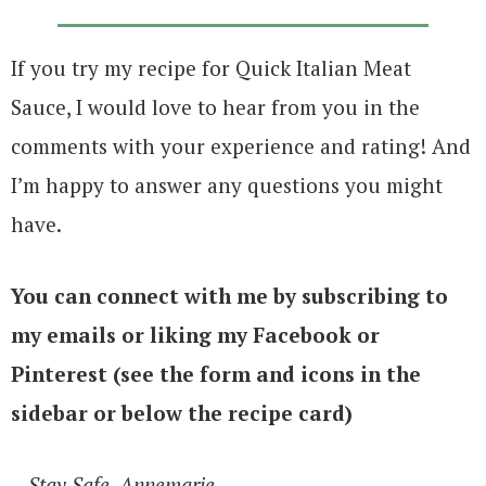
If you try my recipe for Quick Italian Meat
Sauce, I would love to hear from you in the
comments with your experience and rating! And
I’m happy to answer any questions you might
have.
You can connect with me by subscribing to
my emails or liking my Facebook or
Pinterest (see the form and icons in the
sidebar or below the recipe card)
– Stay Safe, Annemarie