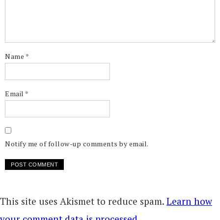
Name
*
Email
*
Notify me of follow-up comments by email.
This site uses Akismet to reduce spam.
Learn how
your comment data is processed.