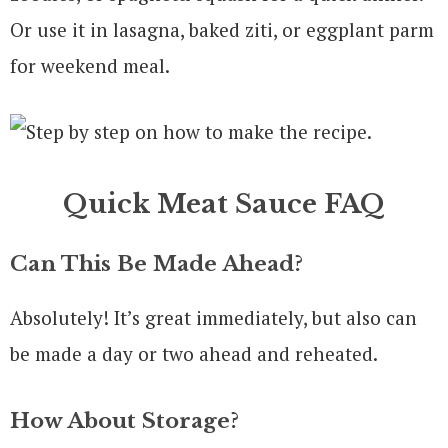
Or use it in lasagna, baked ziti, or eggplant parm
for weekend meal.
Quick Meat Sauce FAQ
Can This Be Made Ahead?
Absolutely! It’s great immediately, but also can
be made a day or two ahead and reheated.
How About Storage?