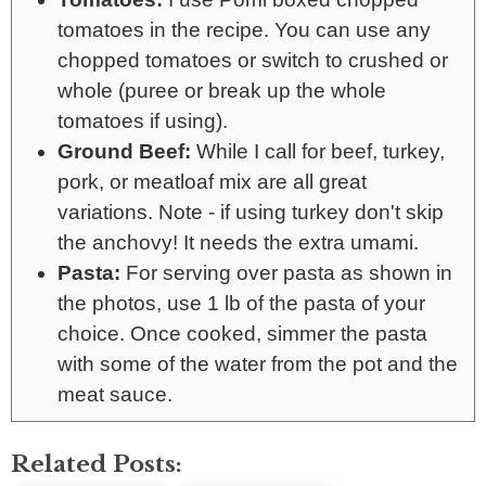
tomatoes in the recipe. You can use any
chopped tomatoes or switch to crushed or
whole (puree or break up the whole
tomatoes if using).
Ground Beef:
While I call for beef, turkey,
pork, or meatloaf mix are all great
variations. Note - if using turkey don't skip
the anchovy! It needs the extra umami.
Pasta:
For serving over pasta as shown in
the photos, use 1 lb of the pasta of your
choice. Once cooked, simmer the pasta
with some of the water from the pot and the
meat sauce.
Related Posts: