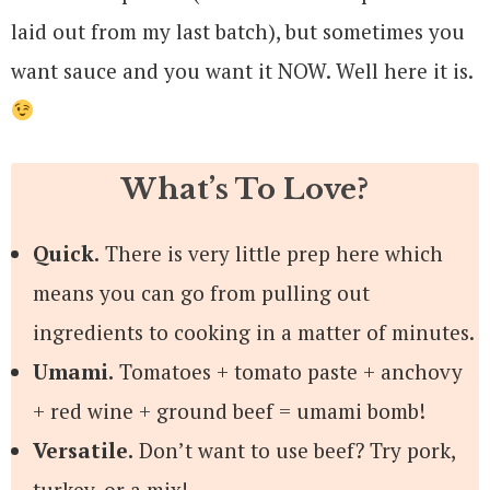
laid out from my last batch), but sometimes you
want sauce and you want it NOW. Well here it is.
What’s To Love?
Quick.
There is very little prep here which
means you can go from pulling out
ingredients to cooking in a matter of minutes.
Umami.
Tomatoes + tomato paste + anchovy
+ red wine + ground beef = umami bomb!
Versatile.
Don’t want to use beef? Try pork,
turkey, or a mix!