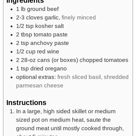
Ingredients
1
lb
ground beef
2-3
cloves
garlic,
finely minced
1/2
tsp
kosher salt
2
tbsp
tomato paste
2
tsp
anchovy paste
1/2
cup
red wine
2
28-oz cans
(or boxes) chopped tomatoes
1
tsp
dried oregano
optional extras:
fresh sliced basil, shredded
parmesan cheese
Instructions
In a large, high sided skillet or medium
sized pot on medium heat, saute the
ground meat until mostly cooked through,