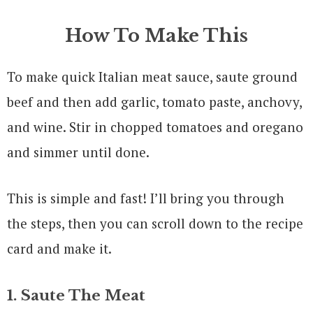
How To Make This
To make quick Italian meat sauce, saute ground
beef and then add garlic, tomato paste, anchovy,
and wine. Stir in chopped tomatoes and oregano
and simmer until done.
This is simple and fast! I’ll bring you through
the steps, then you can scroll down to the recipe
card and make it.
1. Saute The Meat