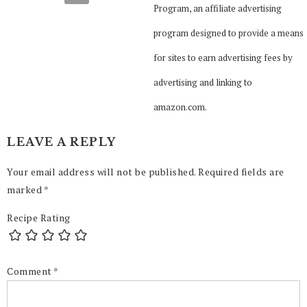
Program, an affiliate advertising
program designed to provide a means
for sites to earn advertising fees by
advertising and linking to
amazon.com.
LEAVE A REPLY
Your email address will not be published.
Required fields are
marked
*
Recipe Rating
Comment
*