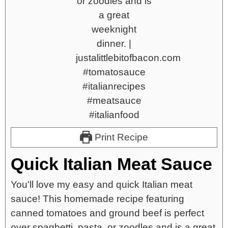
Print Recipe
Quick Italian Meat Sauce
You'll love my easy and quick Italian meat
sauce! This homemade recipe featuring
canned tomatoes and ground beef is perfect
over spaghetti, pasta, or zoodles and is a great