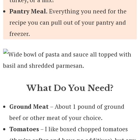
Pantry Meal.
Everything you need for the
recipe you can pull out of your pantry and
freezer.
What Do You Need?
Ground Meat
– About 1 pound of ground
beef or other meat of your choice.
Tomatoes
– I like boxed chopped tomatoes