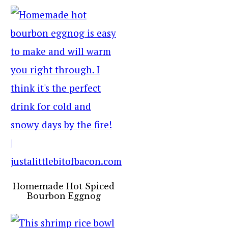
Homemade Hot Spiced
Bourbon Eggnog