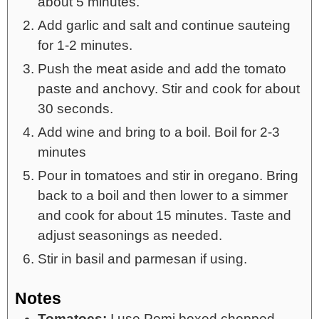
about 5 minutes.
Add garlic and salt and continue sauteing
for 1-2 minutes.
Push the meat aside and add the tomato
paste and anchovy. Stir and cook for about
30 seconds.
Add wine and bring to a boil. Boil for 2-3
minutes
Pour in tomatoes and stir in oregano. Bring
back to a boil and then lower to a simmer
and cook for about 15 minutes. Taste and
adjust seasonings as needed.
Stir in basil and parmesan if using.
Notes
Tomatoes:
I use Pomi boxed chopped