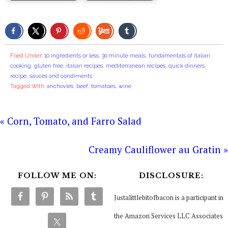
Filed Under:
10 ingredients or less
,
30 minute meals
,
fundamentals of italian
cooking
,
gluten free
,
italian recipes
,
mediterranean recipes
,
quick dinners
,
recipe
,
sauces and condiments
Tagged With:
anchovies
,
beef
,
tomatoes
,
wine
« Corn, Tomato, and Farro Salad
Creamy Cauliflower au Gratin »
FOLLOW ME ON:
DISCLOSURE:
Justalittlebitofbacon is a participant in
the Amazon Services LLC Associates