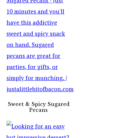
Sweet & Spicy Sugared
Pecans