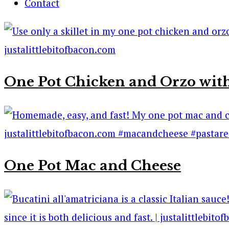
Contact
One Pot Chicken and Orzo with
One Pot Mac and Cheese