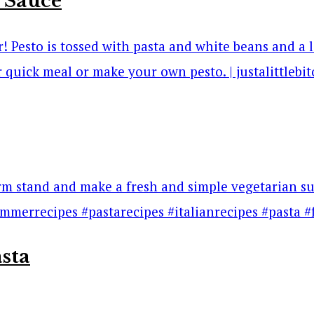
 Sauce
sta