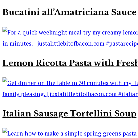
Bucatini all’Amatriciana Sauce
Lemon Ricotta Pasta with Fres
Italian Sausage Tortellini Soup