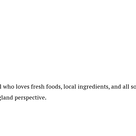
who loves fresh foods, local ingredients, and all so
land perspective.