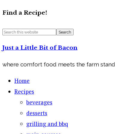
Find a Recipe!
Just a Little Bit of Bacon
where comfort food meets the farm stand
Home
Recipes
beverages
desserts
grilling and bbq