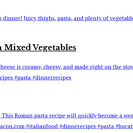
 Mixed Vegetables