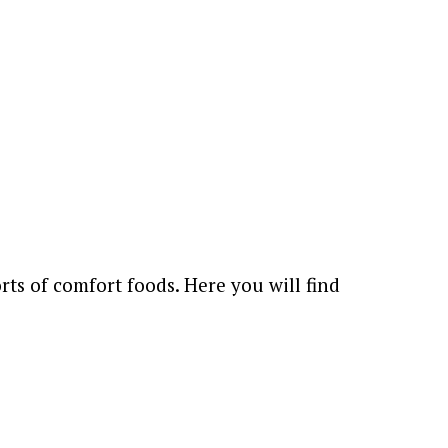
rts of comfort foods. Here you will find