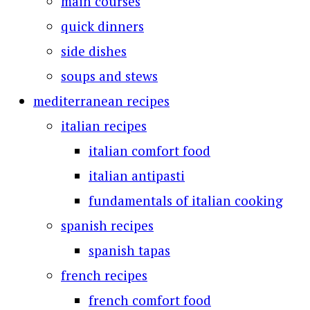
main courses
quick dinners
side dishes
soups and stews
mediterranean recipes
italian recipes
italian comfort food
italian antipasti
fundamentals of italian cooking
spanish recipes
spanish tapas
french recipes
french comfort food