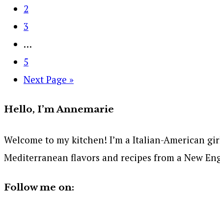
2
3
…
5
Next Page »
Hello, I’m Annemarie
Welcome to my kitchen! I’m a Italian-American girl 
Mediterranean flavors and recipes from a New Eng
Follow me on: