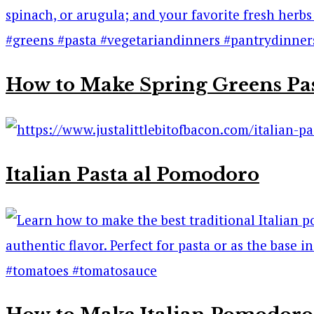
How to Make Spring Greens Pa
Italian Pasta al Pomodoro