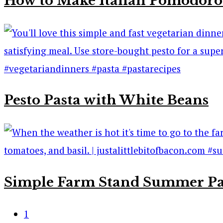
How to Make Italian Pomodoro
Pesto Pasta with White Beans
Simple Farm Stand Summer Pa
1