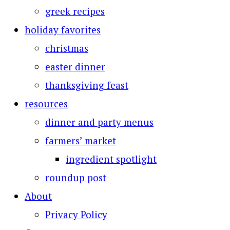
greek recipes
holiday favorites
christmas
easter dinner
thanksgiving feast
resources
dinner and party menus
farmers’ market
ingredient spotlight
roundup post
About
Privacy Policy