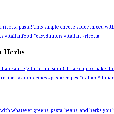
h Herbs