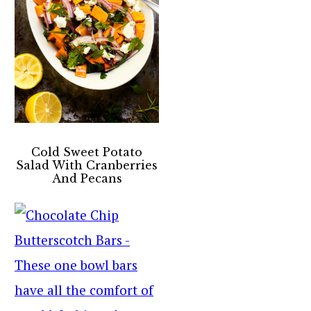
Cold Sweet Potato
Salad With Cranberries
And Pecans