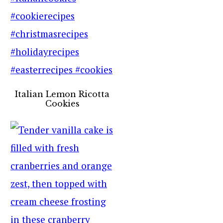
Italian Lemon Ricotta
Cookies