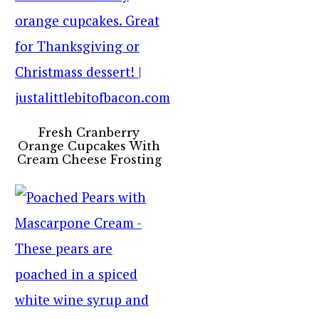
Fresh Cranberry
Orange Cupcakes With
Cream Cheese Frosting