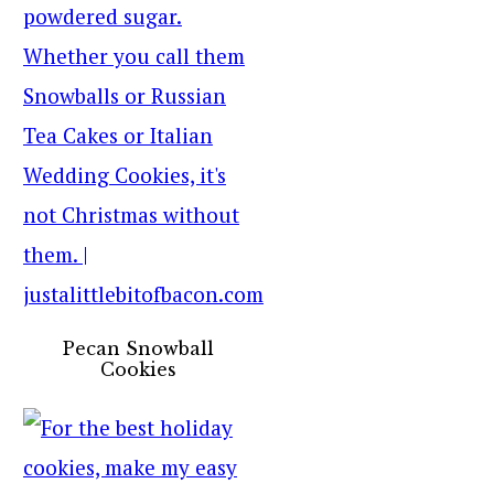
Pecan Snowball
Cookies