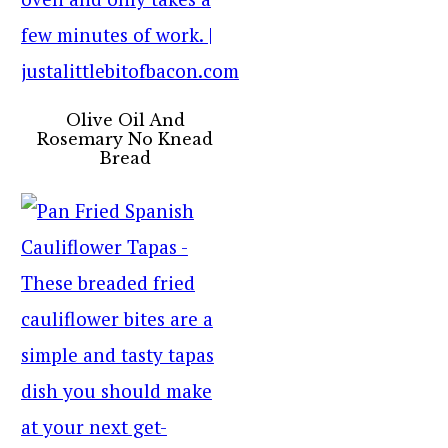
Olive Oil And
Rosemary No Knead
Bread