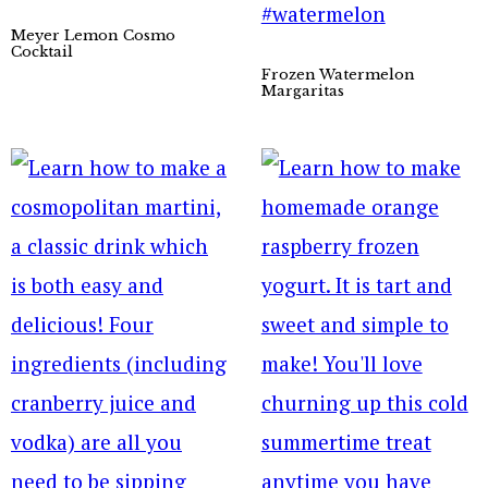
Meyer Lemon Cosmo
Cocktail
Frozen Watermelon
Margaritas