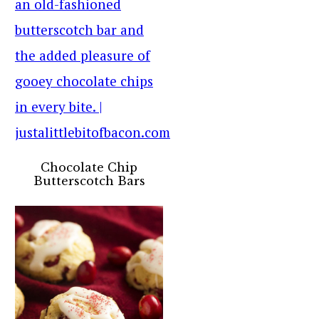
Chocolate Chip
Butterscotch Bars