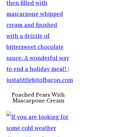
Poached Pears With
Mascarpone Cream