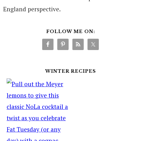
England perspective.
FOLLOW ME ON:
WINTER RECIPES