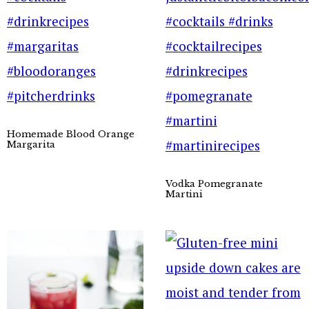
Homemade Blood Orange
Margarita
Vodka Pomegranate
Martini