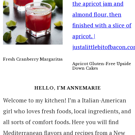
Fresh Cranberry Margaritas
Apricot Gluten-Free Upside
Down Cakes
HELLO, I’M ANNEMARIE
Welcome to my kitchen! I’m a Italian-American
girl who loves fresh foods, local ingredients, and
all sorts of comfort foods. Here you will find
Mediterranean flavors and recipes from a New