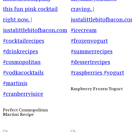
Raspberry Frozen Yogurt
Perfect Cosmopolitan
Martini Recipe