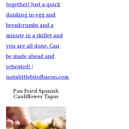
Pan Fried Spanish
Cauliflower Tapas