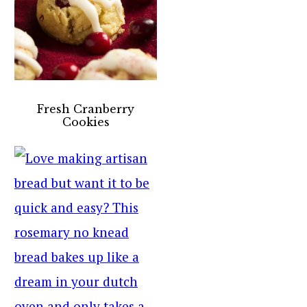
Fresh Cranberry
Cookies