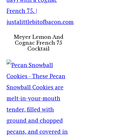
Meyer Lemon And
Cognac French 75
Cocktail