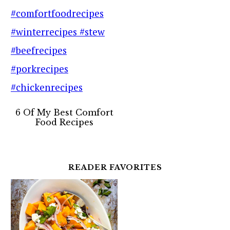
6 Of My Best Comfort
Food Recipes
READER FAVORITES