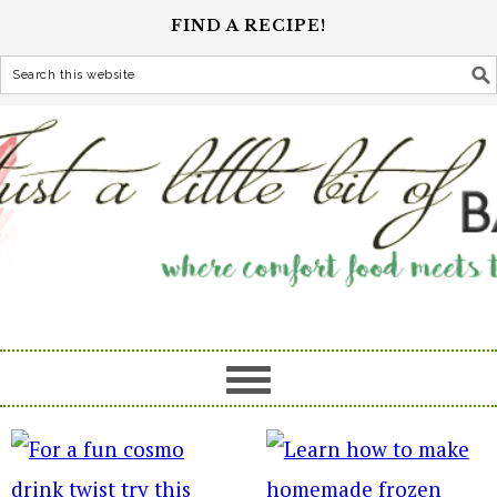
FIND A RECIPE!