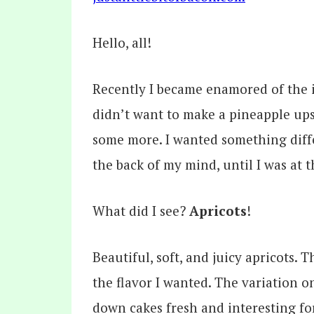
Hello, all!
Recently I became enamored of the i
didn’t want to make a pineapple up
some more. I wanted something differ
the back of my mind, until I was at t
What did I see?
Apricots
!
Beautiful, soft, and juicy apricots.
the flavor I wanted. The variation 
down cakes fresh and interesting fo