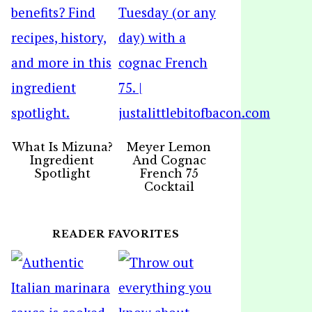
What Is Mizuna?
Meyer Lemon
Ingredient
And Cognac
Spotlight
French 75
Cocktail
READER FAVORITES