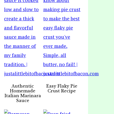
Authentic
Easy Flaky Pie
Homemade
Crust Recipe
Italian Marinara
Sauce