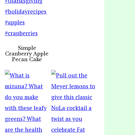
Simple
Cranberry Apple
Pecan Cake