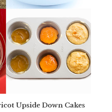
ricot Upside Down Cakes