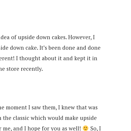
dea of upside down cakes. However, I
side down cake. It’s been done and done
ent! I thought about it and kept it in
he store recently.
 The moment I saw them, I knew that was
on the classic which would make upside
r me, and I hope for you as well!
So, I