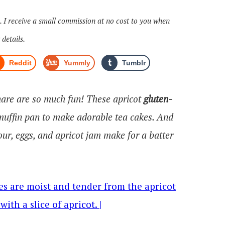
s. I receive a small commission at no cost to you when
 details.
Reddit
Yummly
Tumblr
share are so much fun! These apricot
gluten-
muffin pan to make adorable tea cakes. And
ur, eggs, and apricot jam make for a batter