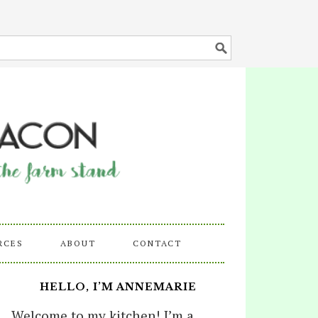
RCES
ABOUT
CONTACT
HELLO, I’M ANNEMARIE
Welcome to my kitchen! I’m a