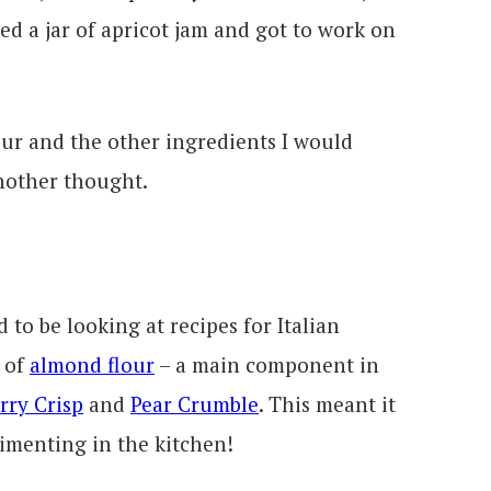
d a jar of apricot jam and got to work on
lour and the other ingredients I would
nother thought.
to be looking at recipes for Italian
 of
almond flour
– a main component in
rry Crisp
and
Pear Crumble
. This meant it
rimenting in the kitchen!