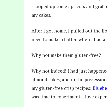
scooped up some apricots and grabbe
my cakes.
After I got home, I pulled out the f
need to make a batter, when I had a
Why not make them gluten-free?
Why not indeed! I had just happened 
almond cakes, and in the possession
my gluten-free crisp recipes:
Bluebe
was time to experiment. I love expe