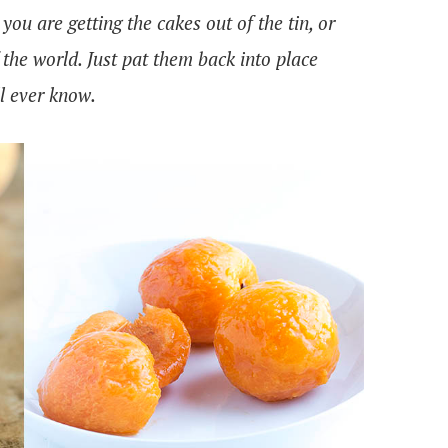
 you are getting the cakes out of the tin, or
of the world. Just pat them back into place
ll ever know.