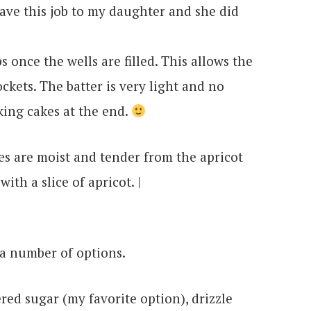
 gave this job to my daughter and she did
s once the wells are filled. This allows the
ockets. The batter is very light and no
ing cakes at the end.
e a number of options.
ed sugar (my favorite option), drizzle