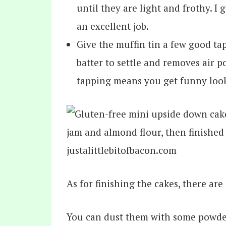
until they are light and frothy. I
an excellent job.
Give the muffin tin a few good tap
batter to settle and removes air p
tapping means you get funny look
As for finishing the cakes, there ar
You can dust them with some powder