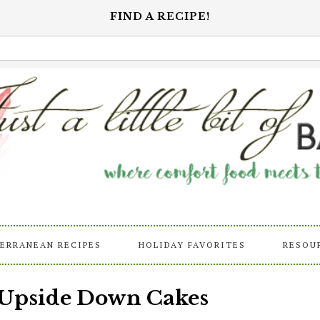
FIND A RECIPE!
ERRANEAN RECIPES
HOLIDAY FAVORITES
RESOU
 Upside Down Cakes