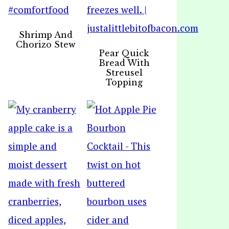
Shrimp And
Chorizo Stew
Pear Quick
Bread With
Streusel
Topping