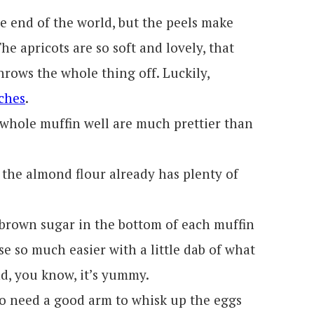
he end of the world, but the peels make
he apricots are so soft and lovely, that
throws the whole thing off. Luckily,
ches
.
he whole muffin well are much prettier than
e the almond flour already has plenty of
 brown sugar in the bottom of each muffin
se so much easier with a little dab of what
nd, you know, it’s yummy.
do need a good arm to whisk up the eggs