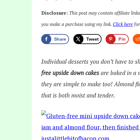
Disclosure:
This post may contain affiliate link
you make a purchase using my link.
Click here
for
Share
Tweet
Pin
Individual desserts you don’t have to 
free upside down cakes
are baked in a 
they are simple to make too! Almond flo
that is both moist and tender.