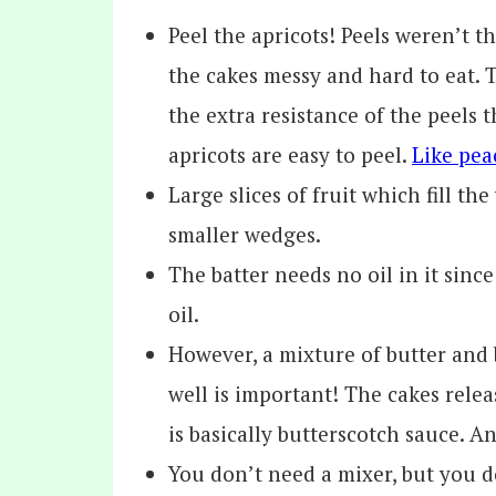
Peel the apricots! Peels weren’t t
the cakes messy and hard to eat. T
the extra resistance of the peels 
apricots are easy to peel.
Like pea
Large slices of fruit which fill t
smaller wedges.
The batter needs no oil in it sinc
oil.
However, a mixture of butter and
well is important! The cakes relea
is basically butterscotch sauce. A
You don’t need a mixer, but you 