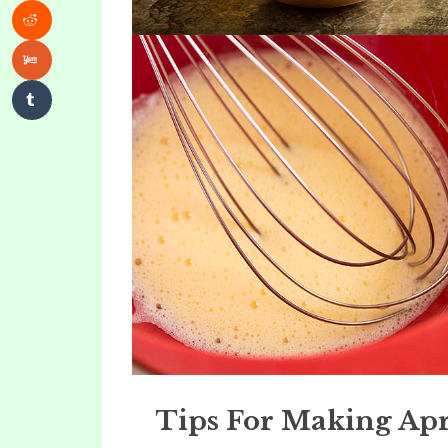
Tips For Making Ap