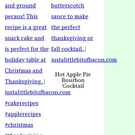
Hot Apple Pie
Bourbon
Cocktail