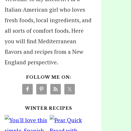
Italian-American girl who loves
fresh foods, local ingredients, and
all sorts of comfort foods. Here
you will find Mediterranean
flavors and recipes from a New
England perspective.
FOLLOW ME ON:
WINTER RECIPES