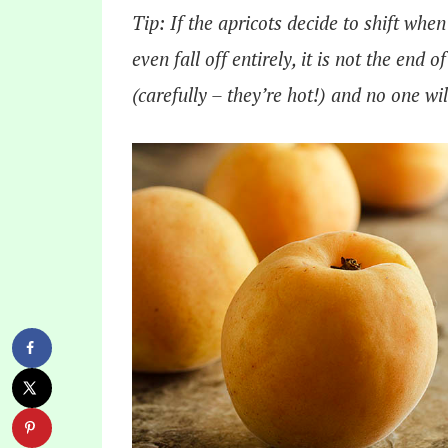
Tip: If the apricots decide to shift when
even fall off entirely, it is not the end 
(carefully – they’re hot!) and no one wi