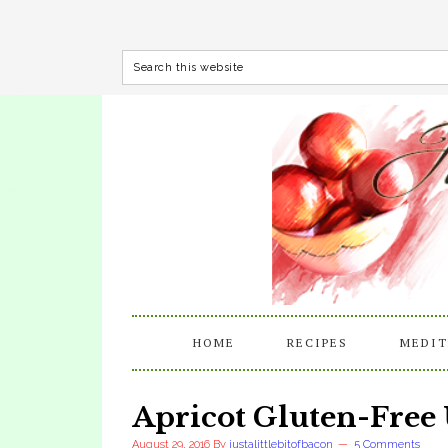
HOME
RECIPES
MEDIT
Apricot Gluten-Free
August 29, 2016
By
justalittlebitofbacon
5 Comments