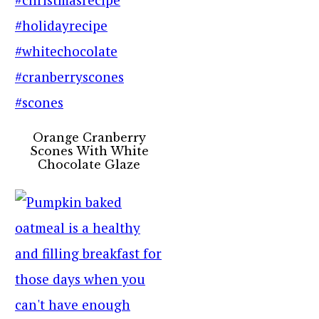
Orange Cranberry
Scones With White
Chocolate Glaze