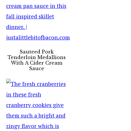
Sauteed Pork
Tenderloin Medallions
With A Cider Cream
Sauce