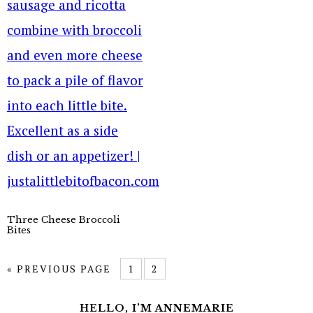
Three Cheese Broccoli
Bites
« PREVIOUS PAGE
1
2
HELLO, I’M ANNEMARIE