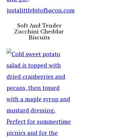
Soft And Tender
Zucchini Cheddar
Biscuits