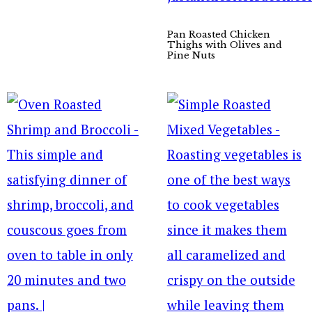
Pan Roasted Chicken
Thighs with Olives and
Pine Nuts