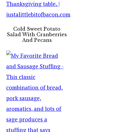
Cold Sweet Potato
Salad With Cranberries
And Pecans