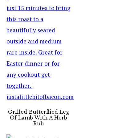
Grilled Butterflied Leg
Of Lamb With A Herb
Rub