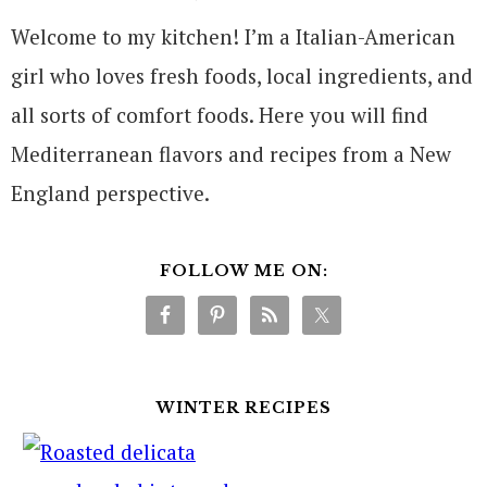
Welcome to my kitchen! I’m a Italian-American
girl who loves fresh foods, local ingredients, and
all sorts of comfort foods. Here you will find
Mediterranean flavors and recipes from a New
England perspective.
FOLLOW ME ON:
WINTER RECIPES