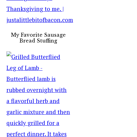
My Favorite Sausage
Bread Stuffing