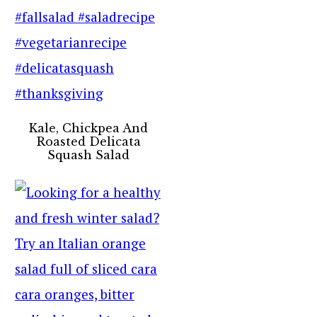
Kale, Chickpea And
Roasted Delicata
Squash Salad