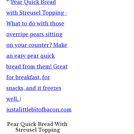
Pear Quick Bread With
Streusel Topping