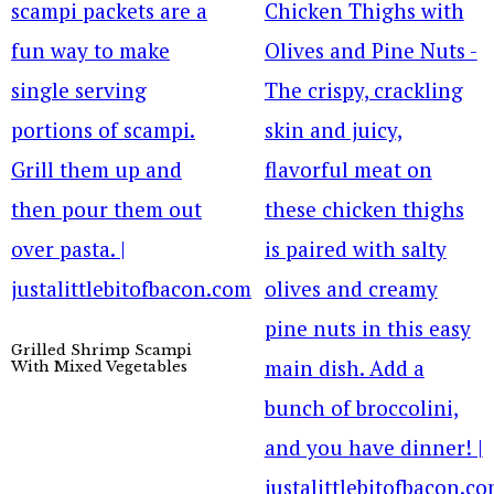
Grilled Shrimp Scampi
With Mixed Vegetables