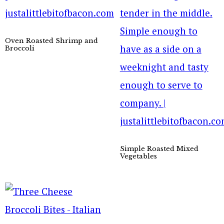
Oven Roasted Shrimp and
Broccoli
Simple Roasted Mixed
Vegetables