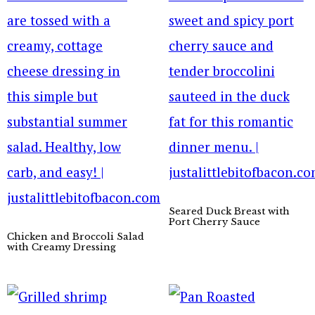
Seared Duck Breast with
Port Cherry Sauce
Chicken and Broccoli Salad
with Creamy Dressing