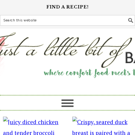
FIND A RECIPE!