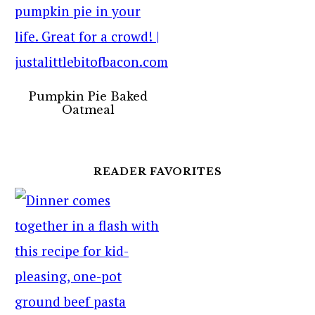
Pumpkin Pie Baked
Oatmeal
READER FAVORITES