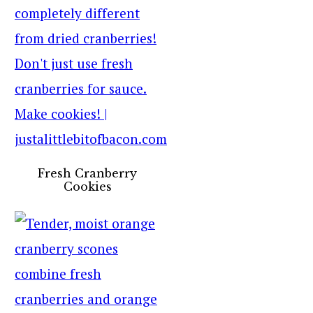
Fresh Cranberry
Cookies