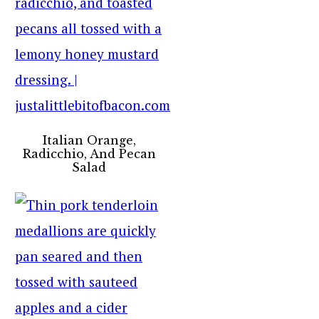
Italian Orange,
Radicchio, And Pecan
Salad