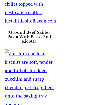
Ground Beef Skillet
Pasta With Pesto And
Ricotta