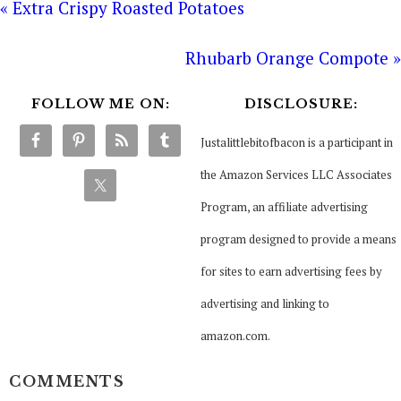
« Extra Crispy Roasted Potatoes
Rhubarb Orange Compote »
FOLLOW ME ON:
DISCLOSURE:
Justalittlebitofbacon is a participant in
the Amazon Services LLC Associates
Program, an affiliate advertising
program designed to provide a means
for sites to earn advertising fees by
advertising and linking to
amazon.com.
COMMENTS