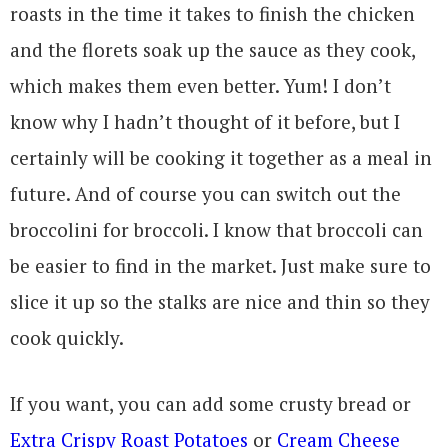
roasts in the time it takes to finish the chicken
and the florets soak up the sauce as they cook,
which makes them even better. Yum! I don’t
know why I hadn’t thought of it before, but I
certainly will be cooking it together as a meal in
future. And of course you can switch out the
broccolini for broccoli. I know that broccoli can
be easier to find in the market. Just make sure to
slice it up so the stalks are nice and thin so they
cook quickly.
If you want, you can add some crusty bread or
Extra Crispy Roast Potatoes
or
Cream Cheese