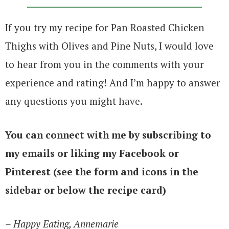
If you try my recipe for Pan Roasted Chicken
Thighs with Olives and Pine Nuts, I would love
to hear from you in the comments with your
experience and rating! And I’m happy to answer
any questions you might have.
You can connect with me by subscribing to
my emails or liking my Facebook or
Pinterest (see the form and icons in the
sidebar or below the recipe card)
– Happy Eating, Annemarie