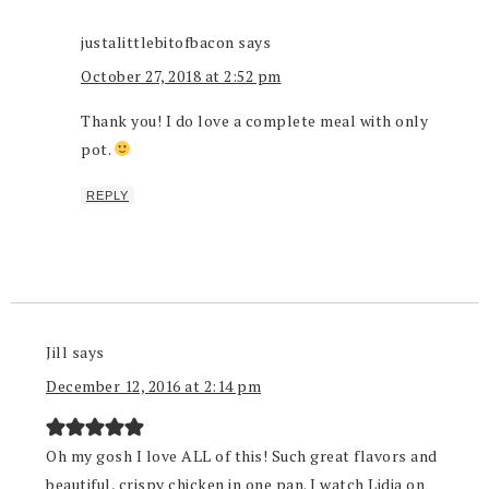
justalittlebitofbacon
says
October 27, 2018 at 2:52 pm
Thank you! I do love a complete meal with only
pot.
REPLY
Jill
says
December 12, 2016 at 2:14 pm
Oh my gosh I love ALL of this! Such great flavors and
beautiful, crispy chicken in one pan. I watch Lidia on