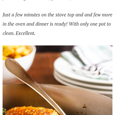
Just a few minutes on the stove top and and few more
in the oven and dinner is ready! With only one pot to
clean. Excellent.