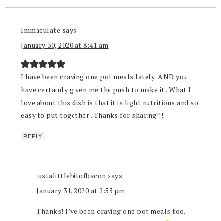
Immaculate
says
January 30, 2020 at 8:41 am
I have been craving one pot meals lately..AND you
have certainly given me the push to make it . What I
love about this dish is that it is light nutritious and so
easy to put together . Thanks for sharing!!!.
REPLY
justalittlebitofbacon
says
January 31, 2020 at 2:53 pm
Thanks! I’ve been craving one pot meals too.