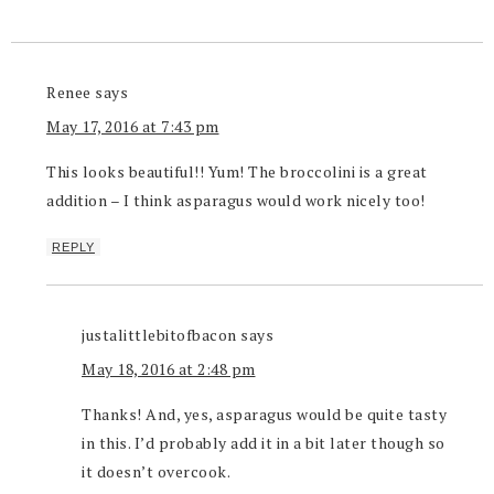
Renee
says
May 17, 2016 at 7:43 pm
This looks beautiful!! Yum! The broccolini is a great
addition – I think asparagus would work nicely too!
REPLY
justalittlebitofbacon
says
May 18, 2016 at 2:48 pm
Thanks! And, yes, asparagus would be quite tasty
in this. I’d probably add it in a bit later though so
it doesn’t overcook.