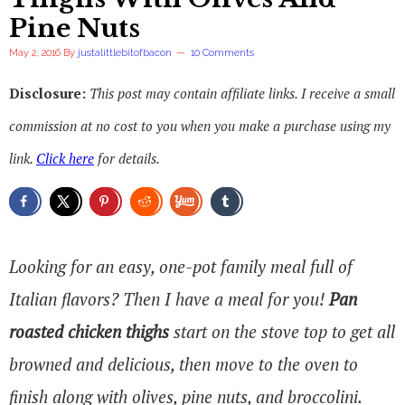
Pine Nuts
May 2, 2016
By
justalittlebitofbacon
10 Comments
Disclosure:
This post may contain affiliate links. I receive a small
commission at no cost to you when you make a purchase using my
link.
Click here
for details.
Looking for an easy, one-pot family meal full of
Italian flavors? Then I have a meal for you!
Pan
roasted chicken thighs
start on the stove top to get all
browned and delicious, then move to the oven to
finish along with olives, pine nuts, and broccolini.