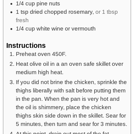
1/4
cup
pine nuts
1
tsp
dried chopped rosemary,
or 1 tbsp
fresh
1/4
cup
white wine or vermouth
Instructions
Preheat oven 450F.
Heat olive oil in a an oven safe skillet over
medium high heat.
If you did not brine the chicken, sprinkle the
thighs liberally with salt before putting them
in the pan. When the pan is very hot and
the oil is shimmery, place the chicken
thighs skin side down in the skillet. Sear for
5 minutes, then turn and sear for 3 minutes.
At this point, drain out most of the fat,