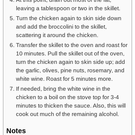
leaving a tablespoon or two in the skillet.
Turn the chicken again to skin side down
and add the broccolini to the skillet,
scattering it around the chicken.
Transfer the skillet to the oven and roast for
10 minutes. Pull the skillet out of the oven,
turn the chicken again to skin side up; add
the garlic, olives, pine nuts, rosemary, and
white wine. Roast for 5 minutes more.
If needed, bring the white wine in the
chicken to a boil on the stove top for 3-4
minutes to thicken the sauce. Also, this will
cook out much of the remaining alcohol.
Notes