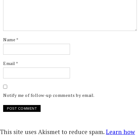
Name
*
Email
*
Notify me of follow-up comments by email.
This site uses Akismet to reduce spam.
Learn how