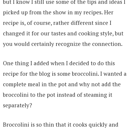
but I know I still use some of the tips and ideas I
picked up from the show in my recipes. Her
recipe is, of course, rather different since I
changed it for our tastes and cooking style, but
you would certainly recognize the connection.
One thing I added when I decided to do this
recipe for the blog is some broccolini. I wanted a
complete meal in the pot and why not add the
broccolini to the pot instead of steaming it
separately?
Broccolini is so thin that it cooks quickly and