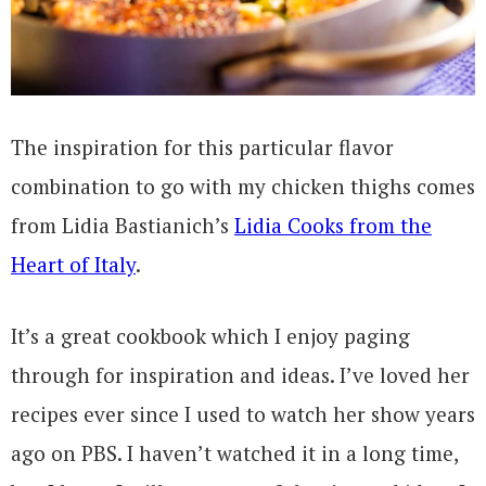
The inspiration for this particular flavor
combination to go with my chicken thighs comes
from Lidia Bastianich’s
Lidia Cooks from the
Heart of Italy
.
It’s a great cookbook which I enjoy paging
through for inspiration and ideas. I’ve loved her
recipes ever since I used to watch her show years
ago on PBS. I haven’t watched it in a long time,