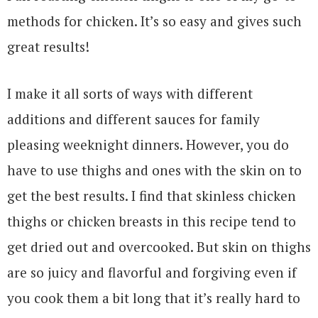
methods for chicken. It’s so easy and gives such
great results!
I make it all sorts of ways with different
additions and different sauces for family
pleasing weeknight dinners. However, you do
have to use thighs and ones with the skin on to
get the best results. I find that skinless chicken
thighs or chicken breasts in this recipe tend to
get dried out and overcooked. But skin on thighs
are so juicy and flavorful and forgiving even if
you cook them a bit long that it’s really hard to