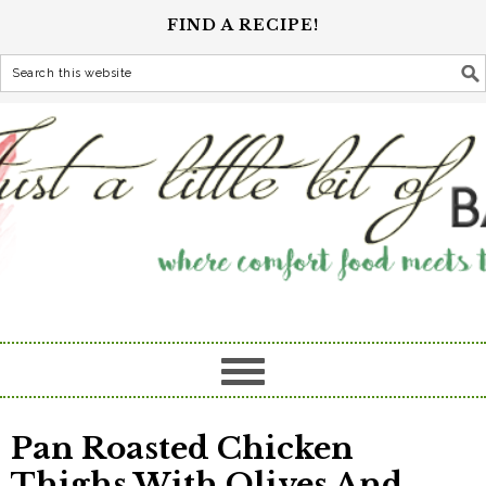
FIND A RECIPE!
Pan Roasted Chicken
Thighs With Olives And