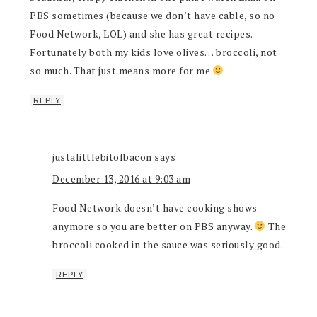
PBS sometimes (because we don’t have cable, so no
Food Network, LOL) and she has great recipes.
Fortunately both my kids love olives… broccoli, not
so much. That just means more for me
REPLY
justalittlebitofbacon
says
December 13, 2016 at 9:03 am
Food Network doesn’t have cooking shows
anymore so you are better on PBS anyway.
The
broccoli cooked in the sauce was seriously good.
REPLY