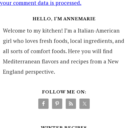
your comment data is processed.
HELLO, I’M ANNEMARIE
Welcome to my kitchen! I’m a Italian-American
girl who loves fresh foods, local ingredients, and
all sorts of comfort foods. Here you will find
Mediterranean flavors and recipes from a New
England perspective.
FOLLOW ME ON:
WINTER RECIPES