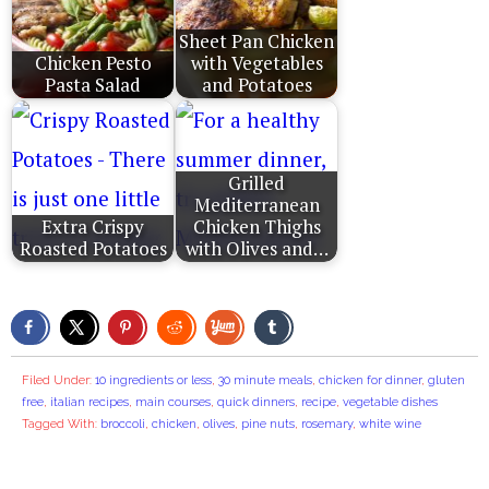
Sheet Pan Chicken
Chicken Pesto
with Vegetables
Pasta Salad
and Potatoes
Grilled
Mediterranean
Extra Crispy
Chicken Thighs
Roasted Potatoes
with Olives and…
Filed Under:
10 ingredients or less
,
30 minute meals
,
chicken for dinner
,
gluten
free
,
italian recipes
,
main courses
,
quick dinners
,
recipe
,
vegetable dishes
Tagged With:
broccoli
,
chicken
,
olives
,
pine nuts
,
rosemary
,
white wine