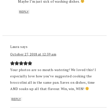
Maybe I’m just sick of washing dishes.
REPLY
Laura
says
October 27, 2018 at 12:59 am
Your photos are so mouth-watering! We loved this! I
especially love how you’ve suggested cooking the
broccolini all in the same pan. Saves on dishes, time
AND soaks up all that flavour. Win, win, WIN!
REPLY