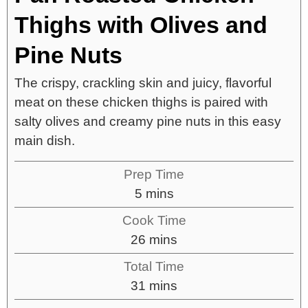
Thighs with Olives and
Pine Nuts
The crispy, crackling skin and juicy, flavorful
meat on these chicken thighs is paired with
salty olives and creamy pine nuts in this easy
main dish.
Prep Time
5
mins
Cook Time
26
mins
Total Time
31
mins