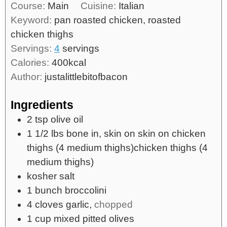
Course:
Main
Cuisine:
Italian
Keyword:
pan roasted chicken, roasted
chicken thighs
Servings:
4
servings
Calories:
400
kcal
Author:
justalittlebitofbacon
Ingredients
2
tsp
olive oil
1 1/2
lbs
bone in, skin on skin on chicken
thighs (4 medium thighs)chicken thighs (4
medium thighs)
kosher salt
1
bunch broccolini
4
cloves
garlic,
chopped
1
cup
mixed pitted olives