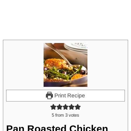
Print Recipe
5
from
3
votes
Pan Roasted Chicken