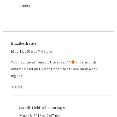
REPLY
Elizabeth
says
May 17, 2016 at 7:03 pm
You had me at “one pot to clean”!
This sounds
amazing and just what I need for those busy week
nights!
REPLY
justalittlebitofbacon
says
May 18, 2016 at 2:47 pm