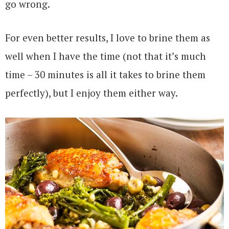
go wrong.
For even better results, I love to brine them as
well when I have the time (not that it’s much
time – 30 minutes is all it takes to brine them
perfectly), but I enjoy them either way.