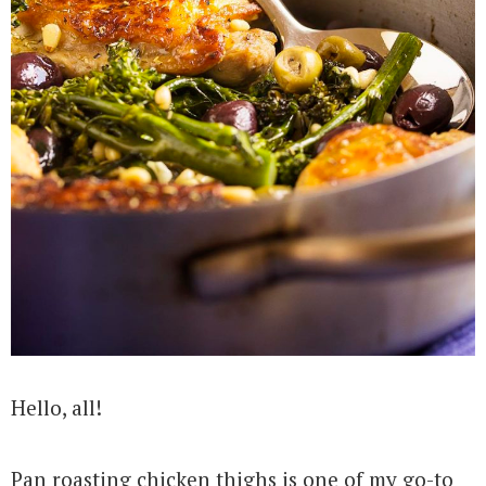
Hello, all!
Pan roasting chicken thighs is one of my go-to