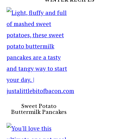
Sweet Potato
Buttermilk Pancakes