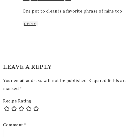
One pot to clean is a favorite phrase of mine too!
REPLY
LEAVE A REPLY
Your email address will not be published.
Required fields are
marked
*
Recipe Rating
Comment
*