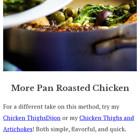
More Pan Roasted Chicken
For a different take on this method, try my
Chicken ThighsDijon
or my
Chicken Thighs and
Artichokes
! Both simple, flavorful, and quick.