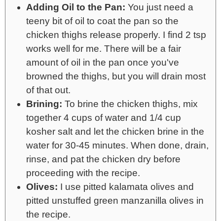
Adding Oil to the Pan:
You just need a
teeny bit of oil to coat the pan so the
chicken thighs release properly. I find 2 tsp
works well for me. There will be a fair
amount of oil in the pan once you've
browned the thighs, but you will drain most
of that out.
Brining:
To brine the chicken thighs, mix
together 4 cups of water and 1/4 cup
kosher salt and let the chicken brine in the
water for 30-45 minutes. When done, drain,
rinse, and pat the chicken dry before
proceeding with the recipe.
Olives:
I use pitted kalamata olives and
pitted unstuffed green manzanilla olives in
the recipe.