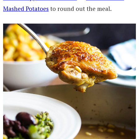
Mashed Potatoes
to round out the meal.