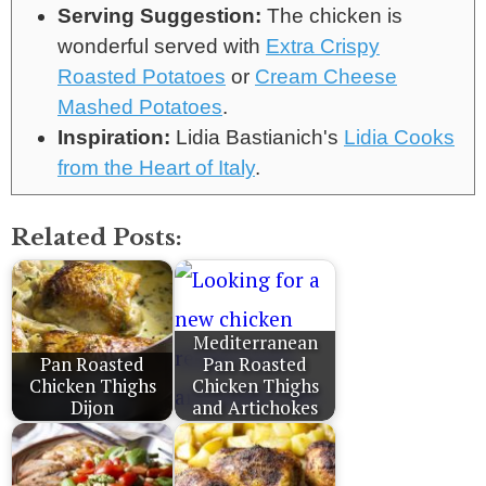
Serving Suggestion:
The chicken is
wonderful served with
Extra Crispy
Roasted Potatoes
or
Cream Cheese
Mashed Potatoes
.
Inspiration:
Lidia Bastianich's
Lidia Cooks
from the Heart of Italy
.
Related Posts:
Mediterranean
Pan Roasted
Pan Roasted
Chicken Thighs
Chicken Thighs
Dijon
and Artichokes