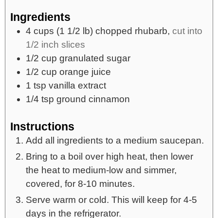
Ingredients
4
cups
(1 1/2 lb) chopped rhubarb,
cut into
1/2 inch slices
1/2
cup
granulated sugar
1/2
cup
orange juice
1
tsp
vanilla extract
1/4
tsp
ground cinnamon
Instructions
Add all ingredients to a medium saucepan.
Bring to a boil over high heat, then lower
the heat to medium-low and simmer,
covered, for 8-10 minutes.
Serve warm or cold. This will keep for 4-5
days in the refrigerator.