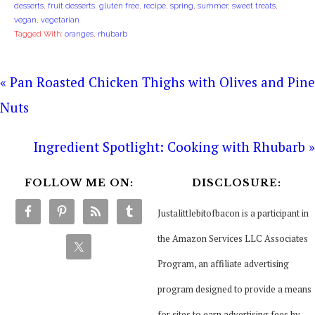
desserts
,
fruit desserts
,
gluten free
,
recipe
,
spring
,
summer
,
sweet treats
,
vegan
,
vegetarian
Tagged With:
oranges
,
rhubarb
« Pan Roasted Chicken Thighs with Olives and Pine
Nuts
Ingredient Spotlight: Cooking with Rhubarb »
FOLLOW ME ON:
DISCLOSURE:
Justalittlebitofbacon is a participant in
the Amazon Services LLC Associates
Program, an affiliate advertising
program designed to provide a means
for sites to earn advertising fees by