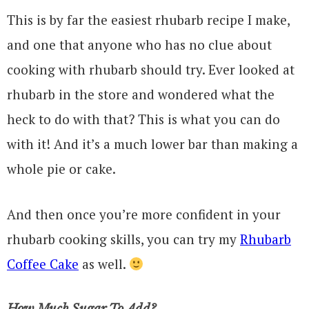
This is by far the easiest rhubarb recipe I make,
and one that anyone who has no clue about
cooking with rhubarb should try. Ever looked at
rhubarb in the store and wondered what the
heck to do with that? This is what you can do
with it! And it’s a much lower bar than making a
whole pie or cake.
And then once you’re more confident in your
rhubarb cooking skills, you can try my
Rhubarb
Coffee Cake
as well.