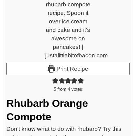
Print Recipe
5
from
4
votes
Rhubarb Orange
Compote
Don't know what to do with rhubarb? Try this