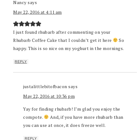
Nancy
says
May 22, 2016 at 4:11 am
I just found rhubarb after commenting on your
Rhubarb Coffee Cake that I couldn’t get it here
So
happy. This is so nice on my yoghurt in the mornings.
REPLY
justalittlebitofbacon
says
May 22, 2016 at 10:36 pm
Yay for finding rhubarb! I’m glad you enjoy the
compote.
And, if you have more rhubarb than
you can use at once, it does freeze well.
REPLY