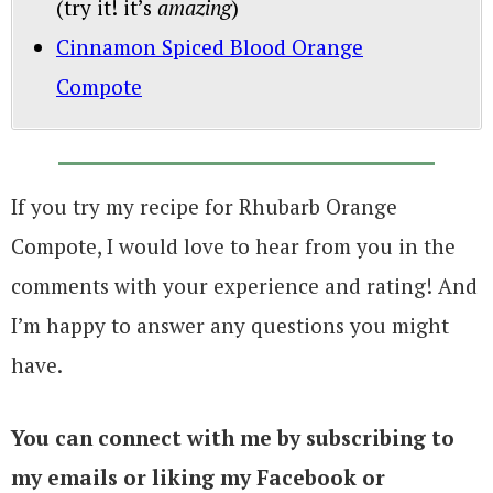
(try it! it’s
amazing
)
Cinnamon Spiced Blood Orange
Compote
If you try my recipe for Rhubarb Orange
Compote, I would love to hear from you in the
comments with your experience and rating! And
I’m happy to answer any questions you might
have.
You can connect with me by subscribing to
my emails or liking my Facebook or