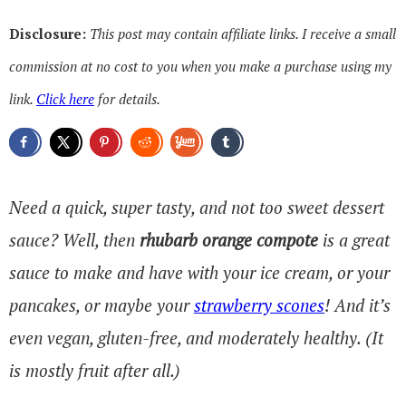
Disclosure:
This post may contain affiliate links. I receive a small
commission at no cost to you when you make a purchase using my
link.
Click here
for details.
Need a quick, super tasty, and not too sweet dessert
sauce? Well, then
rhubarb orange compote
is a great
sauce to make and have with your ice cream, or your
pancakes, or maybe your
strawberry scones
! And it’s
even vegan, gluten-free, and moderately healthy. (It
is mostly fruit after all.)