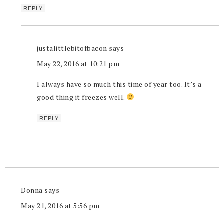
REPLY
justalittlebitofbacon
says
May 22, 2016 at 10:21 pm
I always have so much this time of year too. It’s a
good thing it freezes well.
REPLY
Donna
says
May 21, 2016 at 5:56 pm