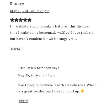
Erin
says
May 10, 2016 at 12:28 pm
I’m definitely gonna make a batch of this the next
time I make some homemade waffles! I love rhubarb
but haven’t combined it with orange yet…
REPLY
justalittlebitofbacon
says
May 15, 2016 at 7:44 pm
Most people combine it with strawberries. Which
is a great combo, but I like to mix it up.
REPLY