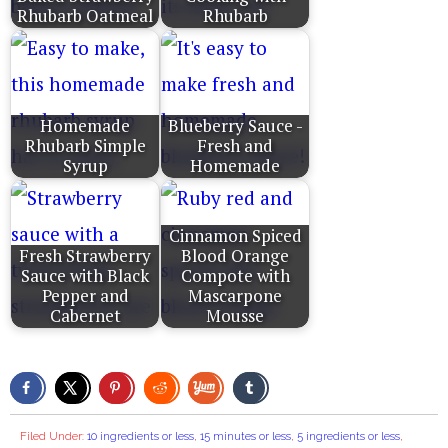
Rhubarb Oatmeal
Rhubarb
Homemade
Blueberry Sauce -
Rhubarb Simple
Fresh and
Syrup
Homemade
Cinnamon Spiced
Fresh Strawberry
Blood Orange
Sauce with Black
Compote with
Pepper and
Mascarpone
Cabernet
Mousse
Filed Under:
10 ingredients or less
,
15 minutes or less
,
5 ingredients or less
,