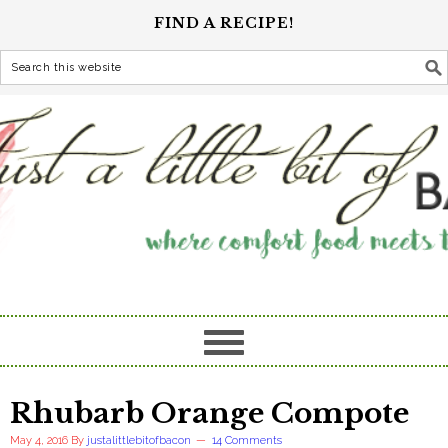
FIND A RECIPE!
Rhubarb Orange Compote
May 4, 2016
By
justalittlebitofbacon
14 Comments