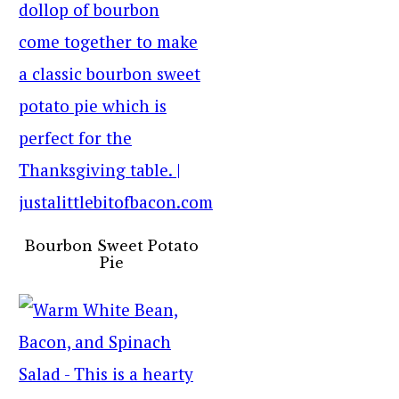
Bourbon Sweet Potato
Pie