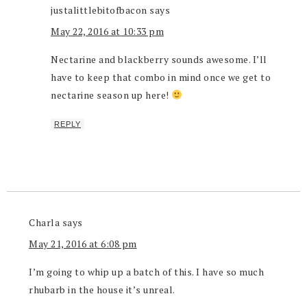
justalittlebitofbacon
says
May 22, 2016 at 10:33 pm
Nectarine and blackberry sounds awesome. I’ll
have to keep that combo in mind once we get to
nectarine season up here!
REPLY
Charla
says
May 21, 2016 at 6:08 pm
I’m going to whip up a batch of this. I have so much
rhubarb in the house it’s unreal.