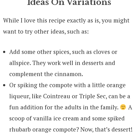
Ideas On Variations
While I love this recipe exactly as is, you might
want to try other ideas, such as:
Add some other spices, such as cloves or
allspice. They work well in desserts and
complement the cinnamon.
Or spiking the compote with a little orange
liqueur, like Cointreau or Triple Sec, can be a
fun addition for the adults in the family.
A
scoop of vanilla ice cream and some spiked
rhubarb orange compote? Now, that’s dessert!