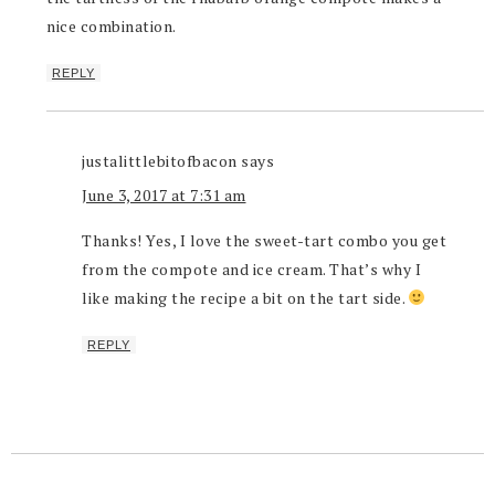
nice combination.
REPLY
justalittlebitofbacon
says
June 3, 2017 at 7:31 am
Thanks! Yes, I love the sweet-tart combo you get
from the compote and ice cream. That’s why I
like making the recipe a bit on the tart side.
REPLY