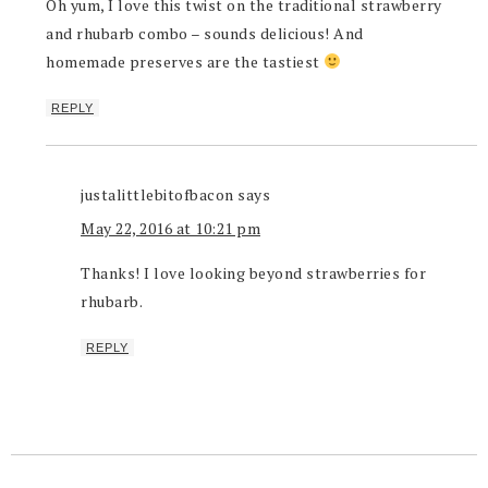
Oh yum, I love this twist on the traditional strawberry
and rhubarb combo – sounds delicious! And
homemade preserves are the tastiest
REPLY
justalittlebitofbacon
says
May 22, 2016 at 10:21 pm
Thanks! I love looking beyond strawberries for
rhubarb.
REPLY