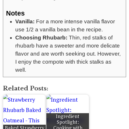
Notes
Vanilla:
For a more intense vanilla flavor
use 1/2 a vanilla bean in the recipe.
Choosing Rhubarb:
Thin, red stalks of
rhubarb have a sweeter and more delicate
flavor and are worth seeking out. However,
I enjoy the compote with thick stalks as
well.
Related Posts:
Ingredient
Spotlight:
Baked Strawberry
Cooking with