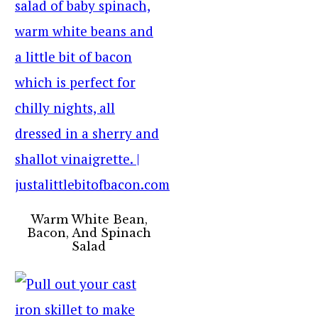
Warm White Bean,
Bacon, And Spinach
Salad