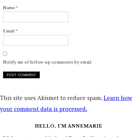
Name
*
Email
*
Notify me of follow-up comments by email.
This site uses Akismet to reduce spam.
Learn how
your comment data is processed.
HELLO, I’M ANNEMARIE