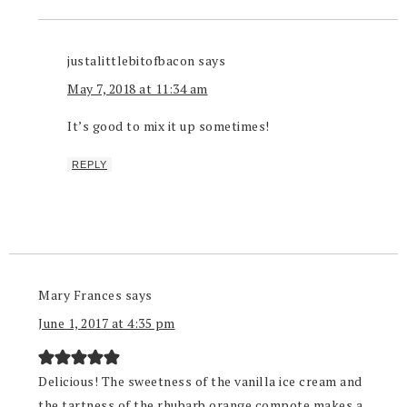
justalittlebitofbacon
says
May 7, 2018 at 11:34 am
It’s good to mix it up sometimes!
REPLY
Mary Frances
says
June 1, 2017 at 4:35 pm
Delicious! The sweetness of the vanilla ice cream and
the tartness of the rhubarb orange compote makes a