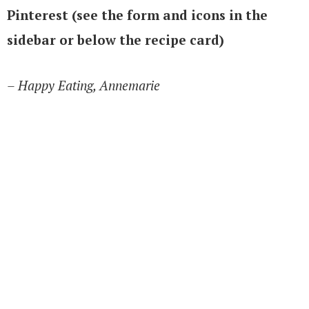
Pinterest (see the form and icons in the
sidebar or below the recipe card)
– Happy Eating, Annemarie