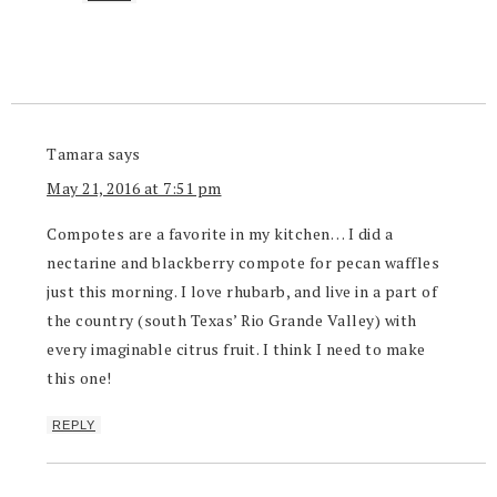
Tamara
says
May 21, 2016 at 7:51 pm
Compotes are a favorite in my kitchen… I did a
nectarine and blackberry compote for pecan waffles
just this morning. I love rhubarb, and live in a part of
the country (south Texas’ Rio Grande Valley) with
every imaginable citrus fruit. I think I need to make
this one!
REPLY