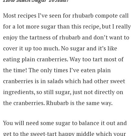
How Much Sugar To Add?
Most recipes I’ve seen for rhubarb compote call
for a lot more sugar than this recipe, but I really
enjoy the tartness of rhubarb and don’t want to
cover it up too much. No sugar and it’s like
eating plain cranberries. Way too tart most of
the time! The only times I’ve eaten plain
cranberries is in salads which had other sweet
ingredients, so still sugar, just not directly on
the cranberries. Rhubarb is the same way.
You will need some sugar to balance it out and
get to the sweet-tart happy middle which your