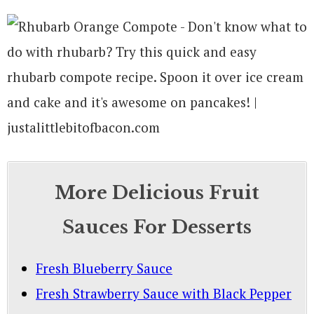
More Delicious Fruit
Sauces For Desserts
Fresh Blueberry Sauce
Fresh Strawberry Sauce with Black Pepper