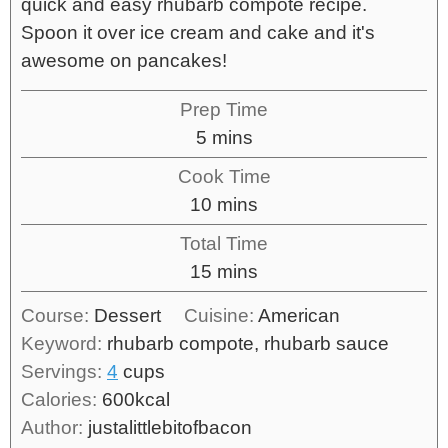
quick and easy rhubarb compote recipe.
Spoon it over ice cream and cake and it's
awesome on pancakes!
Prep Time
5
mins
Cook Time
10
mins
Total Time
15
mins
Course:
Dessert
Cuisine:
American
Keyword:
rhubarb compote, rhubarb sauce
Servings:
4
cups
Calories:
600
kcal
Author:
justalittlebitofbacon