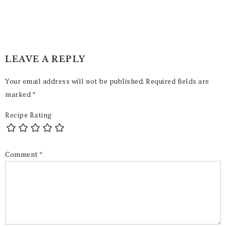
LEAVE A REPLY
Your email address will not be published.
Required fields are
marked
*
Recipe Rating
Comment
*