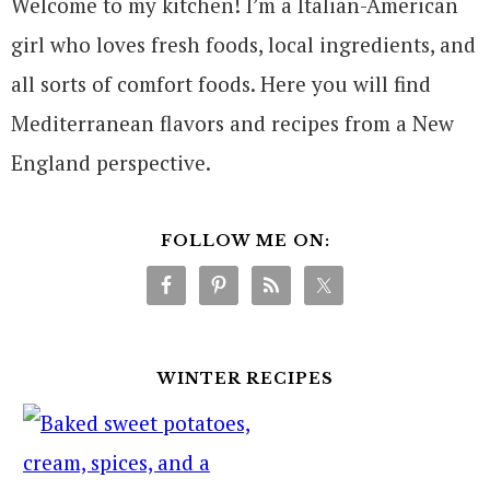
Welcome to my kitchen! I’m a Italian-American
girl who loves fresh foods, local ingredients, and
all sorts of comfort foods. Here you will find
Mediterranean flavors and recipes from a New
England perspective.
FOLLOW ME ON:
WINTER RECIPES