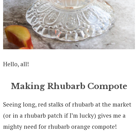
Hello, all!
Making Rhubarb Compote
Seeing long, red stalks of rhubarb at the market
(or in a rhubarb patch if I’m lucky) gives me a
mighty need for rhubarb orange compote!