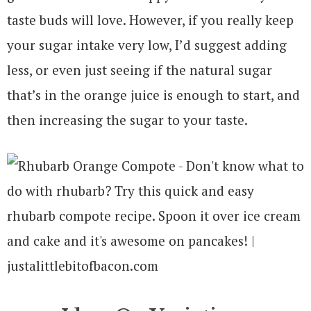
taste buds will love. However, if you really keep
your sugar intake very low, I’d suggest adding
less, or even just seeing if the natural sugar
that’s in the orange juice is enough to start, and
then increasing the sugar to your taste.