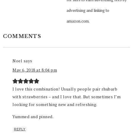
advertising and linking to
amazon.com.
COMMENTS
Noel
says
May 6, 2018 at 8:04 pm
I love this combination! Usually people pair rhubarb
with strawberries – and I love that. But sometimes I’m
looking for something new and refreshing.
Yummed and pinned.
REPLY