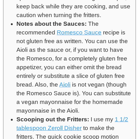
keep back while they are cooking, and use
caution when turning the fritters.
Notes about the Sauces:
The
recommended
Romesco Sauce
recipe is
not gluten free as written. You can use the
Aioli as the sauce or, if you want to have
the Romesco, for a completely gluten free
appetizer, you can either omit the bread
entirely or substitute a slice of gluten free
bread. Also, the
Aioli
is not vegan (though
the Romesco Sauce is). You can substitute
a vegan mayonnaise for the homemade
mayonnaise in the Aioli.
Scooping out the Fritters:
I use my
1 1/2
tablespoon Zeroll Disher
to make the
fritters. The quick cookie scoop motion