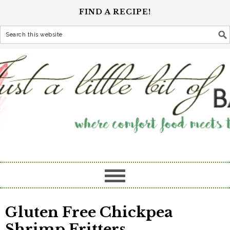
FIND A RECIPE!
Gluten Free Chickpea
Shrimp Fritters