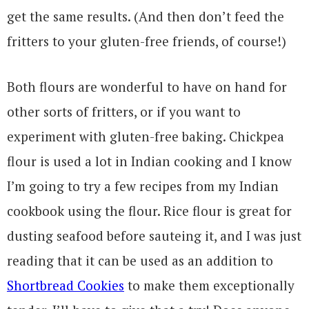
get the same results. (And then don’t feed the
fritters to your gluten-free friends, of course!)
Both flours are wonderful to have on hand for
other sorts of fritters, or if you want to
experiment with gluten-free baking. Chickpea
flour is used a lot in Indian cooking and I know
I’m going to try a few recipes from my Indian
cookbook using the flour. Rice flour is great for
dusting seafood before sauteing it, and I was just
reading that it can be used as an addition to
Shortbread Cookies
to make them exceptionally