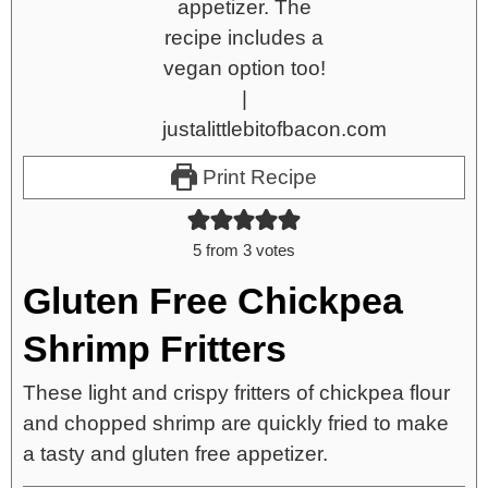
Print Recipe
5
from
3
votes
Gluten Free Chickpea
Shrimp Fritters
These light and crispy fritters of chickpea flour
and chopped shrimp are quickly fried to make
a tasty and gluten free appetizer.