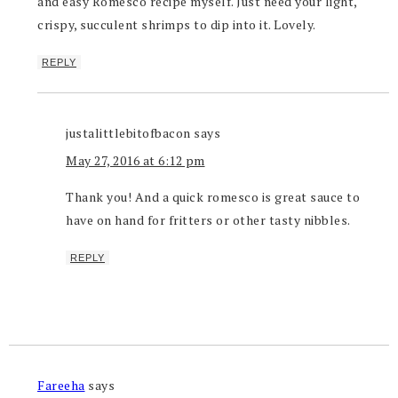
and easy Romesco recipe myself. Just need your light,
crispy, succulent shrimps to dip into it. Lovely.
REPLY
justalittlebitofbacon
says
May 27, 2016 at 6:12 pm
Thank you! And a quick romesco is great sauce to
have on hand for fritters or other tasty nibbles.
REPLY
Fareeha
says