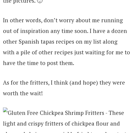
the pictures. 🙂
In other words, don’t worry about me running
out of inspiration any time soon. I have a dozen
other Spanish tapas recipes on my list along
with a pile of other recipes just waiting for me to
have the time to post them.
As for the fritters, I think (and hope) they were
worth the wait!