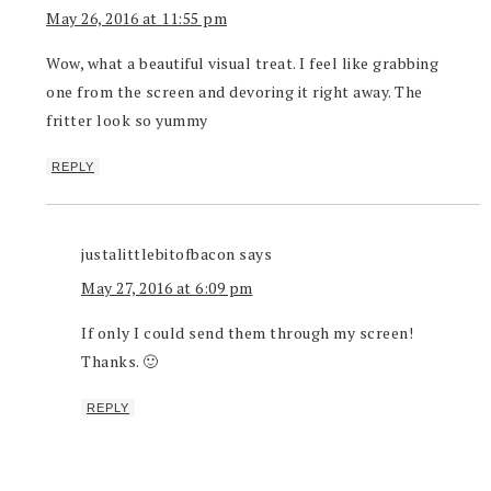
May 26, 2016 at 11:55 pm
Wow, what a beautiful visual treat. I feel like grabbing
one from the screen and devoring it right away. The
fritter look so yummy
REPLY
justalittlebitofbacon
says
May 27, 2016 at 6:09 pm
If only I could send them through my screen!
Thanks. 🙂
REPLY