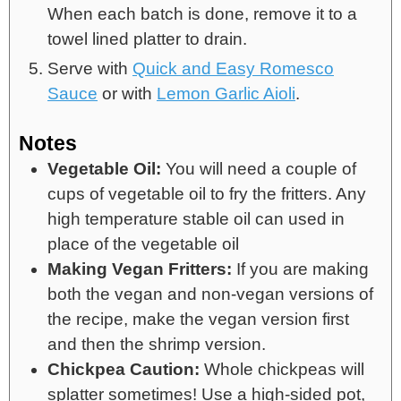
When each batch is done, remove it to a
towel lined platter to drain.
Serve with
Quick and Easy Romesco
Sauce
or with
Lemon Garlic Aioli
.
Notes
Vegetable Oil:
You will need a couple of
cups of vegetable oil to fry the fritters. Any
high temperature stable oil can used in
place of the vegetable oil
Making Vegan Fritters:
If you are making
both the vegan and non-vegan versions of
the recipe, make the vegan version first
and then the shrimp version.
Chickpea Caution:
Whole chickpeas will
splatter sometimes! Use a high-sided pot,