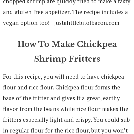
How To Make Chickpea
Shrimp Fritters
For this recipe, you will need to have chickpea
flour and rice flour. Chickpea flour forms the
base of the fritter and gives it a great, earthy
flavor from the beans while rice flour makes the
fritters especially light and crispy. You could sub
in regular flour for the rice flour, but you won’t