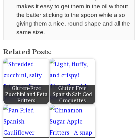
makes it easy to get them in the oil without
the batter sticking to the spoon while also
giving them a nice, round shape and all the
same size.
Related Posts:
Gluten-Free
Gluten Free
Zucchini and Feta
Spanish Salt Cod
Fritters
Croquettes