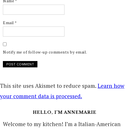
Name
*
Email
*
Notify me of follow-up comments by email.
This site uses Akismet to reduce spam.
Learn how
your comment data is processed.
HELLO, I’M ANNEMARIE
Welcome to my kitchen! I’m a Italian-American