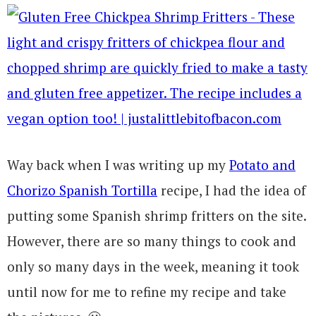
Way back when I was writing up my
Potato and
Chorizo Spanish Tortilla
recipe, I had the idea of
putting some Spanish shrimp fritters on the site.
However, there are so many things to cook and
only so many days in the week, meaning it took
until now for me to refine my recipe and take