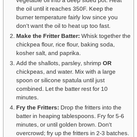
vegetable oil into a deep sided pot. Heat
the oil until it reaches 350F. Keep the
burner temperature fairly low since you
don't want the oil to heat up too fast.
Make the Fritter Batter:
Whisk together the
chickpea flour, rice flour, baking soda,
kosher salt, and paprika.
Add the shallots, parsley, shrimp
OR
chickpeas, and water. Mix with a large
spoon or silicone spatula until just
combined. Let the batter rest for 10
minutes.
Fry the Fritters:
Drop the fritters into the
batter in heaping tablespoons. Fry for 5-6
minutes, or until golden brown. Don't
overcrowd; fry up the fritters in 2-3 batches.