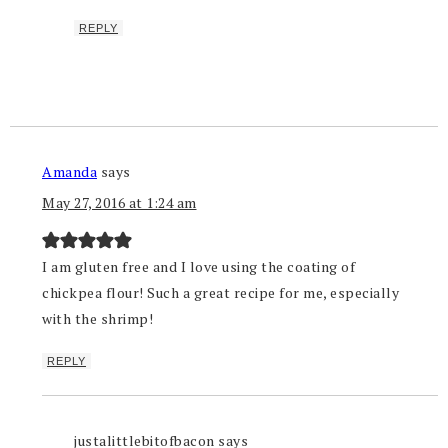
REPLY
Amanda
says
May 27, 2016 at 1:24 am
I am gluten free and I love using the coating of
chickpea flour! Such a great recipe for me, especially
with the shrimp!
REPLY
justalittlebitofbacon
says