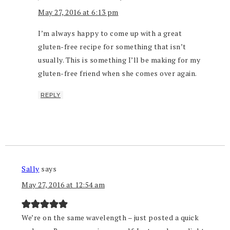
May 27, 2016 at 6:13 pm
I’m always happy to come up with a great
gluten-free recipe for something that isn’t
usually. This is something I’ll be making for my
gluten-free friend when she comes over again.
REPLY
Sally
says
May 27, 2016 at 12:54 am
We’re on the same wavelength – just posted a quick