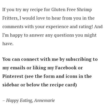
If you try my recipe for Gluten Free Shrimp
Fritters, I would love to hear from you in the
comments with your experience and rating! And
I’m happy to answer any questions you might
have.
You can connect with me by subscribing to
my emails or liking my Facebook or
Pinterest (see the form and icons in the
sidebar or below the recipe card)
– Happy Eating, Annemarie