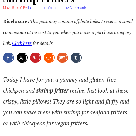
May 26, 2016
By
justalittlebitofbacon
12 Comments
Disclosure:
This post may contain affiliate links. I receive a small
commission at no cost to you when you make a purchase using my
link.
Click here
for details.
Today I have for you a yummy and gluten-free
chickpea and
shrimp fritter
recipe. Just look at these
crispy, little pillows! They are so light and fluffy and
you can make them with shrimp for seafood fritters
or with chickpeas for vegan fritters.