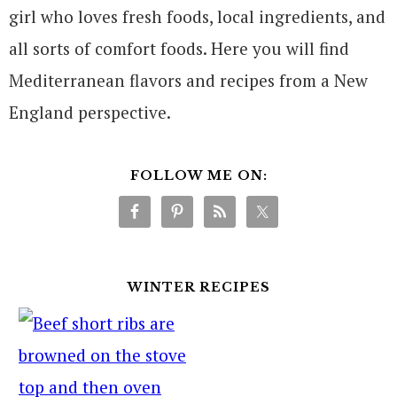
girl who loves fresh foods, local ingredients, and
all sorts of comfort foods. Here you will find
Mediterranean flavors and recipes from a New
England perspective.
FOLLOW ME ON:
WINTER RECIPES