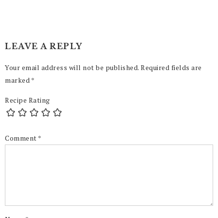
LEAVE A REPLY
Your email address will not be published.
Required fields are
marked
*
Recipe Rating
Comment
*