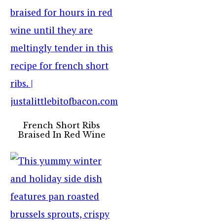
French Short Ribs
Braised In Red Wine