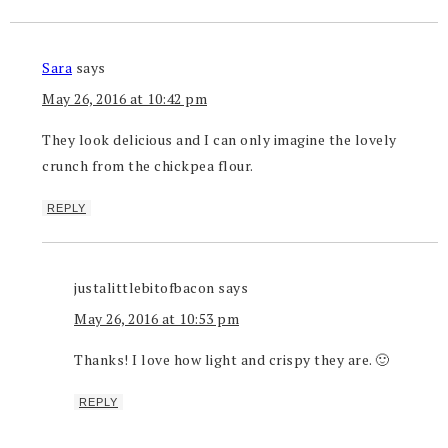
Sara
says
May 26, 2016 at 10:42 pm
They look delicious and I can only imagine the lovely
crunch from the chickpea flour.
REPLY
justalittlebitofbacon
says
May 26, 2016 at 10:53 pm
Thanks! I love how light and crispy they are. 🙂
REPLY