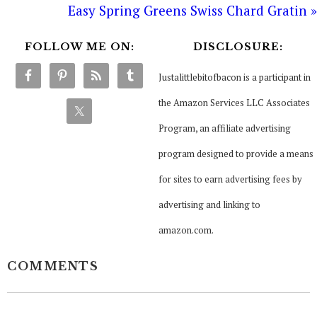
Easy Spring Greens Swiss Chard Gratin »
FOLLOW ME ON:
DISCLOSURE:
Justalittlebitofbacon is a participant in
the Amazon Services LLC Associates
Program, an affiliate advertising
program designed to provide a means
for sites to earn advertising fees by
advertising and linking to
amazon.com.
COMMENTS