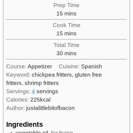
Prep Time
15
mins
Cook Time
15
mins
Total Time
30
mins
Course:
Appetizer
Cuisine:
Spanish
Keyword:
chickpea fritters, gluten free
fritters, shrimp fritters
Servings:
4
servings
Calories:
225
kcal
Author:
justalittlebitofbacon
Ingredients
vegetable oil,
for frying