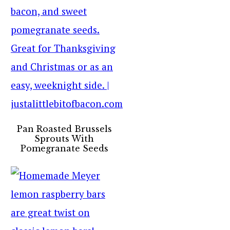
Pan Roasted Brussels
Sprouts With
Pomegranate Seeds