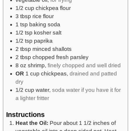
1/2
cup
chickpea flour
3
tbsp
rice flour
1
tsp
baking soda
1/2
tsp
kosher salt
1/2
tsp
paprika
2
tbsp
minced shallots
2
tbsp
chopped fresh parsley
8
oz
shrimp,
finely chopped and well dried
OR
1 cup chickpeas,
drained and patted
dry
1/2
cup
water,
soda water if you have it for
a lighter fritter
Instructions
Heat the Oil:
Pour about 1 1/2 inches of