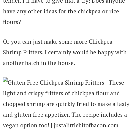
tender. I’ll have to give that a try! Does anyone
have any other ideas for the chickpea or rice
flours?
Or you can just make some more Chickpea
Shrimp Fritters. I certainly would be happy with
another batch in the house.