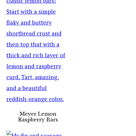
Meyer Lemon
Raspberry Bars