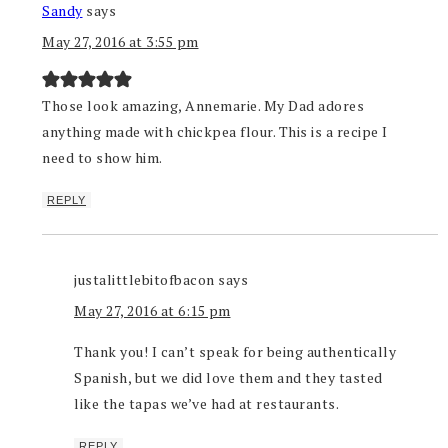
Sandy
says
May 27, 2016 at 3:55 pm
Those look amazing, Annemarie. My Dad adores
anything made with chickpea flour. This is a recipe I
need to show him.
REPLY
justalittlebitofbacon
says
May 27, 2016 at 6:15 pm
Thank you! I can’t speak for being authentically
Spanish, but we did love them and they tasted
like the tapas we’ve had at restaurants.
REPLY