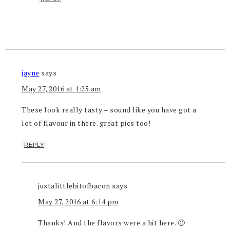
jayne
says
May 27, 2016 at 1:25 am
These look really tasty – sound like you have got a
lot of flavour in there. great pics too!
REPLY
justalittlebitofbacon
says
May 27, 2016 at 6:14 pm
Thanks! And the flavors were a hit here. 🙂