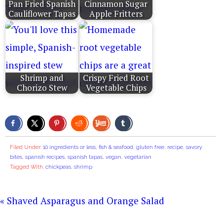
Pan Fried Spanish
Cinnamon Sugar
Cauliflower Tapas
Apple Fritters
Shrimp and
Crispy Fried Root
Chorizo Stew
Vegetable Chips
Filed Under:
10 ingredients or less
,
fish & seafood
,
gluten free
,
recipe
,
savory
bites
,
spanish recipes
,
spanish tapas
,
vegan
,
vegetarian
Tagged With:
chickpeas
,
shrimp
« Shaved Asparagus and Orange Salad