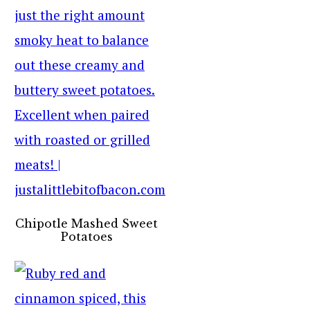
Chipotle Mashed Sweet
Potatoes