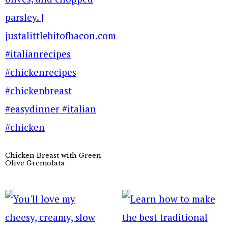
Chicken Breast with Green
Olive Gremolata