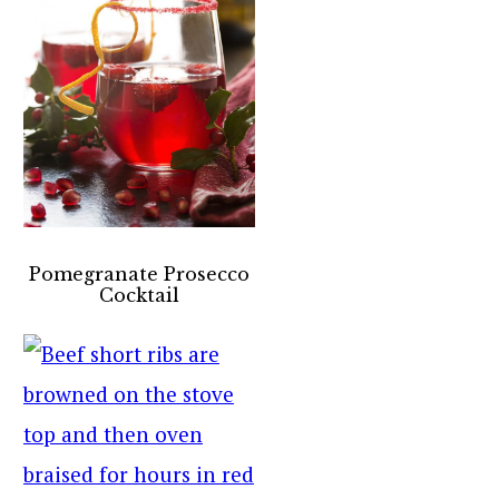
Pomegranate Prosecco
Cocktail