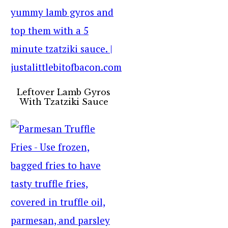
Leftover Lamb Gyros
With Tzatziki Sauce