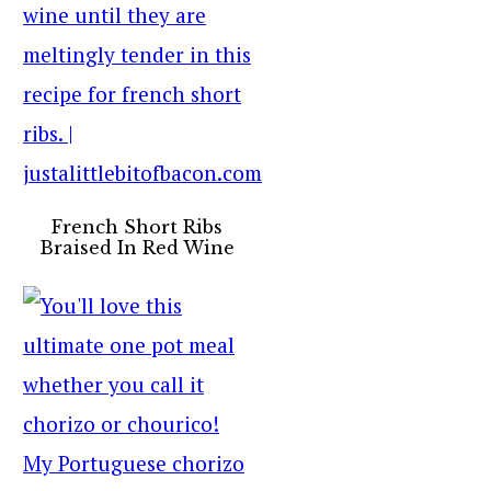
French Short Ribs
Braised In Red Wine