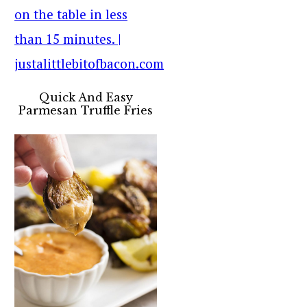
Quick And Easy
Parmesan Truffle Fries