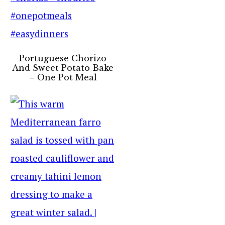
Portuguese Chorizo
And Sweet Potato Bake
– One Pot Meal