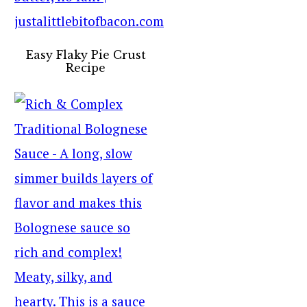
Easy Flaky Pie Crust
Recipe