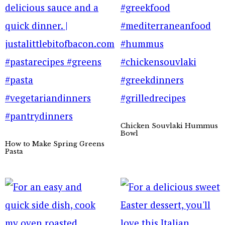
Chicken Souvlaki Hummus
Bowl
How to Make Spring Greens
Pasta