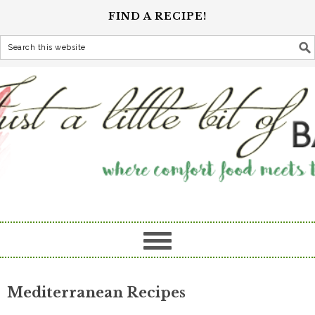
FIND A RECIPE!
Mediterranean Recipes