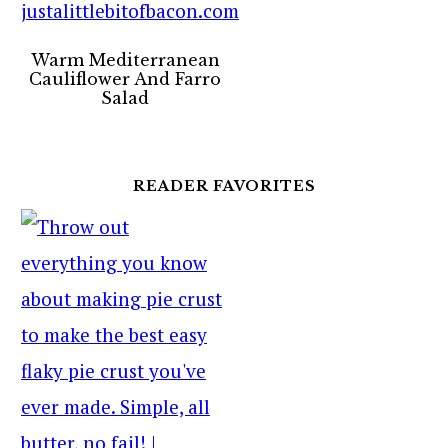
Warm Mediterranean
Cauliflower And Farro
Salad
READER FAVORITES