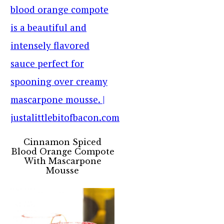
Cinnamon Spiced
Blood Orange Compote
With Mascarpone
Mousse