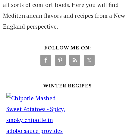
all sorts of comfort foods. Here you will find
Mediterranean flavors and recipes from a New
England perspective.
FOLLOW ME ON:
WINTER RECIPES