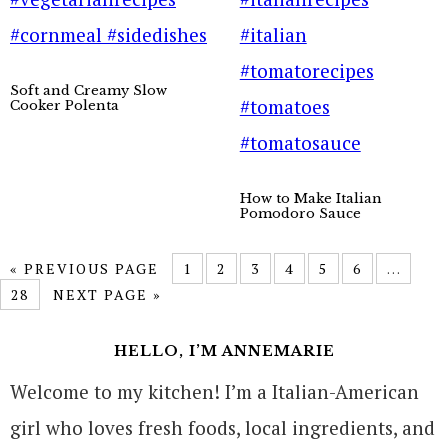
Soft and Creamy Slow
Cooker Polenta
How to Make Italian
Pomodoro Sauce
« PREVIOUS PAGE
1
2
3
4
5
6
…
28
NEXT PAGE »
HELLO, I’M ANNEMARIE
Welcome to my kitchen! I’m a Italian-American
girl who loves fresh foods, local ingredients, and