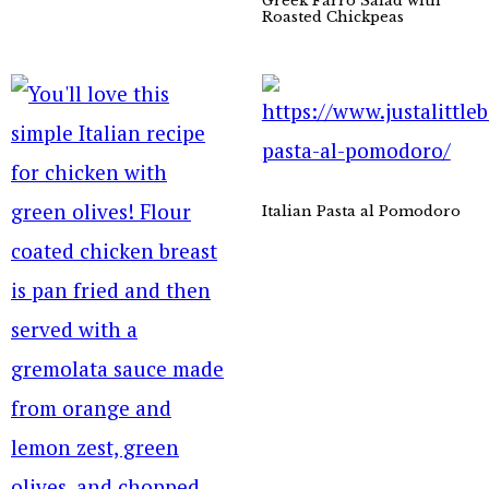
Greek Farro Salad with
Roasted Chickpeas
Italian Pasta al Pomodoro