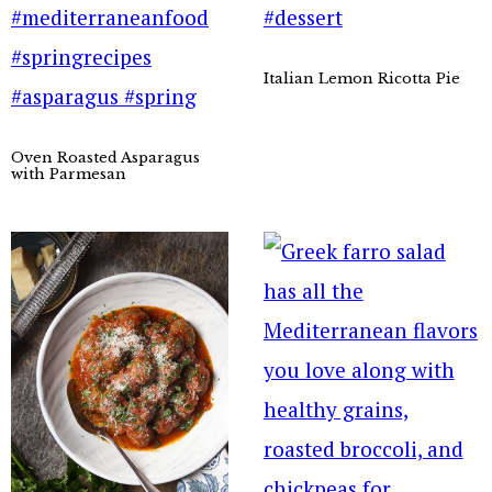
Italian Lemon Ricotta Pie
Oven Roasted Asparagus
with Parmesan