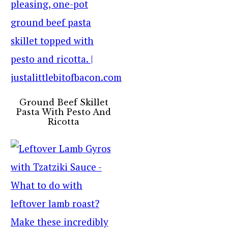
Ground Beef Skillet
Pasta With Pesto And
Ricotta