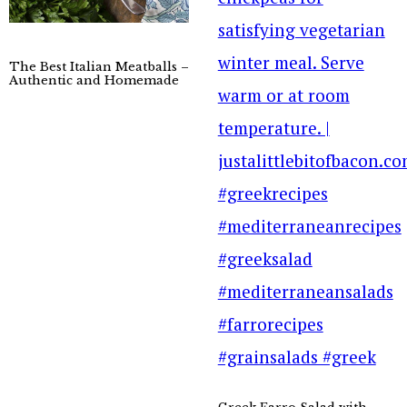
The Best Italian Meatballs –
Authentic and Homemade