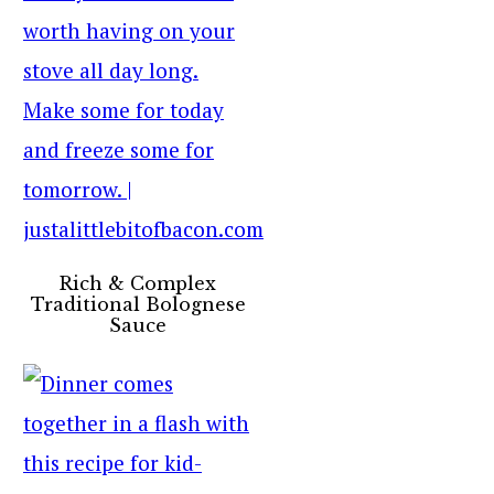
Rich & Complex
Traditional Bolognese
Sauce