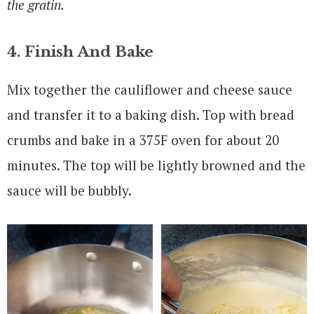
the gratin.
4. Finish And Bake
Mix together the cauliflower and cheese sauce
and transfer it to a baking dish. Top with bread
crumbs and bake in a 375F oven for about 20
minutes. The top will be lightly browned and the
sauce will be bubbly.