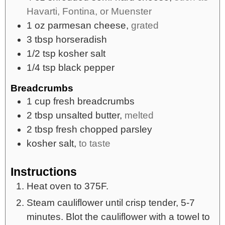
Havarti, Fontina, or Muenster
1
oz
parmesan cheese,
grated
3
tbsp
horseradish
1/2
tsp
kosher salt
1/4
tsp
black pepper
Breadcrumbs
1
cup
fresh breadcrumbs
2
tbsp
unsalted butter,
melted
2
tbsp
fresh chopped parsley
kosher salt,
to taste
Instructions
Heat oven to 375F.
Steam cauliflower until crisp tender, 5-7
minutes. Blot the cauliflower with a towel to