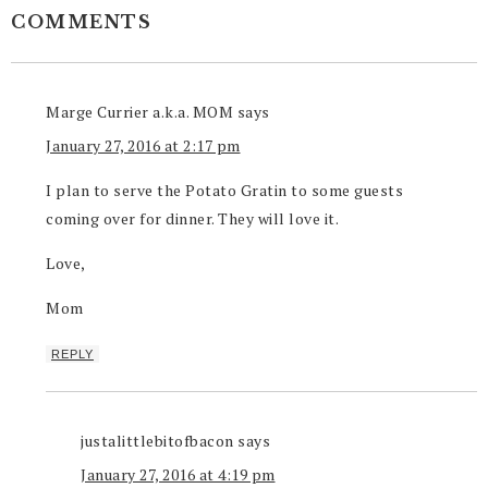
COMMENTS
Marge Currier a.k.a. MOM
says
January 27, 2016 at 2:17 pm
I plan to serve the Potato Gratin to some guests
coming over for dinner. They will love it.
Love,
Mom
REPLY
justalittlebitofbacon
says
January 27, 2016 at 4:19 pm