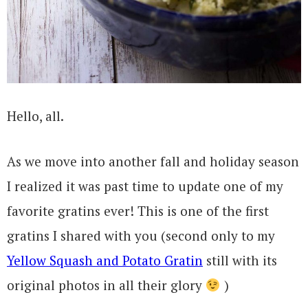
Hello, all.
As we move into another fall and holiday season
I realized it was past time to update one of my
favorite gratins ever! This is one of the first
gratins I shared with you (second only to my
Yellow Squash and Potato Gratin
still with its
original photos in all their glory
)