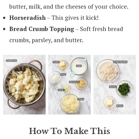
butter, milk, and the cheeses of your choice.
Horseradish
– This gives it kick!
Bread Crumb Topping
– Soft fresh bread
crumbs, parsley, and butter.
How To Make This