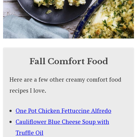
Fall Comfort Food
Here are a few other creamy comfort food
recipes I love.
One Pot Chicken Fettuccine Alfredo
Cauliflower Blue Cheese Soup with
Truffle Oil