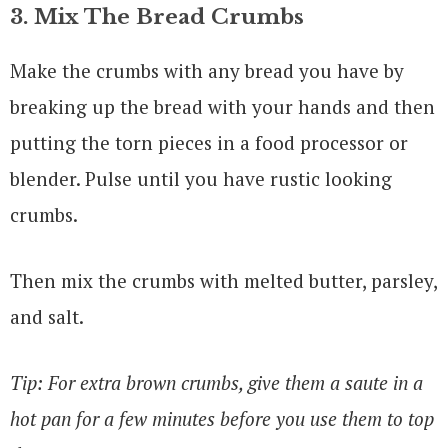
3. Mix The Bread Crumbs
Make the crumbs with any bread you have by
breaking up the bread with your hands and then
putting the torn pieces in a food processor or
blender. Pulse until you have rustic looking
crumbs.
Then mix the crumbs with melted butter, parsley,
and salt.
Tip: For extra brown crumbs, give them a saute in a
hot pan for a few minutes before you use them to top