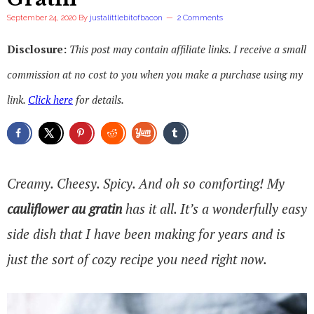
September 24, 2020
By
justalittlebitofbacon
2 Comments
Disclosure:
This post may contain affiliate links. I receive a small
commission at no cost to you when you make a purchase using my
link.
Click here
for details.
Creamy. Cheesy. Spicy. And oh so comforting! My
cauliflower au gratin
has it all. It’s a wonderfully easy
side dish that I have been making for years and is
just the sort of cozy recipe you need right now.