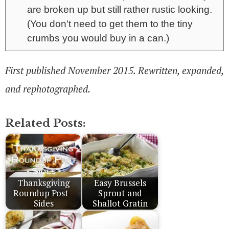
are broken up but still rather rustic looking.
(You don't need to get them to the tiny
crumbs you would buy in a can.)
First published November 2015. Rewritten, expanded,
and rephotographed.
Related Posts:
Thanksgiving
Easy Brussels
Roundup Post -
Sprout and
Sides
Shallot Gratin