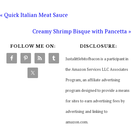
« Quick Italian Meat Sauce
Creamy Shrimp Bisque with Pancetta »
FOLLOW ME ON:
DISCLOSURE:
Justalittlebitofbacon is a participant in
the Amazon Services LLC Associates
Program, an affiliate advertising
program designed to provide a means
for sites to earn advertising fees by
advertising and linking to
amazon.com.