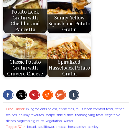
Potato Leek
Gratin with
Sunny Yellow
Cheddar and
Squash and Potato
Pancetta
Gratin
Classic Potato
Spiralized
Gratin with
Hasselback Potato
Gruyere Cheese
Gratin
Filed Under:
10 ingredients or less
,
christmas
,
fall
,
french comfort food
,
french
recipes
,
holiday favorites
,
recipe
,
side dishes
,
thanksgiving feast
,
vegetable
dishes
,
vegetable gratins
,
vegetarian
,
winter
Tagged With:
bread
,
cauliflower
,
cheese
,
horseradish
,
parsley