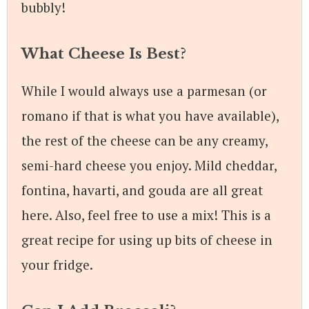
bubbly!
What Cheese Is Best?
While I would always use a parmesan (or
romano if that is what you have available),
the rest of the cheese can be any creamy,
semi-hard cheese you enjoy. Mild cheddar,
fontina, havarti, and gouda are all great
here. Also, feel free to use a mix! This is a
great recipe for using up bits of cheese in
your fridge.