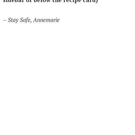
– Stay Safe, Annemarie