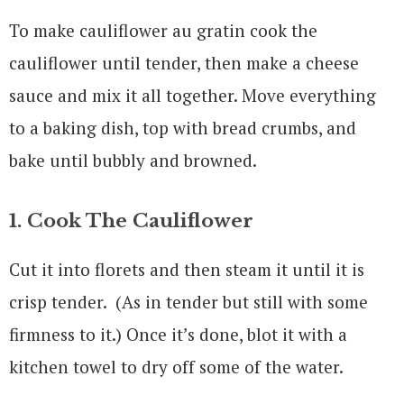
To make cauliflower au gratin cook the
cauliflower until tender, then make a cheese
sauce and mix it all together. Move everything
to a baking dish, top with bread crumbs, and
bake until bubbly and browned.
1. Cook The Cauliflower
Cut it into florets and then steam it until it is
crisp tender. (As in tender but still with some
firmness to it.) Once it’s done, blot it with a
kitchen towel to dry off some of the water.