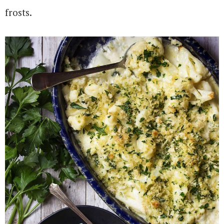
frosts.