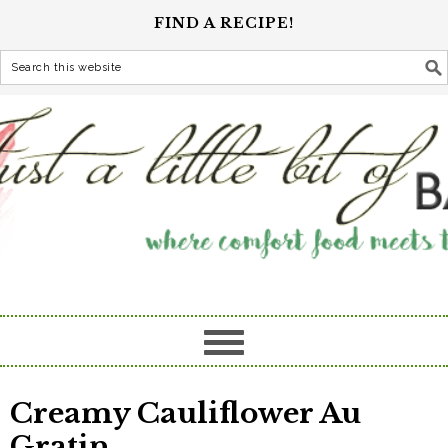
FIND A RECIPE!
Creamy Cauliflower Au
Gratin