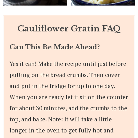
Cauliflower Gratin FAQ
Can This Be Made Ahead?
Yes it can! Make the recipe until just before
putting on the bread crumbs. Then cover
and put in the fridge for up to one day.
When you are ready let it sit on the counter
for about 30 minutes, add the crumbs to the
top, and bake. Note: It will take a little
longer in the oven to get fully hot and