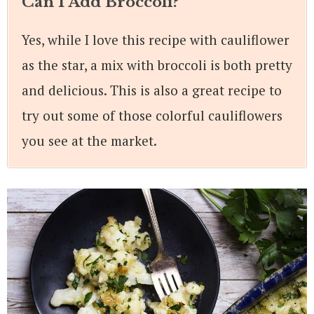
Can I Add Broccoli?
Yes, while I love this recipe with cauliflower
as the star, a mix with broccoli is both pretty
and delicious. This is also a great recipe to
try out some of those colorful cauliflowers
you see at the market.