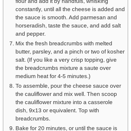
flour and add it by handfuls, whisking
constantly, until all the cheese is added and
the sauce is smooth. Add parmesan and
horseradish, taste the sauce, and add salt
and pepper.
Mix the fresh breadcrumbs with melted
butter, parsley, and a pinch or two of kosher
salt. (If you like a very crisp topping, give
the breadcrumbs mixture a saute over
medium heat for 4-5 minutes.)
To assemble, pour the cheese sauce over
the cauliflower and mix well. Then scoop
the cauliflower mixture into a casserole
dish, 9x13 or equivalent. Top with
breadcrumbs.
Bake for 20 minutes, or until the sauce is