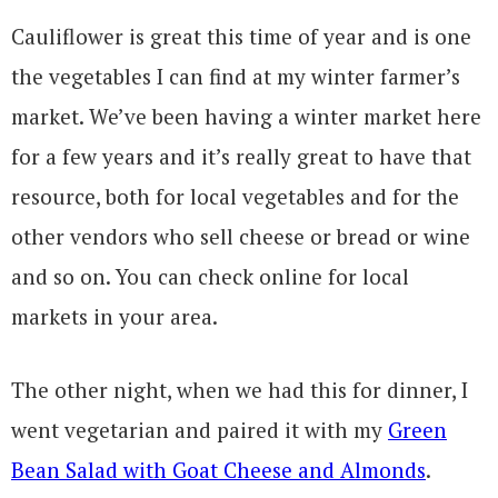
Cauliflower is great this time of year and is one
the vegetables I can find at my winter farmer’s
market. We’ve been having a winter market here
for a few years and it’s really great to have that
resource, both for local vegetables and for the
other vendors who sell cheese or bread or wine
and so on. You can check online for local
markets in your area.
The other night, when we had this for dinner, I
went vegetarian and paired it with my
Green
Bean Salad with Goat Cheese and Almonds
.