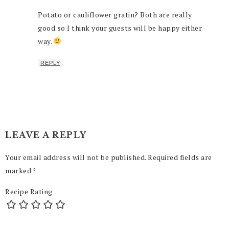
Potato or cauliflower gratin? Both are really
good so I think your guests will be happy either
way.
REPLY
LEAVE A REPLY
Your email address will not be published.
Required fields are
marked
*
Recipe Rating