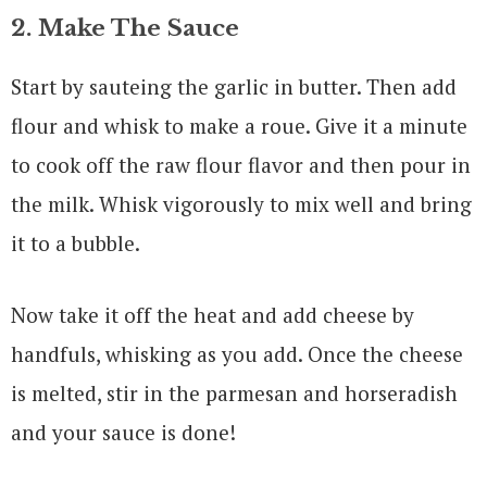
2. Make The Sauce
Start by sauteing the garlic in butter. Then add
flour and whisk to make a roue. Give it a minute
to cook off the raw flour flavor and then pour in
the milk. Whisk vigorously to mix well and bring
it to a bubble.
Now take it off the heat and add cheese by
handfuls, whisking as you add. Once the cheese
is melted, stir in the parmesan and horseradish
and your sauce is done!