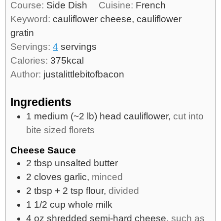
Course:
Side Dish
Cuisine:
French
Keyword:
cauliflower cheese, cauliflower
gratin
Servings:
4
servings
Calories:
375
kcal
Author:
justalittlebitofbacon
Ingredients
1
medium
(~2 lb) head cauliflower,
cut into
bite sized florets
Cheese Sauce
2
tbsp
unsalted butter
2
cloves
garlic,
minced
2
tbsp
+ 2 tsp flour,
divided
1 1/2
cup
whole milk
4
oz
shredded semi-hard cheese,
such as