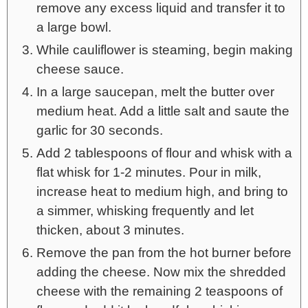
remove any excess liquid and transfer it to
a large bowl.
While cauliflower is steaming, begin making
cheese sauce.
In a large saucepan, melt the butter over
medium heat. Add a little salt and saute the
garlic for 30 seconds.
Add 2 tablespoons of flour and whisk with a
flat whisk for 1-2 minutes. Pour in milk,
increase heat to medium high, and bring to
a simmer, whisking frequently and let
thicken, about 3 minutes.
Remove the pan from the hot burner before
adding the cheese. Now mix the shredded
cheese with the remaining 2 teaspoons of