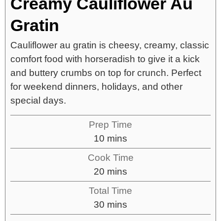
Creamy Cauliflower Au
Gratin
Cauliflower au gratin is cheesy, creamy, classic
comfort food with horseradish to give it a kick
and buttery crumbs on top for crunch. Perfect
for weekend dinners, holidays, and other
special days.
Prep Time
10
mins
Cook Time
20
mins
Total Time
30
mins