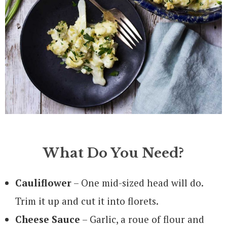
What Do You Need?
Cauliflower
– One mid-sized head will do.
Trim it up and cut it into florets.
Cheese Sauce
– Garlic, a roue of flour and