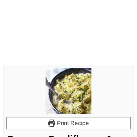
Print Recipe