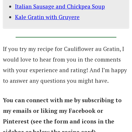
Italian Sausage and Chickpea Soup
Kale Gratin with Gruyere
If you try my recipe for Cauliflower au Gratin, I
would love to hear from you in the comments
with your experience and rating! And I’m happy
to answer any questions you might have.
You can connect with me by subscribing to
my emails or liking my Facebook or
Pinterest (see the form and icons in the
sidebar or below the recipe card)