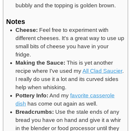
bubbly and the topping is golden brown.
Notes
Cheese:
Feel free to experiment with
different cheeses. It's a great way to use up
small bits of cheese you have in your
fridge.
Making the Sauce:
This is yet another
recipe where I've used my
All Clad Saucier
.
I really do use it a lot and its curved sides
help when whisking.
Pottery Info:
And my
favorite casserole
dish
has come out again as well.
Breadcrumbs:
Use the stale ends of any
bread you have on hand and give it a whir
in the blender or food processor until they