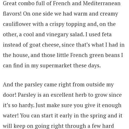
Great combo full of French and Mediterranean
flavors! On one side we had warm and creamy
cauliflower with a crispy topping and, on the
other, a cool and vinegary salad. I used feta
instead of goat cheese, since that’s what I had in
the house, and those little French green beans I
can find in my supermarket these days.
And the parsley came right from outside my
door! Parsley is an excellent herb to grow since
it’s so hardy. Just make sure you give it enough
water! You can start it early in the spring and it
will keep on going right through a few hard