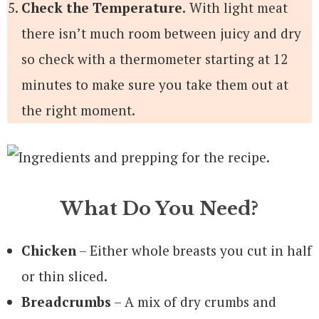
Check the Temperature.
With light meat
there isn’t much room between juicy and dry
so check with a thermometer starting at 12
minutes to make sure you take them out at
the right moment.
What Do You Need?
Chicken
– Either whole breasts you cut in half
or thin sliced.
Breadcrumbs
– A mix of dry crumbs and