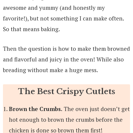
awesome and yummy (and honestly my
favorite!), but not something I can make often.
So that means baking.
Then the question is how to make them browned
and flavorful and juicy in the oven! While also
breading without make a huge mess.
The Best Crispy Cutlets
Brown the Crumbs.
The oven just doesn’t get
hot enough to brown the crumbs before the
chicken is done so brown them first!