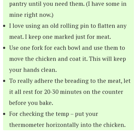
pantry until you need them. (I have some in
mine right now.)
I love using an old rolling pin to flatten any
meat. I keep one marked just for meat.
Use one fork for each bowl and use them to
move the chicken and coat it. This will keep
your hands clean.
To really adhere the breading to the meat, let
it all rest for 20-30 minutes on the counter
before you bake.
For checking the temp – put your
thermometer horizontally into the chicken.