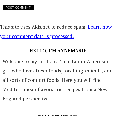
This site uses Akismet to reduce spam.
Learn how
your comment data is processed.
HELLO, I’M ANNEMARIE
Welcome to my kitchen! I’m a Italian-American
girl who loves fresh foods, local ingredients, and
all sorts of comfort foods. Here you will find
Mediterranean flavors and recipes from a New
England perspective.