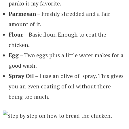
panko is my favorite.
Parmesan
– Freshly shredded and a fair
amount of it.
Flour
– Basic flour. Enough to coat the
chicken.
Egg
– Two eggs plus a little water makes for a
good wash.
Spray Oil
– I use an olive oil spray. This gives
you an even coating of oil without there
being too much.