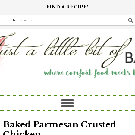
FIND A RECIPE!
Baked Parmesan Crusted
Chicken