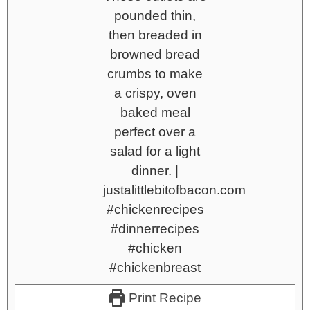
Print Recipe