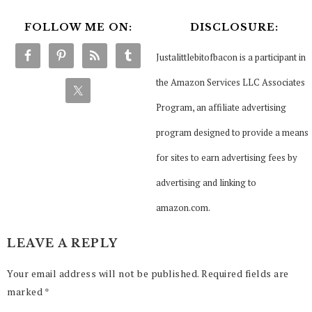
FOLLOW ME ON:
DISCLOSURE:
Justalittlebitofbacon is a participant in
the Amazon Services LLC Associates
Program, an affiliate advertising
program designed to provide a means
for sites to earn advertising fees by
advertising and linking to
amazon.com.
LEAVE A REPLY
Your email address will not be published.
Required fields are
marked
*