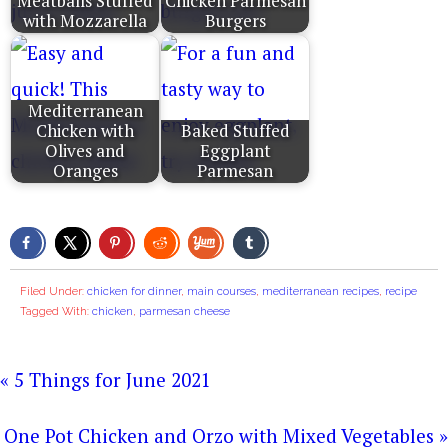
Meatballs Stuffed
Chicken Parmesan
with Mozzarella
Burgers
Mediterranean
Chicken with
Baked Stuffed
Olives and
Eggplant
Oranges
Parmesan
Filed Under:
chicken for dinner
,
main courses
,
mediterranean recipes
,
recipe
Tagged With:
chicken
,
parmesan cheese
« 5 Things for June 2021
One Pot Chicken and Orzo with Mixed Vegetables »