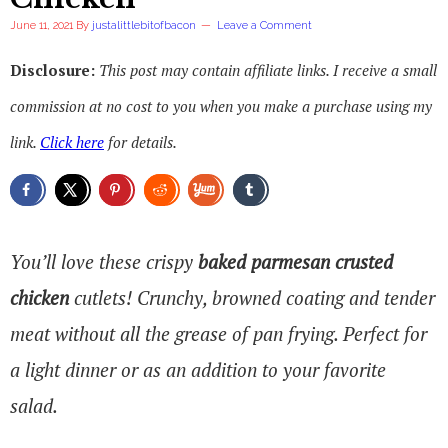
June 11, 2021
By
justalittlebitofbacon
Leave a Comment
Disclosure:
This post may contain affiliate links. I receive a small
commission at no cost to you when you make a purchase using my
link.
Click here
for details.
You’ll love these crispy
baked parmesan crusted
chicken
cutlets! Crunchy, browned coating and tender
meat without all the grease of pan frying. Perfect for
a light dinner or as an addition to your favorite
salad.