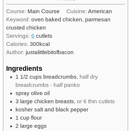
Course:
Main Course
Cuisine:
American
Keyword:
oven baked chicken, parmesan
crusted chicken
Servings:
6
cutlets
Calories:
300
kcal
Author:
justalittlebitofbacon
Ingredients
1 1/2
cups
breadcrumbs,
half dry
breadcrumbs - half panko
spray olive oil
3
large
chicken breasts,
or 6 thin cutlets
kosher salt and black pepper
1
cup
flour
2
large
eggs