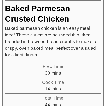
Baked Parmesan
Crusted Chicken
Baked parmesan chicken is an easy meal
idea! These cutlets are pounded thin, then
breaded in browned bread crumbs to make a
crispy, oven baked meal perfect over a salad
for a light dinner.
Prep Time
30
mins
Cook Time
14
mins
Total Time
44
mins