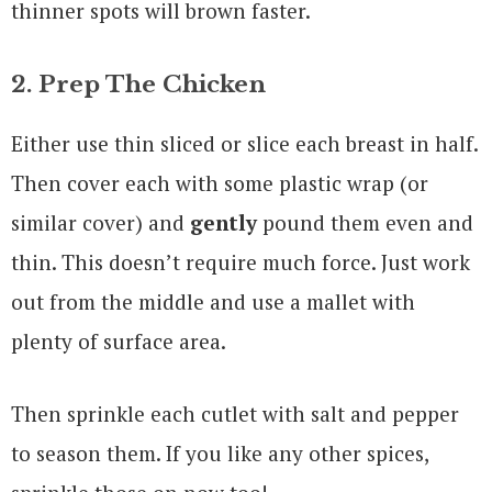
thinner spots will brown faster.
2. Prep The Chicken
Either use thin sliced or slice each breast in half.
Then cover each with some plastic wrap (or
similar cover) and
gently
pound them even and
thin. This doesn’t require much force. Just work
out from the middle and use a mallet with
plenty of surface area.
Then sprinkle each cutlet with salt and pepper
to season them. If you like any other spices,