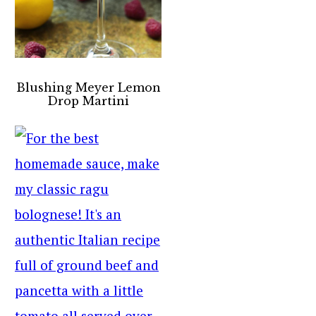
Blushing Meyer Lemon
Drop Martini