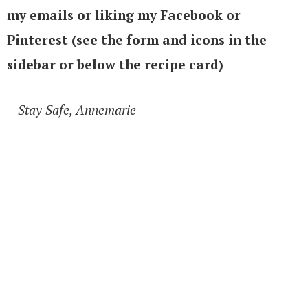
my emails or liking my Facebook or
Pinterest (see the form and icons in the
sidebar or below the recipe card)
– Stay Safe, Annemarie