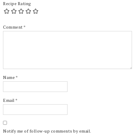
Recipe Rating
Comment
*
Name
*
Email
*
Notify me of follow-up comments by email.