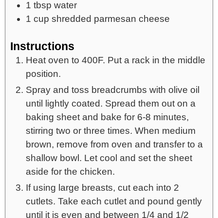
1
tbsp
water
1
cup
shredded parmesan cheese
Instructions
Heat oven to 400F. Put a rack in the middle
position.
Spray and toss breadcrumbs with olive oil
until lightly coated. Spread them out on a
baking sheet and bake for 6-8 minutes,
stirring two or three times. When medium
brown, remove from oven and transfer to a
shallow bowl. Let cool and set the sheet
aside for the chicken.
If using large breasts, cut each into 2
cutlets. Take each cutlet and pound gently
until it is even and between 1/4 and 1/2