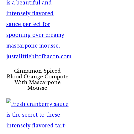
Cinnamon Spiced
Blood Orange Compote
With Mascarpone
Mousse