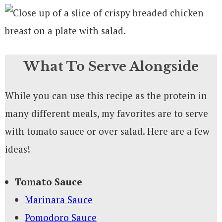
What To Serve Alongside
While you can use this recipe as the protein in
many different meals, my favorites are to serve
with tomato sauce or over salad. Here are a few
ideas!
Tomato Sauce
Marinara Sauce
Pomodoro Sauce