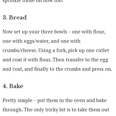
sprinkle those on now too!
3. Bread
Now set up your three bowls – one with flour,
one with eggs/water, and one with
crumbs/cheese. Using a fork, pick up one cutlet
and coat it with flour. Then transfer to the egg
and coat, and finally to the crumbs and press on.
4. Bake
Pretty simple – put them in the oven and bake
through. The only tricky bit is to take them out