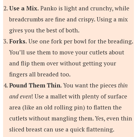
Use a Mix.
Panko is light and crunchy, while
breadcrumbs are fine and crispy. Using a mix
gives you the best of both.
Forks.
Use one fork per bowl for the breading.
You’ll use them to move your cutlets about
and flip them over without getting your
fingers all breaded too.
Pound Them Thin.
You want the pieces
thin
and even
! Use a mallet with plenty of surface
area (like an old rolling pin) to flatten the
cutlets without mangling them. Yes, even thin
sliced breast can use a quick flattening.