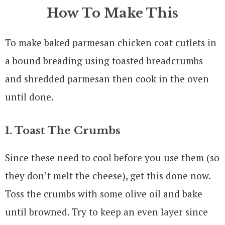
How To Make This
To make baked parmesan chicken coat cutlets in
a bound breading using toasted breadcrumbs
and shredded parmesan then cook in the oven
until done.
1. Toast The Crumbs
Since these need to cool before you use them (so
they don’t melt the cheese), get this done now.
Toss the crumbs with some olive oil and bake
until browned. Try to keep an even layer since