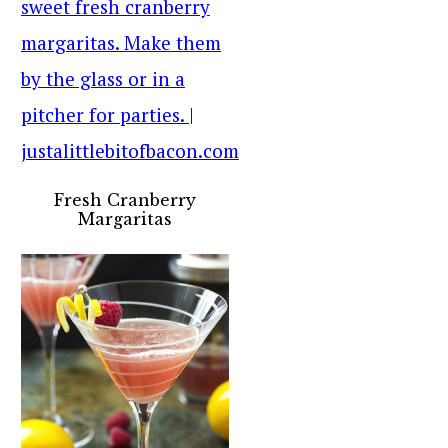
Fresh Cranberry
Margaritas