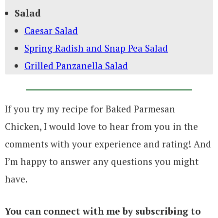
Salad
Caesar Salad
Spring Radish and Snap Pea Salad
Grilled Panzanella Salad
If you try my recipe for Baked Parmesan
Chicken, I would love to hear from you in the
comments with your experience and rating! And
I’m happy to answer any questions you might
have.
You can connect with me by subscribing to