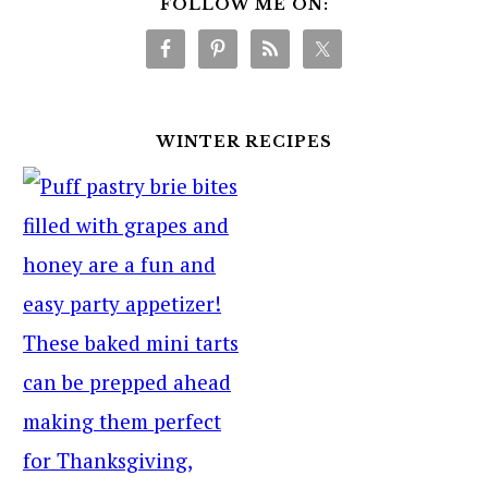
FOLLOW ME ON:
WINTER RECIPES