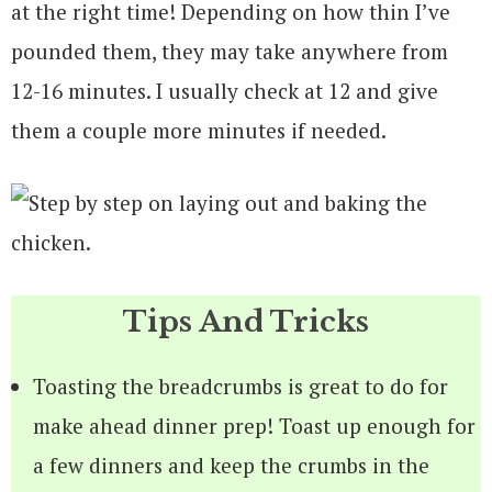
at the right time! Depending on how thin I’ve
pounded them, they may take anywhere from
12-16 minutes. I usually check at 12 and give
them a couple more minutes if needed.
Tips And Tricks
Toasting the breadcrumbs is great to do for
make ahead dinner prep! Toast up enough for
a few dinners and keep the crumbs in the