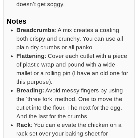
doesn't get soggy.
Notes
Breadcrumbs
: A mix creates a coating
both crispy and crunchy. You can use all
plain dry crumbs or all panko.
Flattening
: Cover each cutlet with a piece
of plastic wrap and pound with a wide
mallet or a rolling pin (I have an old one for
this purpose).
Breading:
Avoid messy fingers by using
the 'three fork' method. One to move the
cutlet into the flour. The next for the egg.
And the last for the crumbs.
Rack
: You can elevate the chicken on a
rack set over your baking sheet for