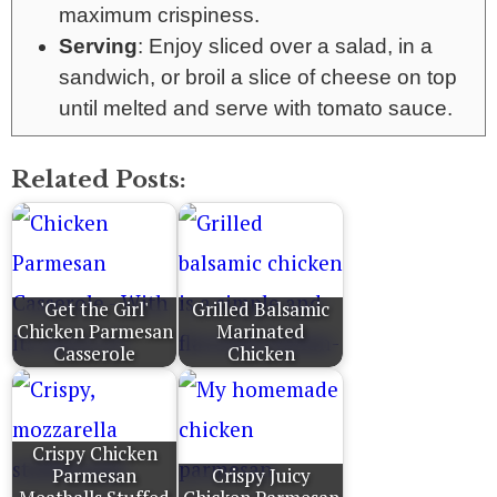
maximum crispiness.
Serving
: Enjoy sliced over a salad, in a
sandwich, or broil a slice of cheese on top
until melted and serve with tomato sauce.
Related Posts:
'Get the Girl'
Grilled Balsamic
Chicken Parmesan
Marinated
Casserole
Chicken
Crispy Chicken
Parmesan
Crispy Juicy