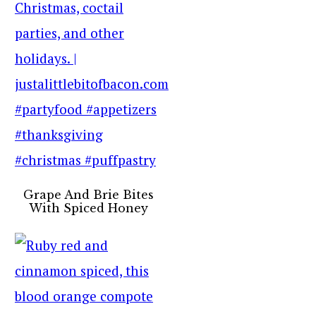
Grape And Brie Bites
With Spiced Honey