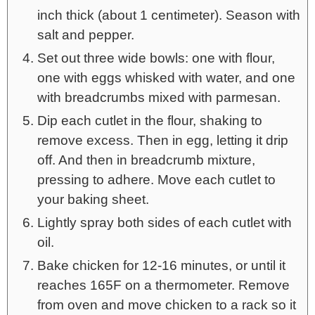
inch thick (about 1 centimeter). Season with
salt and pepper.
Set out three wide bowls: one with flour,
one with eggs whisked with water, and one
with breadcrumbs mixed with parmesan.
Dip each cutlet in the flour, shaking to
remove excess. Then in egg, letting it drip
off. And then in breadcrumb mixture,
pressing to adhere. Move each cutlet to
your baking sheet.
Lightly spray both sides of each cutlet with
oil.
Bake chicken for 12-16 minutes, or until it
reaches 165F on a thermometer. Remove
from oven and move chicken to a rack so it