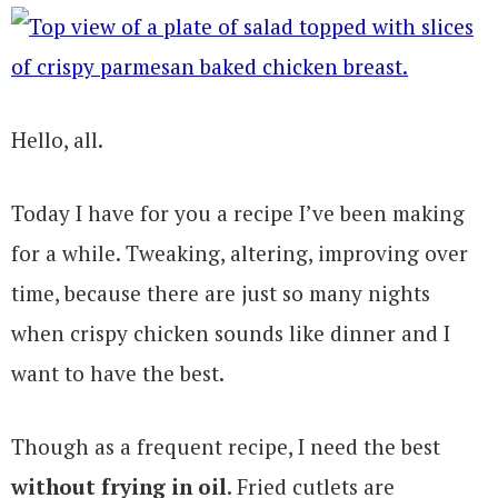
Hello, all.
Today I have for you a recipe I’ve been making
for a while. Tweaking, altering, improving over
time, because there are just so many nights
when crispy chicken sounds like dinner and I
want to have the best.
Though as a frequent recipe, I need the best
without frying in oil
. Fried cutlets are