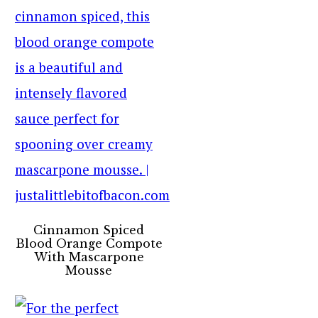
Cinnamon Spiced
Blood Orange Compote
With Mascarpone
Mousse