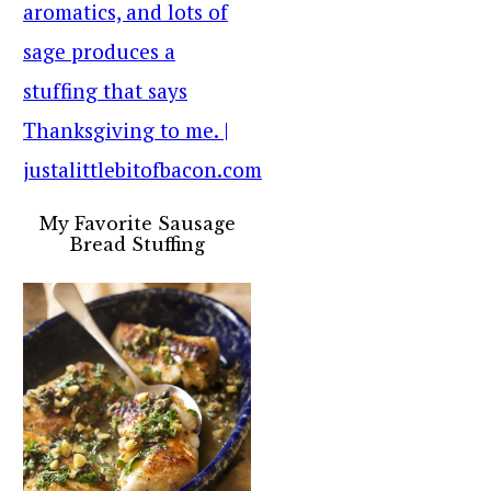
My Favorite Sausage
Bread Stuffing