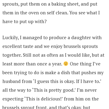
sprouts, put them on a baking sheet, and put
them in the oven on self clean. You see what I
have to put up with?
Luckily, I managed to produce a daughter with
excellent taste and we enjoy brussels sprouts
together. Still not as often as I would like, but at
least more than once a year.
One thing I’ve
been trying to do is make a dish that pushes my
husband from ‘I guess this is okay. If I have to.’
all the way to ‘This is pretty good.’ I’m never
expecting ‘This is delicious!’ from him on the
brussels sprout front, and that’s okay, but