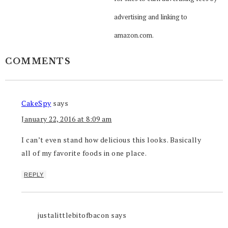
advertising and linking to
amazon.com.
COMMENTS
CakeSpy
says
January 22, 2016 at 8:09 am
I can’t even stand how delicious this looks. Basically
all of my favorite foods in one place.
REPLY
justalittlebitofbacon
says