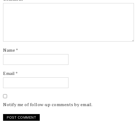
Name
*
Email
*
Notify me of follow-up comments by email.