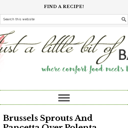
FIND A RECIPE!
Brussels Sprouts And
Pancetta Over Polenta