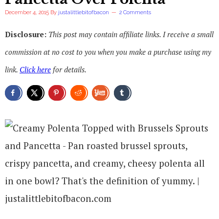
December 4, 2015
By
justalittlebitofbacon
2 Comments
Disclosure:
This post may contain affiliate links. I receive a small
commission at no cost to you when you make a purchase using my
link.
Click here
for details.