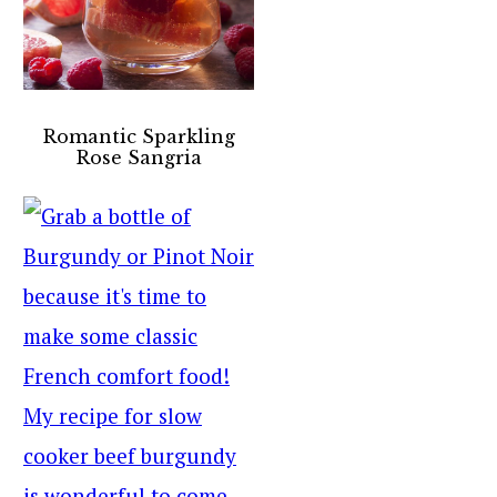
Romantic Sparkling
Rose Sangria