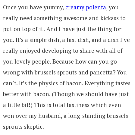
Once you have yummy,
creamy polenta
, you
really need something awesome and kickass to
put on top of it! And I have just the thing for
you. It’s a simple dish, a fast dish, and a dish I’ve
really enjoyed developing to share with all of
you lovely people. Because how can you go
wrong with brussels sprouts and pancetta? You
can’t. It’s the physics of bacon. Everything tastes
better with bacon. (Though we should have just
a little bit!) This is total tastiness which even
won over my husband, a long-standing brussels
sprouts skeptic.