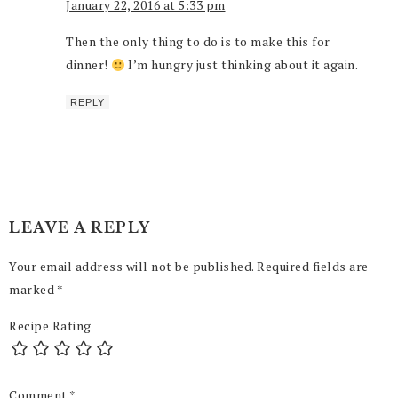
January 22, 2016 at 5:33 pm
Then the only thing to do is to make this for
dinner!
I’m hungry just thinking about it again.
REPLY
LEAVE A REPLY
Your email address will not be published.
Required fields are
marked
*
Recipe Rating
Comment
*