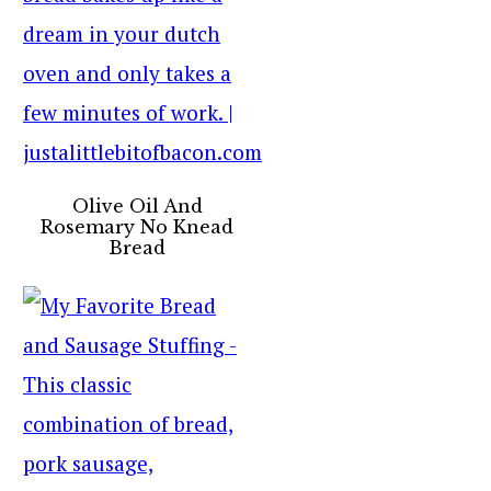
Olive Oil And
Rosemary No Knead
Bread