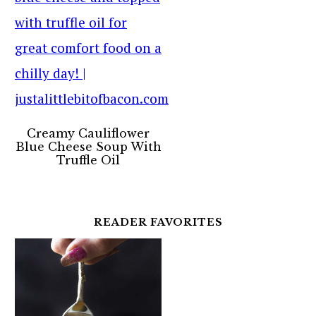
Creamy Cauliflower
Blue Cheese Soup With
Truffle Oil
READER FAVORITES