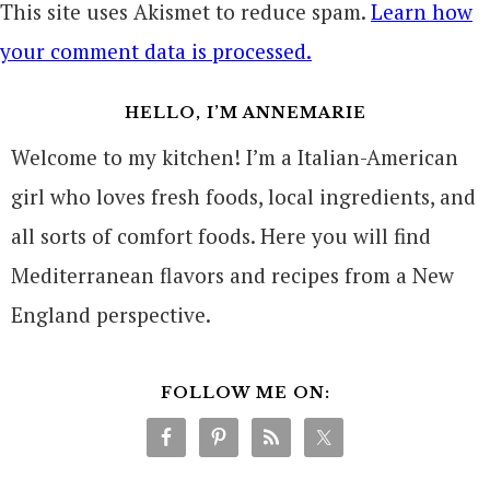
This site uses Akismet to reduce spam.
Learn how
your comment data is processed.
HELLO, I’M ANNEMARIE
Welcome to my kitchen! I’m a Italian-American
girl who loves fresh foods, local ingredients, and
all sorts of comfort foods. Here you will find
Mediterranean flavors and recipes from a New
England perspective.
FOLLOW ME ON: