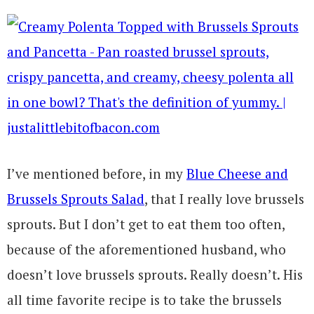
I’ve mentioned before, in my
Blue Cheese and
Brussels Sprouts Salad
, that I really love brussels
sprouts. But I don’t get to eat them too often,
because of the aforementioned husband, who
doesn’t love brussels sprouts. Really doesn’t. His
all time favorite recipe is to take the brussels