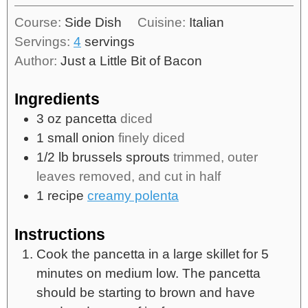
Course:
Side Dish
Cuisine:
Italian
Servings:
4
servings
Author:
Just a Little Bit of Bacon
Ingredients
3
oz
pancetta
diced
1
small onion
finely diced
1/2
lb
brussels sprouts
trimmed, outer
leaves removed, and cut in half
1
recipe
creamy polenta
Instructions
Cook the pancetta in a large skillet for 5
minutes on medium low. The pancetta
should be starting to brown and have