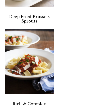
Deep Fried Brussels
Sprouts
Rich & Complex