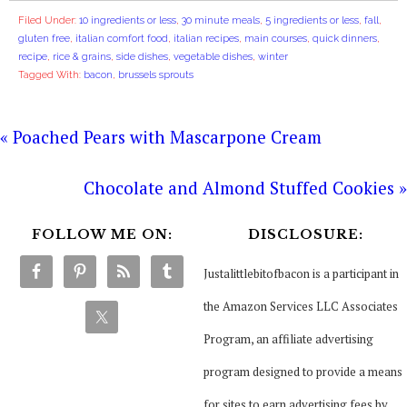
Filed Under:
10 ingredients or less
,
30 minute meals
,
5 ingredients or less
,
fall
,
gluten free
,
italian comfort food
,
italian recipes
,
main courses
,
quick dinners
,
recipe
,
rice & grains
,
side dishes
,
vegetable dishes
,
winter
Tagged With:
bacon
,
brussels sprouts
« Poached Pears with Mascarpone Cream
Chocolate and Almond Stuffed Cookies »
FOLLOW ME ON:
DISCLOSURE:
Justalittlebitofbacon is a participant in
the Amazon Services LLC Associates
Program, an affiliate advertising
program designed to provide a means
for sites to earn advertising fees by