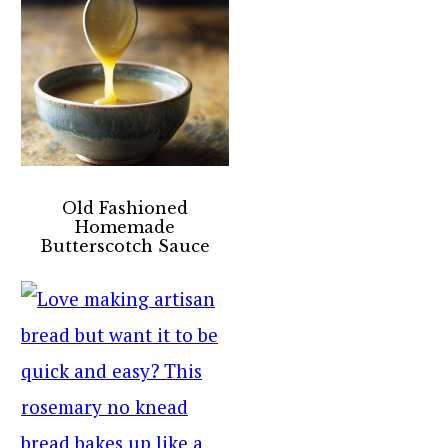
Old Fashioned
Homemade
Butterscotch Sauce