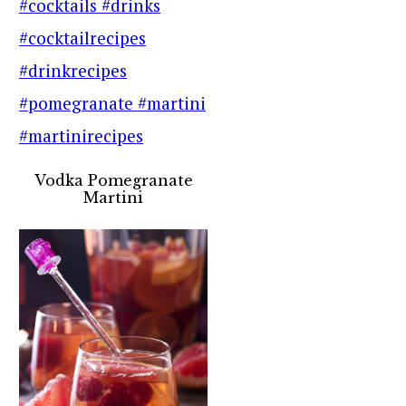
Vodka Pomegranate
Martini