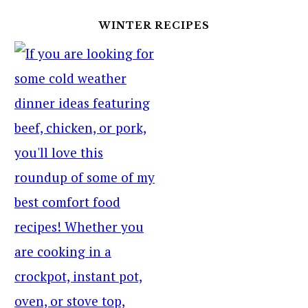
WINTER RECIPES