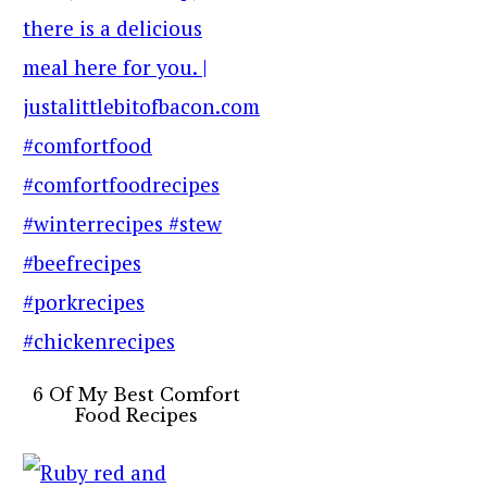
6 Of My Best Comfort
Food Recipes