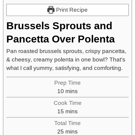
Print Recipe
Brussels Sprouts and
Pancetta Over Polenta
Pan roasted brussels sprouts, crispy pancetta,
& cheesy, creamy polenta in one bowl? That's
what I call yummy, satisfying, and comforting.
Prep Time
10
mins
Cook Time
15
mins
Total Time
25
mins