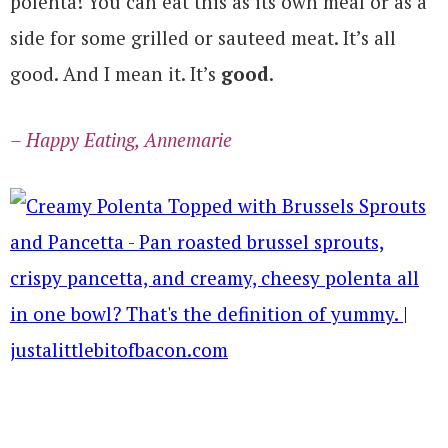
polenta! You can eat this as its own meal or as a
side for some grilled or sauteed meat. It’s all
good. And I mean it. It’s
good
.
– Happy Eating, Annemarie