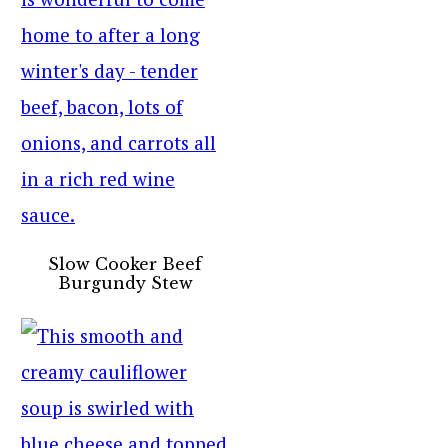
Slow Cooker Beef
Burgundy Stew