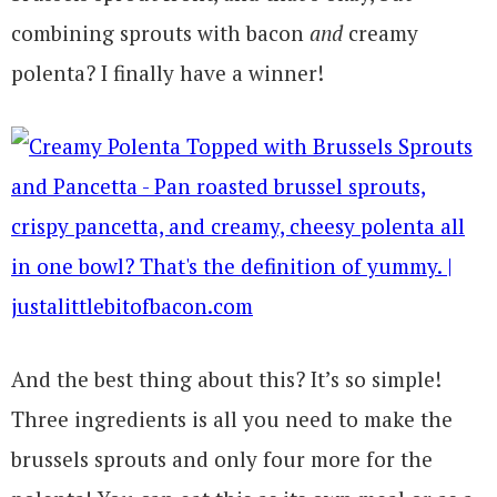
combining sprouts with bacon
and
creamy
polenta? I finally have a winner!
And the best thing about this? It’s so simple!
Three ingredients is all you need to make the
brussels sprouts and only four more for the