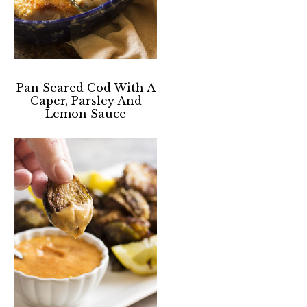
Pan Seared Cod With A
Caper, Parsley And
Lemon Sauce