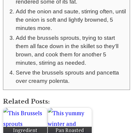
rendered some of its fat.
Add the onion and saute, stirring often, until
the onion is soft and lightly browned, 5
minutes more.
Add the brussels sprouts, trying to start
them all face down in the skillet so they'll
brown, and cook them for another 5
minutes, stirring as needed.
Serve the brussels sprouts and pancetta
over creamy polenta.
Related Posts:
Ingredient
Pan Roasted