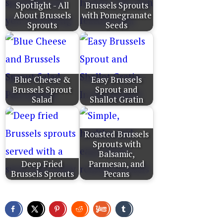
Spotlight - All
Brussels Sprouts
About Brussels
with Pomegranate
Sprouts
Seeds
Blue Cheese &
Easy Brussels
Brussels Sprout
Sprout and
Salad
Shallot Gratin
Roasted Brussels
Sprouts with
Balsamic,
Deep Fried
Parmesan, and
Brussels Sprouts
Pecans