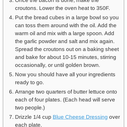
Once the bacon is done, make the
croutons. Lower the oven heat to 350F.
Put the bread cubes in a large bowl so you
can toss them around with the oil. Add the
warm oil and mix with a large spoon. Add
the garlic powder and salt and mix again.
Spread the croutons out on a baking sheet
and bake for about 10-15 minutes, stirring
occasionally, or until golden brown.
Now you should have all your ingredients
ready to go.
Arrange two quarters of butter lettuce onto
each of four plates. (Each head will serve
two people.)
Drizzle 1/4 cup
Blue Cheese Dressing
over
each plate.