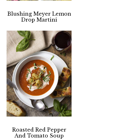
Blushing Meyer Lemon
Drop Martini
Roasted Red Pepper
And Tomato Soup