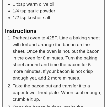
1
tbsp
warm olive oil
1/4
tsp
garlic powder
1/2
tsp
kosher salt
Instructions
Preheat oven to 425F. Line a baking sheet
with foil and arrange the bacon on the
sheet. Once the oven is hot, put the bacon
in the oven for 8 minutes. Turn the baking
sheet around and time the bacon for 5
more minutes. If your bacon is not crisp
enough yet, add 2 more minutes.
Take the bacon out and transfer it to a
paper towel lined plate. When cool enough,
crumble it up.