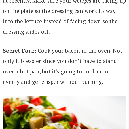
at recently. Make sure your wedges are facing up
on the plate so the dressing can work its way
into the lettuce instead of facing down so the
dressing slides off.
Secret Four:
Cook your bacon in the oven. Not
only it is easier since you don’t have to stand
over a hot pan, but it’s going to cook more
evenly and get crisper without burning.