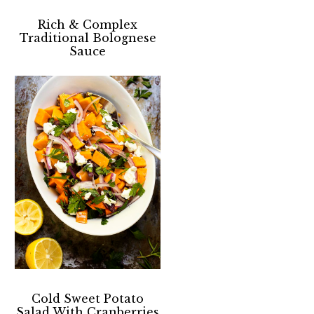
Rich & Complex
Traditional Bolognese
Sauce
Cold Sweet Potato
Salad With Cranberries