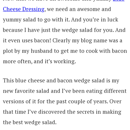
Cheese Dressing
, we need an awesome and
yummy salad to go with it. And you’re in luck
because I have just the wedge salad for you. And
it even uses bacon! Clearly my blog name was a
plot by my husband to get me to cook with bacon
more often, and it’s working.
This blue cheese and bacon wedge salad is my
new favorite salad and I’ve been eating different
versions of it for the past couple of years. Over
that time I’ve discovered the secrets in making
the best wedge salad.