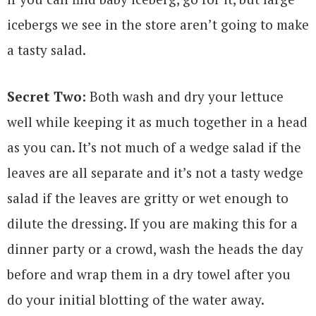
icebergs we see in the store aren’t going to make
a tasty salad.
Secret Two:
Both wash and dry your lettuce
well while keeping it as much together in a head
as you can. It’s not much of a wedge salad if the
leaves are all separate and it’s not a tasty wedge
salad if the leaves are gritty or wet enough to
dilute the dressing. If you are making this for a
dinner party or a crowd, wash the heads the day
before and wrap them in a dry towel after you
do your initial blotting of the water away.