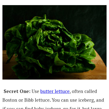
Secret One:
Use
butter lettuce
, often called
Boston or Bibb lettuce. You can use iceberg, and
if you can find baby iceberg, go for it, but large