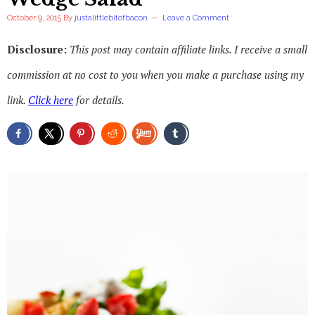
October 9, 2015
By
justalittlebitofbacon
Leave a Comment
Disclosure:
This post may contain affiliate links. I receive a small
commission at no cost to you when you make a purchase using my
link.
Click here
for details.