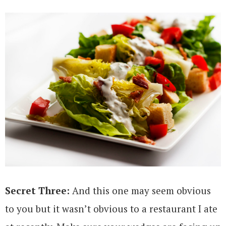
Secret Three:
And this one may seem obvious
to you but it wasn’t obvious to a restaurant I ate