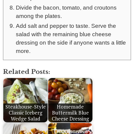
Divide the bacon, tomato, and croutons
among the plates.
Add salt and pepper to taste. Serve the
salad with the remaining blue cheese
dressing on the side if anyone wants a little
more.
Related Posts:
Steakhouse-Style
Homemade
Classic Iceberg
Buttermilk Blue
Wedge Salad
Cheese Dressing