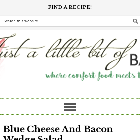
FIND A RECIPE!
Blue Cheese And Bacon
Wedge Salad