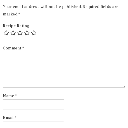
Your email address will not be published.
Required fields are
marked
*
Recipe Rating
Comment
*
Name
*
Email
*