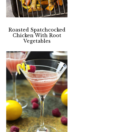
Roasted Spatchcocked
Chicken With Root
Vegetables