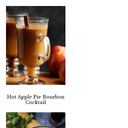
Hot Apple Pie Bourbon
Cocktail