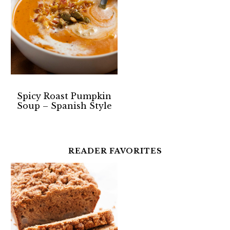
Spicy Roast Pumpkin
Soup – Spanish Style
READER FAVORITES