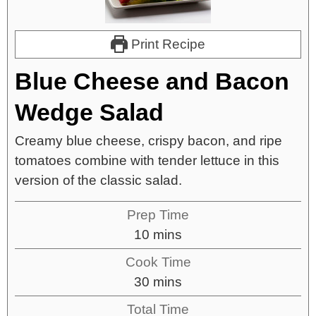
Print Recipe
Blue Cheese and Bacon
Wedge Salad
Creamy blue cheese, crispy bacon, and ripe
tomatoes combine with tender lettuce in this
version of the classic salad.
Prep Time
10
mins
Cook Time
30
mins
Total Time