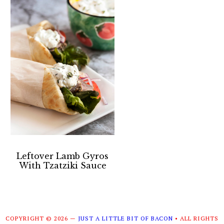
Leftover Lamb Gyros
With Tzatziki Sauce
COPYRIGHT © 2026 —
JUST A LITTLE BIT OF BACON
• ALL RIGHTS