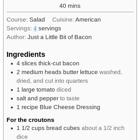
40
mins
Course:
Salad
Cuisine:
American
Servings:
4
servings
Author:
Just a Little Bit of Bacon
Ingredients
4
slices
thick-cut bacon
2
medium heads butter lettuce
washed,
dried, and cut into quarters
1
large tomato
diced
salt and pepper
to taste
1
recipe Blue Cheese Dressing
For the croutons
1 1/2
cups
bread cubes
about a 1/2 inch
dice