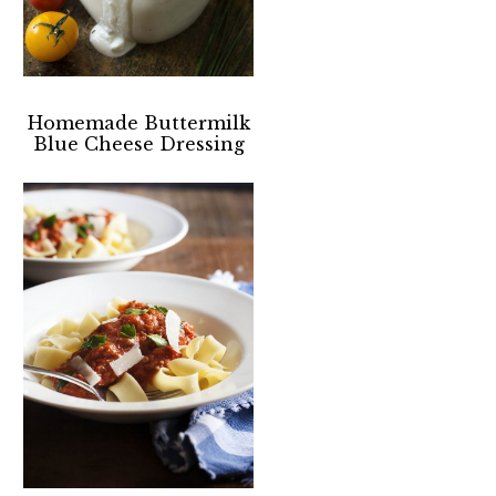
Homemade Buttermilk
Blue Cheese Dressing