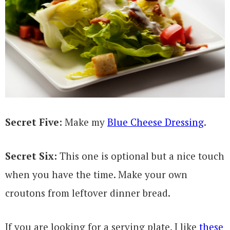
Secret Five:
Make my
Blue Cheese Dressing
.
Secret Six:
This one is optional but a nice touch
when you have the time. Make your own
croutons from leftover dinner bread.
If you are looking for a serving plate, I like
these