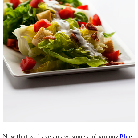
Now that we have an awesome and yummy
Blue