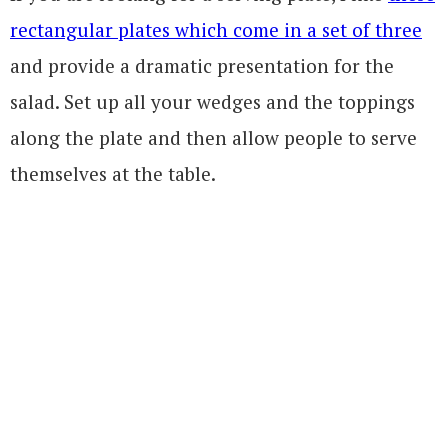
rectangular plates which come in a set of three
and provide a dramatic presentation for the
salad. Set up all your wedges and the toppings
along the plate and then allow people to serve
themselves at the table.