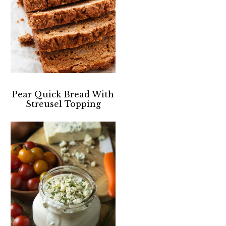
Pear Quick Bread With
Streusel Topping