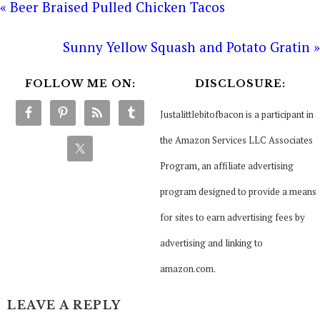
« Beer Braised Pulled Chicken Tacos
Sunny Yellow Squash and Potato Gratin »
FOLLOW ME ON:
DISCLOSURE:
Justalittlebitofbacon is a participant in
the Amazon Services LLC Associates
Program, an affiliate advertising
program designed to provide a means
for sites to earn advertising fees by
advertising and linking to
amazon.com.
LEAVE A REPLY