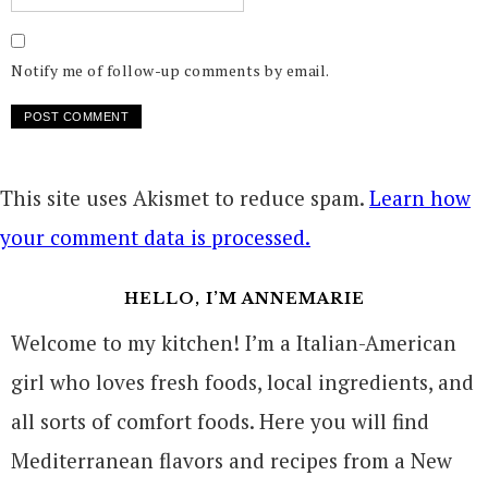
Notify me of follow-up comments by email.
This site uses Akismet to reduce spam.
Learn how
your comment data is processed.
HELLO, I’M ANNEMARIE
Welcome to my kitchen! I’m a Italian-American
girl who loves fresh foods, local ingredients, and
all sorts of comfort foods. Here you will find
Mediterranean flavors and recipes from a New