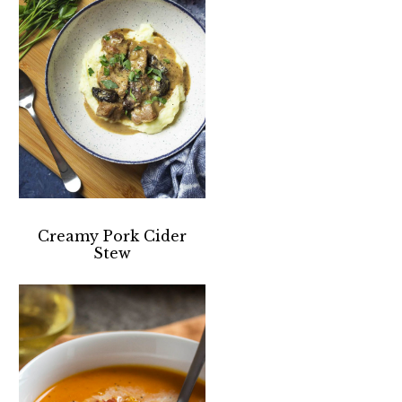
Creamy Pork Cider
Stew