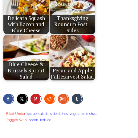
Delicata Squash
Thanksgiving
with Bacon and
Roundup Post -
Blue Cheese
Sides
Blue Cheese &
Brussels Sprout
Pecan and Apple
Salad
Fall Harvest Salad
Filed Under:
recipe
,
salads
,
side dishes
,
vegetable dishes
Tagged With:
bacon
,
lettuce