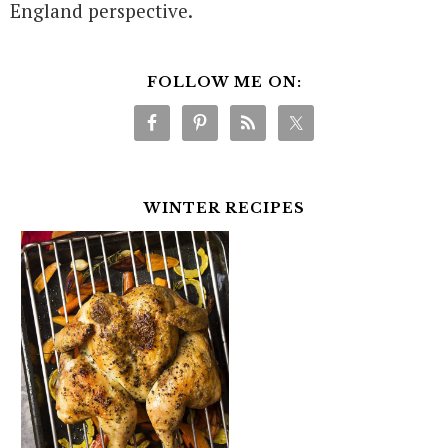
England perspective.
FOLLOW ME ON:
WINTER RECIPES