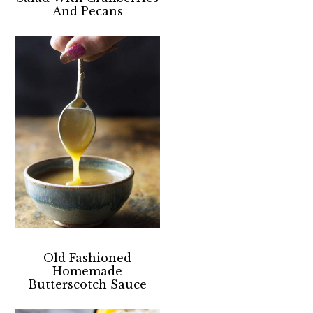
And Pecans
Old Fashioned
Homemade
Butterscotch Sauce