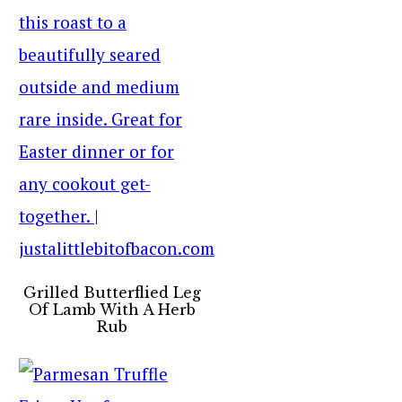
Grilled Butterflied Leg
Of Lamb With A Herb
Rub