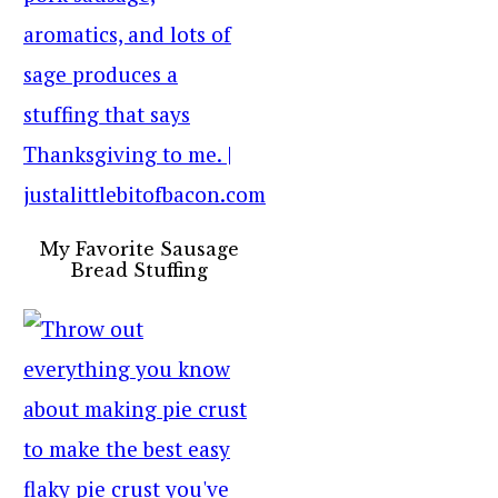
My Favorite Sausage
Bread Stuffing