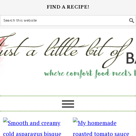
FIND A RECIPE!