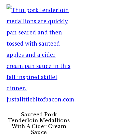
Sauteed Pork
Tenderloin Medallions
With A Cider Cream
Sauce