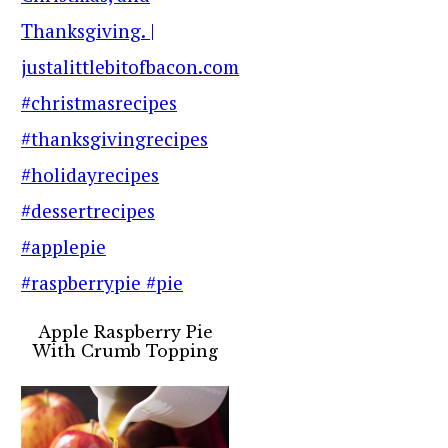
Apple Raspberry Pie
With Crumb Topping