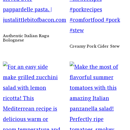
Authentic Italian Ragu
Bolognese
Creamy Pork Cider Stew