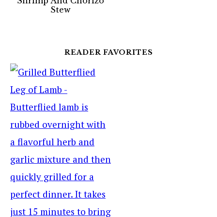
Shrimp And Chorizo
Stew
READER FAVORITES