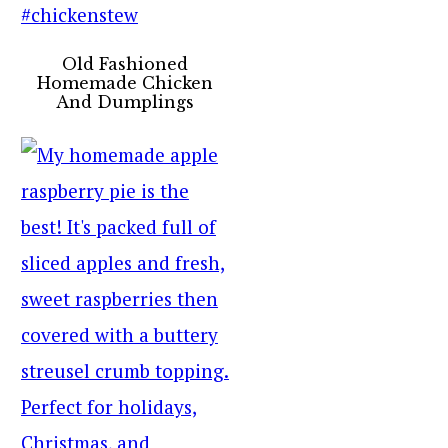
Old Fashioned
Homemade Chicken
And Dumplings