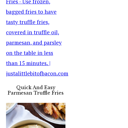
Quick And Easy
Parmesan Truffle Fries