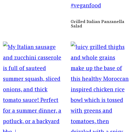
Grilled Italian Panzanella
Salad