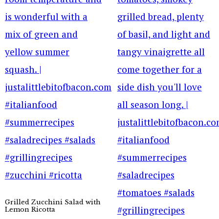
Grilled Zucchini Salad with
Lemon Ricotta