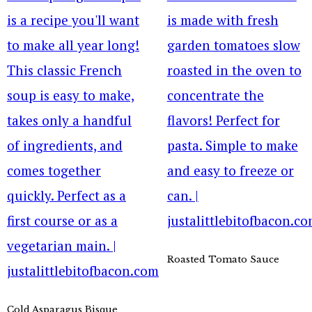
Roasted Tomato Sauce
Cold Asparagus Bisque