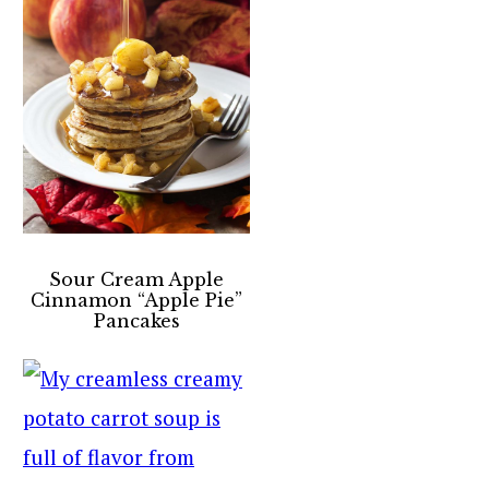
Sour Cream Apple
Cinnamon “Apple Pie”
Pancakes