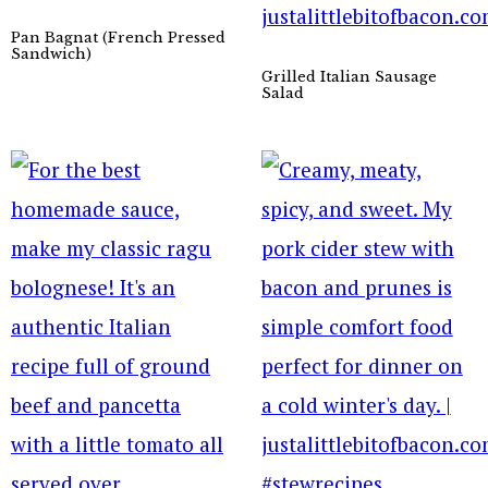
Pan Bagnat (French Pressed
Sandwich)
Grilled Italian Sausage
Salad