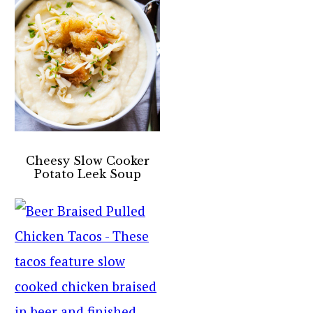
Cheesy Slow Cooker
Potato Leek Soup