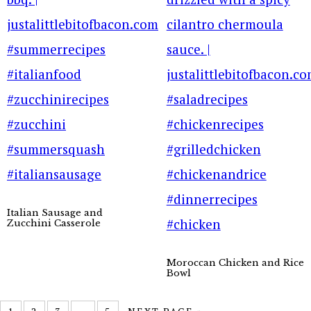
Italian Sausage and
Zucchini Casserole
Moroccan Chicken and Rice
Bowl