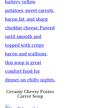
Creamy Cheesy Potato
Carrot Soup