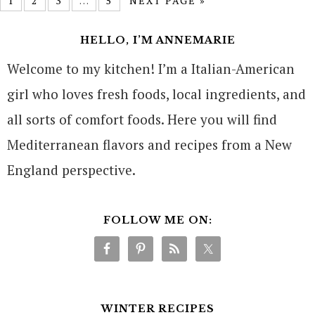
1
2
3
…
5
NEXT PAGE »
HELLO, I’M ANNEMARIE
Welcome to my kitchen! I’m a Italian-American
girl who loves fresh foods, local ingredients, and
all sorts of comfort foods. Here you will find
Mediterranean flavors and recipes from a New
England perspective.
FOLLOW ME ON:
WINTER RECIPES