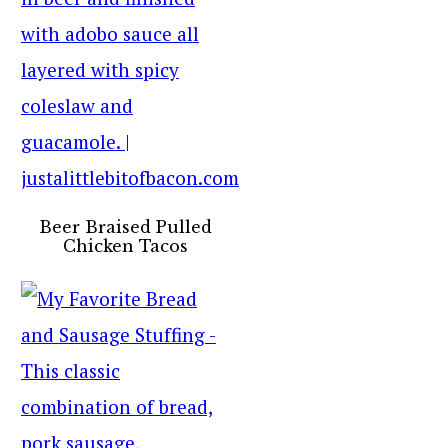
Beer Braised Pulled
Chicken Tacos