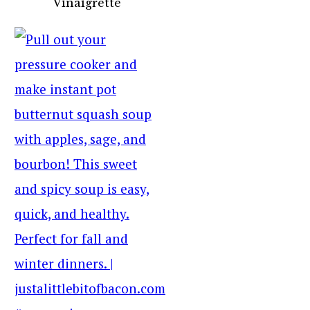
Vinaigrette