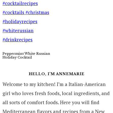
Peppermint White Russian
Holiday Cocktail
HELLO, I’M ANNEMARIE
Welcome to my kitchen! I’m a Italian-American
girl who loves fresh foods, local ingredients, and
all sorts of comfort foods. Here you will find
Mediterranean flavors and recipes from a New