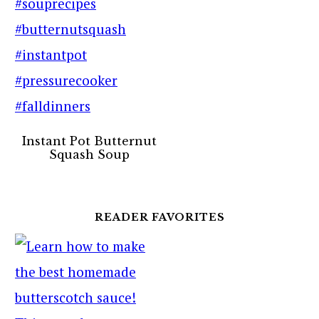
Instant Pot Butternut
Squash Soup
READER FAVORITES