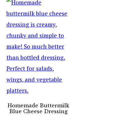
Homemade Buttermilk
Blue Cheese Dressing