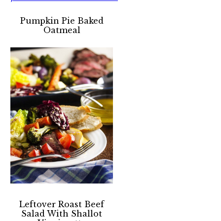
Pumpkin Pie Baked
Oatmeal
Leftover Roast Beef
Salad With Shallot