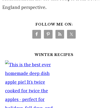
England perspective.
FOLLOW ME ON:
WINTER RECIPES