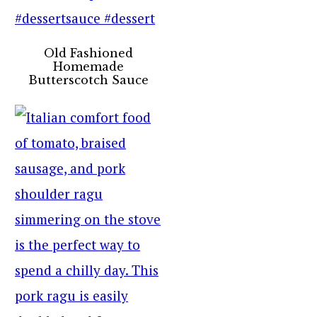
Old Fashioned
Homemade
Butterscotch Sauce