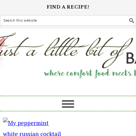
FIND A RECIPE!