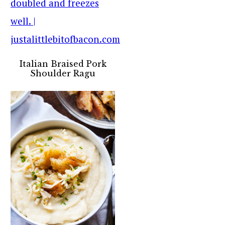
Italian Braised Pork
Shoulder Ragu