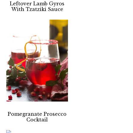
Leftover Lamb Gyros
With Tzatziki Sauce
Pomegranate Prosecco
Cocktail