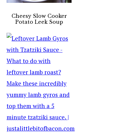
Cheesy Slow Cooker
Potato Leek Soup