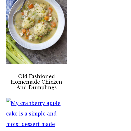
Old Fashioned
Homemade Chicken
And Dumplings