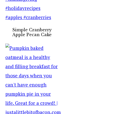
Simple Cranberry
Apple Pecan Cake