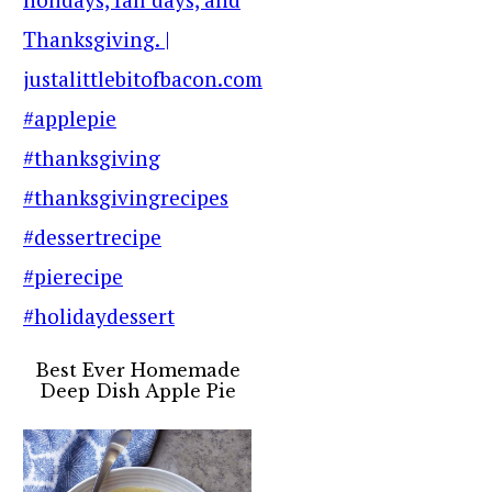
Best Ever Homemade
Deep Dish Apple Pie