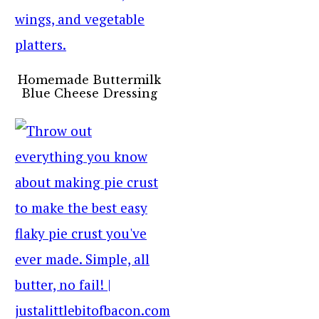
Homemade Buttermilk
Blue Cheese Dressing