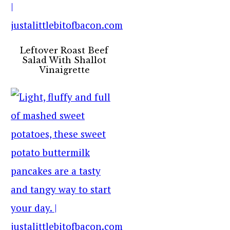
Leftover Roast Beef
Salad With Shallot
Vinaigrette