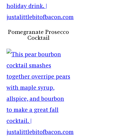
Pomegranate Prosecco
Cocktail