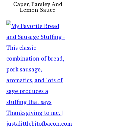
Caper, Parsley And
Lemon Sauce