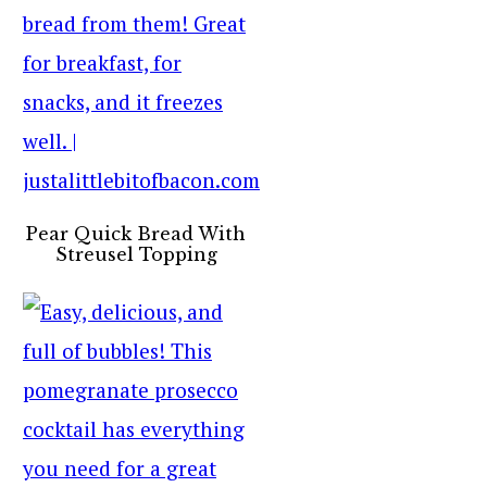
Pear Quick Bread With
Streusel Topping