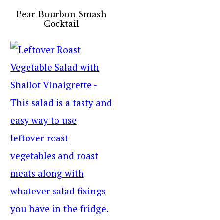
Pear Bourbon Smash
Cocktail