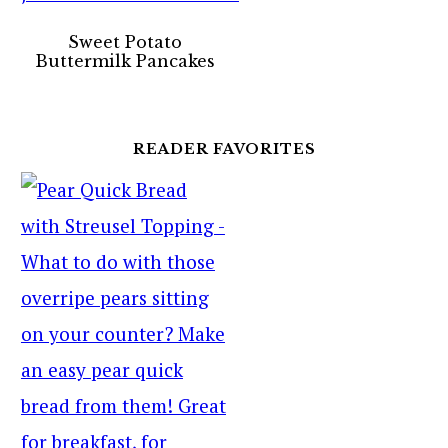
Sweet Potato
Buttermilk Pancakes
READER FAVORITES