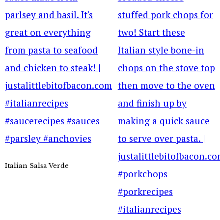
Italian Salsa Verde