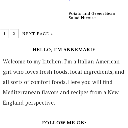
Potato and Green Bean
Salad Nicoise
1
2
NEXT PAGE »
HELLO, I’M ANNEMARIE
Welcome to my kitchen! I’m a Italian-American
girl who loves fresh foods, local ingredients, and
all sorts of comfort foods. Here you will find
Mediterranean flavors and recipes from a New
England perspective.
FOLLOW ME ON: