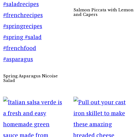
Salmon Piccata with Lemon
and Capers
Spring Asparagus Nicoise
Salad