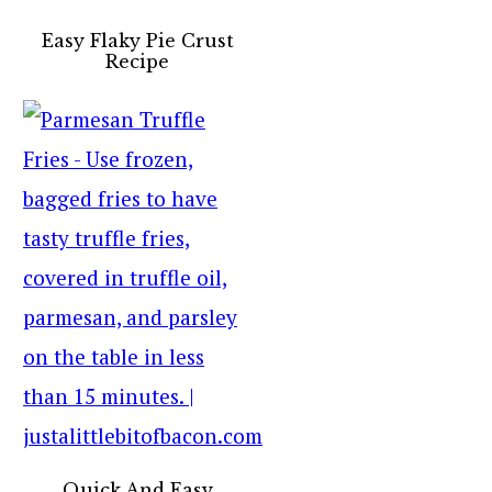
Easy Flaky Pie Crust
Recipe
Quick And Easy