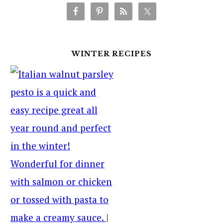
WINTER RECIPES