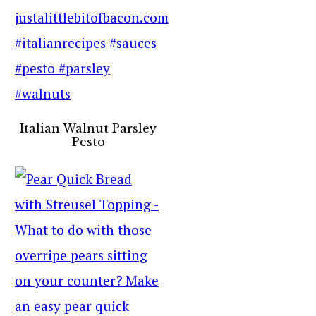
Italian Walnut Parsley
Pesto