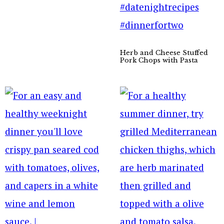
Herb and Cheese Stuffed
Pork Chops with Pasta