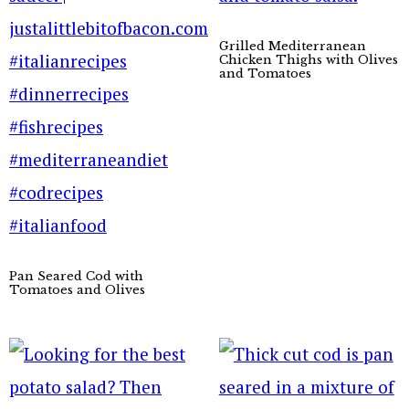
Grilled Mediterranean
Chicken Thighs with Olives
and Tomatoes
Pan Seared Cod with
Tomatoes and Olives