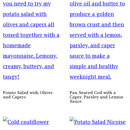
Potato Salad with Olives
Pan Seared Cod with a
and Capers
Caper, Parsley and Lemon
Sauce