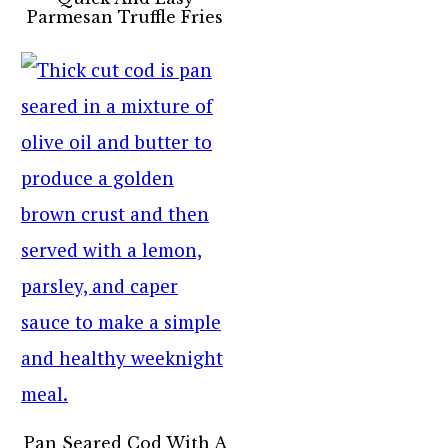
Parmesan Truffle Fries
Pan Seared Cod With A