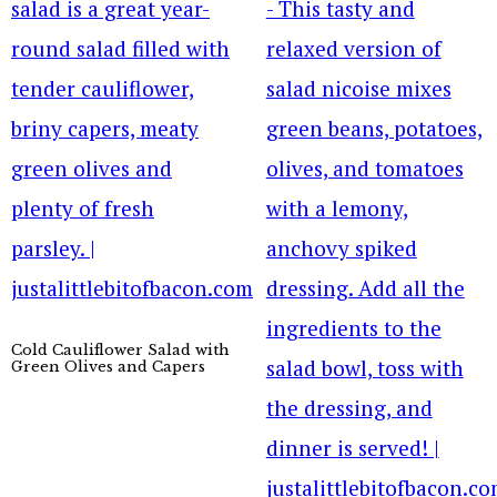
Cold Cauliflower Salad with
Green Olives and Capers