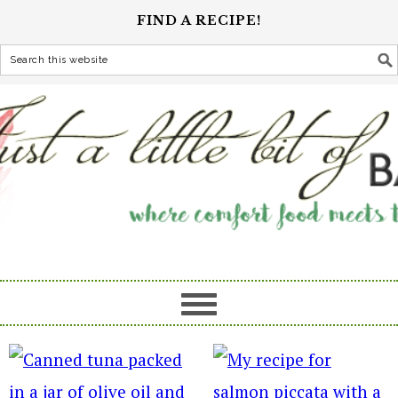
FIND A RECIPE!