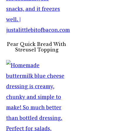
Pear Quick Bread With
Streusel Topping