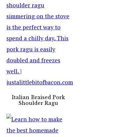
Italian Braised Pork
Shoulder Ragu