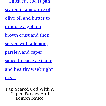
Pan Seared Cod With A
Caper, Parsley And
Lemon Sauce