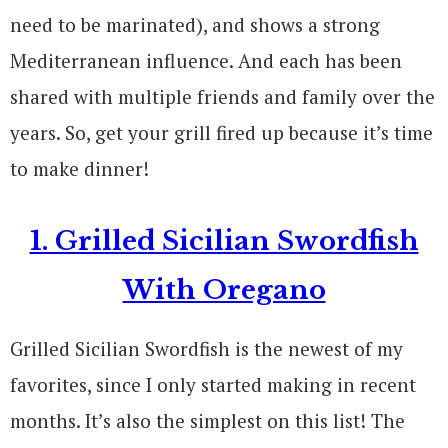
need to be marinated), and shows a strong
Mediterranean influence. And each has been
shared with multiple friends and family over the
years. So, get your grill fired up because it’s time
to make dinner!
1. Grilled Sicilian Swordfish
With Oregano
Grilled Sicilian Swordfish is the newest of my
favorites, since I only started making in recent
months. It’s also the simplest on this list! The