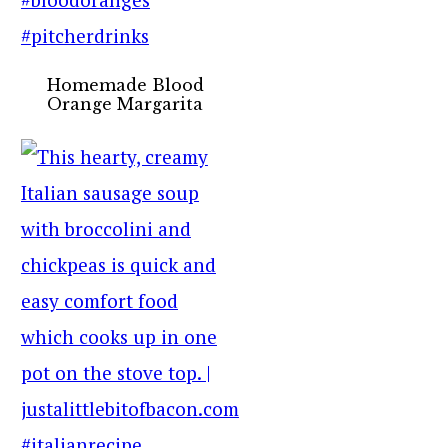
Homemade Blood
Orange Margarita