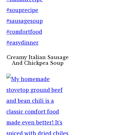
Creamy Italian Sausage
And Chickpea Soup