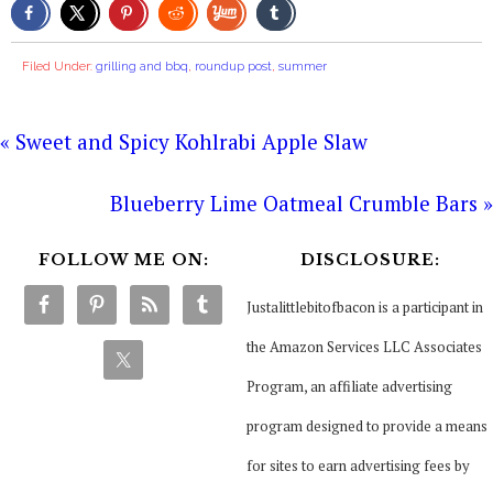
Filed Under:
grilling and bbq
,
roundup post
,
summer
« Sweet and Spicy Kohlrabi Apple Slaw
Blueberry Lime Oatmeal Crumble Bars »
FOLLOW ME ON:
DISCLOSURE:
Justalittlebitofbacon is a participant in
the Amazon Services LLC Associates
Program, an affiliate advertising
program designed to provide a means
for sites to earn advertising fees by