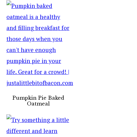
Pumpkin Pie Baked
Oatmeal