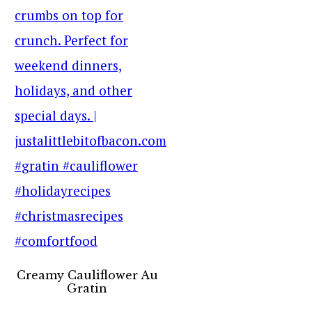
Creamy Cauliflower Au
Gratin