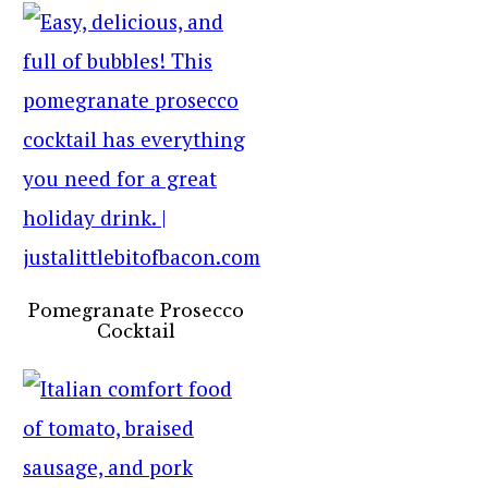
Pomegranate Prosecco
Cocktail