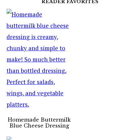
READER FAVORITES
Homemade Buttermilk
Blue Cheese Dressing