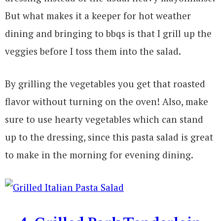
But what makes it a keeper for hot weather
dining and bringing to bbqs is that I grill up the
veggies before I toss them into the salad.
By grilling the vegetables you get that roasted
flavor without turning on the oven! Also, make
sure to use hearty vegetables which can stand
up to the dressing, since this pasta salad is great
to make in the morning for evening dining.