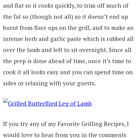
and flat so it cooks quickly, to trim off much of
the fat so (though not all) so it doesn’t end up
burnt from flare ups on the grill, and to make an
intense herb and garlic paste which is rubbed all
over the lamb and left to sit overnight. Since all
the prep is done ahead of time, once it’s time to
cook it all looks easy and you can spend time on
sides or relaxing with your guests.
If you try any of my Favorite Grilling Recipes, I
would love to hear from you in the comments