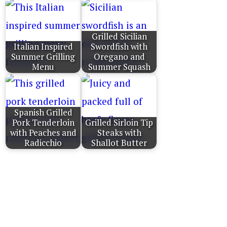
Grilled Sicilian
Italian Inspired
Swordfish with
Summer Grilling
Oregano and
Menu
Summer Squash
Spanish Grilled
Pork Tenderloin
Grilled Sirloin Tip
with Peaches and
Steaks with
Radicchio
Shallot Butter