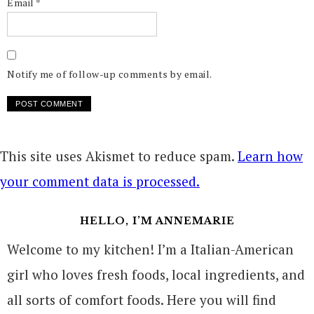
Email
*
Notify me of follow-up comments by email.
This site uses Akismet to reduce spam.
Learn how
your comment data is processed.
HELLO, I’M ANNEMARIE
Welcome to my kitchen! I’m a Italian-American
girl who loves fresh foods, local ingredients, and
all sorts of comfort foods. Here you will find