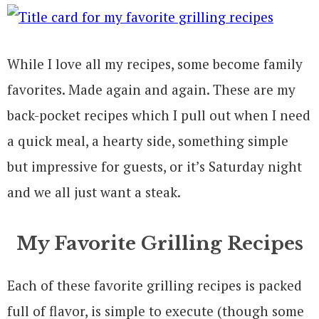
While I love all my recipes, some become family
favorites. Made again and again. These are my
back-pocket recipes which I pull out when I need
a quick meal, a hearty side, something simple
but impressive for guests, or it’s Saturday night
and we all just want a steak.
My Favorite Grilling Recipes
Each of these favorite grilling recipes is packed
full of flavor, is simple to execute (though some