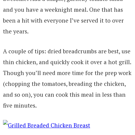
and you have a weeknight meal. One that has
been a hit with everyone I’ve served it to over
the years.
A couple of tips: dried breadcrumbs are best, use
thin chicken, and quickly cook it over a hot grill.
Though you’ll need more time for the prep work
(chopping the tomatoes, breading the chicken,
and so on), you can cook this meal in less than
five minutes.