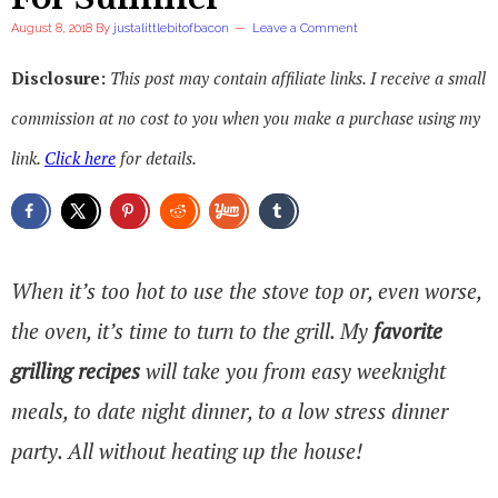
August 8, 2018
By
justalittlebitofbacon
Leave a Comment
Disclosure:
This post may contain affiliate links. I receive a small
commission at no cost to you when you make a purchase using my
link.
Click here
for details.
When it’s too hot to use the stove top or, even worse,
the oven, it’s time to turn to the grill. My
favorite
grilling recipes
will take you from easy weeknight
meals, to date night dinner, to a low stress dinner
party. All without heating up the house!