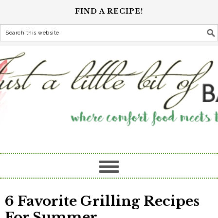
FIND A RECIPE!
6 Favorite Grilling Recipes
For Summer