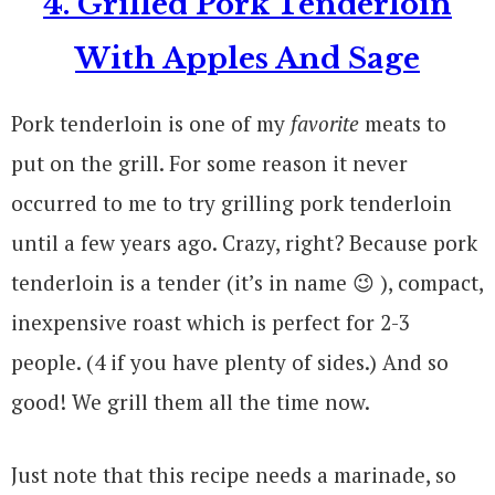
4. Grilled Pork Tenderloin
With Apples And Sage
Pork tenderloin is one of my
favorite
meats to
put on the grill. For some reason it never
occurred to me to try grilling pork tenderloin
until a few years ago. Crazy, right? Because pork
tenderloin is a tender (it’s in name 😉 ), compact,
inexpensive roast which is perfect for 2-3
people. (4 if you have plenty of sides.) And so
good! We grill them all the time now.
Just note that this recipe needs a marinade, so