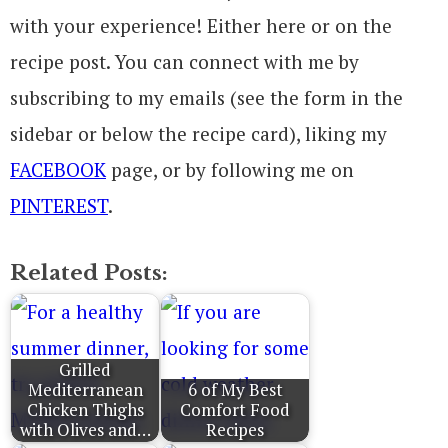
with your experience! Either here or on the
recipe post. You can connect with me by
subscribing to my emails (see the form in the
sidebar or below the recipe card), liking my
FACEBOOK
page, or by following me on
PINTEREST
.
Related Posts:
Grilled
Mediterranean
6 of My Best
Chicken Thighs
Comfort Food
with Olives and…
Recipes