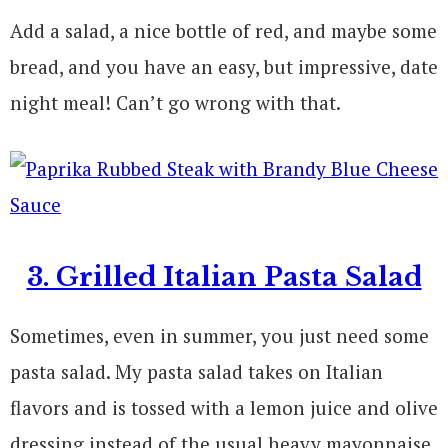
Add a salad, a nice bottle of red, and maybe some
bread, and you have an easy, but impressive, date
night meal! Can’t go wrong with that.
3. Grilled Italian Pasta Salad
Sometimes, even in summer, you just need some
pasta salad. My pasta salad takes on Italian
flavors and is tossed with a lemon juice and olive
dressing instead of the usual heavy mayonnaise.