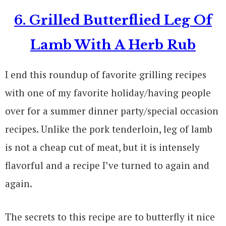
6. Grilled Butterflied Leg Of
Lamb With A Herb Rub
I end this roundup of favorite grilling recipes
with one of my favorite holiday/having people
over for a summer dinner party/special occasion
recipes. Unlike the pork tenderloin, leg of lamb
is not a cheap cut of meat, but it is intensely
flavorful and a recipe I’ve turned to again and
again.
The secrets to this recipe are to butterfly it nice