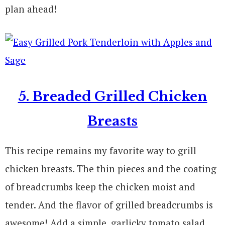
plan ahead!
5. Breaded Grilled Chicken
Breasts
This recipe remains my favorite way to grill
chicken breasts. The thin pieces and the coating
of breadcrumbs keep the chicken moist and
tender. And the flavor of grilled breadcrumbs is
awesome! Add a simple, garlicky tomato salad