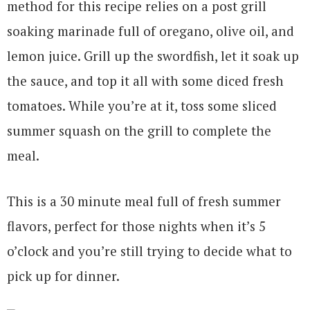
method for this recipe relies on a post grill
soaking marinade full of oregano, olive oil, and
lemon juice. Grill up the swordfish, let it soak up
the sauce, and top it all with some diced fresh
tomatoes. While you’re at it, toss some sliced
summer squash on the grill to complete the
meal.
This is a 30 minute meal full of fresh summer
flavors, perfect for those nights when it’s 5
o’clock and you’re still trying to decide what to
pick up for dinner.