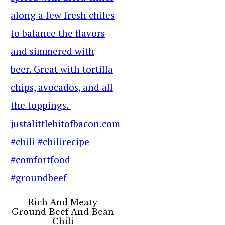
Rich And Meaty
Ground Beef And Bean
Chili