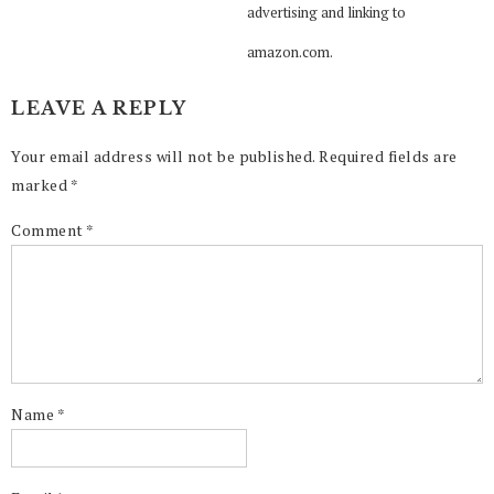
advertising and linking to
amazon.com.
LEAVE A REPLY
Your email address will not be published.
Required fields are
marked
*
Comment
*
Name
*