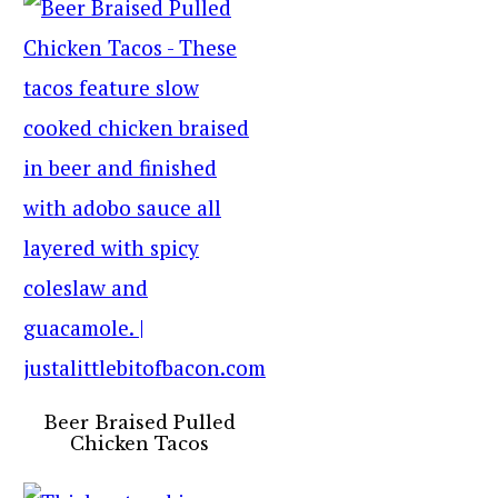
Beer Braised Pulled
Chicken Tacos