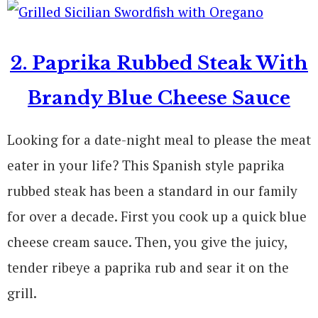
2. Paprika Rubbed Steak With
Brandy Blue Cheese Sauce
Looking for a date-night meal to please the meat
eater in your life? This Spanish style paprika
rubbed steak has been a standard in our family
for over a decade. First you cook up a quick blue
cheese cream sauce. Then, you give the juicy,
tender ribeye a paprika rub and sear it on the
grill.