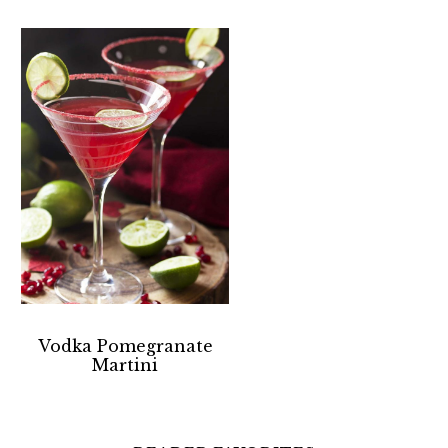
Vodka Pomegranate
Martini