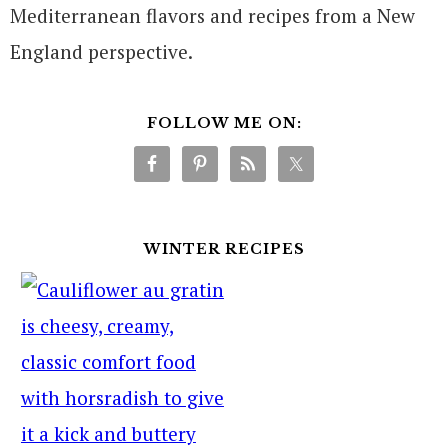
Mediterranean flavors and recipes from a New
England perspective.
FOLLOW ME ON:
WINTER RECIPES