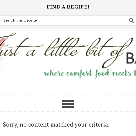
FIND A RECIPE!
Sorry, no content matched your criteria.