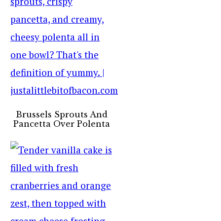
Brussels Sprouts And
Pancetta Over Polenta