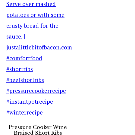
Pressure Cooker Wine
Braised Short Ribs