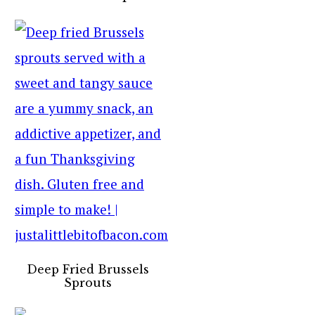
Deep Fried Brussels
Sprouts