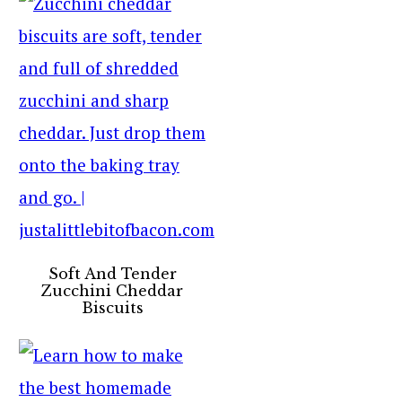
Soft And Tender
Zucchini Cheddar
Biscuits