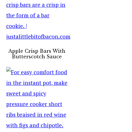
Apple Crisp Bars With
Butterscotch Sauce