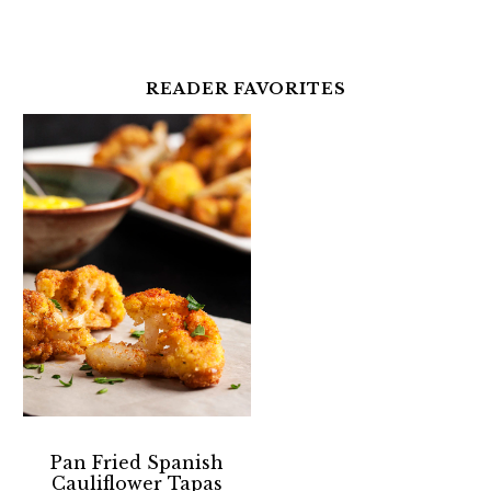
READER FAVORITES
Pan Fried Spanish
Cauliflower Tapas