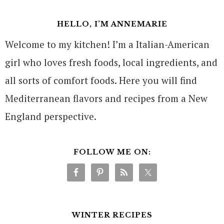
HELLO, I’M ANNEMARIE
Welcome to my kitchen! I’m a Italian-American
girl who loves fresh foods, local ingredients, and
all sorts of comfort foods. Here you will find
Mediterranean flavors and recipes from a New
England perspective.
FOLLOW ME ON:
WINTER RECIPES