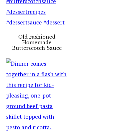
Old Fashioned
Homemade
Butterscotch Sauce