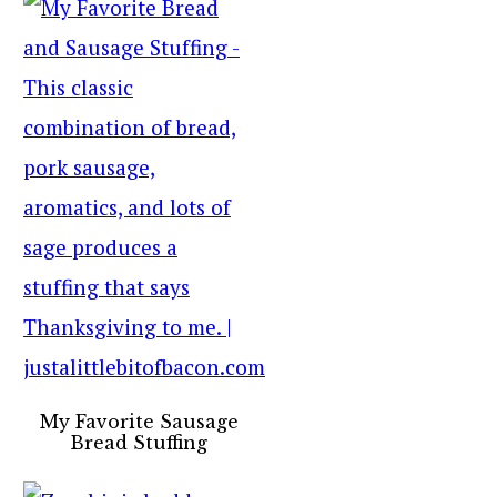
My Favorite Sausage
Bread Stuffing