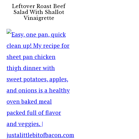
Leftover Roast Beef
Salad With Shallot
Vinaigrette