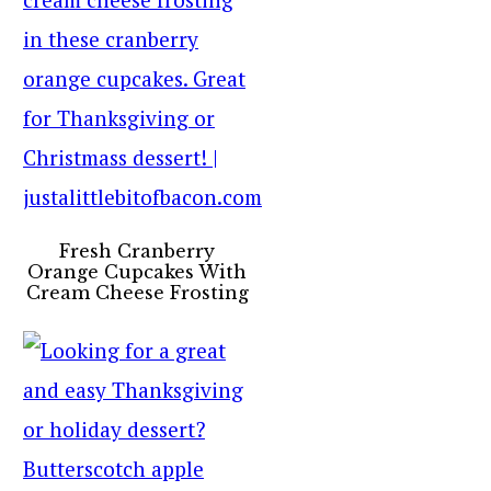
Fresh Cranberry
Orange Cupcakes With
Cream Cheese Frosting