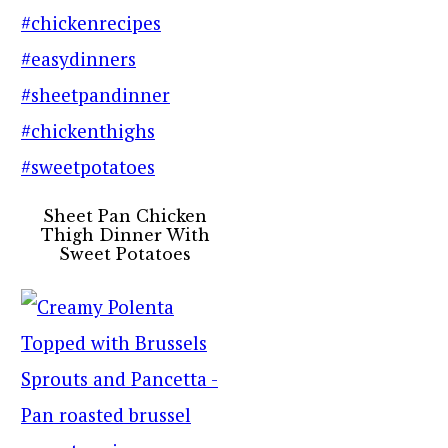
Sheet Pan Chicken
Thigh Dinner With
Sweet Potatoes