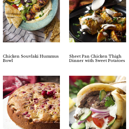
Chicken Souvlaki Hummus
Sheet Pan Chicken Thigh
Bowl
Dinner with Sweet Potatoes