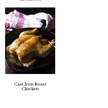
Cast Iron Roast
Chicken