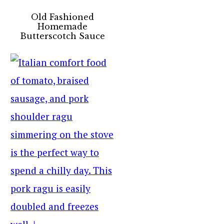
Old Fashioned
Homemade
Butterscotch Sauce