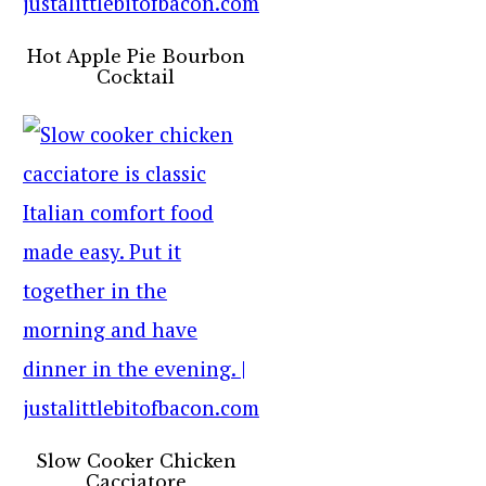
Hot Apple Pie Bourbon
Cocktail
Slow Cooker Chicken
Cacciatore