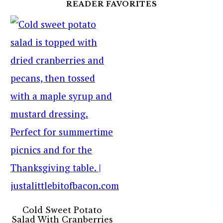
READER FAVORITES
Cold Sweet Potato
Salad With Cranberries