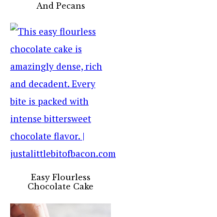
And Pecans
Easy Flourless
Chocolate Cake