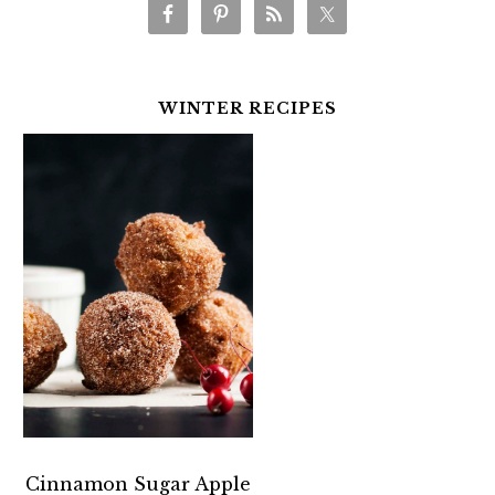
WINTER RECIPES
Cinnamon Sugar Apple