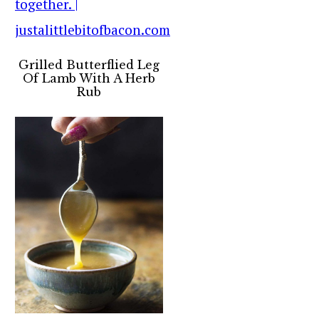
Grilled Butterflied Leg
Of Lamb With A Herb
Rub