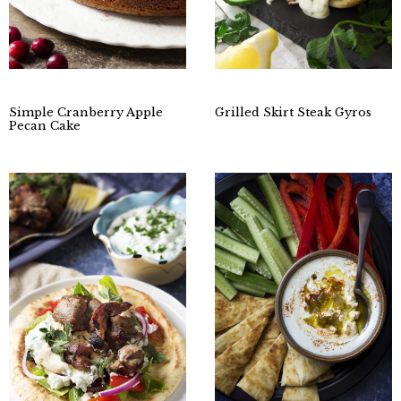
Simple Cranberry Apple
Grilled Skirt Steak Gyros
Pecan Cake