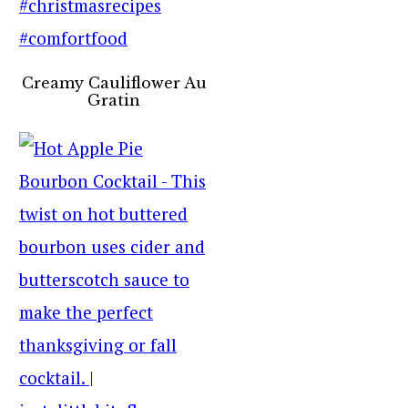
Creamy Cauliflower Au
Gratin