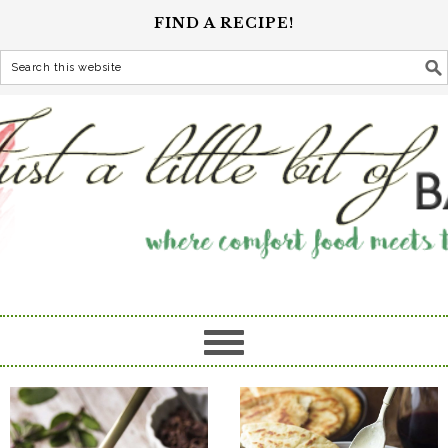
FIND A RECIPE!