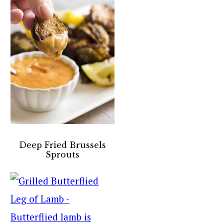
Deep Fried Brussels
Sprouts