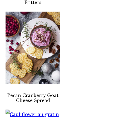
Fritters
Pecan Cranberry Goat
Cheese Spread