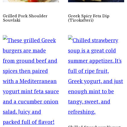
Grilled Pork Shoulder
Greek Spicy Feta Dip
Souvlaki
(Tirokafteri)