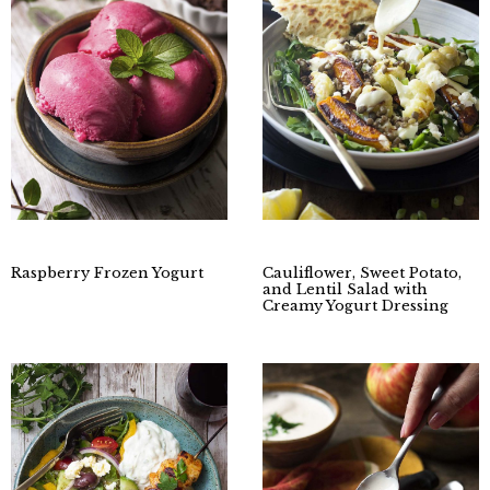
Raspberry Frozen Yogurt
Cauliflower, Sweet Potato,
and Lentil Salad with
Creamy Yogurt Dressing