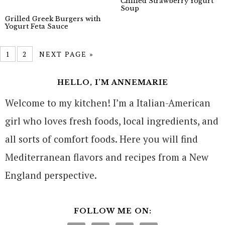
Chilled Strawberry Yogurt
Soup
Grilled Greek Burgers with
Yogurt Feta Sauce
1
2
NEXT PAGE »
HELLO, I’M ANNEMARIE
Welcome to my kitchen! I’m a Italian-American
girl who loves fresh foods, local ingredients, and
all sorts of comfort foods. Here you will find
Mediterranean flavors and recipes from a New
England perspective.
FOLLOW ME ON: