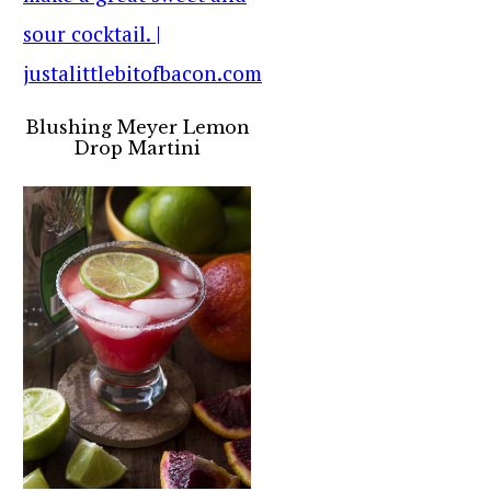
Blushing Meyer Lemon
Drop Martini