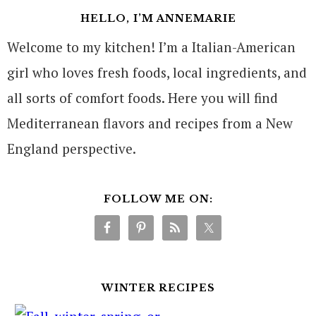
HELLO, I’M ANNEMARIE
Welcome to my kitchen! I’m a Italian-American
girl who loves fresh foods, local ingredients, and
all sorts of comfort foods. Here you will find
Mediterranean flavors and recipes from a New
England perspective.
FOLLOW ME ON:
WINTER RECIPES