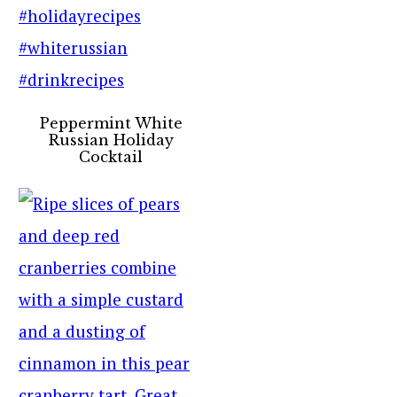
Peppermint White
Russian Holiday
Cocktail