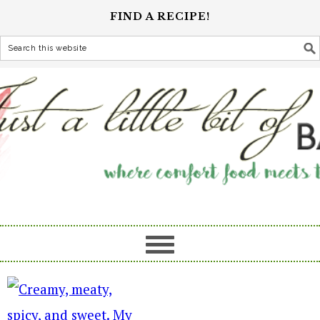
FIND A RECIPE!