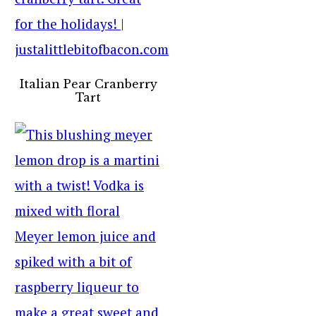
Italian Pear Cranberry
Tart