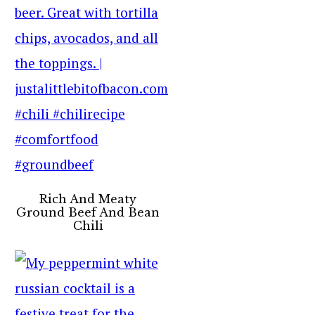
Rich And Meaty
Ground Beef And Bean
Chili