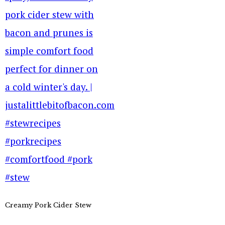
Creamy Pork Cider Stew