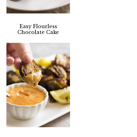
Easy Flourless
Chocolate Cake