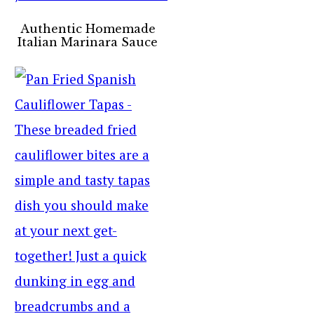
Authentic Homemade
Italian Marinara Sauce