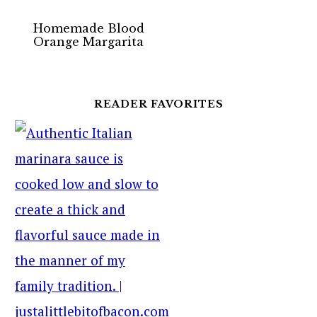
Homemade Blood
Orange Margarita
READER FAVORITES