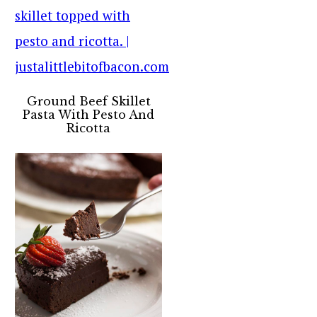
Ground Beef Skillet
Pasta With Pesto And
Ricotta