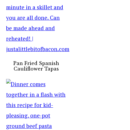
Pan Fried Spanish
Cauliflower Tapas