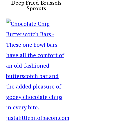
Deep Fried Brussels
Sprouts