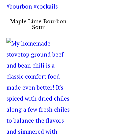
Maple Lime Bourbon
Sour