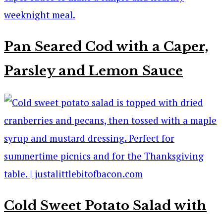
Pan Seared Cod with a Caper,
Parsley and Lemon Sauce
Cold Sweet Potato Salad with