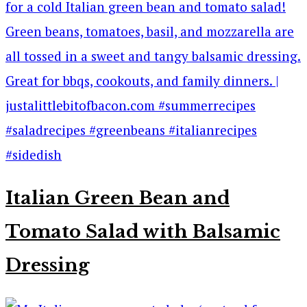
Italian Green Bean and
Tomato Salad with Balsamic
Dressing