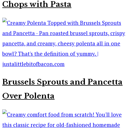
Chops with Pasta
Brussels Sprouts and Pancetta
Over Polenta