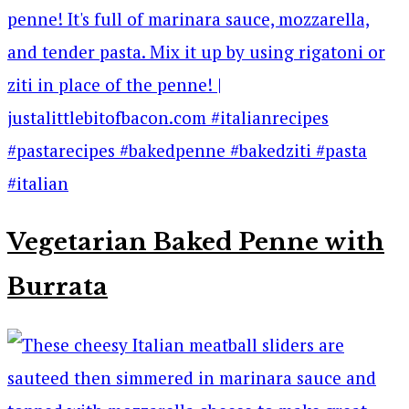
Vegetarian Baked Penne with
Burrata