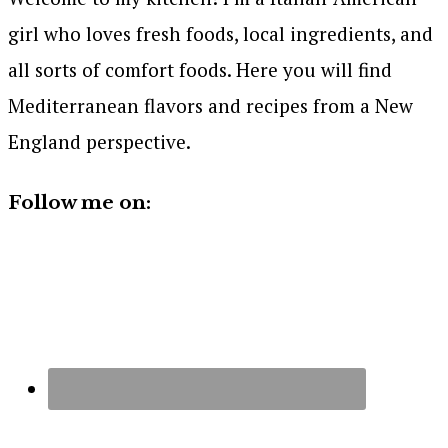
girl who loves fresh foods, local ingredients, and
all sorts of comfort foods. Here you will find
Mediterranean flavors and recipes from a New
England perspective.
Follow me on: