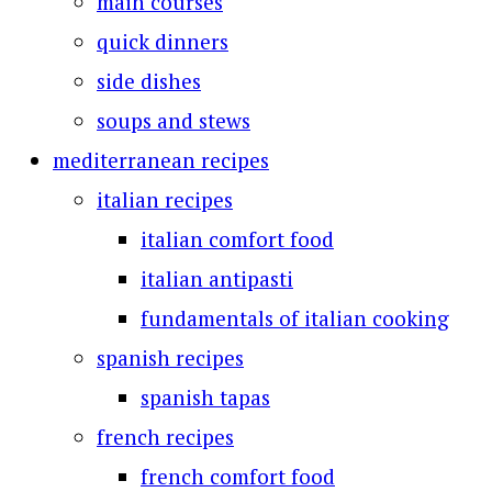
main courses
quick dinners
side dishes
soups and stews
mediterranean recipes
italian recipes
italian comfort food
italian antipasti
fundamentals of italian cooking
spanish recipes
spanish tapas
french recipes
french comfort food