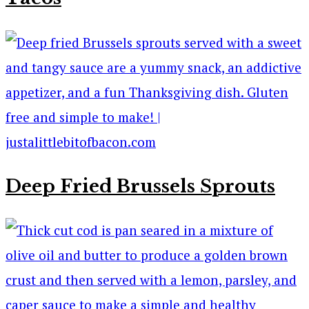
Deep Fried Brussels Sprouts