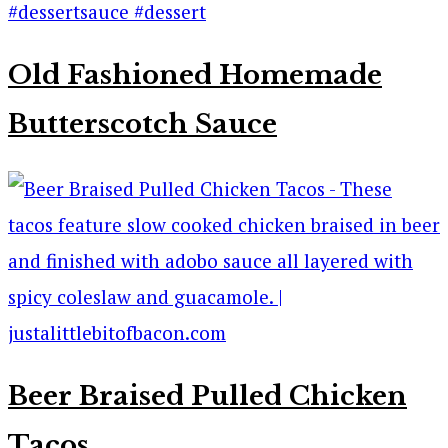
Old Fashioned Homemade
Butterscotch Sauce
Beer Braised Pulled Chicken
Tacos