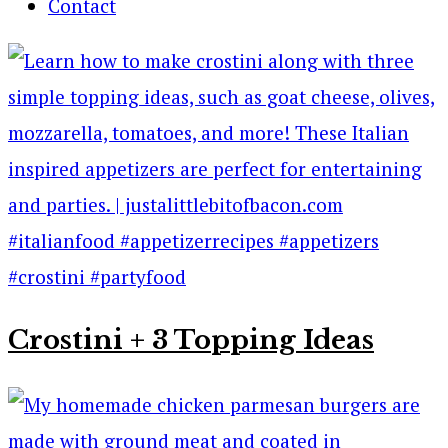
Contact
Crostini + 3 Topping Ideas