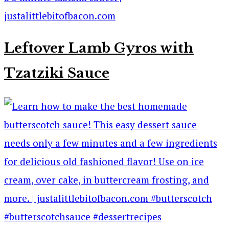
Leftover Lamb Gyros with
Tzatziki Sauce