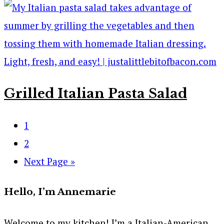
Grilled Italian Pasta Salad
1
2
Next Page »
Hello, I’m Annemarie
Welcome to my kitchen! I’m a Italian-American