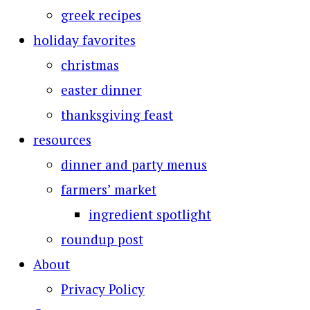
greek recipes
holiday favorites
christmas
easter dinner
thanksgiving feast
resources
dinner and party menus
farmers’ market
ingredient spotlight
roundup post
About
Privacy Policy