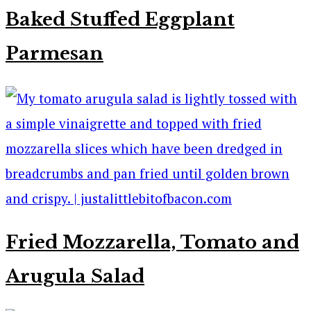
Baked Stuffed Eggplant
Parmesan
Fried Mozzarella, Tomato and
Arugula Salad