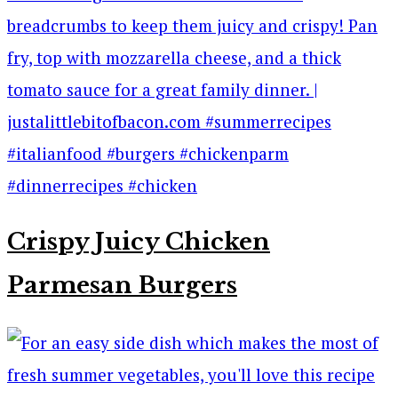
Crispy Juicy Chicken
Parmesan Burgers