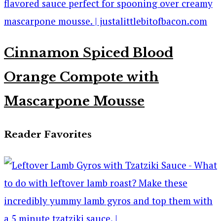
Cinnamon Spiced Blood
Orange Compote with
Mascarpone Mousse
Reader Favorites