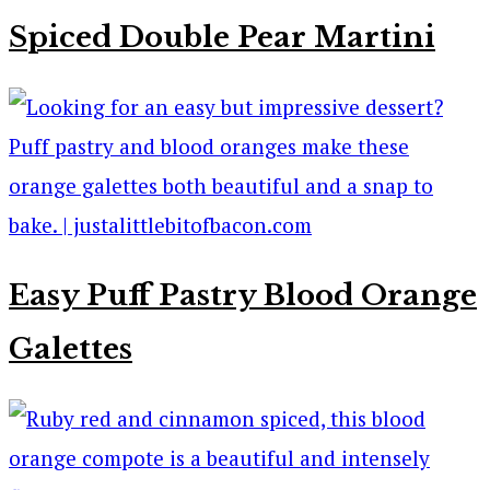
Spiced Double Pear Martini
Easy Puff Pastry Blood Orange
Galettes