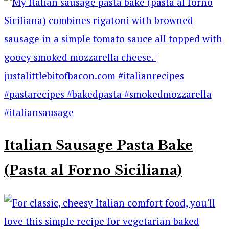
Italian Sausage Pasta Bake
(Pasta al Forno Siciliana)