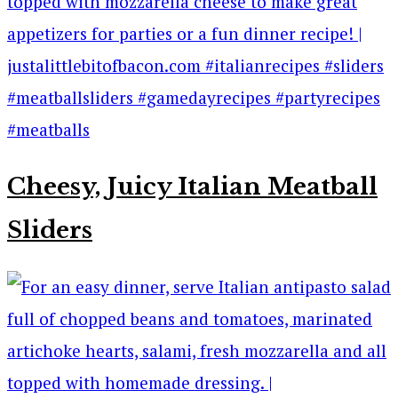
Cheesy, Juicy Italian Meatball
Sliders