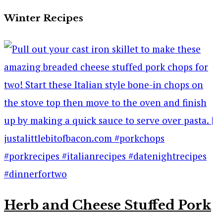
Winter Recipes
Herb and Cheese Stuffed Pork