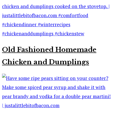
Old Fashioned Homemade
Chicken and Dumplings