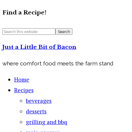
Find a Recipe!
Just a Little Bit of Bacon
where comfort food meets the farm stand
Home
Recipes
beverages
desserts
grilling and bbq