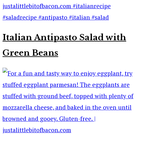
Italian Antipasto Salad with
Green Beans