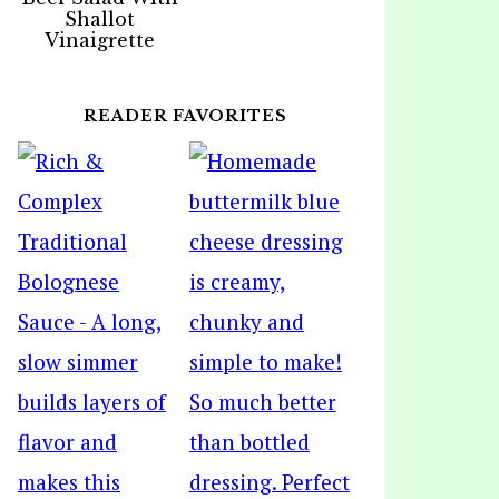
Shallot
Vinaigrette
READER FAVORITES