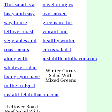
Winter Citrus
Salad With
Mixed Greens
Leftover Roast
Beef Salad With