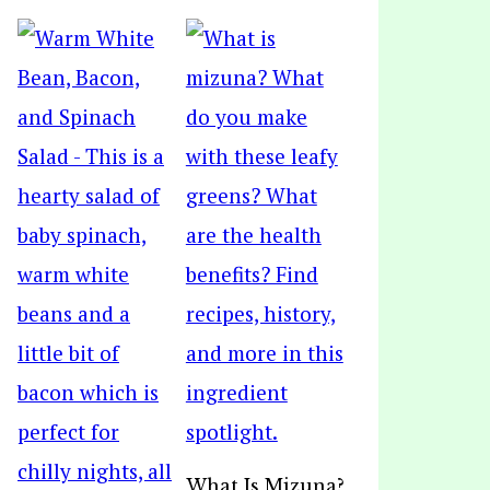
What Is Mizuna?