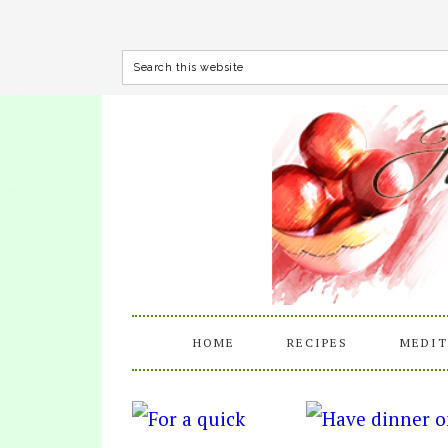
HOME
RECIPES
MEDIT