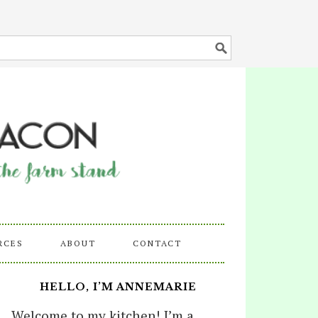
RCES
ABOUT
CONTACT
HELLO, I’M ANNEMARIE
Welcome to my kitchen! I’m a