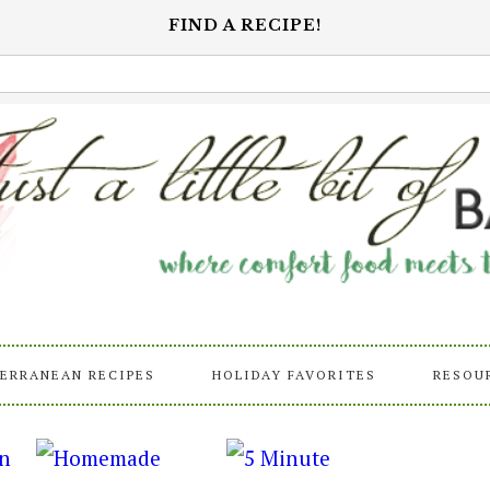
FIND A RECIPE!
ERRANEAN RECIPES
HOLIDAY FAVORITES
RESOU