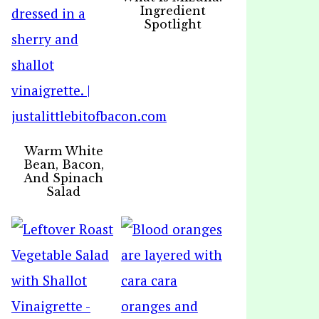
Ingredient
Spotlight
Warm White
Bean, Bacon,
And Spinach
Salad