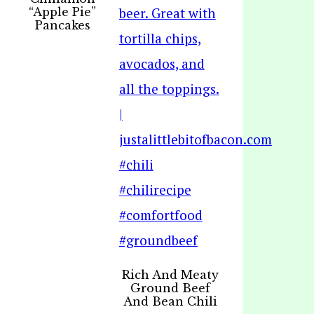
“Apple Pie”
Pancakes
Rich And Meaty
Ground Beef
And Bean Chili