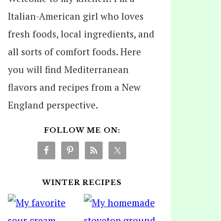
Italian-American girl who loves
fresh foods, local ingredients, and
all sorts of comfort foods. Here
you will find Mediterranean
flavors and recipes from a New
England perspective.
FOLLOW ME ON:
WINTER RECIPES