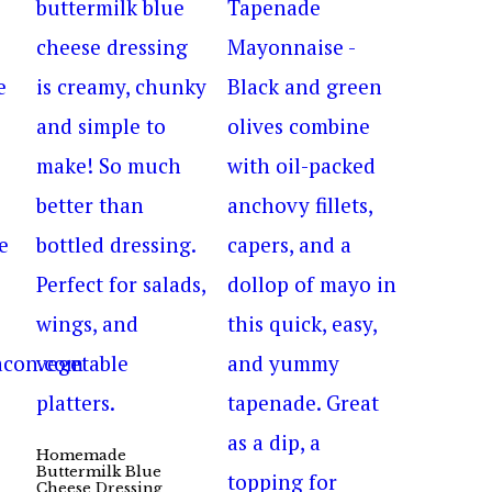
Homemade
Buttermilk Blue
Cheese Dressing