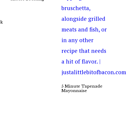
ck
5 Minute Tapenade
Mayonnaise