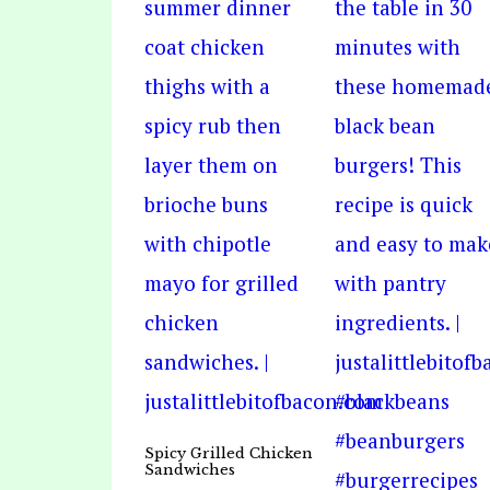
Spicy Grilled Chicken
Sandwiches