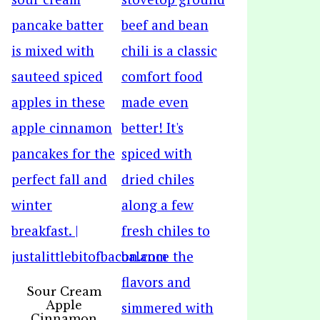
Sour Cream
Apple
Cinnamon