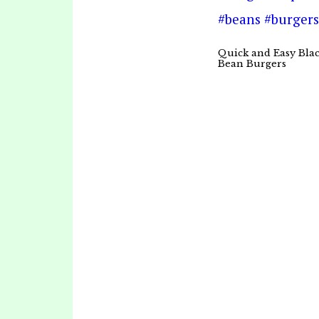
Quick and Easy Bla
Bean Burgers