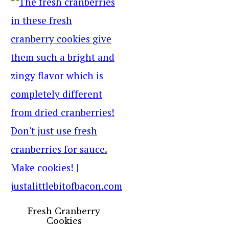
Fresh Cranberry
Cookies