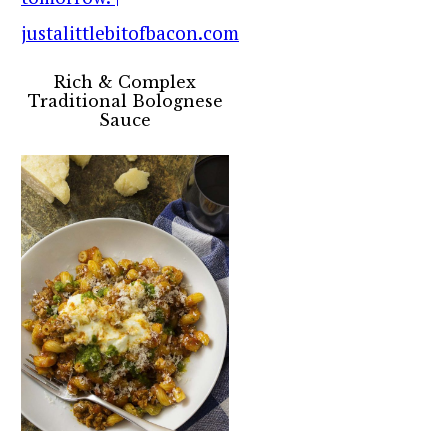
Rich & Complex
Traditional Bolognese
Sauce