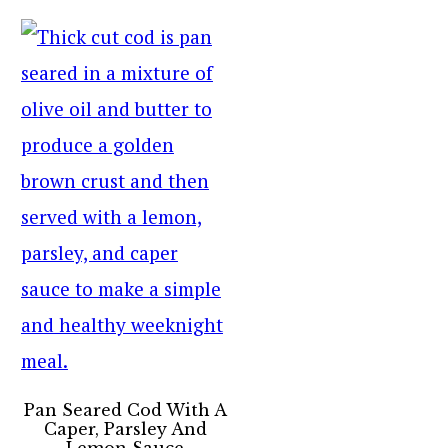
Pan Seared Cod With A
Caper, Parsley And
Lemon Sauce