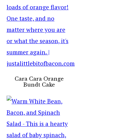
Cara Cara Orange
Bundt Cake