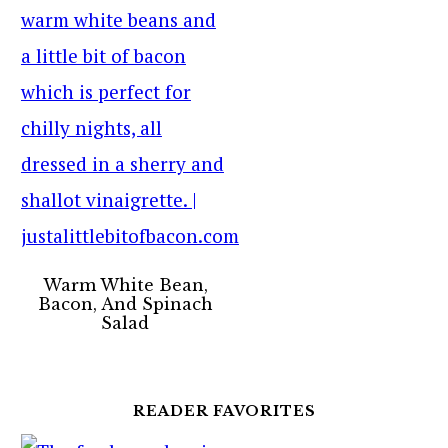
Warm White Bean,
Bacon, And Spinach
Salad
READER FAVORITES