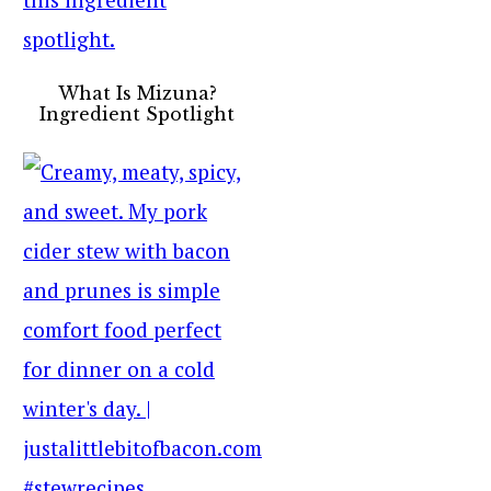
What Is Mizuna?
Ingredient Spotlight