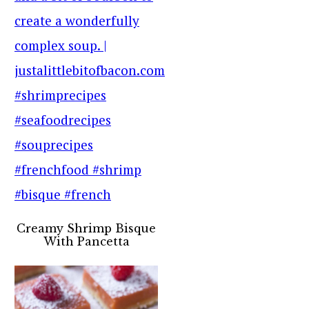
Creamy Shrimp Bisque
With Pancetta