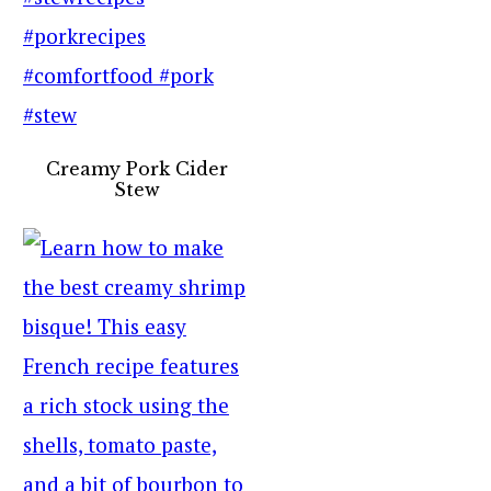
Creamy Pork Cider
Stew