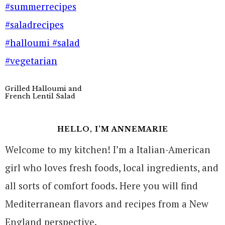
Grilled Halloumi and
French Lentil Salad
HELLO, I’M ANNEMARIE
Welcome to my kitchen! I’m a Italian-American
girl who loves fresh foods, local ingredients, and
all sorts of comfort foods. Here you will find
Mediterranean flavors and recipes from a New
England perspective.