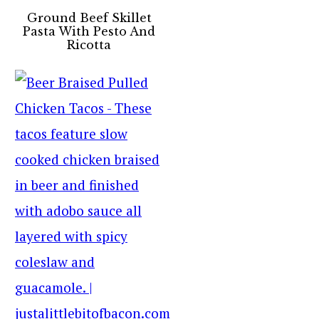
Ground Beef Skillet
Pasta With Pesto And
Ricotta