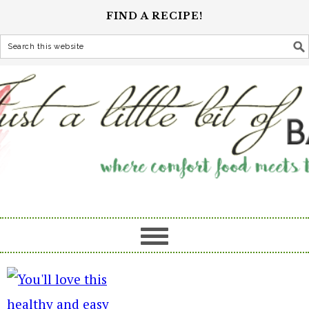
FIND A RECIPE!