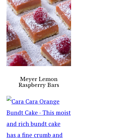
Meyer Lemon
Raspberry Bars