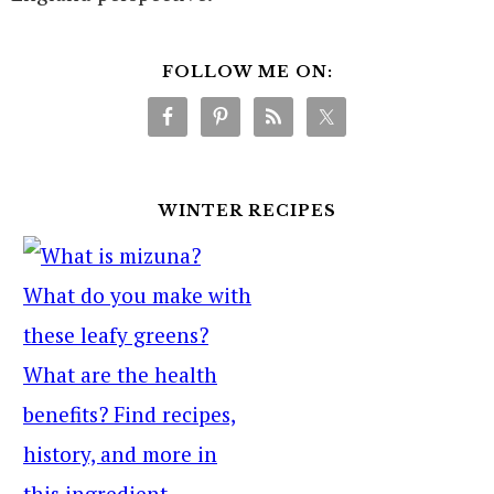
FOLLOW ME ON:
WINTER RECIPES