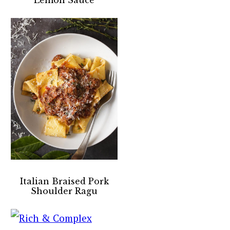
Italian Braised Pork
Shoulder Ragu