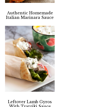
Authentic Homemade
Italian Marinara Sauce
Leftover Lamb Gyros
With Tzatziki Sauce