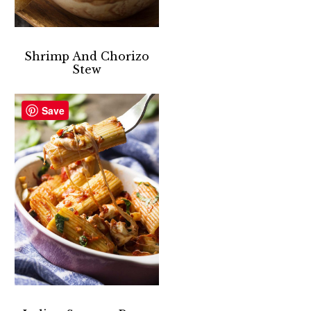
Shrimp And Chorizo
Stew
Save