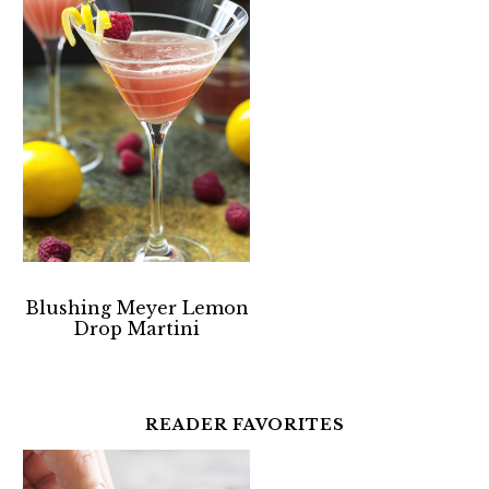
Blushing Meyer Lemon
Drop Martini
READER FAVORITES