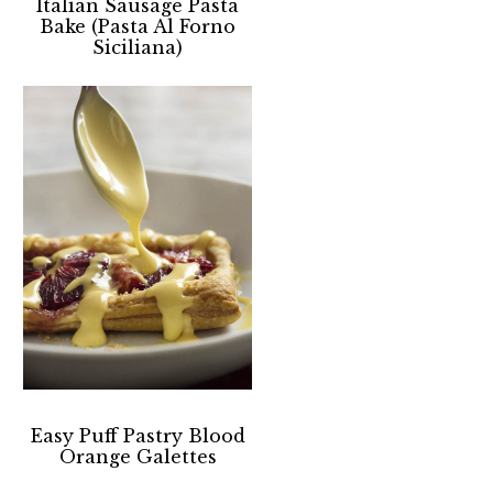
Italian Sausage Pasta
Bake (Pasta Al Forno
Siciliana)
Easy Puff Pastry Blood
Orange Galettes