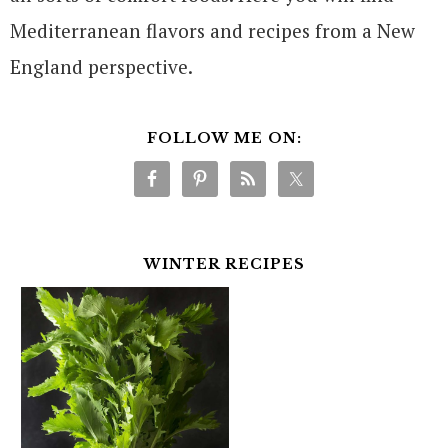
Mediterranean flavors and recipes from a New
England perspective.
FOLLOW ME ON:
WINTER RECIPES