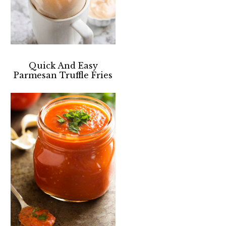
Quick And Easy
Parmesan Truffle Fries