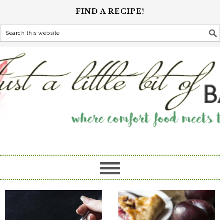
FIND A RECIPE!