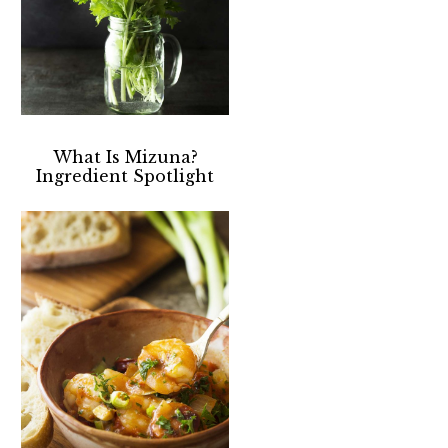
What Is Mizuna?
Ingredient Spotlight