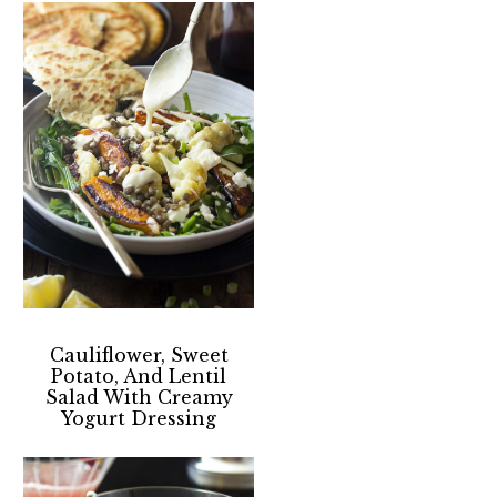
Cauliflower, Sweet
Potato, And Lentil
Salad With Creamy
Yogurt Dressing