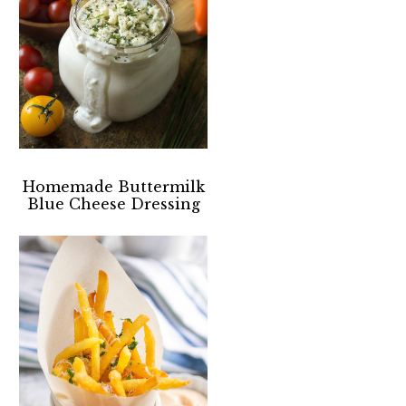
Homemade Buttermilk
Blue Cheese Dressing