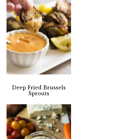
Deep Fried Brussels
Sprouts