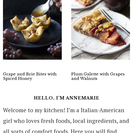
Grape and Brie Bites with
Plum Galette with Grapes
Spiced Honey
and Walnuts
HELLO, I’M ANNEMARIE
Welcome to my kitchen! I’m a Italian-American
girl who loves fresh foods, local ingredients, and
all sorts of comfort foods. Here you will find