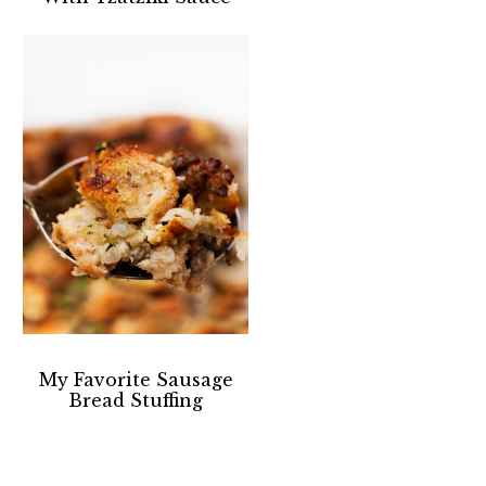
My Favorite Sausage
Bread Stuffing