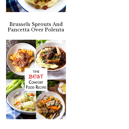
Brussels Sprouts And
Pancetta Over Polenta