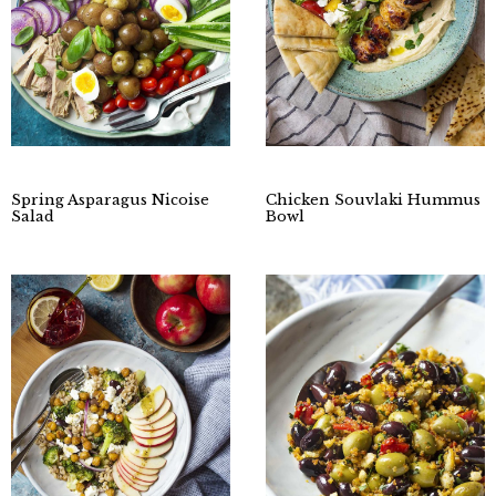
Spring Asparagus Nicoise
Chicken Souvlaki Hummus
Salad
Bowl