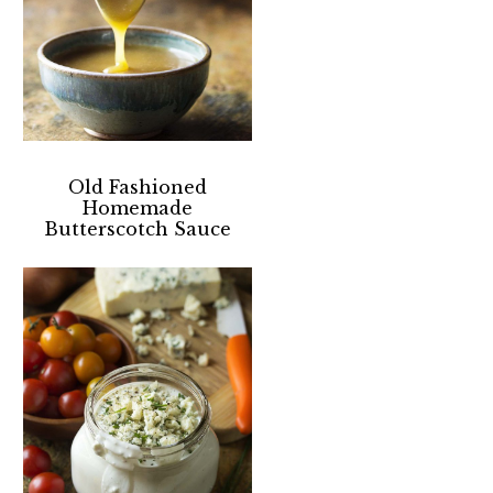
Old Fashioned
Homemade
Butterscotch Sauce