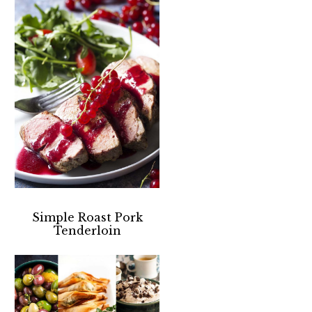
Simple Roast Pork
Tenderloin