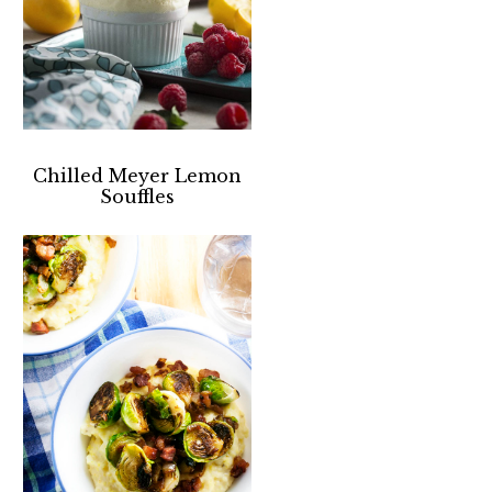
Chilled Meyer Lemon
Souffles