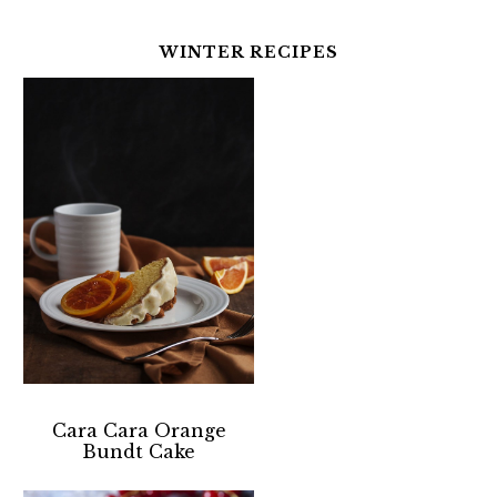
WINTER RECIPES
Cara Cara Orange
Bundt Cake