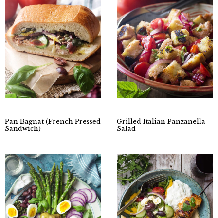
Pan Bagnat (French Pressed
Grilled Italian Panzanella
Sandwich)
Salad