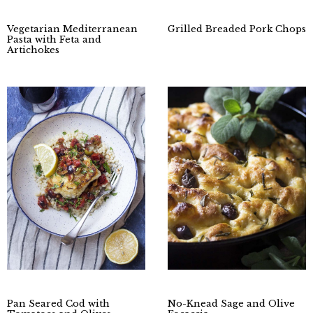
Vegetarian Mediterranean
Grilled Breaded Pork Chops
Pasta with Feta and
Artichokes
Pan Seared Cod with
No-Knead Sage and Olive