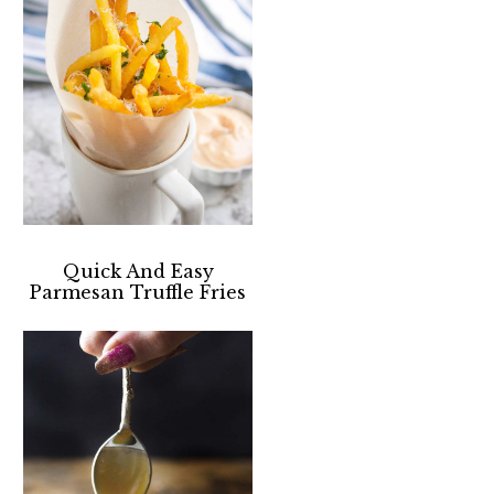
Quick And Easy
Parmesan Truffle Fries