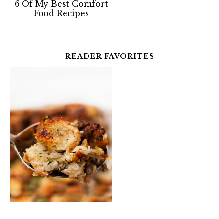
6 Of My Best Comfort
Food Recipes
READER FAVORITES