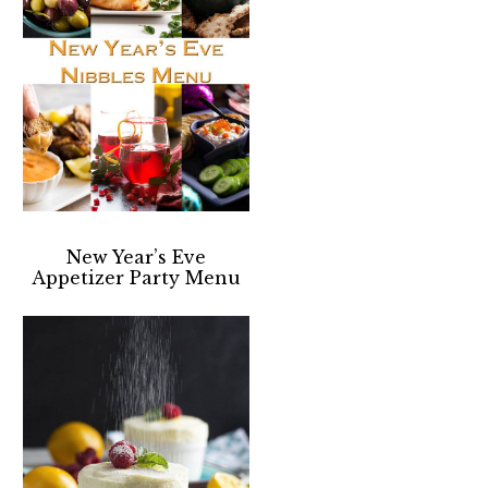
New Year’s Eve
Appetizer Party Menu