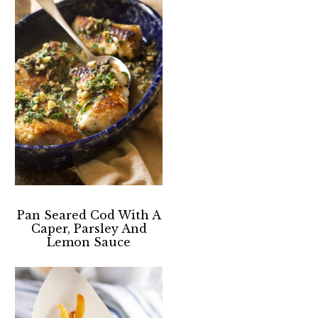
Pan Seared Cod With A
Caper, Parsley And
Lemon Sauce