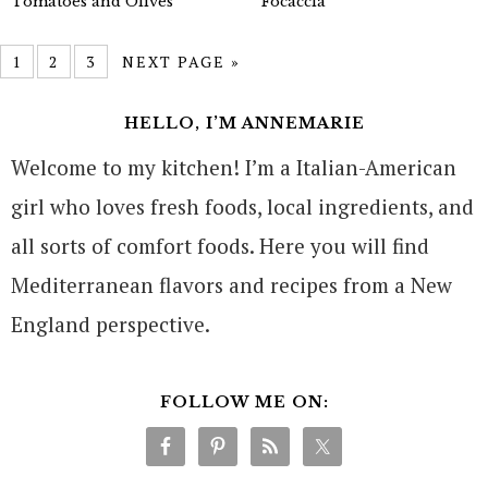
Tomatoes and Olives
Focaccia
1
2
3
NEXT PAGE »
HELLO, I’M ANNEMARIE
Welcome to my kitchen! I’m a Italian-American
girl who loves fresh foods, local ingredients, and
all sorts of comfort foods. Here you will find
Mediterranean flavors and recipes from a New
England perspective.
FOLLOW ME ON: