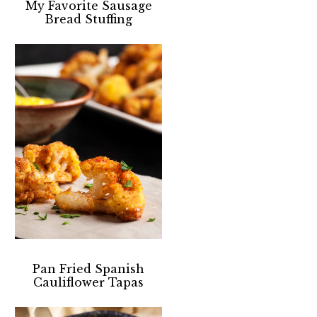
My Favorite Sausage
Bread Stuffing
Pan Fried Spanish
Cauliflower Tapas