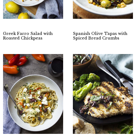
Greek Farro Salad with
Spanish Olive Tapas with
Roasted Chickpeas
Spiced Bread Crumbs