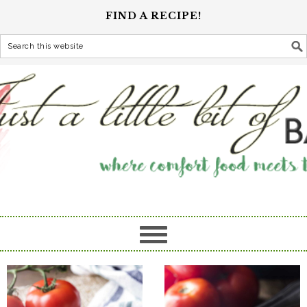
FIND A RECIPE!