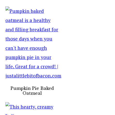
Pumpkin Pie Baked
Oatmeal