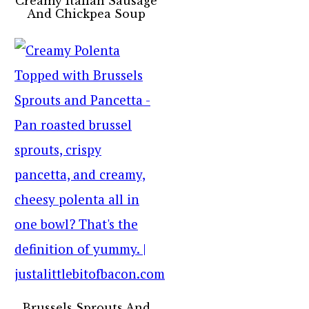
Creamy Italian Sausage
And Chickpea Soup
Brussels Sprouts And