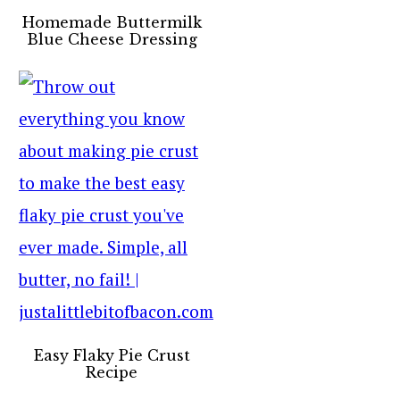
Homemade Buttermilk
Blue Cheese Dressing
Easy Flaky Pie Crust
Recipe