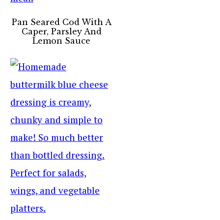
Pan Seared Cod With A
Caper, Parsley And
Lemon Sauce