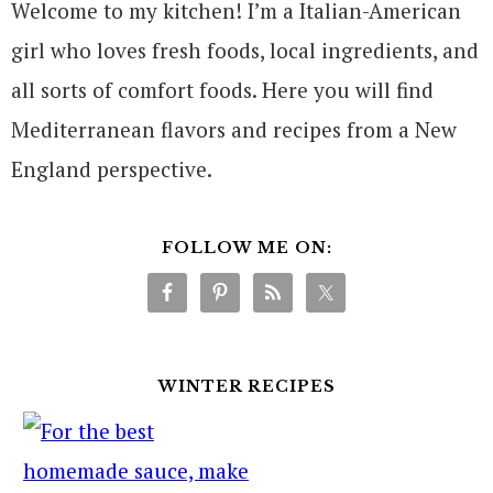
Welcome to my kitchen! I’m a Italian-American
girl who loves fresh foods, local ingredients, and
all sorts of comfort foods. Here you will find
Mediterranean flavors and recipes from a New
England perspective.
FOLLOW ME ON:
WINTER RECIPES