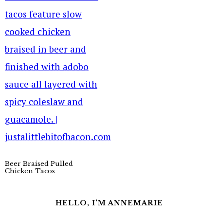
Beer Braised Pulled
Chicken Tacos
HELLO, I’M ANNEMARIE