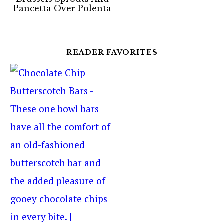
Pancetta Over Polenta
READER FAVORITES