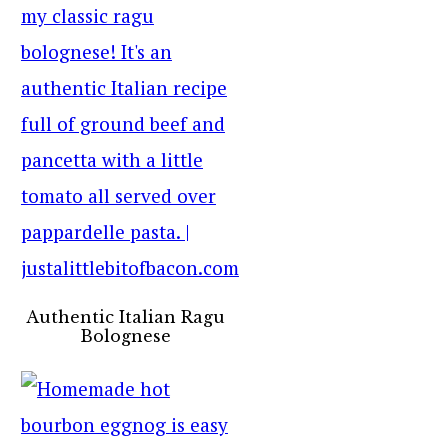
Authentic Italian Ragu
Bolognese