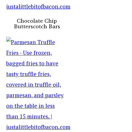
Chocolate Chip
Butterscotch Bars