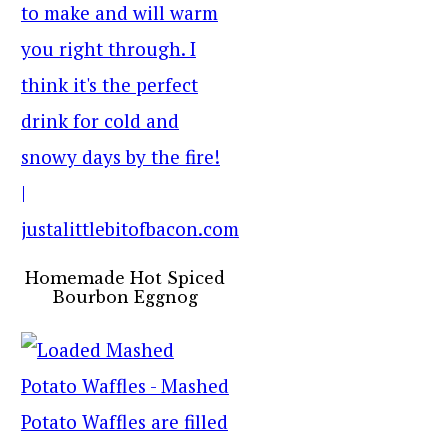
Homemade Hot Spiced
Bourbon Eggnog