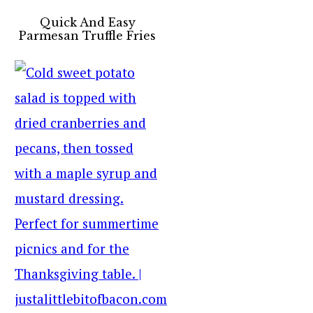
Quick And Easy
Parmesan Truffle Fries