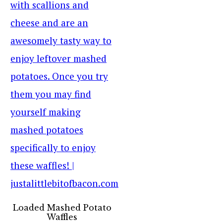
Loaded Mashed Potato
Waffles