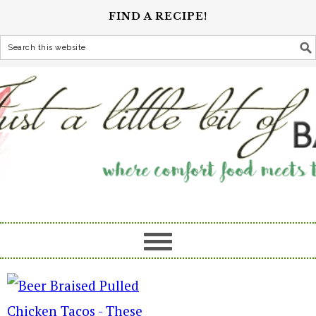
FIND A RECIPE!