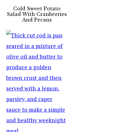
Cold Sweet Potato
Salad With Cranberries
And Pecans