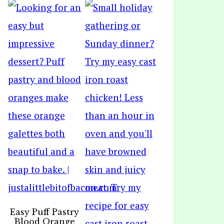
Easy Puff Pastry
Blood Orange