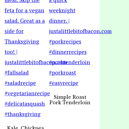
Simple Roast
Pork Tenderloin
Kale, Chickpea