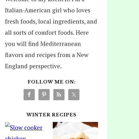
Italian-American girl who loves
fresh foods, local ingredients, and
all sorts of comfort foods. Here
you will find Mediterranean
flavors and recipes from a New
England perspective.
FOLLOW ME ON:
WINTER RECIPES