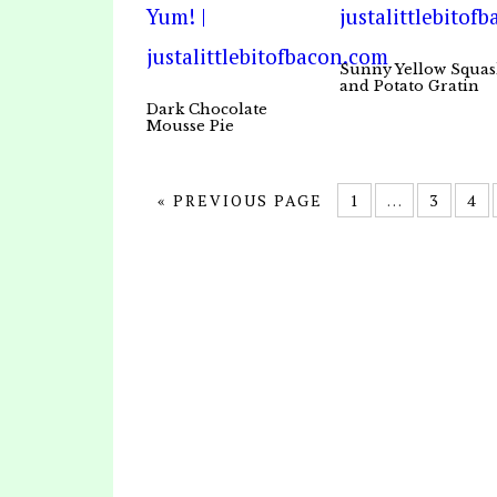
Sunny Yellow Squa
and Potato Gratin
Dark Chocolate
Mousse Pie
« PREVIOUS PAGE
1
…
3
4