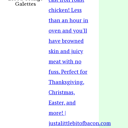
Galettes