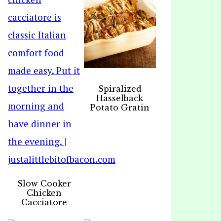
Spiralized
Hasselback
Potato Gratin
Slow Cooker
Chicken
Cacciatore