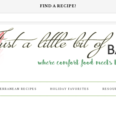
FIND A RECIPE!
ERRANEAN RECIPES
HOLIDAY FAVORITES
RESOU