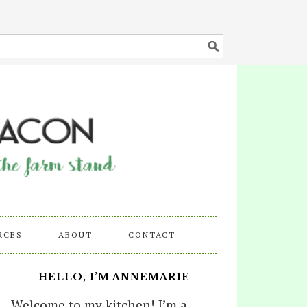
RCES
ABOUT
CONTACT
HELLO, I’M ANNEMARIE
Welcome to my kitchen! I’m a