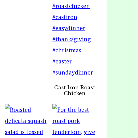
Cast Iron Roast
Chicken