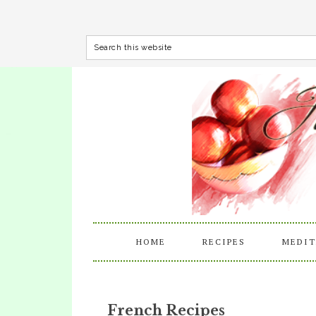
HOME
RECIPES
MEDIT
French Recipes