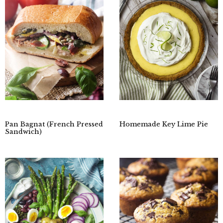
Pan Bagnat (French Pressed
Homemade Key Lime Pie
Sandwich)