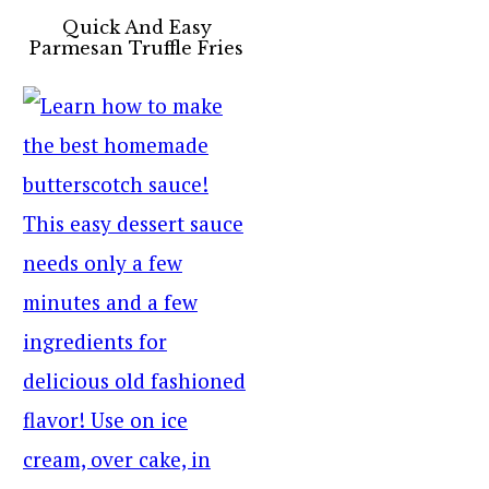
Quick And Easy
Parmesan Truffle Fries