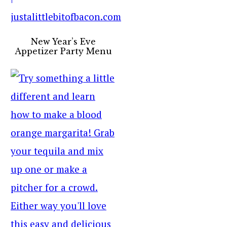
New Year’s Eve
Appetizer Party Menu