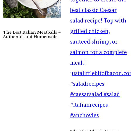
The Best Italian Meatballs –
Authentic and Homemade