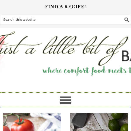
FIND A RECIPE!