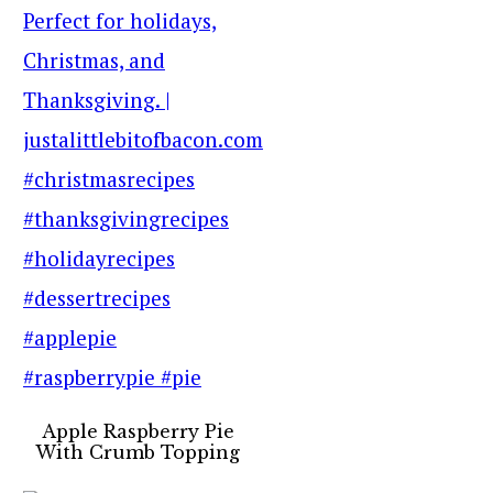
Apple Raspberry Pie
With Crumb Topping