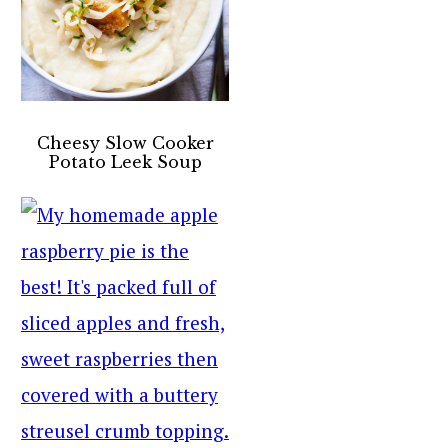
Cheesy Slow Cooker
Potato Leek Soup