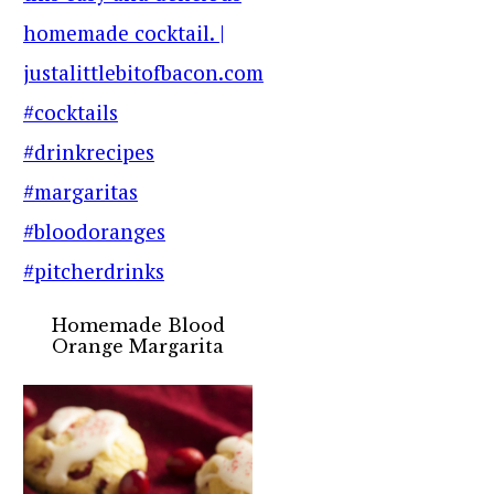
Homemade Blood
Orange Margarita