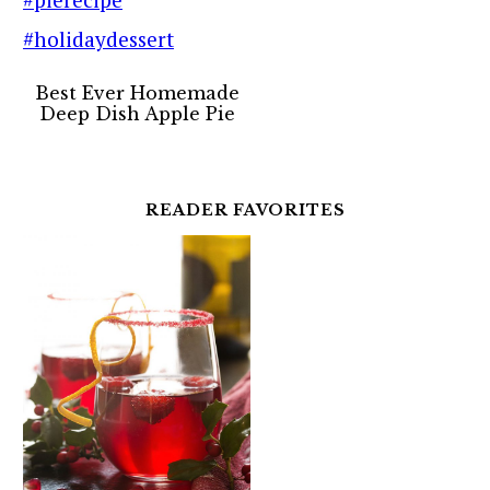
Best Ever Homemade
Deep Dish Apple Pie
READER FAVORITES