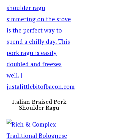
Italian Braised Pork
Shoulder Ragu