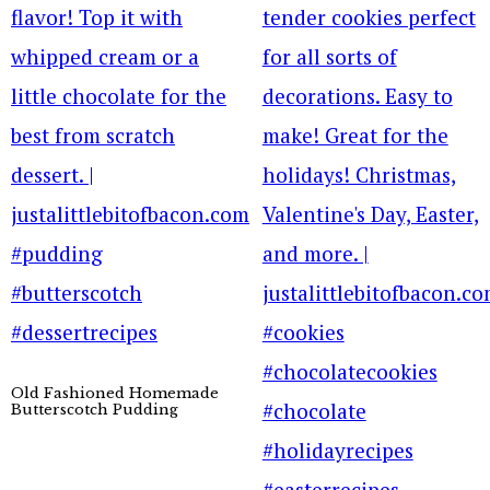
Old Fashioned Homemade
Butterscotch Pudding