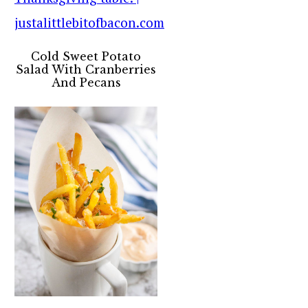
Cold Sweet Potato
Salad With Cranberries
And Pecans