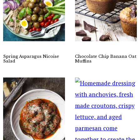
Spring Asparagus Nicoise
Chocolate Chip Banana Oat
Salad
Muffins