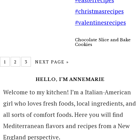
Chocolate Slice and Bake
Cookies
1
2
3
NEXT PAGE »
HELLO, I’M ANNEMARIE
Welcome to my kitchen! I’m a Italian-American
girl who loves fresh foods, local ingredients, and
all sorts of comfort foods. Here you will find
Mediterranean flavors and recipes from a New
England perspective.