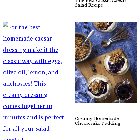
The Best Classic Caesar
Salad Recipe
Creamy Homemade
Cheesecake Pudding