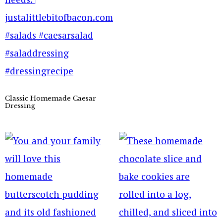
Classic Homemade Caesar
Dressing