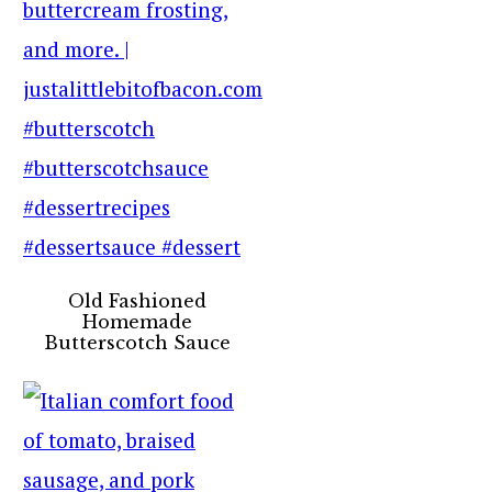
Old Fashioned
Homemade
Butterscotch Sauce