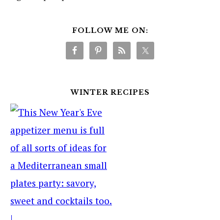
FOLLOW ME ON:
WINTER RECIPES