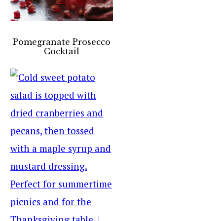
Pomegranate Prosecco
Cocktail