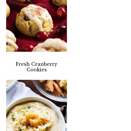
Fresh Cranberry
Cookies