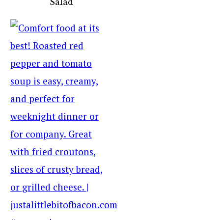
Salad