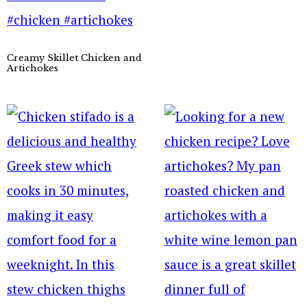
Creamy Skillet Chicken and
Artichokes