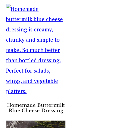
Homemade Buttermilk
Blue Cheese Dressing