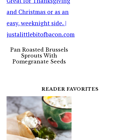
Pan Roasted Brussels
Sprouts With
Pomegranate Seeds
READER FAVORITES