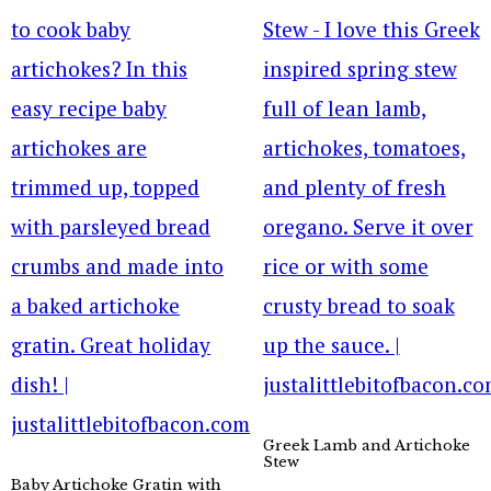
Greek Lamb and Artichoke
Stew
Baby Artichoke Gratin with