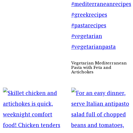
Vegetarian Mediterranean
Pasta with Feta and
Artichokes