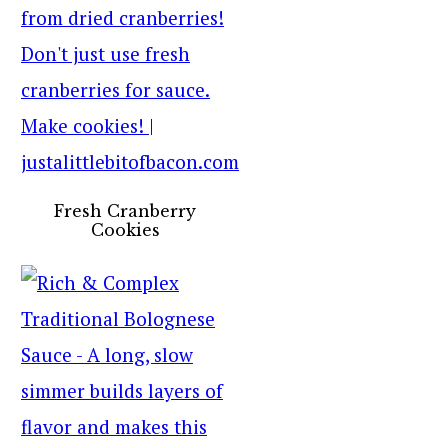
Fresh Cranberry
Cookies