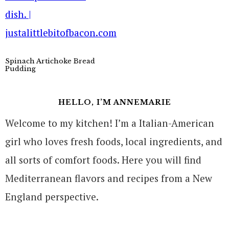
Spinach Artichoke Bread
Pudding
HELLO, I’M ANNEMARIE
Welcome to my kitchen! I’m a Italian-American
girl who loves fresh foods, local ingredients, and
all sorts of comfort foods. Here you will find
Mediterranean flavors and recipes from a New
England perspective.