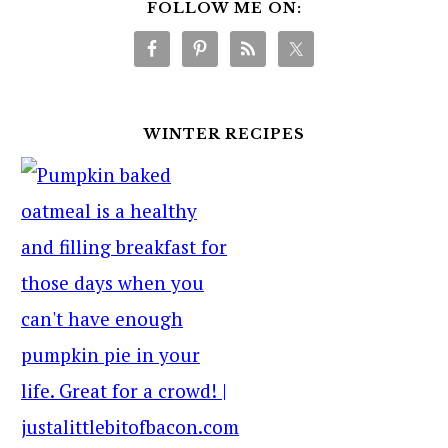
FOLLOW ME ON:
WINTER RECIPES