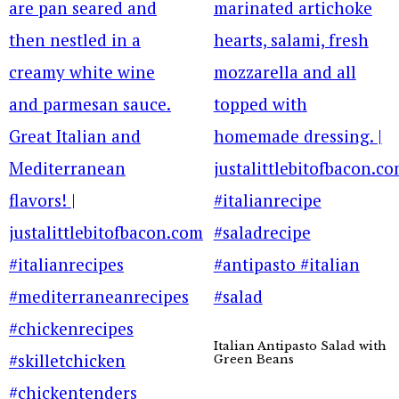
Italian Antipasto Salad with
Green Beans