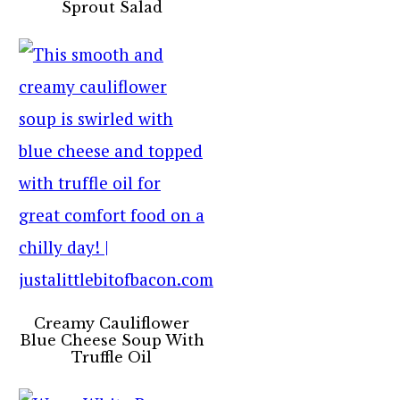
Sprout Salad
Creamy Cauliflower
Blue Cheese Soup With
Truffle Oil