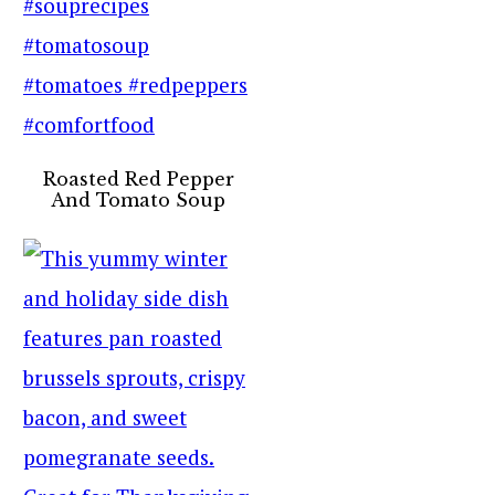
Roasted Red Pepper
And Tomato Soup