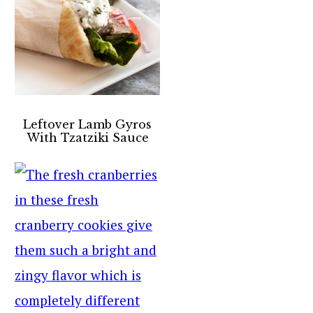
Leftover Lamb Gyros
With Tzatziki Sauce