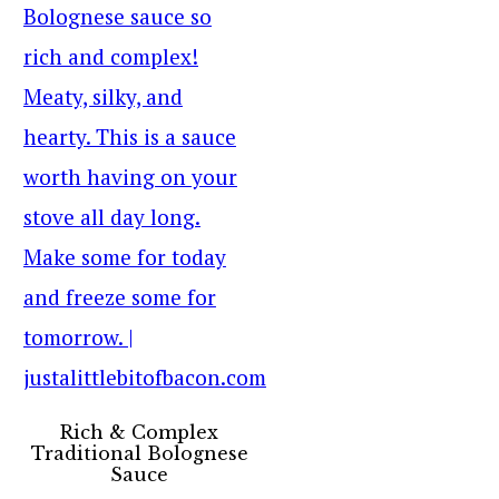
Rich & Complex
Traditional Bolognese
Sauce