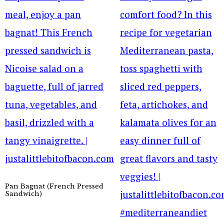
Pan Bagnat (French Pressed
Sandwich)