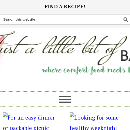
FIND A RECIPE!