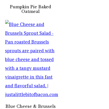
Pumpkin Pie Baked
Oatmeal
Blue Cheese & Brussels