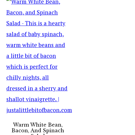
Warm White Bean,
Bacon, And Spinach