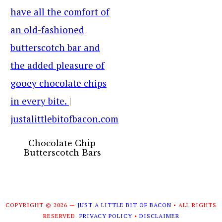
Chocolate Chip
Butterscotch Bars
COPYRIGHT © 2026 —
JUST A LITTLE BIT OF BACON
• ALL RIGHTS
RESERVED.
PRIVACY POLICY
•
DISCLAIMER