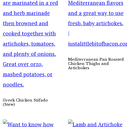
Mediterranean Pan Roasted
Chicken Thighs and
Artichokes
Greek Chicken Stifado
(Stew)