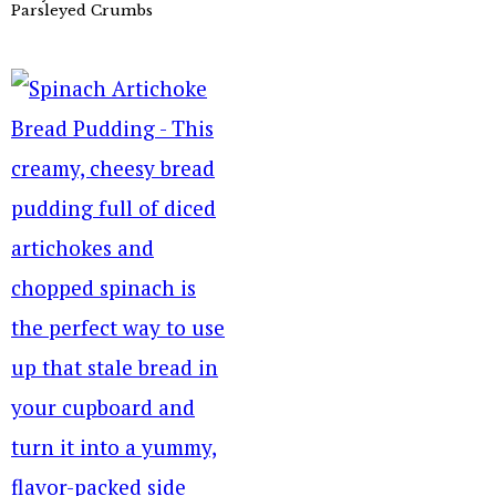
Parsleyed Crumbs