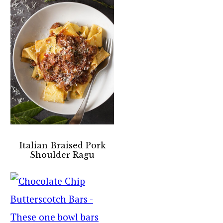
Italian Braised Pork
Shoulder Ragu