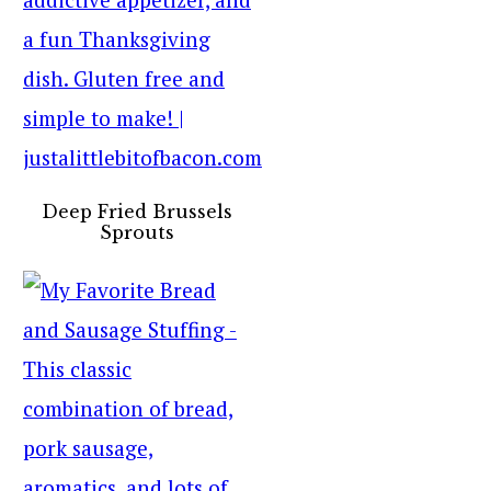
Deep Fried Brussels
Sprouts