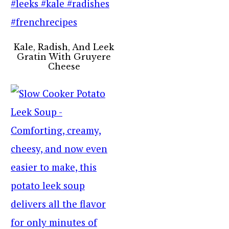
Kale, Radish, And Leek
Gratin With Gruyere
Cheese