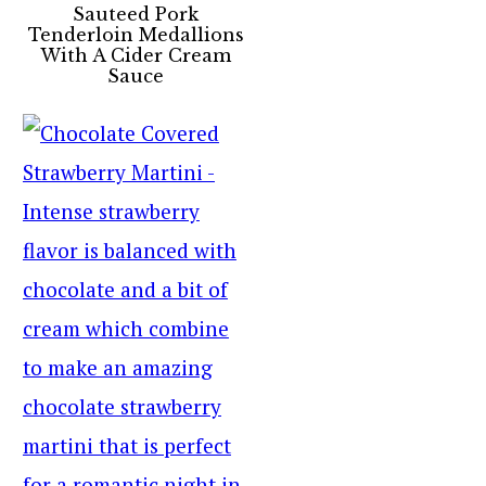
Sauteed Pork
Tenderloin Medallions
With A Cider Cream
Sauce