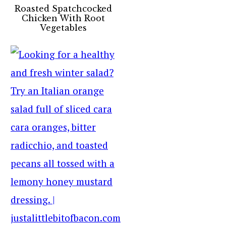
Roasted Spatchcocked
Chicken With Root
Vegetables