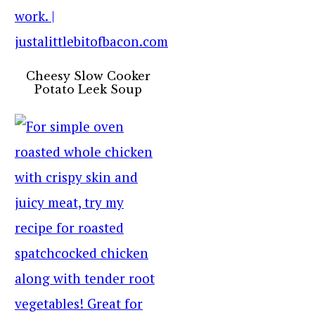
Cheesy Slow Cooker
Potato Leek Soup