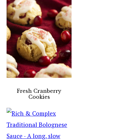
Fresh Cranberry
Cookies