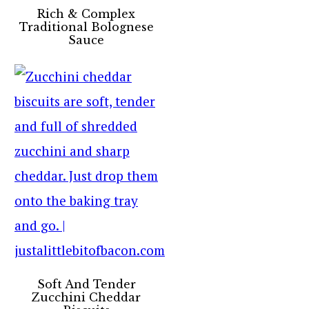
Rich & Complex
Traditional Bolognese
Sauce
Soft And Tender
Zucchini Cheddar