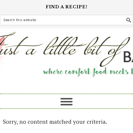
FIND A RECIPE!
Sorry, no content matched your criteria.