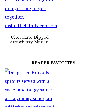
Chocolate Dipped
Strawberry Martini
READER FAVORITES