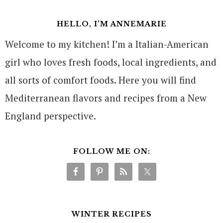
HELLO, I’M ANNEMARIE
Welcome to my kitchen! I’m a Italian-American
girl who loves fresh foods, local ingredients, and
all sorts of comfort foods. Here you will find
Mediterranean flavors and recipes from a New
England perspective.
FOLLOW ME ON:
WINTER RECIPES