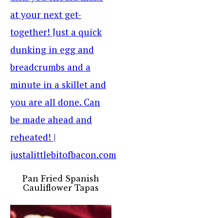
Pan Fried Spanish
Cauliflower Tapas