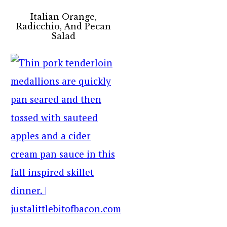
Italian Orange,
Radicchio, And Pecan
Salad