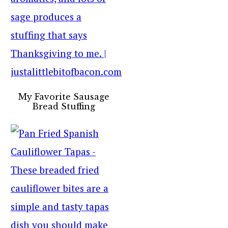
My Favorite Sausage
Bread Stuffing