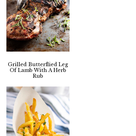
Grilled Butterflied Leg
Of Lamb With A Herb
Rub