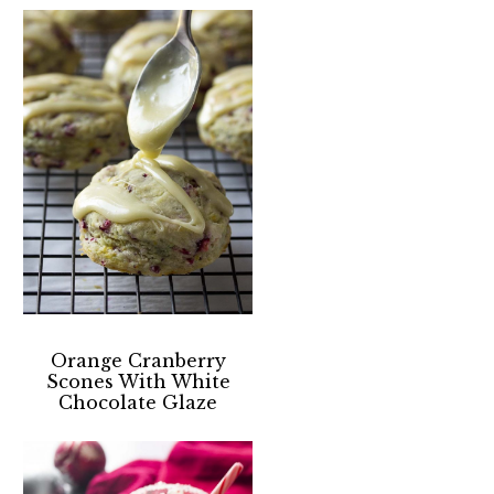
Orange Cranberry
Scones With White
Chocolate Glaze