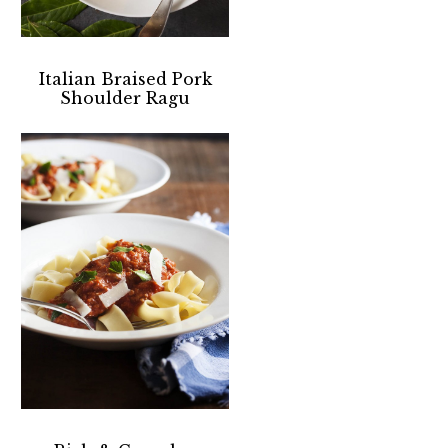
Italian Braised Pork
Shoulder Ragu