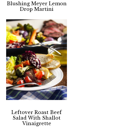
Blushing Meyer Lemon
Drop Martini
Leftover Roast Beef
Salad With Shallot
Vinaigrette