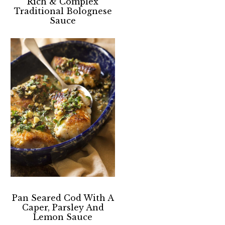
Rich & Complex
Traditional Bolognese
Sauce
Pan Seared Cod With A
Caper, Parsley And
Lemon Sauce