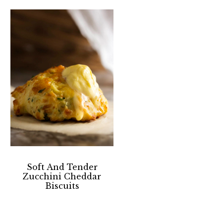
Soft And Tender
Zucchini Cheddar
Biscuits