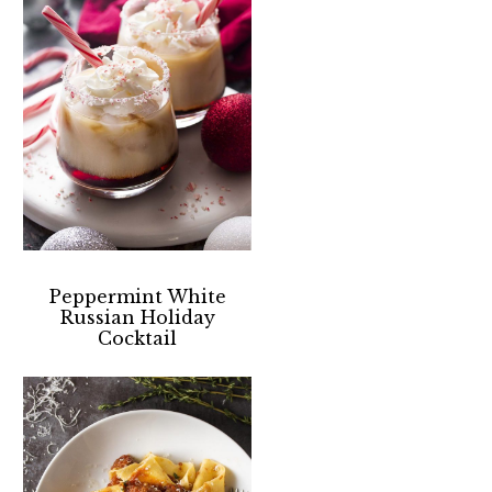
Peppermint White
Russian Holiday
Cocktail