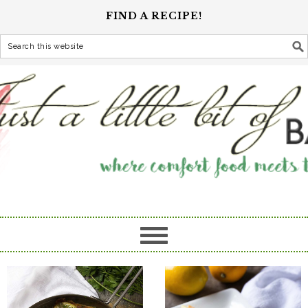
FIND A RECIPE!