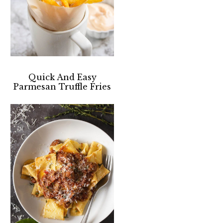
Quick And Easy
Parmesan Truffle Fries