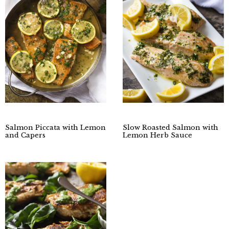
Salmon Piccata with Lemon
Slow Roasted Salmon with
and Capers
Lemon Herb Sauce