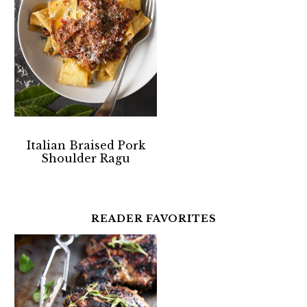
Italian Braised Pork
Shoulder Ragu
READER FAVORITES