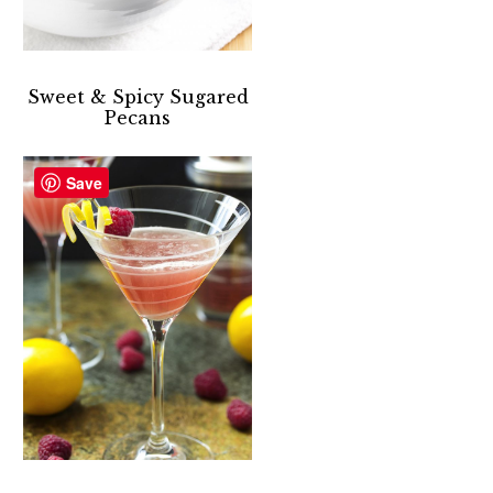
Sweet & Spicy Sugared
Pecans
Save