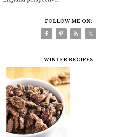
FOLLOW ME ON:
WINTER RECIPES