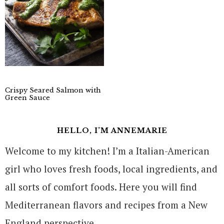
Crispy Seared Salmon with
Green Sauce
HELLO, I’M ANNEMARIE
Welcome to my kitchen! I’m a Italian-American
girl who loves fresh foods, local ingredients, and
all sorts of comfort foods. Here you will find
Mediterranean flavors and recipes from a New
England perspective.