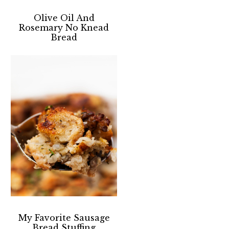
Olive Oil And
Rosemary No Knead
Bread
My Favorite Sausage
Bread Stuffing