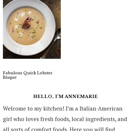
Fabulous Quick Lobster
Bisque
HELLO, I’M ANNEMARIE
Welcome to my kitchen! I’m a Italian-American
girl who loves fresh foods, local ingredients, and
all sorts of comfort foods. Here you will find