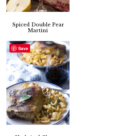
Spiced Double Pear
Martini
Save