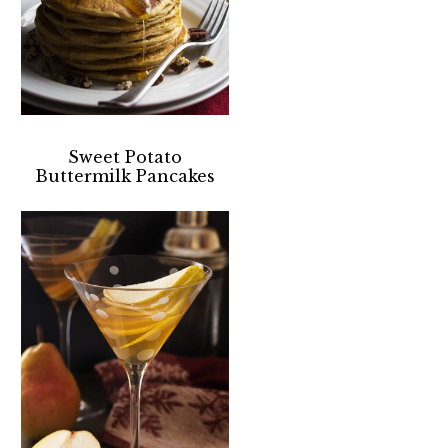
Sweet Potato
Buttermilk Pancakes