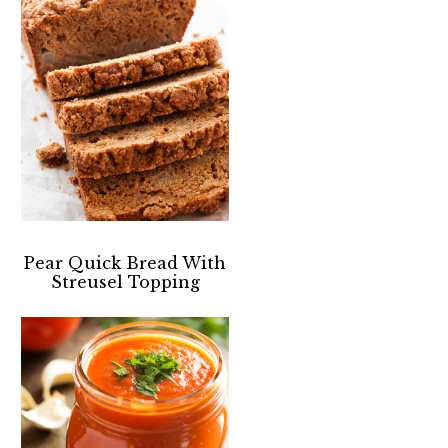
Pear Quick Bread With
Streusel Topping