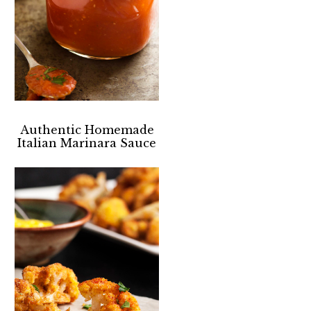
Authentic Homemade
Italian Marinara Sauce