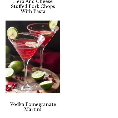
Herb And Cheese
Stuffed Pork Chops
With Pasta
Vodka Pomegranate
Martini