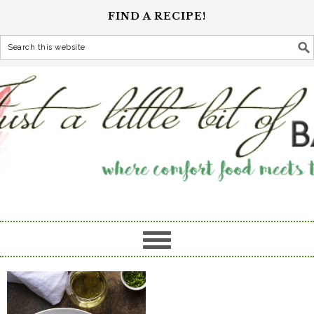
FIND A RECIPE!