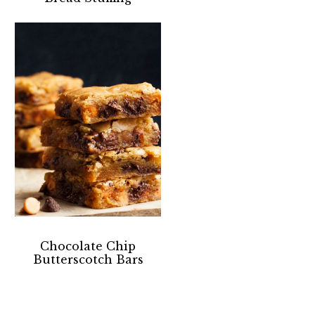
Chocolate Chip
Butterscotch Bars