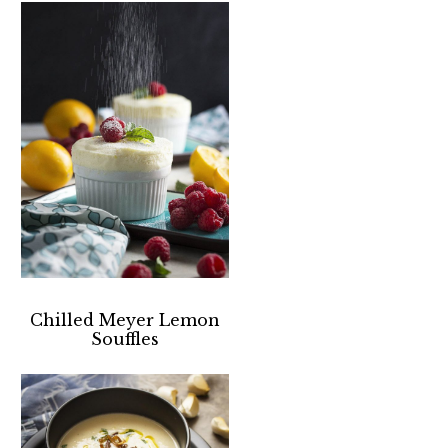
Chilled Meyer Lemon
Souffles