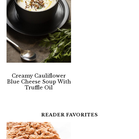
Creamy Cauliflower
Blue Cheese Soup With
Truffle Oil
READER FAVORITES