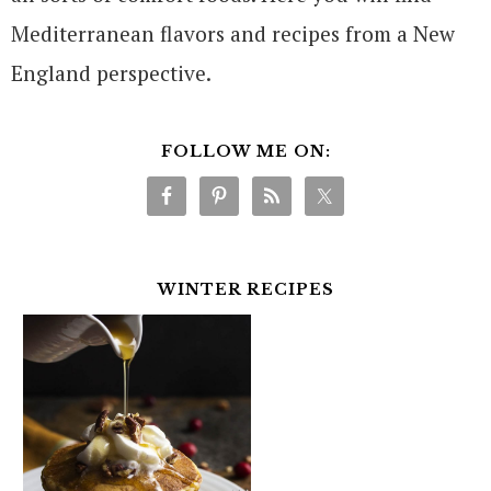
Mediterranean flavors and recipes from a New
England perspective.
FOLLOW ME ON:
WINTER RECIPES