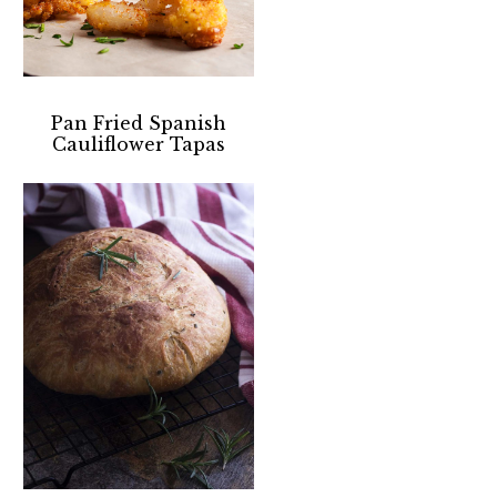
Pan Fried Spanish
Cauliflower Tapas