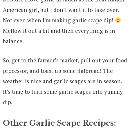
American girl, but I don’t want it to take over.
Not even when I’m making garlic scape dip!
Mellow it out a bit and then everything is in
balance.
So, get to the farmer’s market, pull out your food
processor, and toast up some flatbread! The
weather is nice and garlic scapes are in season.
It’s time to turn some garlic scapes into yummy
dip.
Other Garlic Scape Recipes: