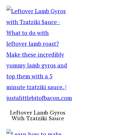
Leftover Lamb Gyros
With Tzatziki Sauce