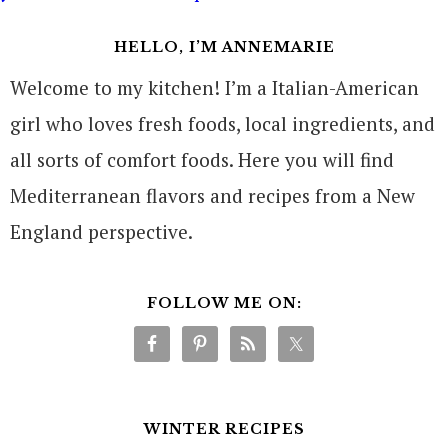
HELLO, I’M ANNEMARIE
Welcome to my kitchen! I’m a Italian-American
girl who loves fresh foods, local ingredients, and
all sorts of comfort foods. Here you will find
Mediterranean flavors and recipes from a New
England perspective.
FOLLOW ME ON:
WINTER RECIPES