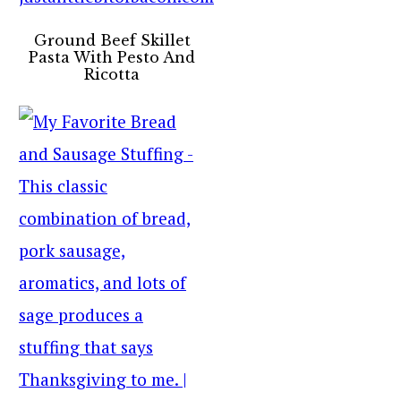
Ground Beef Skillet
Pasta With Pesto And
Ricotta