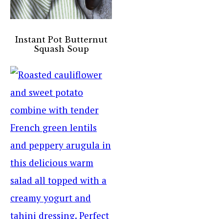
Instant Pot Butternut
Squash Soup