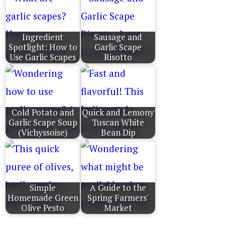
Ingredient
Sausage and
Spotlight: How to
Garlic Scape
Use Garlic Scapes
Risotto
Cold Potato and
Quick and Lemony
Garlic Scape Soup
Tuscan White
(Vichyssoise)
Bean Dip
Simple
A Guide to the
Homemade Green
Spring Farmers'
Olive Pesto
Market