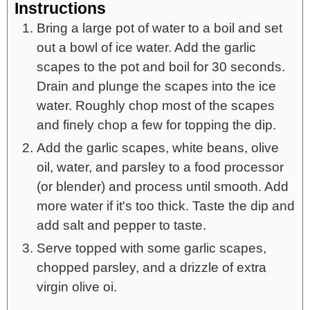
Instructions
Bring a large pot of water to a boil and set
out a bowl of ice water. Add the garlic
scapes to the pot and boil for 30 seconds.
Drain and plunge the scapes into the ice
water. Roughly chop most of the scapes
and finely chop a few for topping the dip.
Add the garlic scapes, white beans, olive
oil, water, and parsley to a food processor
(or blender) and process until smooth. Add
more water if it's too thick. Taste the dip and
add salt and pepper to taste.
Serve topped with some garlic scapes,
chopped parsley, and a drizzle of extra
virgin olive oi.