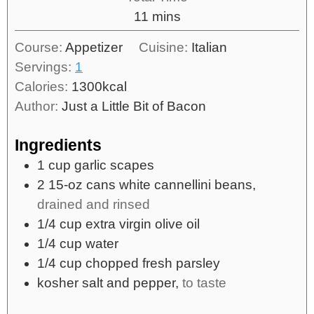
11
mins
Course:
Appetizer
Cuisine:
Italian
Servings:
1
Calories:
1300
kcal
Author:
Just a Little Bit of Bacon
Ingredients
1
cup
garlic scapes
2
15-oz cans
white cannellini beans,
drained and rinsed
1/4
cup
extra virgin olive oil
1/4
cup
water
1/4
cup
chopped fresh parsley
kosher salt and pepper,
to taste