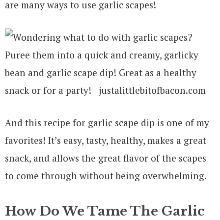
are many ways to use garlic scapes!
And this recipe for garlic scape dip is one of my
favorites! It’s easy, tasty, healthy, makes a great
snack, and allows the great flavor of the scapes
to come through without being overwhelming.
How Do We Tame The Garlic