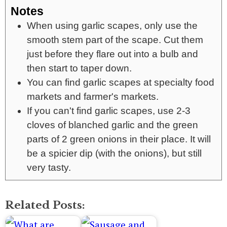
Notes
When using garlic scapes, only use the
smooth stem part of the scape. Cut them
just before they flare out into a bulb and
then start to taper down.
You can find garlic scapes at specialty food
markets and farmer's markets.
If you can't find garlic scapes, use 2-3
cloves of blanched garlic and the green
parts of 2 green onions in their place. It will
be a spicier dip (with the onions), but still
very tasty.
Related Posts: