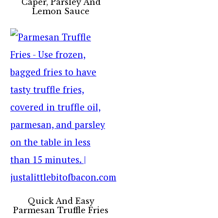
Caper, Parsley And
Lemon Sauce
Quick And Easy
Parmesan Truffle Fries