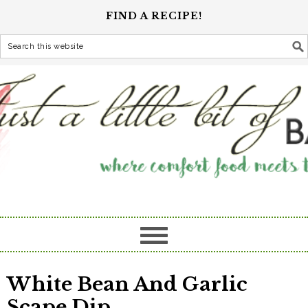
FIND A RECIPE!
White Bean And Garlic
Scape Dip