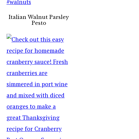
Italian Walnut Parsley
Pesto