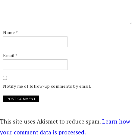
Name
*
Email
*
Notify me of follow-up comments by email.
This site uses Akismet to reduce spam.
Learn how
your comment data is processed.