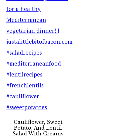
Cauliflower, Sweet
Potato, And Lentil
Salad With Creamy