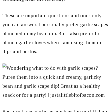
These are important questions and ones only
you can answer. I personally prefer garlic scapes
blanched in my bean dip. But I also prefer to
blanch garlic cloves when I am using them in
dips and pestos.
Because I love garlic as much as the next Italian-