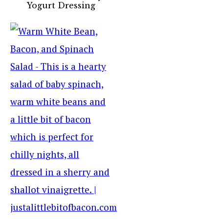
Yogurt Dressing