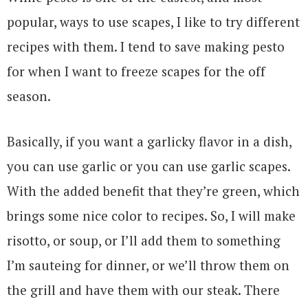
popular, ways to use scapes, I like to try different
recipes with them. I tend to save making pesto
for when I want to freeze scapes for the off
season.
Basically, if you want a garlicky flavor in a dish,
you can use garlic or you can use garlic scapes.
With the added benefit that they’re green, which
brings some nice color to recipes. So, I will make
risotto, or soup, or I’ll add them to something
I’m sauteing for dinner, or we’ll throw them on
the grill and have them with our steak. There