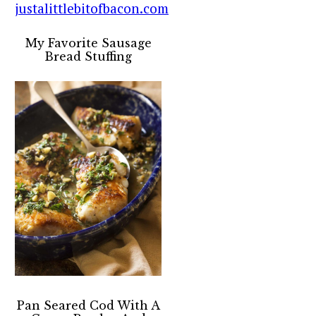
My Favorite Sausage
Bread Stuffing
Pan Seared Cod With A