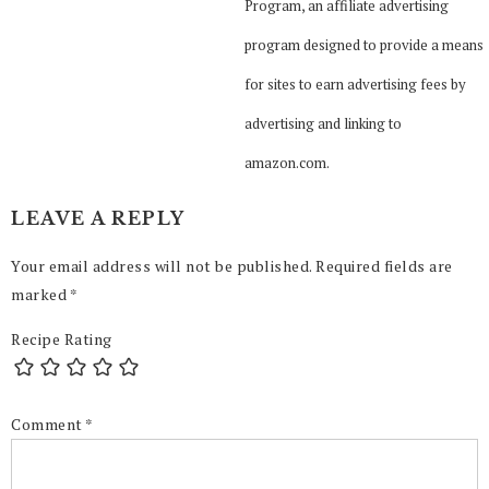
Program, an affiliate advertising
program designed to provide a means
for sites to earn advertising fees by
advertising and linking to
amazon.com.
LEAVE A REPLY
Your email address will not be published.
Required fields are
marked
*
Recipe Rating
Comment
*