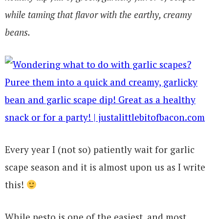
while taming that flavor with the earthy, creamy
beans.
Every year I (not so) patiently wait for garlic
scape season and it is almost upon us as I write
this!
While pesto is one of the easiest, and most