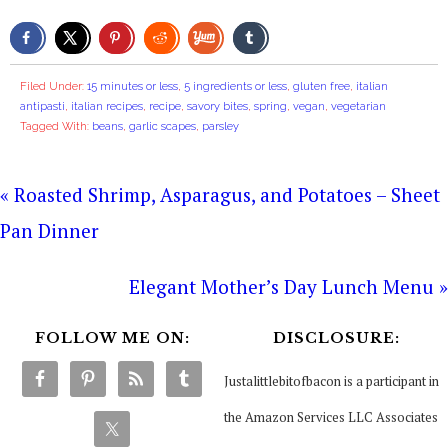
Filed Under:
15 minutes or less
,
5 ingredients or less
,
gluten free
,
italian
antipasti
,
italian recipes
,
recipe
,
savory bites
,
spring
,
vegan
,
vegetarian
Tagged With:
beans
,
garlic scapes
,
parsley
« Roasted Shrimp, Asparagus, and Potatoes – Sheet
Pan Dinner
Elegant Mother’s Day Lunch Menu »
FOLLOW ME ON:
DISCLOSURE:
Justalittlebitofbacon is a participant in
the Amazon Services LLC Associates