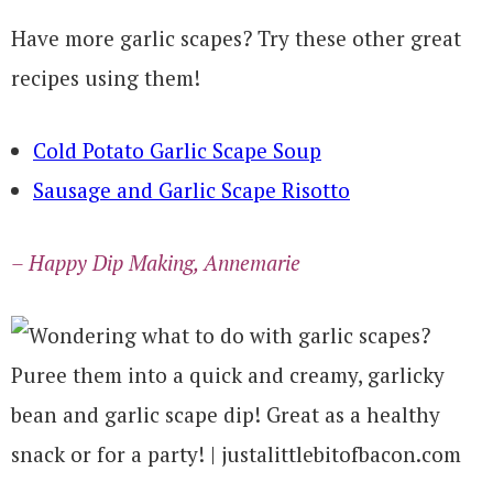
Have more garlic scapes? Try these other great
recipes using them!
Cold Potato Garlic Scape Soup
Sausage and Garlic Scape Risotto
– Happy Dip Making, Annemarie