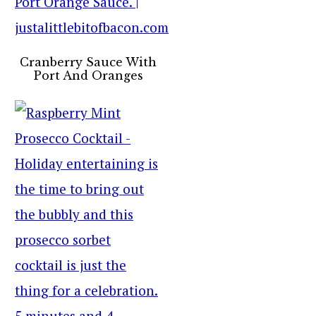
Cranberry Sauce With
Port And Oranges