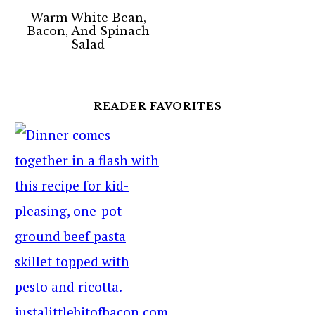
Warm White Bean,
Bacon, And Spinach
Salad
READER FAVORITES