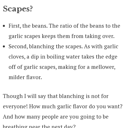
Scapes?
First, the beans. The ratio of the beans to the
garlic scapes keeps them from taking over.
Second, blanching the scapes. As with garlic
cloves, a dip in boiling water takes the edge
off of garlic scapes, making for a mellower,
milder flavor.
Though I will say that blanching is not for
everyone! How much garlic flavor do you want?
And how many people are you going to be
breathing near the next day?