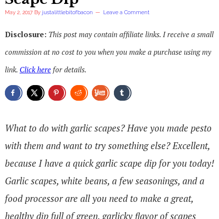
May 2, 2017
By
justalittlebitofbacon
Leave a Comment
Disclosure:
This post may contain affiliate links. I receive a small
commission at no cost to you when you make a purchase using my
link.
Click here
for details.
What to do with garlic scapes? Have you made pesto
with them and want to try something else? Excellent,
because I have a quick garlic scape dip for you today!
Garlic scapes, white beans, a few seasonings, and a
food processor are all you need to make a great,
healthy dip full of green, garlicky flavor of scapes