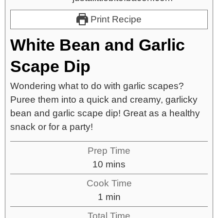
Print Recipe
White Bean and Garlic
Scape Dip
Wondering what to do with garlic scapes?
Puree them into a quick and creamy, garlicky
bean and garlic scape dip! Great as a healthy
snack or for a party!
Prep Time
10
mins
Cook Time
1
min
Total Time