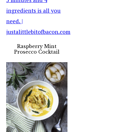
Raspberry Mint
Prosecco Cocktail