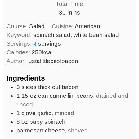
Total Time
30
mins
Course:
Salad
Cuisine:
American
Keyword:
spinach salad, white bean salad
Servings:
4
servings
Calories:
250
kcal
Author:
justalittlebitofbacon
Ingredients
3
slices
thick cut bacon
1
15-oz can
cannellini beans,
drained and
rinsed
1
clove
garlic,
minced
8
oz
baby spinach
parmesan cheese,
shaved