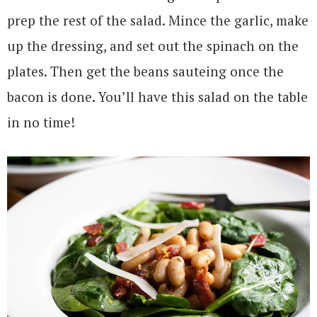
prep the rest of the salad. Mince the garlic, make
up the dressing, and set out the spinach on the
plates. Then get the beans sauteing once the
bacon is done. You’ll have this salad on the table
in no time!