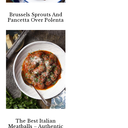
Brussels Sprouts And
Pancetta Over Polenta
The Best Italian
Meatballs – Authentic