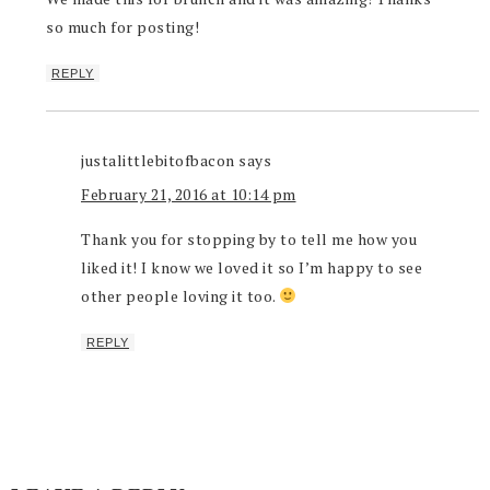
so much for posting!
REPLY
justalittlebitofbacon
says
February 21, 2016 at 10:14 pm
Thank you for stopping by to tell me how you
liked it! I know we loved it so I’m happy to see
other people loving it too.
REPLY