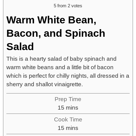
5
from
2
votes
Warm White Bean,
Bacon, and Spinach
Salad
This is a hearty salad of baby spinach and
warm white beans and a little bit of bacon
which is perfect for chilly nights, all dressed in a
sherry and shallot vinaigrette.
Prep Time
15
mins
Cook Time
15
mins