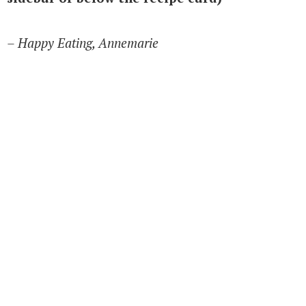
– Happy Eating, Annemarie