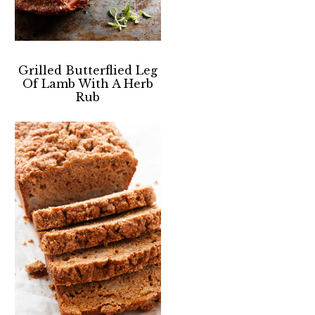
Grilled Butterflied Leg
Of Lamb With A Herb
Rub