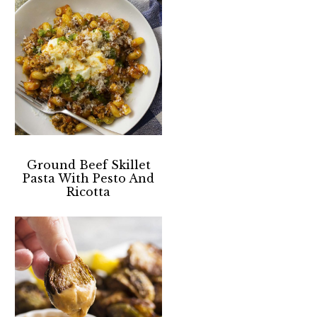
Ground Beef Skillet
Pasta With Pesto And
Ricotta