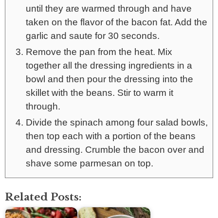
until they are warmed through and have
taken on the flavor of the bacon fat. Add the
garlic and saute for 30 seconds.
Remove the pan from the heat. Mix
together all the dressing ingredients in a
bowl and then pour the dressing into the
skillet with the beans. Stir to warm it
through.
Divide the spinach among four salad bowls,
then top each with a portion of the beans
and dressing. Crumble the bacon over and
shave some parmesan on top.
Related Posts: