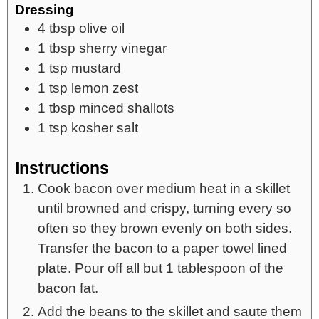
Dressing
4
tbsp
olive oil
1
tbsp
sherry vinegar
1
tsp
mustard
1
tsp
lemon zest
1
tbsp
minced shallots
1
tsp
kosher salt
Instructions
Cook bacon over medium heat in a skillet
until browned and crispy, turning every so
often so they brown evenly on both sides.
Transfer the bacon to a paper towel lined
plate. Pour off all but 1 tablespoon of the
bacon fat.
Add the beans to the skillet and saute them