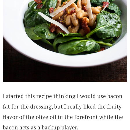
I started this recipe thinking I would use bacon
fat for the dressing, but I really liked the fruity
flavor of the olive oil in the forefront while the
bacon acts as a backup player.