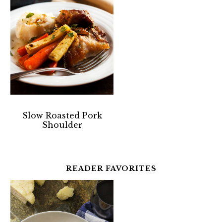
Slow Roasted Pork
Shoulder
READER FAVORITES