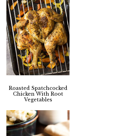
Roasted Spatchcocked
Chicken With Root
Vegetables