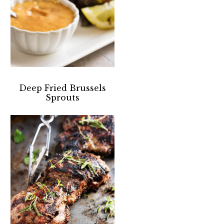
Deep Fried Brussels
Sprouts