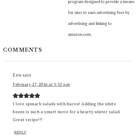
program designed to provide a means
for sites to earn advertising fees by
advertising and linking to
amazon.com.
COMMENTS
Erin
says
February 27, 2016 at 5:52 pm
I love spinach salads with bacon! Adding the white
beans is such a smart move for a hearty winter salad.
Great recipe!!!
REPLY