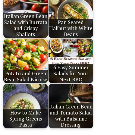
Italian Green Bean
Salad with Burrata
Pan Seared
and Crispy
Halibut with White
Shallots
Beans
6 Easy Summer
Potato and Green
Salads for Your
Bean Salad Nicoise
Next BBQ
Italian Green Bean
How to Make
and Tomato Salad
Spring Greens
with Balsamic
Pasta
Dressing