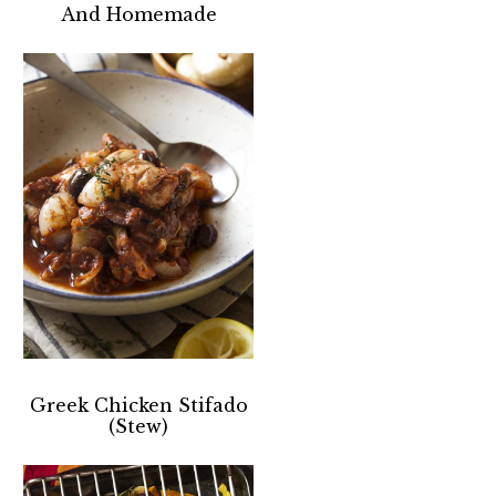
And Homemade
Greek Chicken Stifado
(Stew)