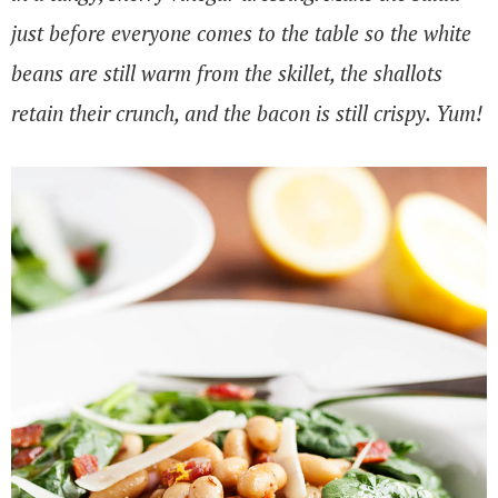
just before everyone comes to the table so the white
beans are still warm from the skillet, the shallots
retain their crunch, and the bacon is still crispy. Yum!