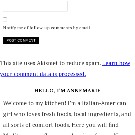
Notify me of follow-up comments by email.
This site uses Akismet to reduce spam.
Learn how
your comment data is processed.
HELLO, I’M ANNEMARIE
Welcome to my kitchen! I’m a Italian-American
girl who loves fresh foods, local ingredients, and
all sorts of comfort foods. Here you will find