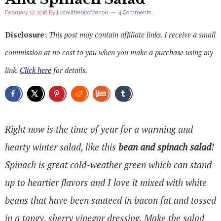
February 17, 2016
By
justalittlebitofbacon
4 Comments
Disclosure:
This post may contain affiliate links. I receive a small
commission at no cost to you when you make a purchase using my
link.
Click here
for details.
Right now is the time of year for a warming and
hearty winter salad, like this
bean and spinach salad
!
Spinach is great cold-weather green which can stand
up to heartier flavors and I love it mixed with white
beans that have been sauteed in bacon fat and tossed
in a tangy, sherry vinegar dressing. Make the salad