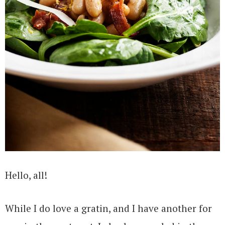
Hello, all!
While I do love a gratin, and I have another for