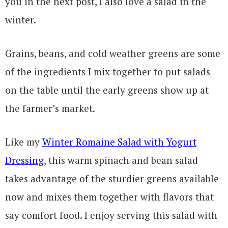
you in the next post, I also love a salad in the
winter.
Grains, beans, and cold weather greens are some
of the ingredients I mix together to put salads
on the table until the early greens show up at
the farmer’s market.
Like my
Winter Romaine Salad with Yogurt
Dressing
, this warm spinach and bean salad
takes advantage of the sturdier greens available
now and mixes them together with flavors that
say comfort food. I enjoy serving this salad with