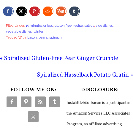
Filed Under:
15 minutes or less
,
gluten free
,
recipe
,
salads
,
side dishes
,
vegetable dishes
,
winter
Tagged With:
bacon
,
beans
,
spinach
« Spiralized Gluten-Free Pear Ginger Crumble
Spiralized Hasselback Potato Gratin »
FOLLOW ME ON:
DISCLOSURE:
Justalittlebitofbacon is a participant in
the Amazon Services LLC Associates
Program, an affiliate advertising