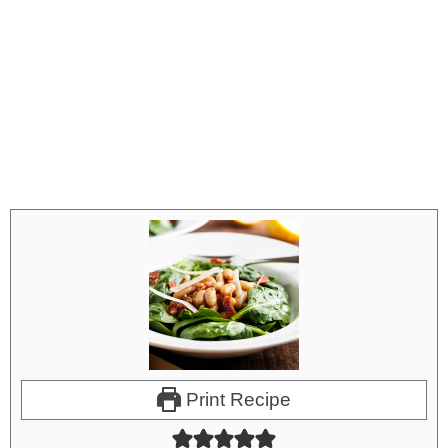
Print Recipe