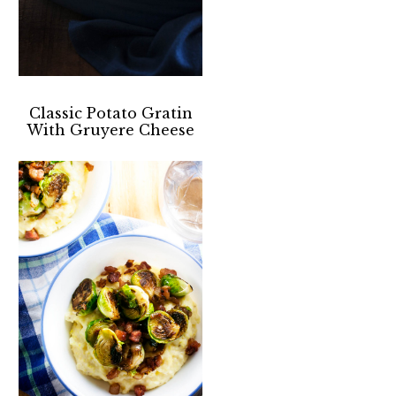
Classic Potato Gratin
With Gruyere Cheese