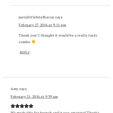
justalittlebitofbacon
says
February 27, 2016 at 9:11 pm
Thank you! I thought it would be a really tasty
combo.
REPLY
Amy
says
February 21, 2016 at 9:39 am
We made this for brunch and it was amazing! Thanks