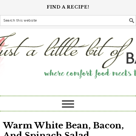
FIND A RECIPE!
Warm White Bean, Bacon,
And Spinach Salad