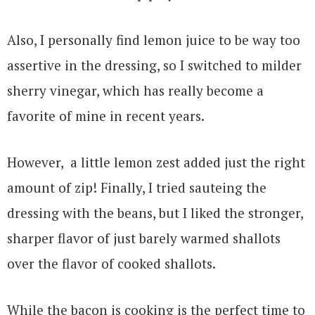
Also, I personally find lemon juice to be way too
assertive in the dressing, so I switched to milder
sherry vinegar, which has really become a
favorite of mine in recent years.
However, a little lemon zest added just the right
amount of zip! Finally, I tried sauteing the
dressing with the beans, but I liked the stronger,
sharper flavor of just barely warmed shallots
over the flavor of cooked shallots.
While the bacon is cooking is the perfect time to