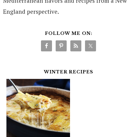
Mediterranean flavors and recipes from a New
England perspective.
FOLLOW ME ON:
WINTER RECIPES