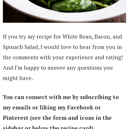
If you try my recipe for White Bean, Bacon, and
Spinach Salad, I would love to hear from you in
the comments with your experience and rating!
And I’m happy to answer any questions you
might have.
You can connect with me by subscribing to
my emails or liking my Facebook or
Pinterest (see the form and icons in the
sidebar or below the recipe card)