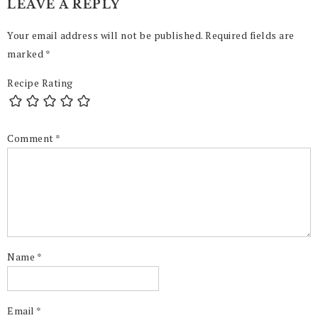
LEAVE A REPLY
Your email address will not be published.
Required fields are
marked
*
Recipe Rating
Comment
*
Name
*
Email
*