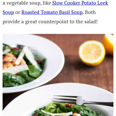
a vegetable soup, like
Slow Cooker Potato Leek
Soup
or
Roasted Tomato Basil Soup
. Both
provide a great counterpoint to the salad!