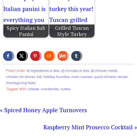
Spicy Italian Sub
Grilled Tuscan
Panini
Style Turkey
Filed Under:
10 ingredients or less
,
15 minutes or less
,
20 minute meals
,
chicken for dinner
,
fall
,
holiday favorites
,
main courses
,
quick dinners
,
recipe
,
thanksgiving feast
Tagged With:
cheese
,
cranberries
,
turkey
« Spiced Honey Apple Turnovers
Raspberry Mint Prosecco Cocktail »