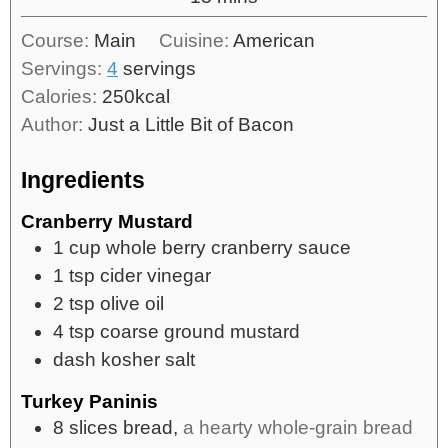
Course:
Main
Cuisine:
American
Servings:
4
servings
Calories:
250
kcal
Author:
Just a Little Bit of Bacon
Ingredients
Cranberry Mustard
1
cup
whole berry cranberry sauce
1
tsp
cider vinegar
2
tsp
olive oil
4
tsp
coarse ground mustard
dash kosher salt
Turkey Paninis
8
slices
bread,
a hearty whole-grain bread