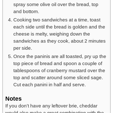
spray some olive oil over the bread, top
and bottom.
Cooking two sandwiches at a time, toast
each side until the bread is golden and the
cheese is melty, weighing down the
sandwiches as they cook, about 2 minutes
per side.
Once the paninis are all toasted, pry up the
top piece of bread and spoon a couple of
tablespoons of cranberry mustard over the
top and scatter around some sliced sage.
Cut each panini in half and serve.
Notes
If you don't have any leftover brie, cheddar
would also make a great combination with the