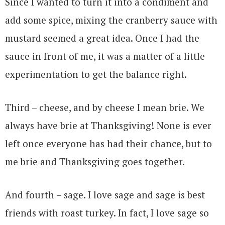
Since I wanted to turn it into a condiment and
add some spice, mixing the cranberry sauce with
mustard seemed a great idea. Once I had the
sauce in front of me, it was a matter of a little
experimentation to get the balance right.
Third – cheese, and by cheese I mean brie. We
always have brie at Thanksgiving! None is ever
left once everyone has had their chance, but to
me brie and Thanksgiving goes together.
And fourth – sage. I love sage and sage is best
friends with roast turkey. In fact, I love sage so