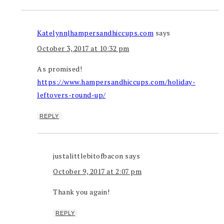
Katelynn|hampersandhiccups.com
says
October 3, 2017 at 10:32 pm
As promised!
https://www.hampersandhiccups.com/holiday-
leftovers-round-up/
REPLY
justalittlebitofbacon
says
October 9, 2017 at 2:07 pm
Thank you again!
REPLY