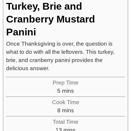
Turkey, Brie and
Cranberry Mustard
Panini
Once Thanksgiving is over, the question is
what to do with all the leftovers. This turkey,
brie, and cranberry panini provides the
delicious answer.
Prep Time
5
mins
Cook Time
8
mins
Total Time
13
mins