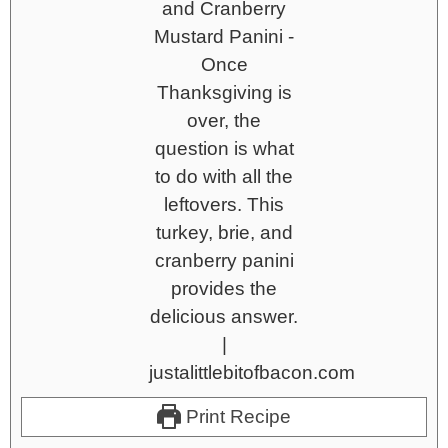
Print Recipe