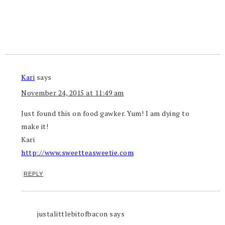
Kari
says
November 24, 2015 at 11:49 am
Just found this on food gawker. Yum! I am dying to
make it!
Kari
http://www.sweetteasweetie.com
REPLY
justalittlebitofbacon
says