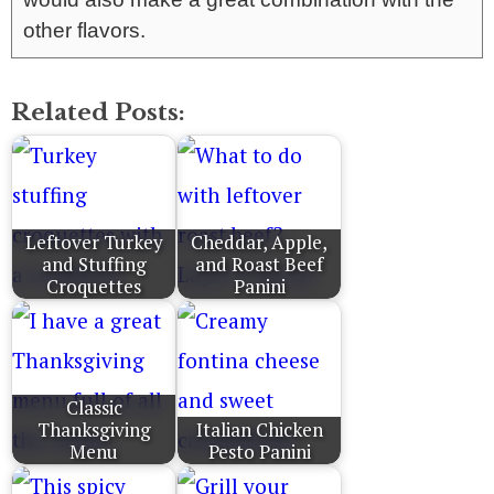
other flavors.
Related Posts:
Leftover Turkey
Cheddar, Apple,
and Stuffing
and Roast Beef
Croquettes
Panini
Classic
Thanksgiving
Italian Chicken
Menu
Pesto Panini