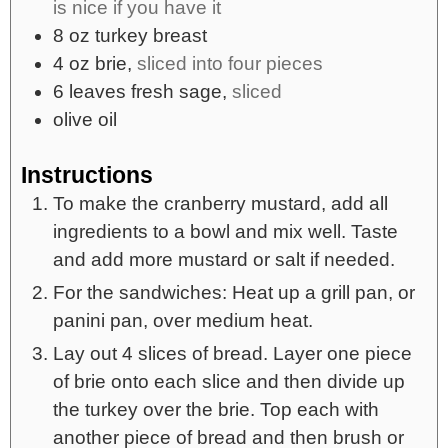
is nice if you have it
8
oz
turkey breast
4
oz
brie,
sliced into four pieces
6
leaves
fresh sage,
sliced
olive oil
Instructions
To make the cranberry mustard, add all
ingredients to a bowl and mix well. Taste
and add more mustard or salt if needed.
For the sandwiches: Heat up a grill pan, or
panini pan, over medium heat.
Lay out 4 slices of bread. Layer one piece
of brie onto each slice and then divide up
the turkey over the brie. Top each with
another piece of bread and then brush or