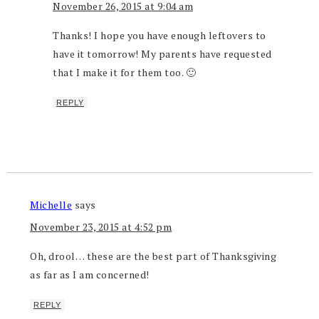
November 26, 2015 at 9:04 am
Thanks! I hope you have enough leftovers to
have it tomorrow! My parents have requested
that I make it for them too. 🙂
REPLY
Michelle
says
November 23, 2015 at 4:52 pm
Oh, drool… these are the best part of Thanksgiving
as far as I am concerned!
REPLY