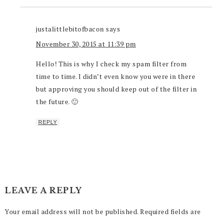
justalittlebitofbacon
says
November 30, 2015 at 11:39 pm
Hello! This is why I check my spam filter from
time to time. I didn’t even know you were in there
but approving you should keep out of the filter in
the future. 🙂
REPLY
LEAVE A REPLY
Your email address will not be published.
Required fields are