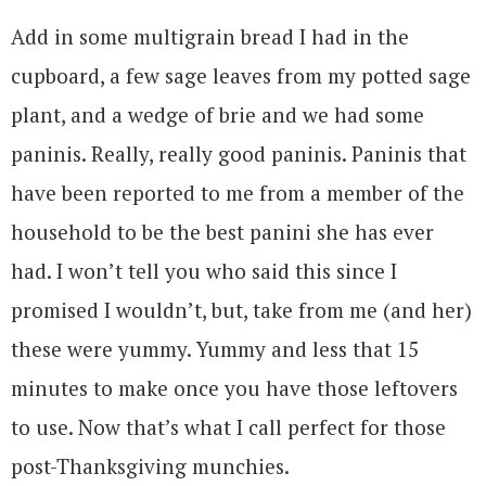
Add in some multigrain bread I had in the
cupboard, a few sage leaves from my potted sage
plant, and a wedge of brie and we had some
paninis. Really, really good paninis. Paninis that
have been reported to me from a member of the
household to be the best panini she has ever
had. I won’t tell you who said this since I
promised I wouldn’t, but, take from me (and her)
these were yummy. Yummy and less that 15
minutes to make once you have those leftovers
to use. Now that’s what I call perfect for those
post-Thanksgiving munchies.