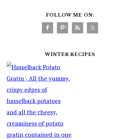
FOLLOW ME ON:
WINTER RECIPES