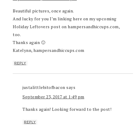
Beautiful pictures, once again.
And lucky for you I’m linking here on my upcoming
Holiday Leftovers post on hampersandhiccups.com,
too.
Thanks again 🙂
Katelynn, hampersandhiccups.com
REPLY
justalittlebitofbacon
says
September 23, 2017 at 1:49 pm
Thanks again! Looking forward to the post!
REPLY