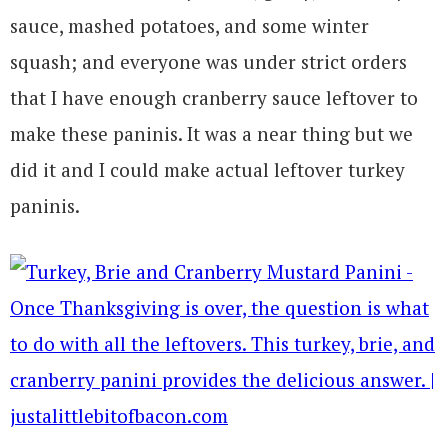
sauce, mashed potatoes, and some winter
squash; and everyone was under strict orders
that I have enough cranberry sauce leftover to
make these paninis. It was a near thing but we
did it and I could make actual leftover turkey
paninis.