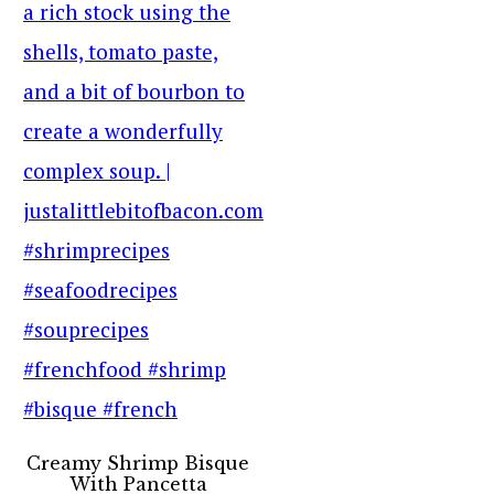
Creamy Shrimp Bisque
With Pancetta