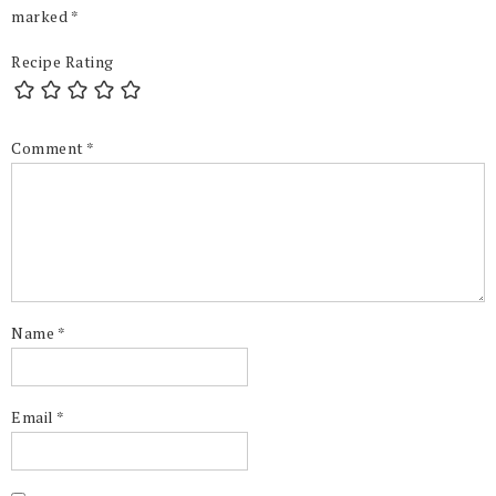
marked
*
Recipe Rating
Comment
*
Name
*
Email
*