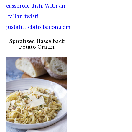
Spiralized Hasselback
Potato Gratin