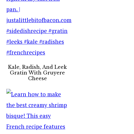
Kale, Radish, And Leek
Gratin With Gruyere
Cheese