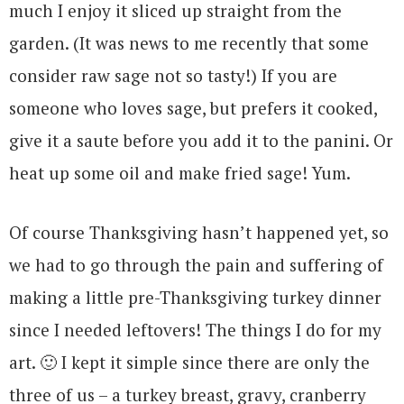
much I enjoy it sliced up straight from the
garden. (It was news to me recently that some
consider raw sage not so tasty!) If you are
someone who loves sage, but prefers it cooked,
give it a saute before you add it to the panini. Or
heat up some oil and make fried sage! Yum.
Of course Thanksgiving hasn’t happened yet, so
we had to go through the pain and suffering of
making a little pre-Thanksgiving turkey dinner
since I needed leftovers! The things I do for my
art. 🙂 I kept it simple since there are only the
three of us – a turkey breast, gravy, cranberry