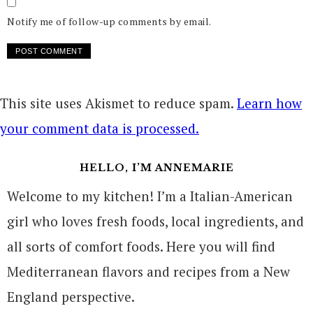
Notify me of follow-up comments by email.
This site uses Akismet to reduce spam.
Learn how
your comment data is processed.
HELLO, I’M ANNEMARIE
Welcome to my kitchen! I’m a Italian-American
girl who loves fresh foods, local ingredients, and
all sorts of comfort foods. Here you will find
Mediterranean flavors and recipes from a New
England perspective.