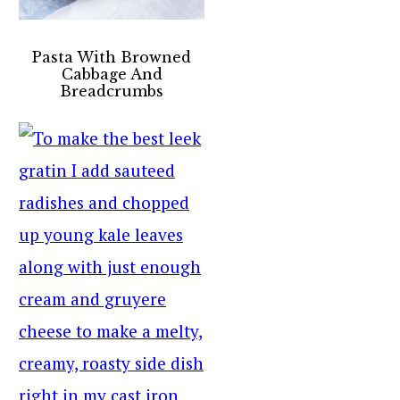
Pasta With Browned
Cabbage And
Breadcrumbs