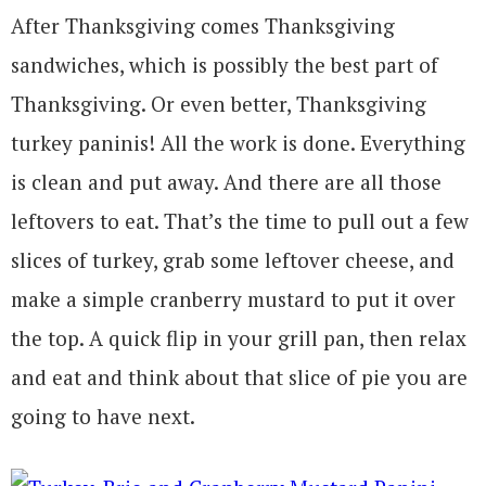
After Thanksgiving comes Thanksgiving
sandwiches, which is possibly the best part of
Thanksgiving. Or even better, Thanksgiving
turkey paninis! All the work is done. Everything
is clean and put away. And there are all those
leftovers to eat. That’s the time to pull out a few
slices of turkey, grab some leftover cheese, and
make a simple cranberry mustard to put it over
the top. A quick flip in your grill pan, then relax
and eat and think about that slice of pie you are
going to have next.