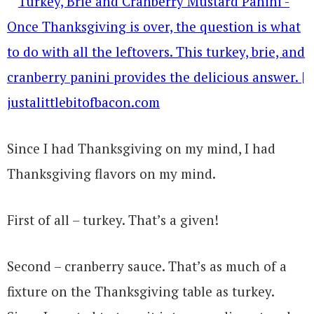
Since I had Thanksgiving on my mind, I had
Thanksgiving flavors on my mind.
First of all – turkey. That’s a given!
Second – cranberry sauce. That’s as much of a
fixture on the Thanksgiving table as turkey.