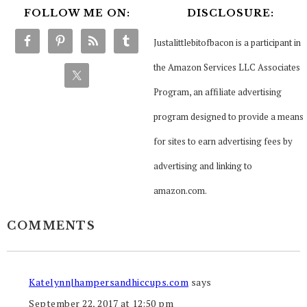
FOLLOW ME ON:
DISCLOSURE:
Justalittlebitofbacon is a participant in
the Amazon Services LLC Associates
Program, an affiliate advertising
program designed to provide a means
for sites to earn advertising fees by
advertising and linking to
amazon.com.
COMMENTS
Katelynn|hampersandhiccups.com
says
September 22, 2017 at 12:50 pm