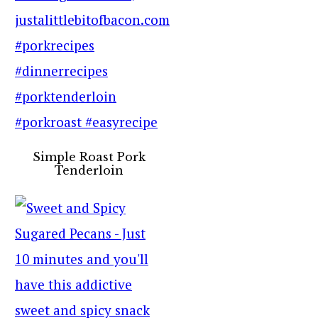
Simple Roast Pork
Tenderloin