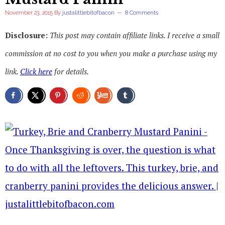
November 23, 2015
By
justalittlebitofbacon
8 Comments
Disclosure:
This post may contain affiliate links. I receive a small
commission at no cost to you when you make a purchase using my
link.
Click here
for details.