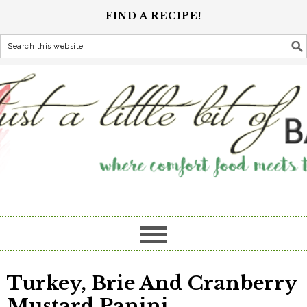
FIND A RECIPE!
Turkey, Brie And Cranberry
Mustard Panini