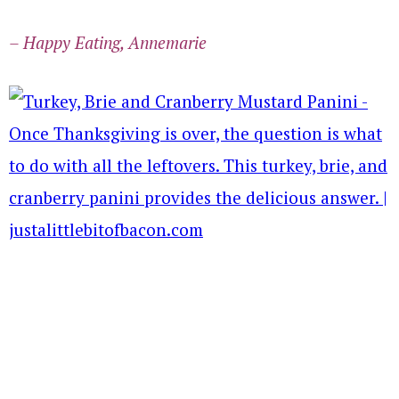
– Happy Eating, Annemarie