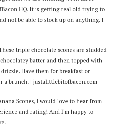
Bacon HQ. It is getting real old trying to
and not be able to stock up on anything. I
Banana Scones, I would love to hear from
rience and rating! And I’m happy to
ve.