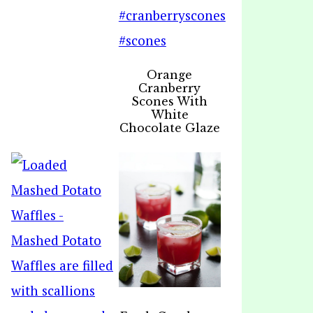
Orange
Cranberry
Scones With
White
Chocolate Glaze