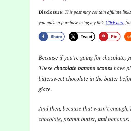
Disclosure:
This post may contain affiliate link
you make a purchase using my link.
Click here
for
Share
Tweet
Pin
Because if you’re going for chocolate, 
These
chocolate banana scones
have pl
bittersweet chocolate in the batter bef
glaze.
And then, because that wasn’t enough, I
chocolate, peanut butter,
and
bananas. I