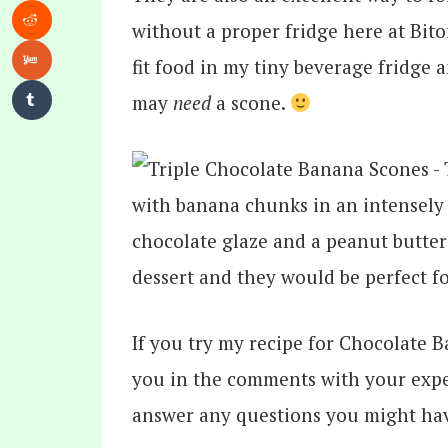
without a proper fridge here at Bitof
fit food in my tiny beverage fridge 
may
need
a scone.
If you try my recipe for Chocolate 
you in the comments with your expe
answer any questions you might ha