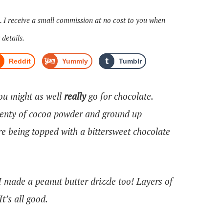
s. I receive a small commission at no cost to you when
 details.
Reddit
Yummly
Tumblr
you might as well
really
go for chocolate.
enty of cocoa powder and ground up
ore being topped with a bittersweet chocolate
 made a peanut butter drizzle too! Layers of
t’s all good.