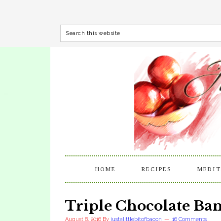
HOME
RECIPES
MEDIT
Triple Chocolate Ba
August 8, 2016
By
justalittlebitofbacon
16 Comments