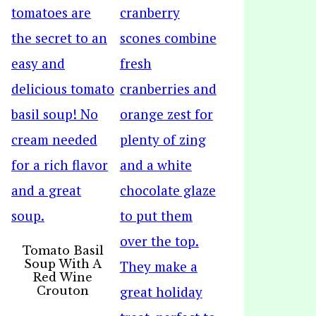
Tomato Basil
Soup With A
Red Wine
Crouton