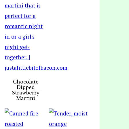
Chocolate
Dipped
Strawberry
Martini