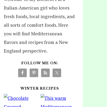
Italian-American girl who loves
fresh foods, local ingredients, and
all sorts of comfort foods. Here
you will find Mediterranean
flavors and recipes from a New
England perspective.
FOLLOW ME ON:
WINTER RECIPES