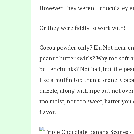
However, they weren’t chocolatey 
Or they were fiddly to work with!
Cocoa powder only? Eh. Not near e
peanut butter swirls? Way too soft 
butter chunks? Not bad, but the peanu
like a muffin top than a scone. Coc
drizzle, along with ripe but not ove
too moist, not too sweet, batter you
flavor.