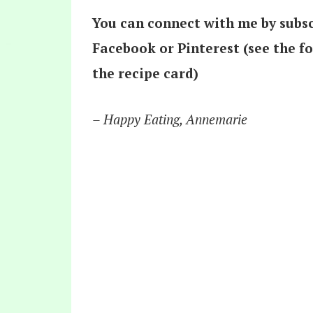
You can connect with me by subsc
Facebook or Pinterest (see the f
the recipe card)
– Happy Eating, Annemarie