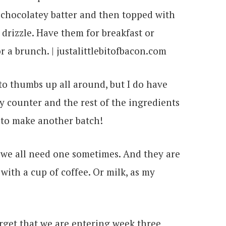
 to thumbs up all around, but I do have
 counter and the rest of the ingredients
 to make another batch!
t we all need one sometimes. And they are
with a cup of coffee. Or milk, as my
orget that we are entering week three