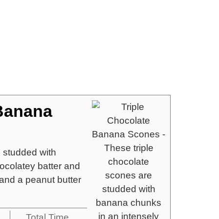
 Banana
e studded with
ocolatey batter and
and a peanut butter
Total Time