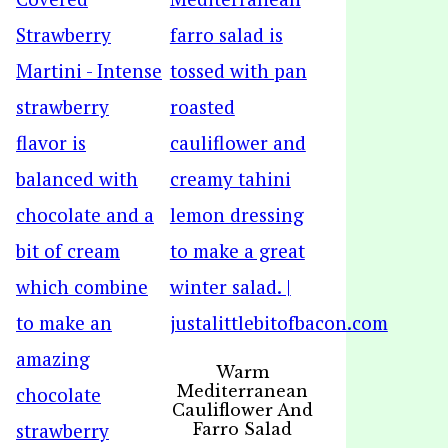
Warm
Mediterranean
Cauliflower And
Farro Salad