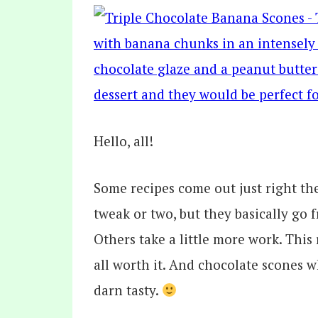
Hello, all!
Some recipes come out just right the
tweak or two, but they basically go 
Others take a little more work. This 
all worth it. And chocolate scones w
darn tasty.