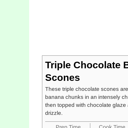
Triple Chocolate
Scones
These triple chocolate scones ar
banana chunks in an intensely ch
then topped with chocolate glaze 
drizzle.
Prep Time
Cook Time