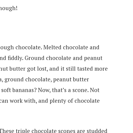
enough!
nough chocolate. Melted chocolate and
and fiddly. Ground chocolate and peanut
t butter got lost, and it still tasted more
oa, ground chocolate, peanut butter
r soft bananas? Now, that’s a scone. Not
 can work with, and plenty of chocolate