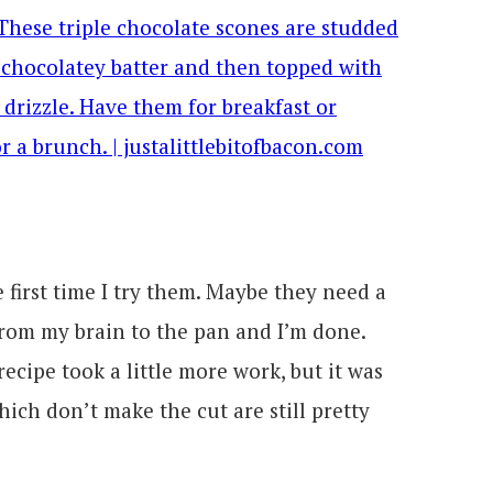
 first time I try them. Maybe they need a
from my brain to the pan and I’m done.
recipe took a little more work, but it was
hich don’t make the cut are still pretty