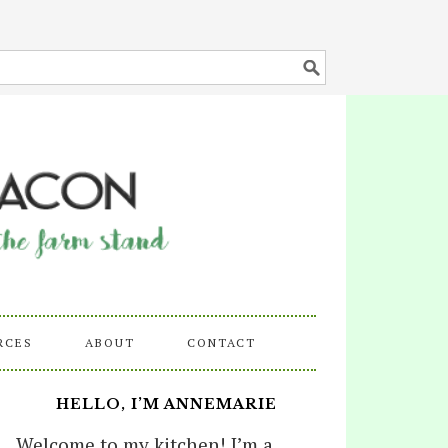
RCES
ABOUT
CONTACT
HELLO, I’M ANNEMARIE
Welcome to my kitchen! I’m a