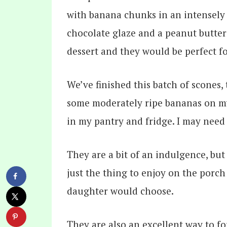
We’ve finished this batch of scones,
some moderately ripe bananas on my
in my pantry and fridge. I may need
They are a bit of an indulgence, bu
just the thing to enjoy on the porch 
daughter would choose.
They are also an excellent way to f