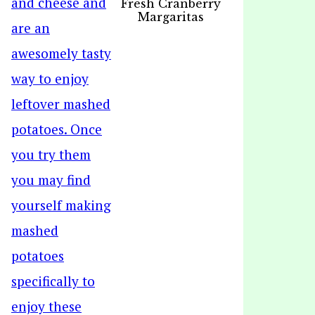
Fresh Cranberry
Margaritas