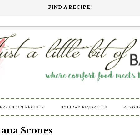
FIND A RECIPE!
ERRANEAN RECIPES
HOLIDAY FAVORITES
RESOU
nana Scones