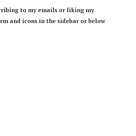
ribing to my emails or liking my
orm and icons in the sidebar or below