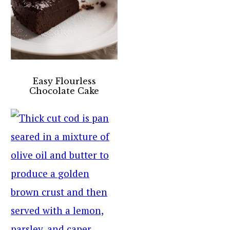
Easy Flourless
Chocolate Cake