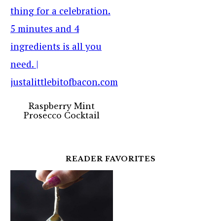
Raspberry Mint
Prosecco Cocktail
READER FAVORITES