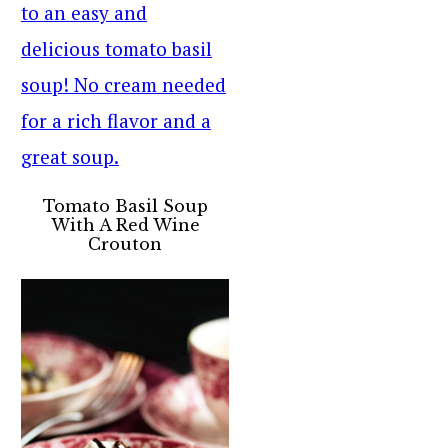
Tomato Basil Soup
With A Red Wine
Crouton