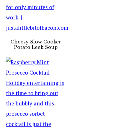
Cheesy Slow Cooker
Potato Leek Soup