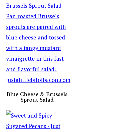
Blue Cheese & Brussels
Sprout Salad