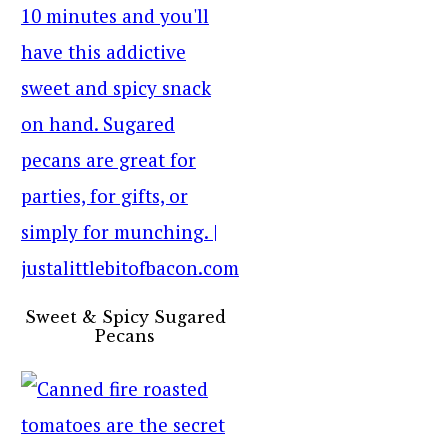
Sweet & Spicy Sugared
Pecans