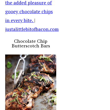
Chocolate Chip
Butterscotch Bars