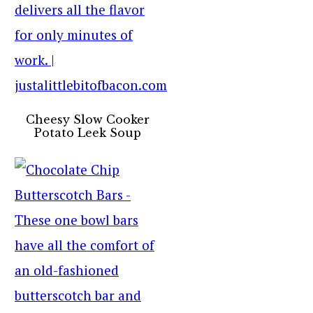
Cheesy Slow Cooker
Potato Leek Soup