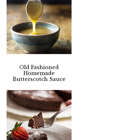
Old Fashioned
Homemade
Butterscotch Sauce