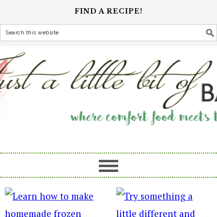
FIND A RECIPE!