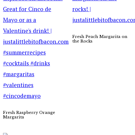
Fresh Peach Margarita on
the Rocks
Fresh Raspberry Orange
Margarita