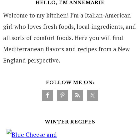
HELLO, I’M ANNEMARIE
Welcome to my kitchen! I’m a Italian-American
girl who loves fresh foods, local ingredients, and
all sorts of comfort foods. Here you will find
Mediterranean flavors and recipes from a New
England perspective.
FOLLOW ME ON:
WINTER RECIPES