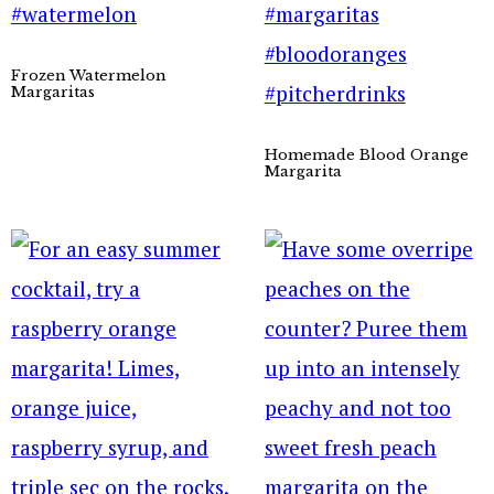
Frozen Watermelon
Margaritas
Homemade Blood Orange
Margarita