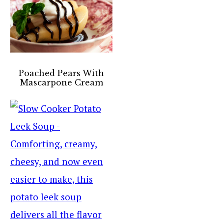
Poached Pears With
Mascarpone Cream