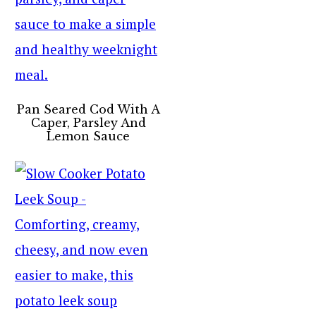
Pan Seared Cod With A
Caper, Parsley And
Lemon Sauce