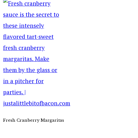
Fresh Cranberry Margaritas