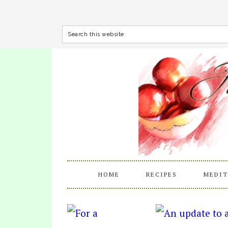
HOME
RECIPES
MEDIT