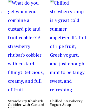
Strawberry Rhubarb
Chilled Strawberry
Cobbler with Custard
Yogurt Soup