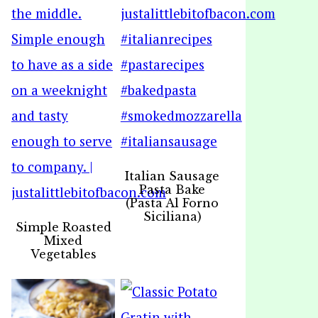
Italian Sausage
Pasta Bake
(Pasta Al Forno
Siciliana)
Simple Roasted
Mixed
Vegetables