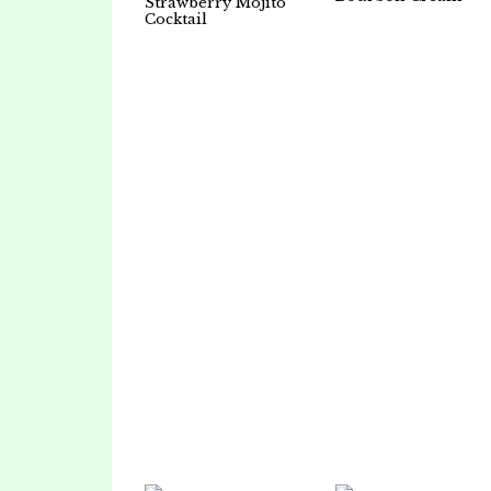
Strawberry Mojito
Cocktail