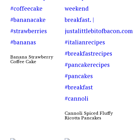
Banana Strawberry
Coffee Cake
Cannoli Spiced Fluffy
Ricotta Pancakes