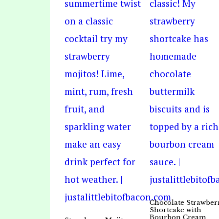
Chocolate Strawber
Shortcake with
Bourbon Cream