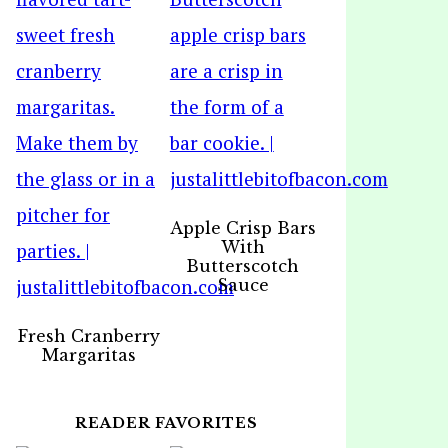
Apple Crisp Bars
With
Butterscotch
Sauce
Fresh Cranberry
Margaritas
READER FAVORITES