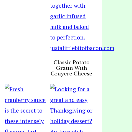
Classic Potato
Gratin With
Gruyere Cheese