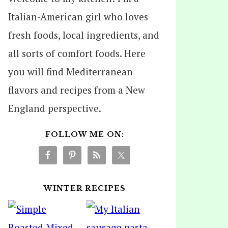
Italian-American girl who loves
fresh foods, local ingredients, and
all sorts of comfort foods. Here
you will find Mediterranean
flavors and recipes from a New
England perspective.
FOLLOW ME ON:
WINTER RECIPES