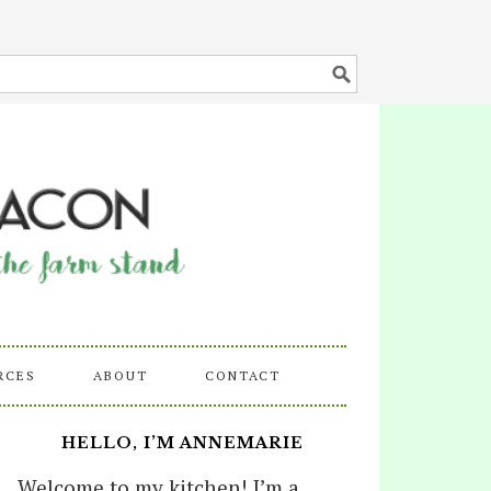
RCES
ABOUT
CONTACT
HELLO, I’M ANNEMARIE
Welcome to my kitchen! I’m a