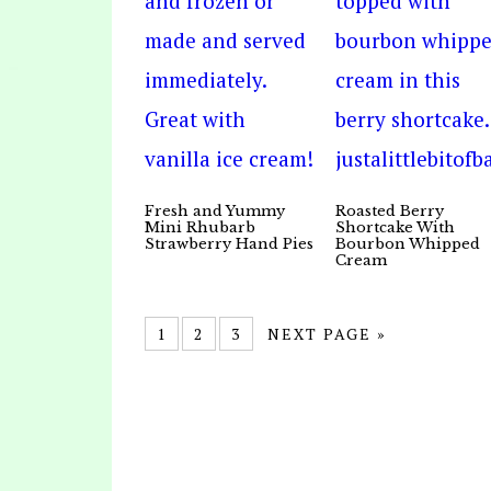
Fresh and Yummy
Roasted Berry
Mini Rhubarb
Shortcake With
Strawberry Hand Pies
Bourbon Whipped
Cream
1
2
3
NEXT PAGE »