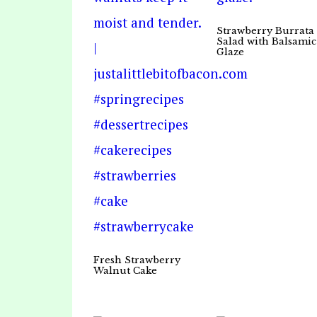
Strawberry Burrata
Salad with Balsamic
Glaze
Fresh Strawberry
Walnut Cake