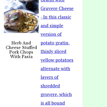
Herb And
Cheese Stuffed
Pork Chops
With Pasta