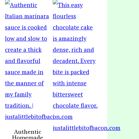
Authentic
Homemade