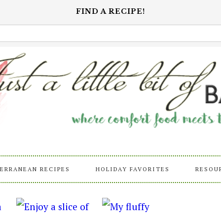
FIND A RECIPE!
ERRANEAN RECIPES
HOLIDAY FAVORITES
RESOU