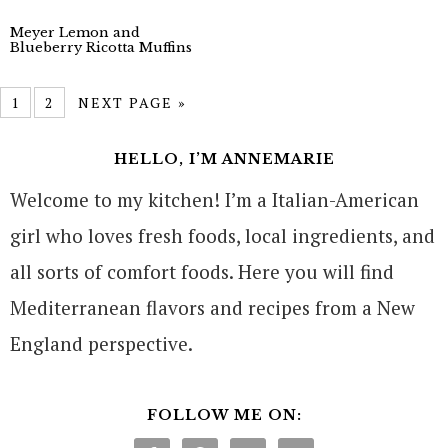
Meyer Lemon and
Blueberry Ricotta Muffins
1
2
NEXT PAGE »
HELLO, I’M ANNEMARIE
Welcome to my kitchen! I’m a Italian-American
girl who loves fresh foods, local ingredients, and
all sorts of comfort foods. Here you will find
Mediterranean flavors and recipes from a New
England perspective.
FOLLOW ME ON: