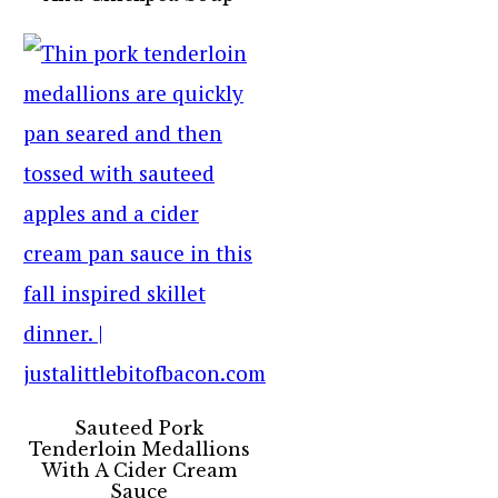
Sauteed Pork
Tenderloin Medallions
With A Cider Cream
Sauce