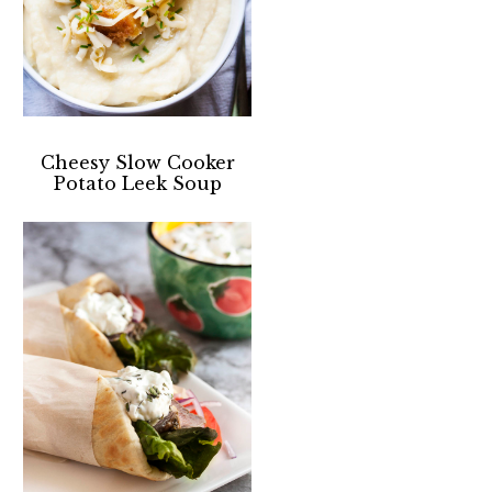
Cheesy Slow Cooker
Potato Leek Soup