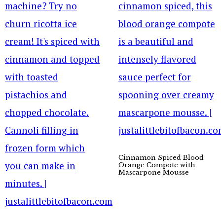
Cinnamon Spiced Blood
Orange Compote with
Mascarpone Mousse