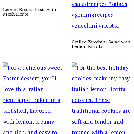
Lemon Ricotta Pasta with
Fresh Herbs
Grilled Zucchini Salad with
Lemon Ricotta