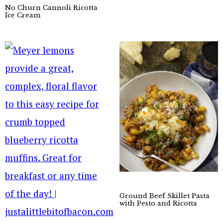
No Churn Cannoli Ricotta
Ice Cream
Ground Beef Skillet Pasta
with Pesto and Ricotta