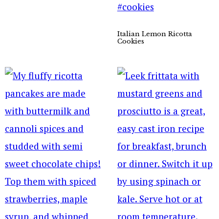
Italian Lemon Ricotta
Cookies