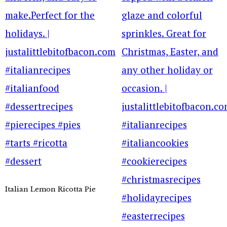
Italian Lemon Ricotta Pie