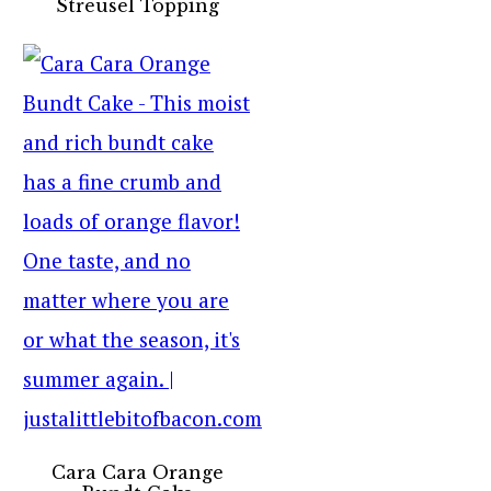
Streusel Topping
Cara Cara Orange