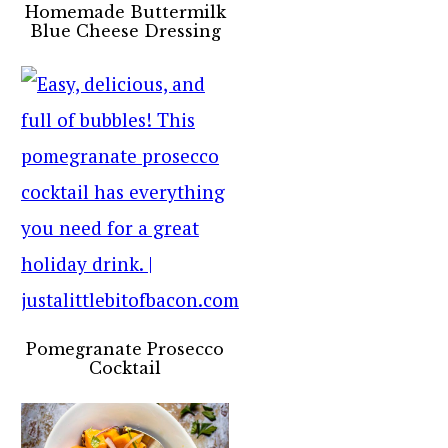
Homemade Buttermilk
Blue Cheese Dressing
Pomegranate Prosecco
Cocktail