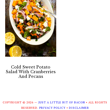
Cold Sweet Potato
Salad With Cranberries
And Pecans
COPYRIGHT © 2026 —
JUST A LITTLE BIT OF BACON
• ALL RIGHTS
RESERVED.
PRIVACY POLICY
•
DISCLAIMER