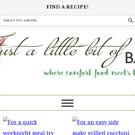
FIND A RECIPE!