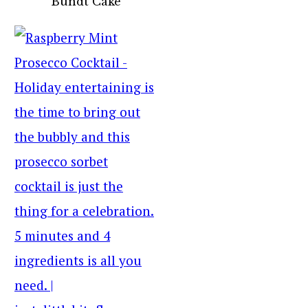
Bundt Cake