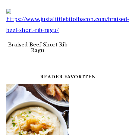
Braised Beef Short Rib
Ragu
READER FAVORITES