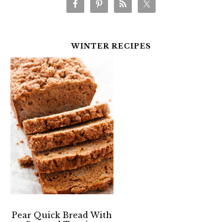
WINTER RECIPES
Pear Quick Bread With