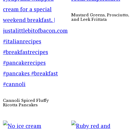
Mustard Greens, Prosciutto,
and Leek Frittata
Cannoli Spiced Fluffy
Ricotta Pancakes