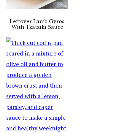
Leftover Lamb Gyros
With Tzatziki Sauce