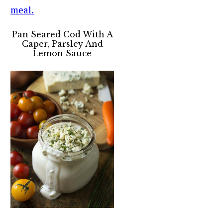
Pan Seared Cod With A
Caper, Parsley And
Lemon Sauce