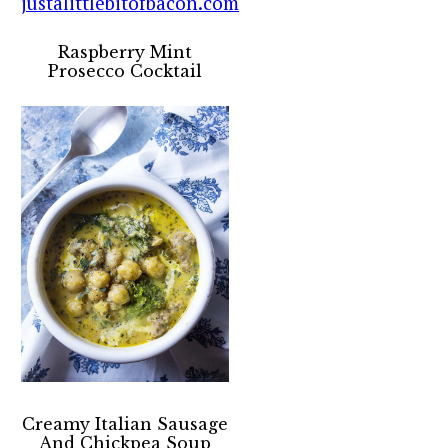
Raspberry Mint
Prosecco Cocktail
Creamy Italian Sausage
And Chickpea Soup