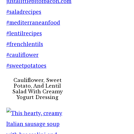
Cauliflower, Sweet
Potato, And Lentil
Salad With Creamy
Yogurt Dressing