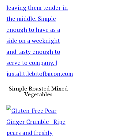
Simple Roasted Mixed
Vegetables