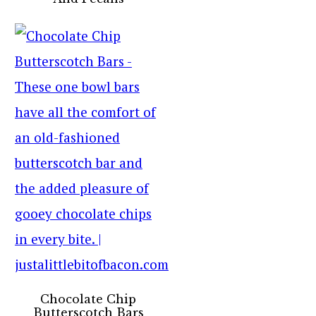
Chocolate Chip
Butterscotch Bars