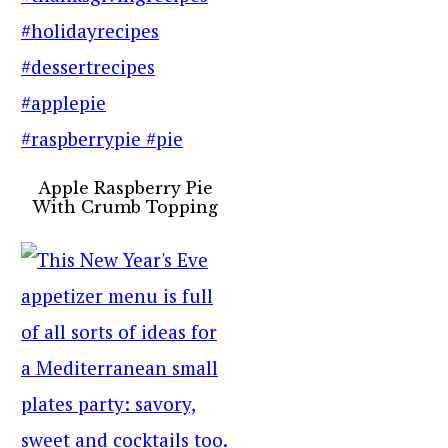
Apple Raspberry Pie
With Crumb Topping