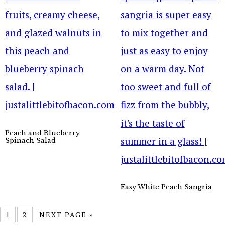
Peach and Blueberry
Spinach Salad
Easy White Peach Sangria
1
2
NEXT PAGE »