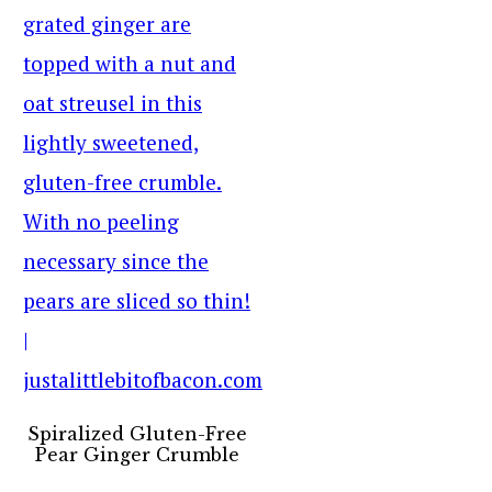
Spiralized Gluten-Free
Pear Ginger Crumble