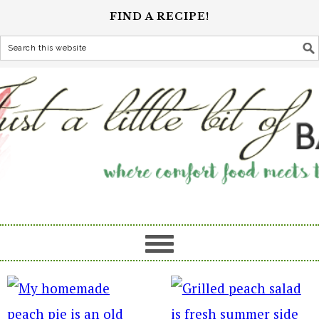
FIND A RECIPE!