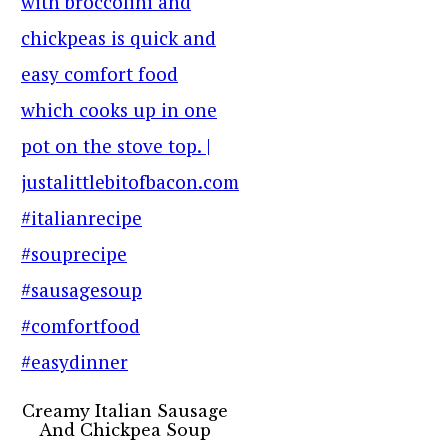
Creamy Italian Sausage
And Chickpea Soup