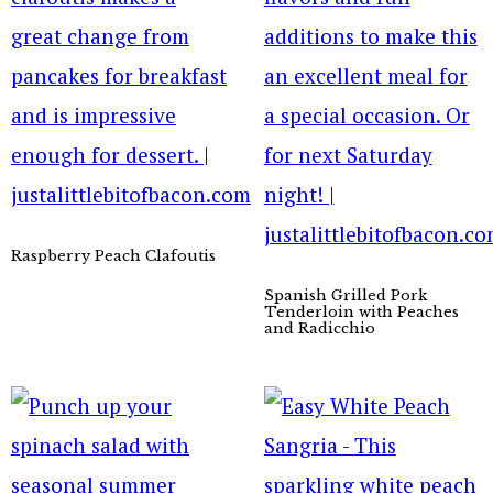
Raspberry Peach Clafoutis
Spanish Grilled Pork
Tenderloin with Peaches
and Radicchio