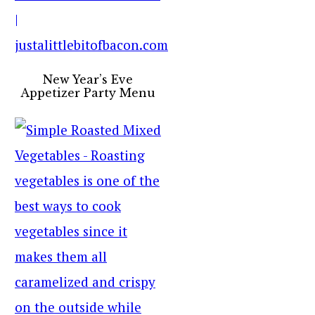
New Year’s Eve
Appetizer Party Menu