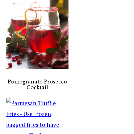
Pomegranate Prosecco
Cocktail