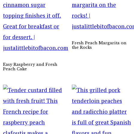
Fresh Peach Margarita on
the Rocks
Easy Raspberry and Fresh
Peach Cake