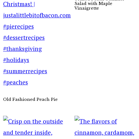
Salad with Maple
Vinaigrette
Old Fashioned Peach Pie