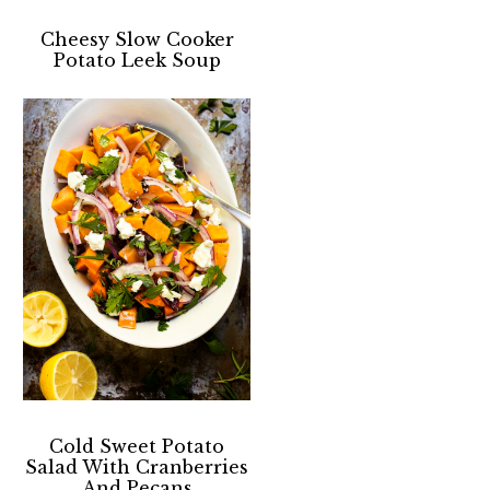
Cheesy Slow Cooker
Potato Leek Soup
Cold Sweet Potato
Salad With Cranberries
And Pecans