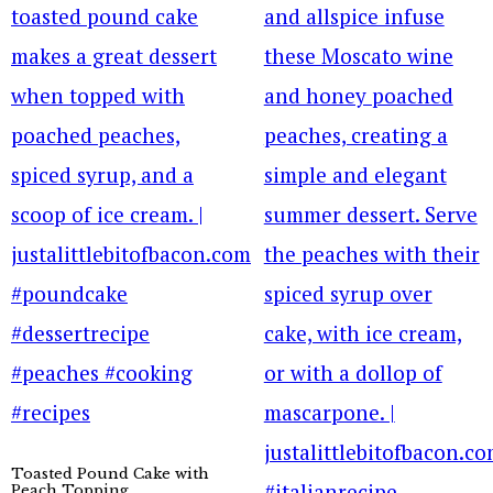
Toasted Pound Cake with
Peach Topping