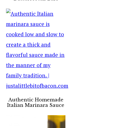
Authentic Homemade
Italian Marinara Sauce