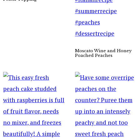
Moscato Wine and Honey
Poached Peaches