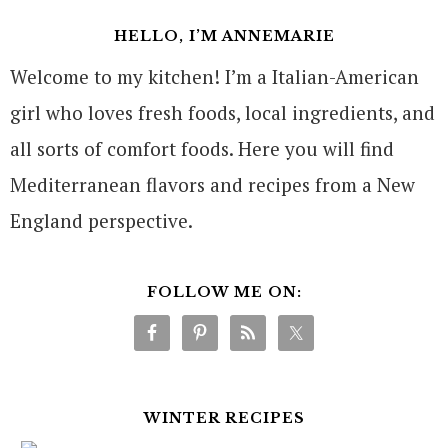
HELLO, I’M ANNEMARIE
Welcome to my kitchen! I’m a Italian-American
girl who loves fresh foods, local ingredients, and
all sorts of comfort foods. Here you will find
Mediterranean flavors and recipes from a New
England perspective.
FOLLOW ME ON:
WINTER RECIPES