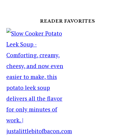
READER FAVORITES