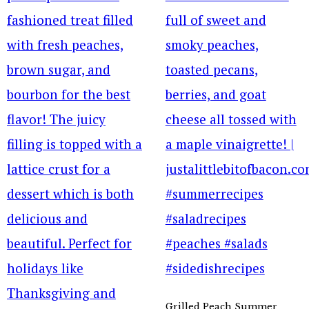
Grilled Peach Summer