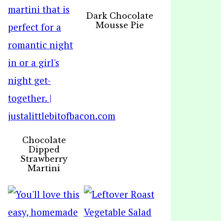
Dark Chocolate
Mousse Pie
Chocolate
Dipped
Strawberry
Martini