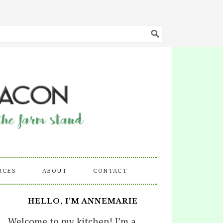
RCES
ABOUT
CONTACT
HELLO, I’M ANNEMARIE
Welcome to my kitchen! I’m a