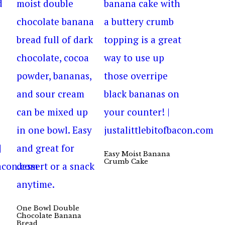
Easy Moist Banana
Crumb Cake
One Bowl Double
Chocolate Banana
Bread