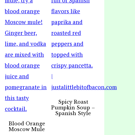
Spicy Roast
Pumpkin Soup –
Spanish Style
Blood Orange
Moscow Mule