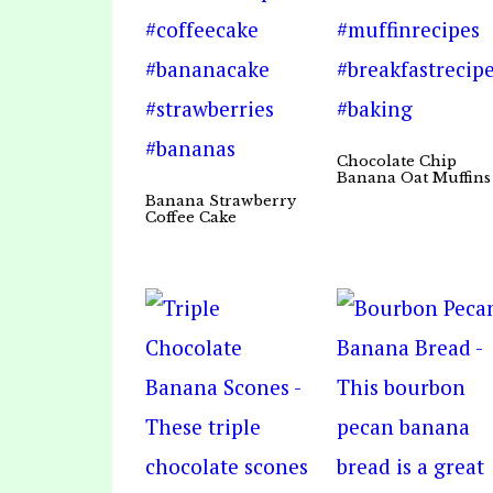
Chocolate Chip
Banana Oat Muffins
Banana Strawberry
Coffee Cake