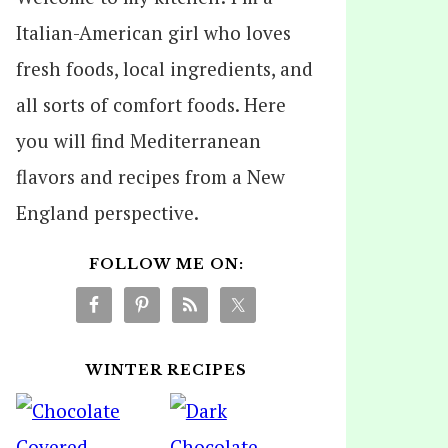
Italian-American girl who loves
fresh foods, local ingredients, and
all sorts of comfort foods. Here
you will find Mediterranean
flavors and recipes from a New
England perspective.
FOLLOW ME ON:
WINTER RECIPES