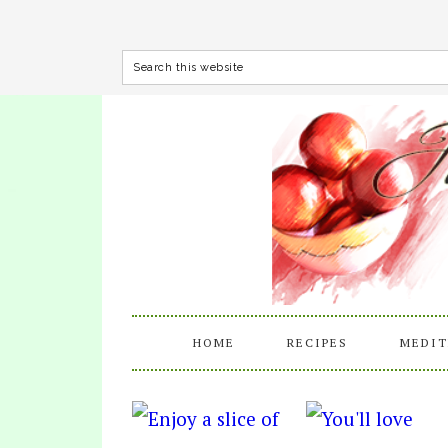
HOME
RECIPES
MEDIT