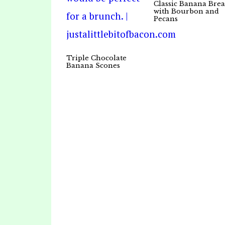
Classic Banana Bre
with Bourbon and
Pecans
Triple Chocolate
Banana Scones