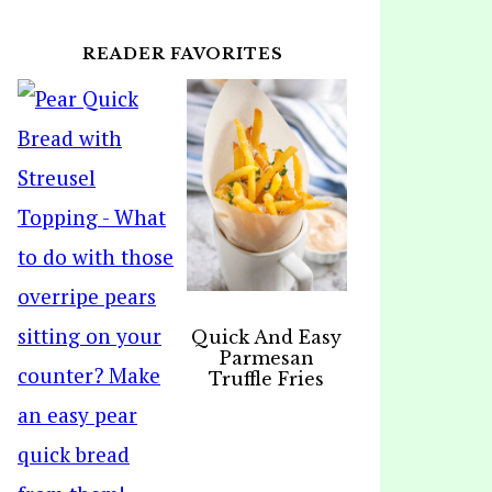
READER FAVORITES
Quick And Easy
Parmesan
Truffle Fries