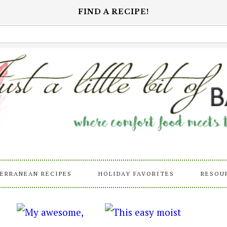
FIND A RECIPE!
ERRANEAN RECIPES
HOLIDAY FAVORITES
RESOU