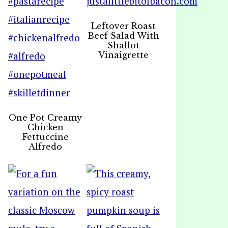
Leftover Roast
Beef Salad With
Shallot
Vinaigrette
One Pot Creamy
Chicken
Fettuccine
Alfredo