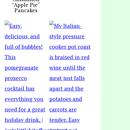
“Apple Pie”
Pancakes