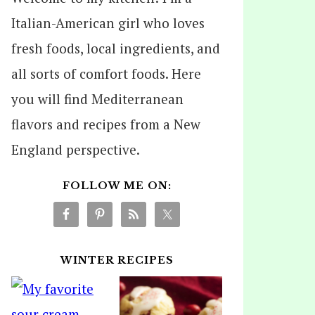
Italian-American girl who loves
fresh foods, local ingredients, and
all sorts of comfort foods. Here
you will find Mediterranean
flavors and recipes from a New
England perspective.
FOLLOW ME ON:
WINTER RECIPES