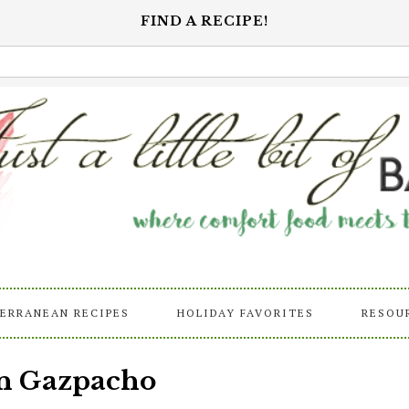
FIND A RECIPE!
ERRANEAN RECIPES
HOLIDAY FAVORITES
RESOU
rn Gazpacho