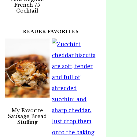
French 75
Cocktail
READER FAVORITES
My Favorite
Sausage Bread
Stuffing