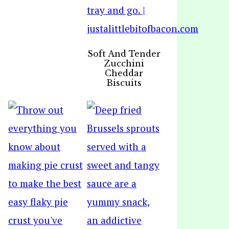
Soft And Tender
Zucchini
Cheddar
Biscuits