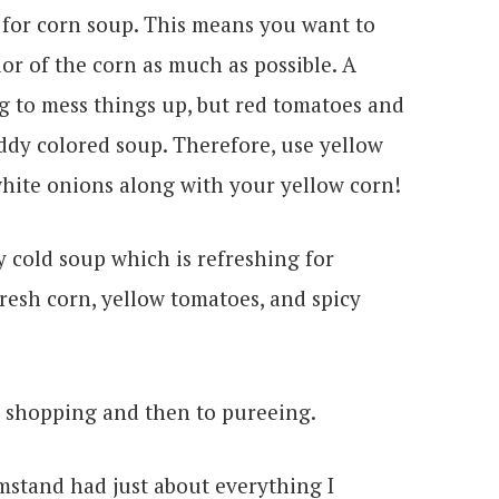
 for corn soup. This means you want to
or of the corn as much as possible. A
ng to mess things up, but red tomatoes and
ddy colored soup. Therefore, use yellow
white onions along with your yellow corn!
to shopping and then to pureeing.
rmstand had just about everything I