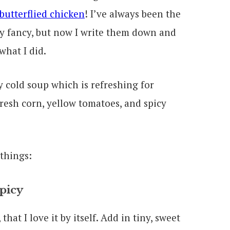
 butterflied chicken
! I’ve always been the
my fancy, but now I write them down and
what I did.
 things:
picy
that I love it by itself. Add in tiny, sweet