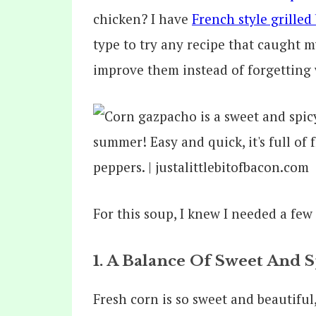
chicken? I have
French style grilled
type to try any recipe that caught 
improve them instead of forgetting 
For this soup, I knew I needed a few
1. A Balance Of Sweet And S
Fresh corn is so sweet and beautiful, 