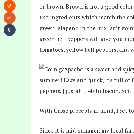
or brown. Brown is not a good color
use ingredients which match the col
green jalapeno in the mix isn’t goi
green bell peppers will give you mu
tomatoes, yellow bell peppers, and 
With those precepts in mind, I set 
Since it is mid-summer, my local fa