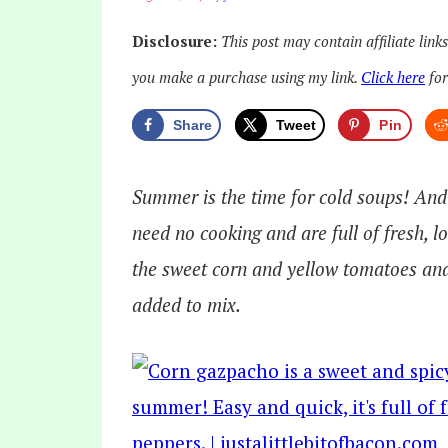
Disclosure:
This post may contain affiliate link
you make a purchase using my link.
Click here
for
Share
Tweet
Pin
Summer is the time for cold soups! And i
need no cooking and are full of fresh, 
the sweet corn and yellow tomatoes and
added to mix.