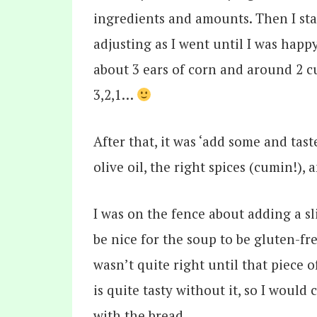
ingredients and amounts. Then I sta
adjusting as I went until I was happ
about 3 ears of corn and around 2 c
3,2,1…
After that, it was ‘add some and tas
olive oil, the right spices (cumin!), 
I was on the fence about adding a sl
be nice for the soup to be gluten-fre
wasn’t quite right until that piece 
is quite tasty without it, so I would 
with the bread.