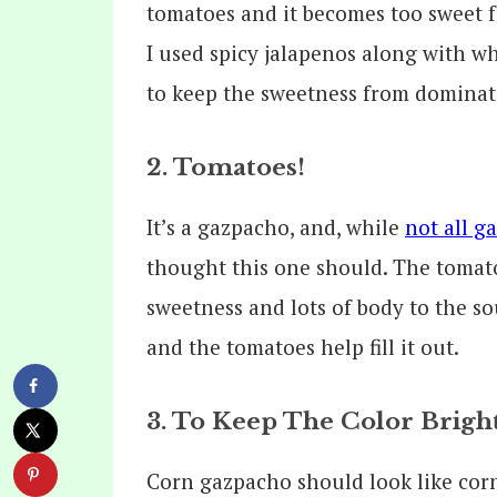
tomatoes and it becomes too sweet f
I used spicy jalapenos along with w
to keep the sweetness from dominat
2. Tomatoes!
It’s a gazpacho, and, while
not all g
thought this one should. The tomato
sweetness and lots of body to the s
and the tomatoes help fill it out.
3. To Keep The Color Brigh
Corn gazpacho should look like corn