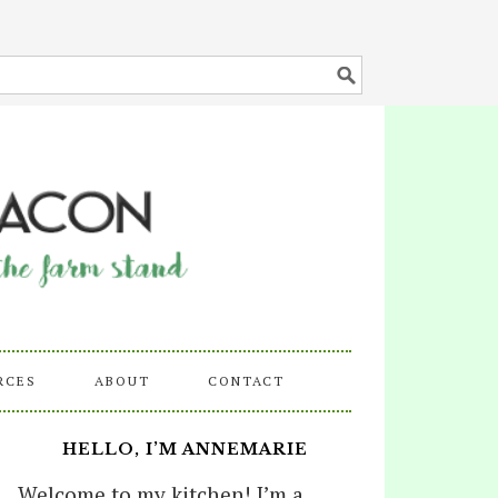
RCES
ABOUT
CONTACT
HELLO, I’M ANNEMARIE
Welcome to my kitchen! I’m a