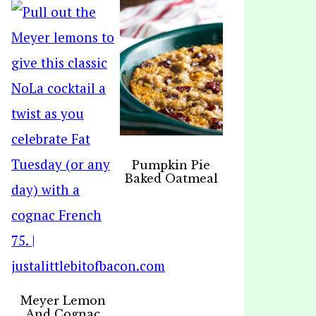
Pumpkin Pie
Baked Oatmeal
Meyer Lemon
And Cognac