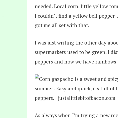
needed. Local corn, little yellow tom
I couldn’t find a yellow bell pepper
got me all set with that.
I was just writing the other day abo
supermarkets used to be green. I dis
peppers and now we have rainbows o
As always when I’m trying a new reci