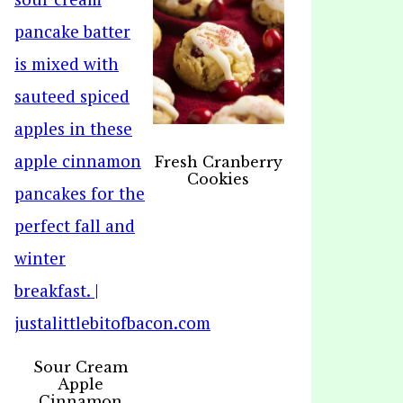
Fresh Cranberry
Cookies
Sour Cream
Apple
Cinnamon