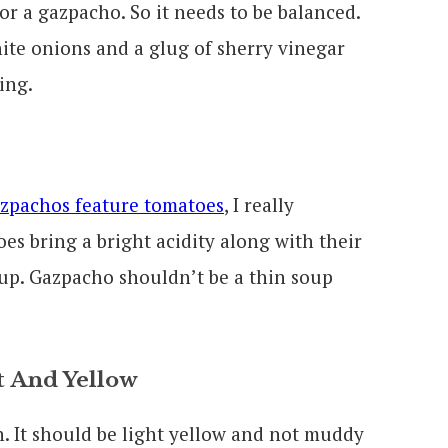
or a gazpacho. So it needs to be balanced.
hite onions and a glug of sherry vinegar
ing.
azpachos feature tomatoes
, I really
es bring a bright acidity along with their
oup. Gazpacho shouldn’t be a thin soup
t And Yellow
. It should be light yellow and not muddy