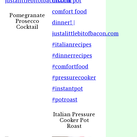
Pomegranate
Prosecco
Cocktail
Italian Pressure
Cooker Pot
Roast