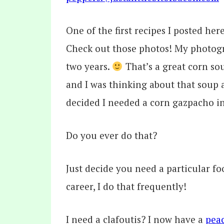
One of the first recipes I posted her
Check out those photos! My photogr
two years.
That’s a great corn so
and I was thinking about that soup
decided I needed a corn gazpacho in
Do you ever do that?
Just decide you need a particular fo
career, I do that frequently!
I need a clafoutis? I now have a
peac