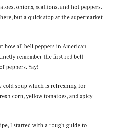
atoes, onions, scallions, and hot peppers.
 there, but a quick stop at the supermarket
ut how all bell peppers in American
tinctly remember the first red bell
f peppers. Yay!
pe, I started with a rough guide to