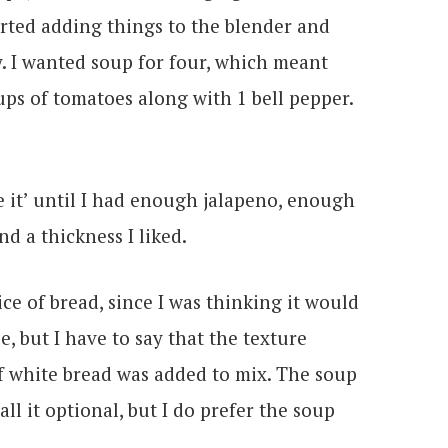
rted adding things to the blender and
y. I wanted soup for four, which meant
ups of tomatoes along with 1 bell pepper.
te it’ until I had enough jalapeno, enough
and a thickness I liked.
ice of bread, since I was thinking it would
e, but I have to say that the texture
of white bread was added to mix. The soup
call it optional, but I do prefer the soup