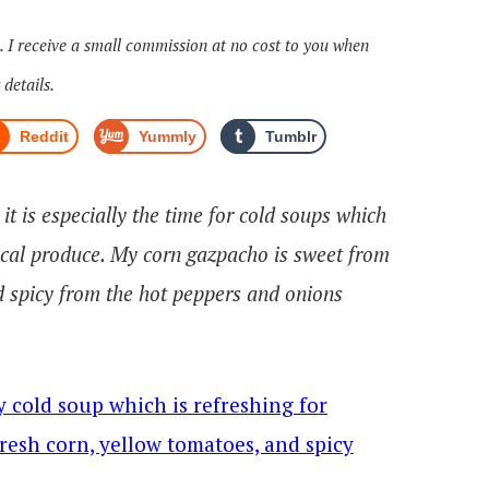
s. I receive a small commission at no cost to you when
 details.
Reddit
Yummly
Tumblr
t is especially the time for cold soups which
local produce. My corn gazpacho is sweet from
 spicy from the hot peppers and onions