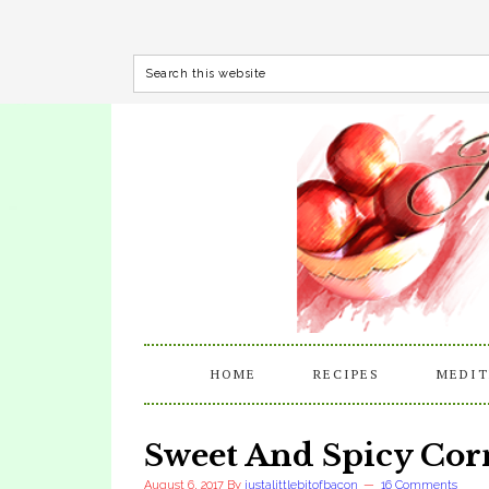
HOME
RECIPES
MEDIT
Sweet And Spicy Co
August 6, 2017
By
justalittlebitofbacon
16 Comments