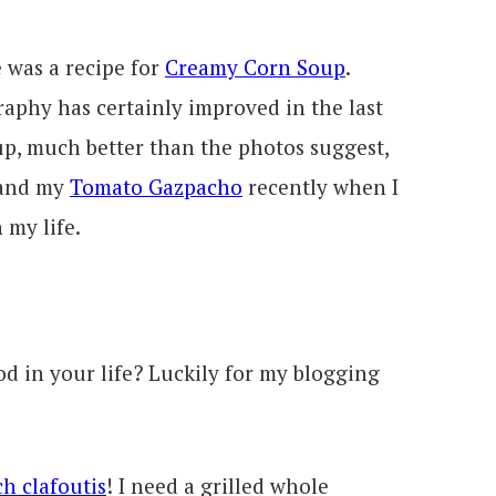
e was a recipe for
Creamy Corn Soup
.
aphy has certainly improved in the last
up, much better than the photos suggest,
 and my
Tomato Gazpacho
recently when I
 my life.
od in your life? Luckily for my blogging
h clafoutis
! I need a grilled whole