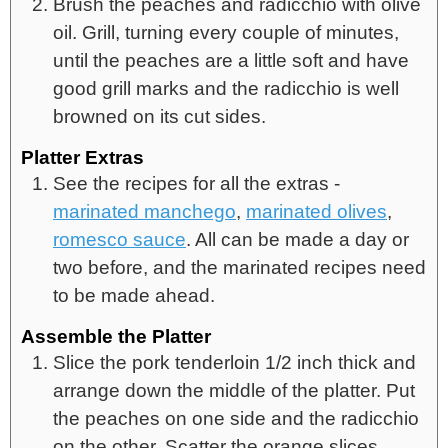
Brush the peaches and radicchio with olive
oil. Grill, turning every couple of minutes,
until the peaches are a little soft and have
good grill marks and the radicchio is well
browned on its cut sides.
Platter Extras
See the recipes for all the extras -
marinated manchego
,
marinated olives
,
romesco sauce
. All can be made a day or
two before, and the marinated recipes need
to be made ahead.
Assemble the Platter
Slice the pork tenderloin 1/2 inch thick and
arrange down the middle of the platter. Put
the peaches on one side and the radicchio
on the other. Scatter the orange slices