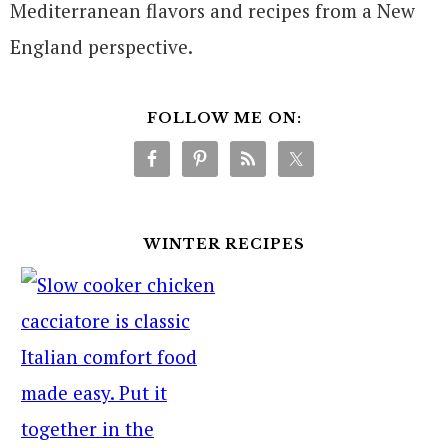
Mediterranean flavors and recipes from a New
England perspective.
FOLLOW ME ON:
WINTER RECIPES