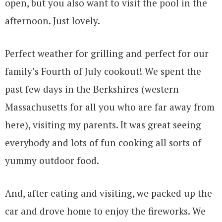
open, but you also want to visit the pool in the
afternoon. Just lovely.
Perfect weather for grilling and perfect for our
family’s Fourth of July cookout! We spent the
past few days in the Berkshires (western
Massachusetts for all you who are far away from
here), visiting my parents. It was great seeing
everybody and lots of fun cooking all sorts of
yummy outdoor food.
And, after eating and visiting, we packed up the
car and drove home to enjoy the fireworks. We