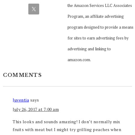
the Amazon Services LLC Associates
Program, an affiliate advertising
program designed to provide a means
for sites to earn advertising fees by
advertising and linking to
amazon.com.
COMMENTS
Juventia
says
July 26, 2017 at 7:00 am
This looks and sounds amazing! I don’t normally mix
fruits with meat but I might try grilling peaches when