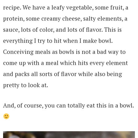
recipe. We have a leafy vegetable, some fruit, a
protein, some creamy cheese, salty elements, a
sauce, lots of color, and lots of flavor. This is
everything I try to hit when I make bowl.
Conceiving meals as bowls is not a bad way to
come up with a meal which hits every element
and packs all sorts of flavor while also being
pretty to look at.
And, of course, you can totally eat this in a bowl.