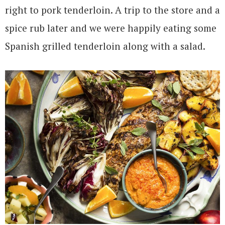
right to pork tenderloin. A trip to the store and a
spice rub later and we were happily eating some
Spanish grilled tenderloin along with a salad.