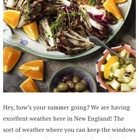
Hey, how’s your summer going? We are having
excellent weather here in New England! The
sort of weather where you can keep the windows