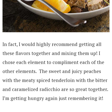
In fact, I would highly recommend getting all
these flavors together and mixing them up! I
chose each element to compliment each of the
other elements. The sweet and juicy peaches
with the meaty spiced tenderloin with the bitter
and caramelized radicchio are so great together.
I’m getting hungry again just remembering it!