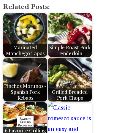
Related Posts:
Marinated
Simple Roast Pork
Manchego Tapas
Tenderloin
Pinchos Morunos -
Spanish Pork
Grilled Breaded
Kebabs
Pork Chops
6 Favorite Grilling