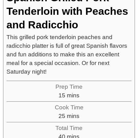
Tenderloin with Peaches
and Radicchio
This grilled pork tenderloin peaches and
radicchio platter is full of great Spanish flavors
and fun additions to make this an excellent
meal for a special occasion. Or for next
Saturday night!
Prep Time
15
mins
Cook Time
25
mins
Total Time
40
mins