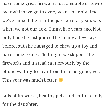
have some great fireworks just a couple of towns
over which we go to every year. The only time
we’ve missed them in the past several years was
when we got our dog, Ginny, five years ago. Not
only had she just joined the family a few days
before, but she managed to chew up a toy and
have some issues. That night we skipped the
fireworks and instead sat nervously by the
phone waiting to hear from the emergency vet.
This year was much better.
Lots of fireworks, healthy pets, and cotton candy
for the daughter.