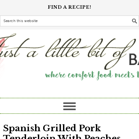
FIND A RECIPE!
Spanish Grilled Pork
Tenderloin With Peaches