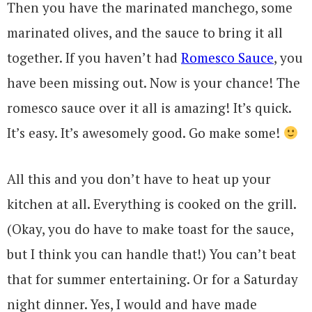
Then you have the marinated manchego, some
marinated olives, and the sauce to bring it all
together. If you haven’t had
Romesco Sauce
, you
have been missing out. Now is your chance! The
romesco sauce over it all is amazing! It’s quick.
It’s easy. It’s awesomely good. Go make some!
All this and you don’t have to heat up your
kitchen at all. Everything is cooked on the grill.
(Okay, you do have to make toast for the sauce,
but I think you can handle that!) You can’t beat
that for summer entertaining. Or for a Saturday
night dinner. Yes, I would and have made