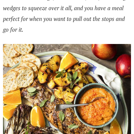
wedges to squeeze over it all, and you have a meal
perfect for when you want to pull out the stops and
go for it.