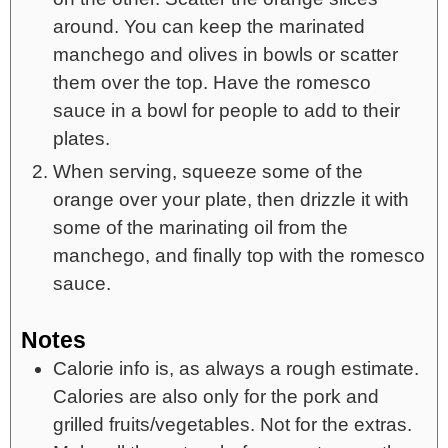
around. You can keep the marinated
manchego and olives in bowls or scatter
them over the top. Have the romesco
sauce in a bowl for people to add to their
plates.
When serving, squeeze some of the
orange over your plate, then drizzle it with
some of the marinating oil from the
manchego, and finally top with the romesco
sauce.
Notes
Calorie info is, as always a rough estimate.
Calories are also only for the pork and
grilled fruits/vegetables. Not for the extras.