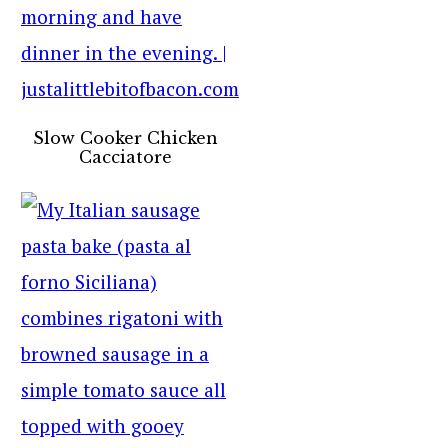
Slow Cooker Chicken
Cacciatore