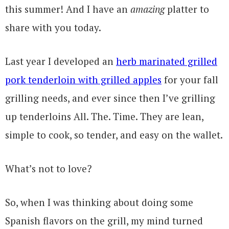
this summer! And I have an
amazing
platter to
share with you today.
Last year I developed an
herb marinated grilled
pork tenderloin with grilled apples
for your fall
grilling needs, and ever since then I’ve grilling
up tenderloins All. The. Time. They are lean,
simple to cook, so tender, and easy on the wallet.
What’s not to love?
So, when I was thinking about doing some
Spanish flavors on the grill, my mind turned