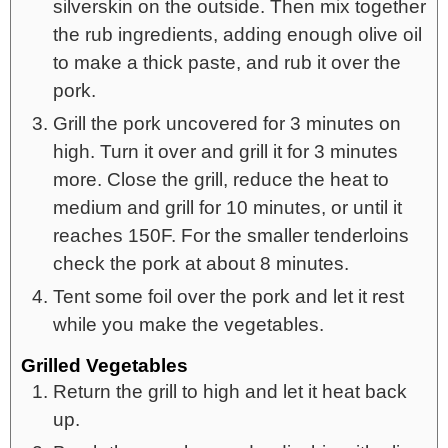
silverskin on the outside. Then mix together
the rub ingredients, adding enough olive oil
to make a thick paste, and rub it over the
pork.
Grill the pork uncovered for 3 minutes on
high. Turn it over and grill it for 3 minutes
more. Close the grill, reduce the heat to
medium and grill for 10 minutes, or until it
reaches 150F. For the smaller tenderloins
check the pork at about 8 minutes.
Tent some foil over the pork and let it rest
while you make the vegetables.
Grilled Vegetables
Return the grill to high and let it heat back
up.