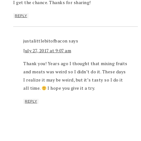
I get the chance. Thanks for sharing!
REPLY
justalittlebitofbacon
says
July 27, 2017 at 9:07 am
Thank you! Years ago I thought that mixing fruits
and meats was weird so I didn’t do it. These days
I realize it may be weird, but it’s tasty so I do it
all time.
I hope you give it a try.
REPLY