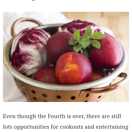
Even though the Fourth is over, there are still
lots opportunities for cookouts and entertaining