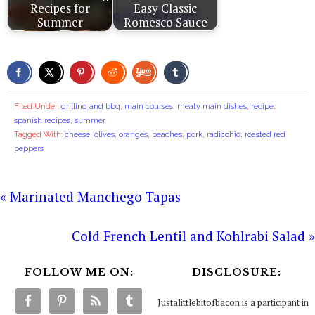
Recipes for
Easy Classic
Summer
Romesco Sauce
Filed Under:
grilling and bbq
,
main courses
,
meaty main dishes
,
recipe
,
spanish recipes
,
summer
Tagged With:
cheese
,
olives
,
oranges
,
peaches
,
pork
,
radicchio
,
roasted red
peppers
« Marinated Manchego Tapas
Cold French Lentil and Kohlrabi Salad »
FOLLOW ME ON:
DISCLOSURE:
Justalittlebitofbacon is a participant in