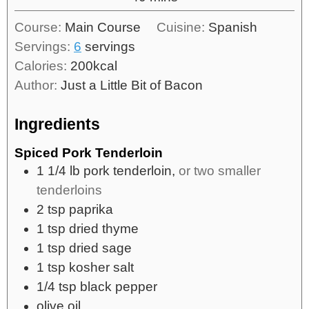
Course:
Main Course
Cuisine:
Spanish
Servings:
6
servings
Calories:
200
kcal
Author:
Just a Little Bit of Bacon
Ingredients
Spiced Pork Tenderloin
1 1/4
lb
pork tenderloin,
or two smaller
tenderloins
2
tsp
paprika
1
tsp
dried thyme
1
tsp
dried sage
1
tsp
kosher salt
1/4
tsp
black pepper
olive oil