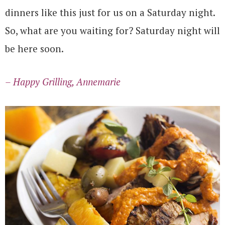
dinners like this just for us on a Saturday night.
So, what are you waiting for? Saturday night will
be here soon.
– Happy Grilling, Annemarie