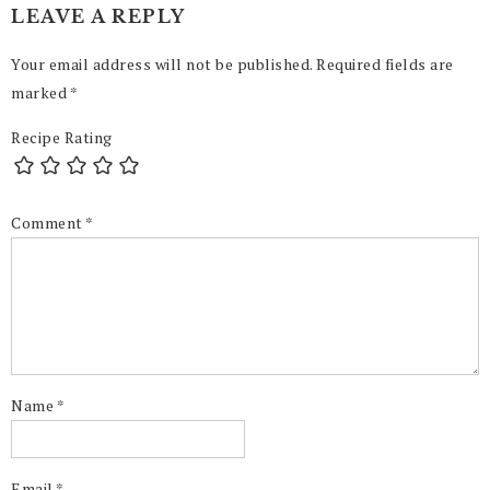
LEAVE A REPLY
Your email address will not be published.
Required fields are
marked
*
Recipe Rating
Comment
*
Name
*
Email
*