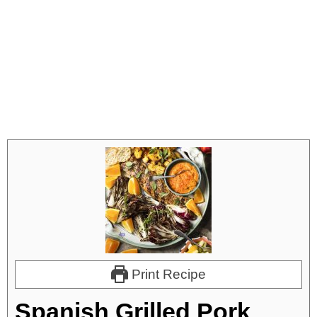
Print Recipe
Spanish Grilled Pork