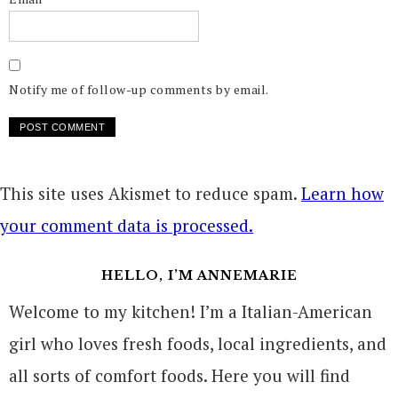
Notify me of follow-up comments by email.
This site uses Akismet to reduce spam.
Learn how
your comment data is processed.
HELLO, I’M ANNEMARIE
Welcome to my kitchen! I’m a Italian-American
girl who loves fresh foods, local ingredients, and
all sorts of comfort foods. Here you will find