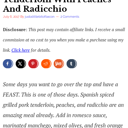
And Radicchio
July 6, 2017
By
justalittlebitofbacon
2 Comments
Disclosure:
This post may contain affiliate links. I receive a small
commission at no cost to you when you make a purchase using my
link.
Click here
for details.
Some days you want to go over the top and have a
FEAST. This is one of those days. Spanish spiced
grilled pork tenderloin, peaches, and radicchio are an
amazing meal already. Add in romesco sauce,
marinated manchego, mixed olives, and fresh orange