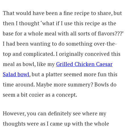
That would have been a fine recipe to share, but
then I thought ‘what if I use this recipe as the
base for a whole meal with all sorts of flavors???’
I had been wanting to do something over-the-
top and complicated. I originally conceived this
meal as bowl, like my
Grilled Chicken Caesar
Salad bowl
, but a platter seemed more fun this
time around. Maybe more summery? Bowls do
seem a bit cozier as a concept.
However, you can definitely see where my
thoughts were as I came up with the whole