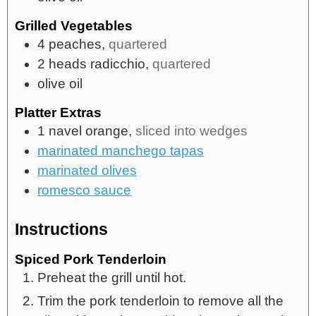
Grilled Vegetables
4
peaches,
quartered
2
heads
radicchio,
quartered
olive oil
Platter Extras
1
navel orange,
sliced into wedges
marinated manchego tapas
marinated olives
romesco sauce
Instructions
Spiced Pork Tenderloin
Preheat the grill until hot.
Trim the pork tenderloin to remove all the