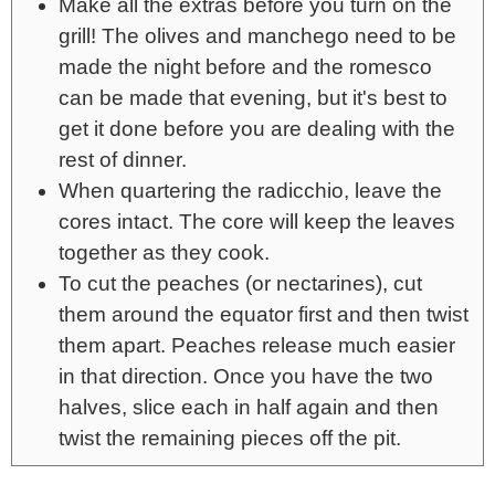
Make all the extras before you turn on the
grill! The olives and manchego need to be
made the night before and the romesco
can be made that evening, but it's best to
get it done before you are dealing with the
rest of dinner.
When quartering the radicchio, leave the
cores intact. The core will keep the leaves
together as they cook.
To cut the peaches (or nectarines), cut
them around the equator first and then twist
them apart. Peaches release much easier
in that direction. Once you have the two
halves, slice each in half again and then
twist the remaining pieces off the pit.