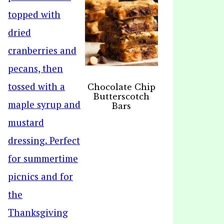
Chocolate Chip
Butterscotch
Bars