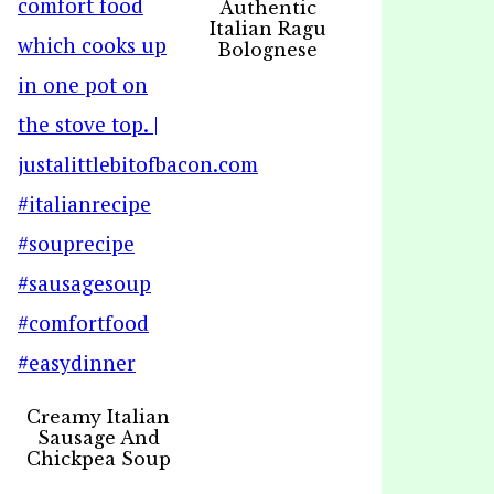
Authentic
Italian Ragu
Bolognese
Creamy Italian
Sausage And
Chickpea Soup