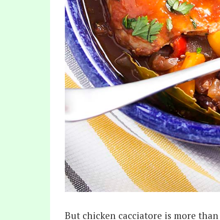
But chicken cacciatore is more than