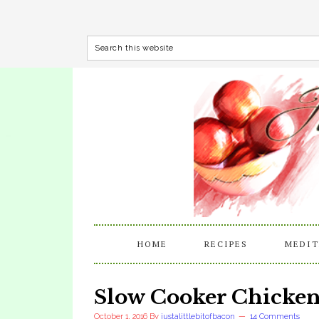
HOME
RECIPES
MEDIT
Slow Cooker Chicken
October 1, 2016
By
justalittlebitofbacon
14 Comments