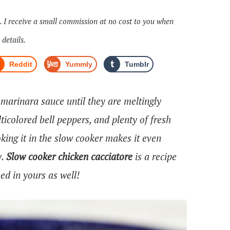
s. I receive a small commission at no cost to you when
 details.
Reddit
Yummly
Tumblr
arinara sauce until they are meltingly
ticolored bell peppers, and plenty of fresh
king it in the slow cooker makes it even
y.
Slow cooker chicken cacciatore
is a recipe
ed in yours as well!