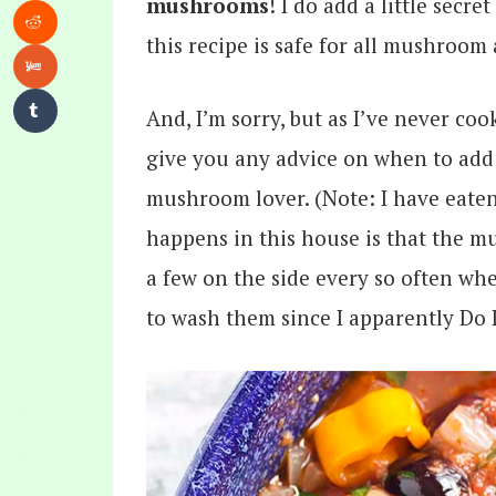
mushrooms
! I do add a little sec
this recipe is safe for all mushroom 
And, I’m sorry, but as I’ve never co
give you any advice on when to add
mushroom lover. (Note: I have eate
happens in this house is that the m
a few on the side every so often wh
to wash them since I apparently Do 