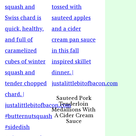
Sauteed Pork
Tenderloin
Medallions With
A Cider Cream
Sauce