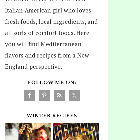
Italian-American girl who loves
fresh foods, local ingredients, and
all sorts of comfort foods. Here
you will find Mediterranean
flavors and recipes from a New
England perspective.
FOLLOW ME ON:
WINTER RECIPES