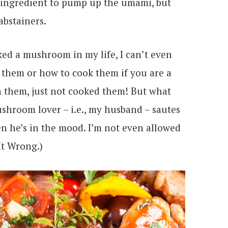
ret ingredient to pump up the umami, but
abstainers.
oked a mushroom in my life, I can’t even
 them or how to cook them if you are a
n them, just not cooked them! But what
ushroom lover – i.e., my husband – sautes
en he’s in the mood. I’m not even allowed
It Wrong.)