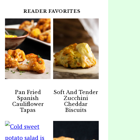
READER FAVORITES
Pan Fried
Soft And Tender
Spanish
Zucchini
Cauliflower
Cheddar
Tapas
Biscuits