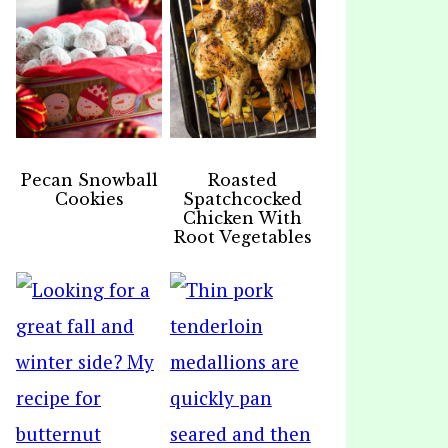
Pecan Snowball
Roasted
Cookies
Spatchcocked
Chicken With
Root Vegetables