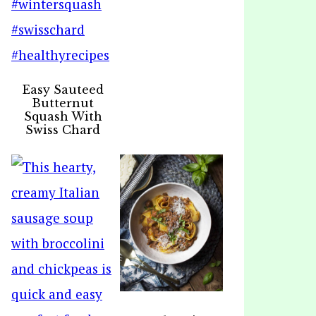
Easy Sauteed
Butternut
Squash With
Swiss Chard