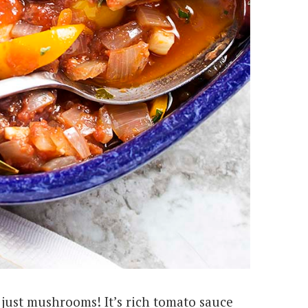
 just mushrooms! It’s rich tomato sauce