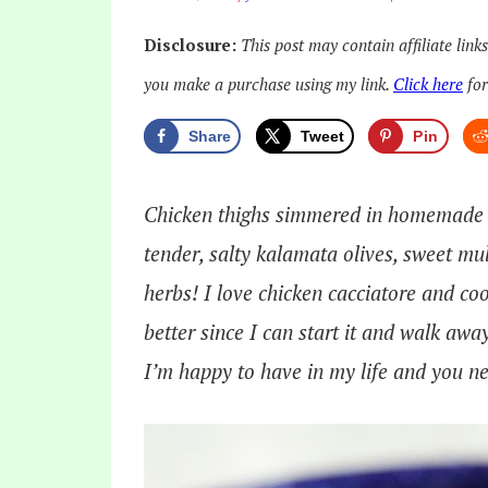
Disclosure:
This post may contain affiliate link
you make a purchase using my link.
Click here
for
Share
Tweet
Pin
Chicken thighs simmered in homemade m
tender, salty kalamata olives, sweet mul
herbs! I love chicken cacciatore and coo
better since I can start it and walk awa
I’m happy to have in my life and you ne