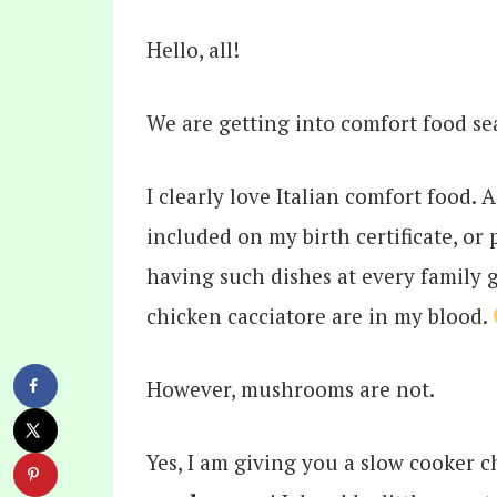
Hello, all!
We are getting into comfort food s
I clearly love Italian comfort food. 
included on my birth certificate, or 
having such dishes at every family g
chicken cacciatore are in my blood.
However, mushrooms are not.
Yes, I am giving you a slow cooker 