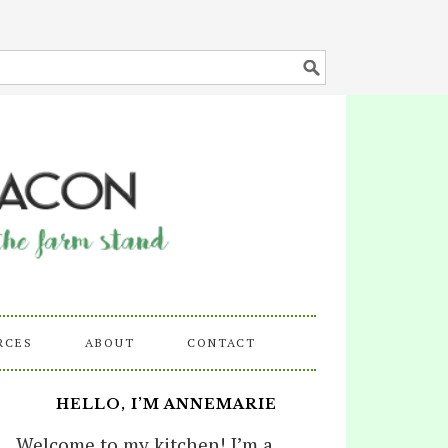
RCES
ABOUT
CONTACT
HELLO, I’M ANNEMARIE
Welcome to my kitchen! I’m a