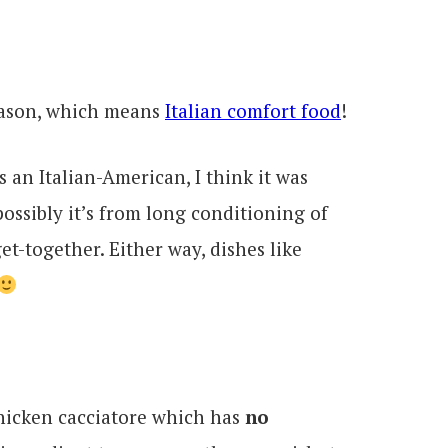
eason, which means
Italian comfort food
!
As an Italian-American, I think it was
possibly it’s from long conditioning of
et-together. Either way, dishes like
chicken cacciatore which has
no