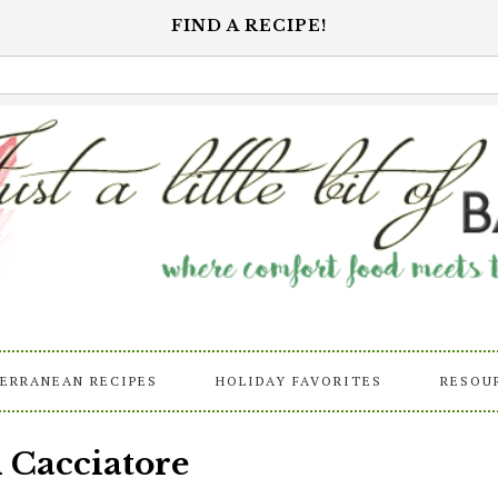
FIND A RECIPE!
ERRANEAN RECIPES
HOLIDAY FAVORITES
RESOU
 Cacciatore