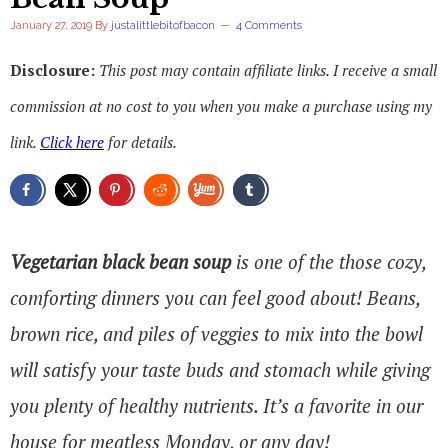
January 27, 2019
By
justalittlebitofbacon
4 Comments
Disclosure:
This post may contain affiliate links. I receive a small
commission at no cost to you when you make a purchase using my
link.
Click here
for details.
Vegetarian black bean soup
is one of the those cozy,
comforting dinners you can feel good about! Beans,
brown rice, and piles of veggies to mix into the bowl
will satisfy your taste buds and stomach while giving
you plenty of healthy nutrients. It’s a favorite in our
house for meatless Monday, or any day!