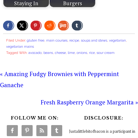
Staying In
Burgers
Filed Under:
gluten free
,
main courses
,
recipe
,
soups and stews
,
vegetarian
,
vegetarian mains
Tagged With:
avocado
,
beans
,
cheese
,
lime
,
onions
,
rice
,
sour cream
« Amazing Fudgy Brownies with Peppermint
Ganache
Fresh Raspberry Orange Margarita »
FOLLOW ME ON:
DISCLOSURE:
Justalittlebitofbacon is a participant in