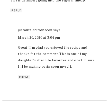
This is definitely going into the regular lineup.
REPLY
justalittlebitofbacon
says
March 20, 2020 at 3:04 pm
Great! I’m glad you enjoyed the recipe and
thanks for the comment. This is one of my
daughter’s absolute favorites and one I’m sure
I’ll be making again soon myself.
REPLY