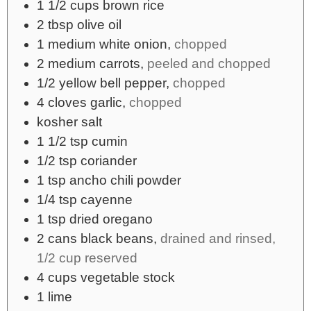
1 1/2
cups
brown rice
2
tbsp
olive oil
1
medium
white onion,
chopped
2
medium
carrots,
peeled and chopped
1/2
yellow bell pepper,
chopped
4
cloves garlic,
chopped
kosher salt
1 1/2
tsp
cumin
1/2
tsp
coriander
1
tsp
ancho chili powder
1/4
tsp
cayenne
1
tsp
dried oregano
2
cans
black beans,
drained and rinsed,
1/2 cup reserved
4
cups
vegetable stock
1
lime