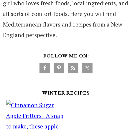
girl who loves fresh foods, local ingredients, and
all sorts of comfort foods. Here you will find
Mediterranean flavors and recipes from a New
England perspective.
FOLLOW ME ON:
WINTER RECIPES