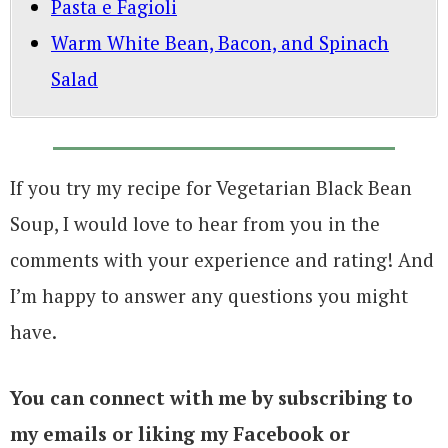
Pasta e Fagioli
Warm White Bean, Bacon, and Spinach
Salad
If you try my recipe for Vegetarian Black Bean
Soup, I would love to hear from you in the
comments with your experience and rating! And
I’m happy to answer any questions you might
have.
You can connect with me by subscribing to
my emails or liking my Facebook or