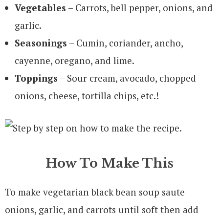
Vegetables
– Carrots, bell pepper, onions, and
garlic.
Seasonings
– Cumin, coriander, ancho,
cayenne, oregano, and lime.
Toppings
– Sour cream, avocado, chopped
onions, cheese, tortilla chips, etc.!
How To Make This
To make vegetarian black bean soup saute
onions, garlic, and carrots until soft then add