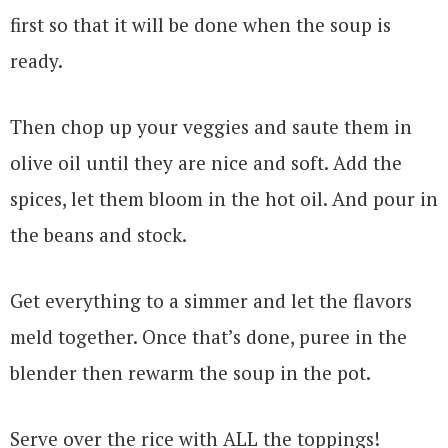
first so that it will be done when the soup is
ready.
Then chop up your veggies and saute them in
olive oil until they are nice and soft. Add the
spices, let them bloom in the hot oil. And pour in
the beans and stock.
Get everything to a simmer and let the flavors
meld together. Once that’s done, puree in the
blender then rewarm the soup in the pot.
Serve over the rice with ALL the toppings!