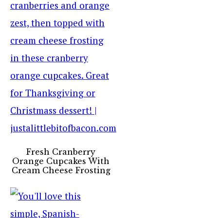
Fresh Cranberry
Orange Cupcakes With
Cream Cheese Frosting