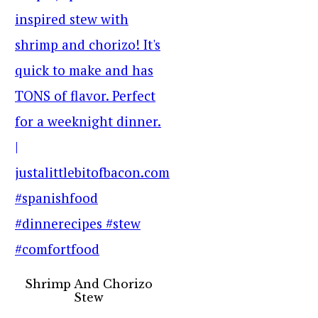
Shrimp And Chorizo
Stew