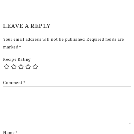
LEAVE A REPLY
Your email address will not be published.
Required fields are
marked
*
Recipe Rating
Comment
*
Name
*