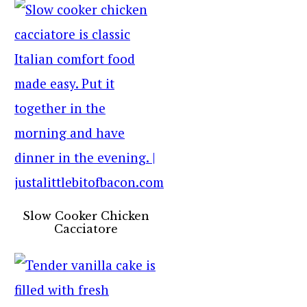
Slow Cooker Chicken
Cacciatore