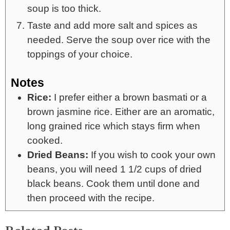
soup is too thick.
Taste and add more salt and spices as
needed. Serve the soup over rice with the
toppings of your choice.
Notes
Rice:
I prefer either a brown basmati or a
brown jasmine rice. Either are an aromatic,
long grained rice which stays firm when
cooked.
Dried Beans:
If you wish to cook your own
beans, you will need 1 1/2 cups of dried
black beans. Cook them until done and
then proceed with the recipe.