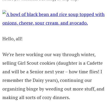
Hello, all!
We’re here working our way through winter,
selling Girl Scout cookies (daughter is a Cadette
and will be a Senior next year – how time flies! I
remember the Daisy years), continuing our
organizing binge by weeding out more stuff, and
making all sorts of cozy dinners.