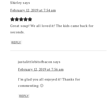
Shirley
says
February 12, 2019 at 7:54 am
Great soup! We all loved it! The kids came back for
seconds.
REPLY
justalittlebitofbacon
says
February 12, 2019 at 7:56 am
I’m glad you all enjoyed it! Thanks for
commenting. 🙂
REPLY