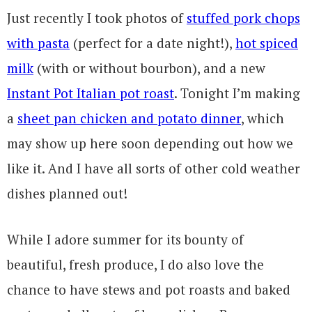
Just recently I took photos of
stuffed pork chops
with pasta
(perfect for a date night!),
hot spiced
milk
(with or without bourbon), and a new
Instant Pot Italian pot roast
. Tonight I’m making
a
sheet pan chicken and potato dinner
, which
may show up here soon depending out how we
like it. And I have all sorts of other cold weather
dishes planned out!
While I adore summer for its bounty of
beautiful, fresh produce, I do also love the
chance to have stews and pot roasts and baked