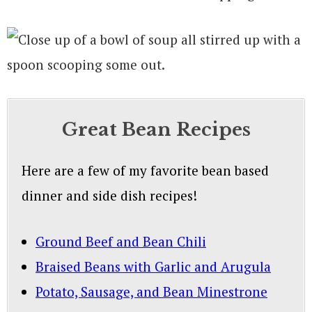
Great Bean Recipes
Here are a few of my favorite bean based
dinner and side dish recipes!
Ground Beef and Bean Chili
Braised Beans with Garlic and Arugula
Potato, Sausage, and Bean Minestrone