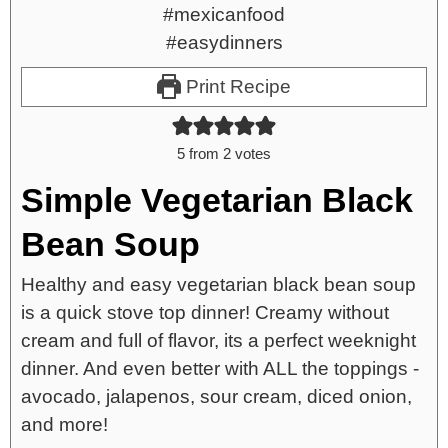
Print Recipe
5
from
2
votes
Simple Vegetarian Black
Bean Soup
Healthy and easy vegetarian black bean soup
is a quick stove top dinner! Creamy without
cream and full of flavor, its a perfect weeknight
dinner. And even better with ALL the toppings -
avocado, jalapenos, sour cream, diced onion,
and more!