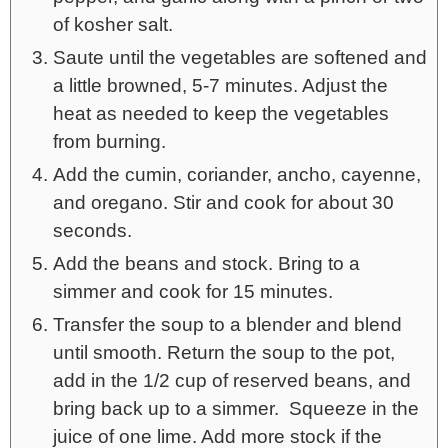
of kosher salt.
Saute until the vegetables are softened and
a little browned, 5-7 minutes. Adjust the
heat as needed to keep the vegetables
from burning.
Add the cumin, coriander, ancho, cayenne,
and oregano. Stir and cook for about 30
seconds.
Add the beans and stock. Bring to a
simmer and cook for 15 minutes.
Transfer the soup to a blender and blend
until smooth. Return the soup to the pot,
add in the 1/2 cup of reserved beans, and
bring back up to a simmer. Squeeze in the
juice of one lime. Add more stock if the