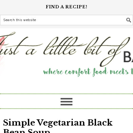
FIND A RECIPE!
Simple Vegetarian Black
Bean Soup