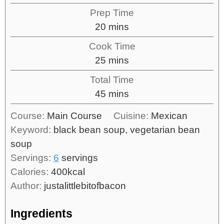
Prep Time
20
mins
Cook Time
25
mins
Total Time
45
mins
Course:
Main Course
Cuisine:
Mexican
Keyword:
black bean soup, vegetarian bean
soup
Servings:
6
servings
Calories:
400
kcal
Author:
justalittlebitofbacon
Ingredients