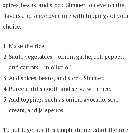
spices, beans, and stock. Simmer to develop the
flavors and serve over rice with toppings of your
choice.
Make the rice.
Saute vegetables – onion, garlic, bell pepper,
and carrots – in olive oil.
Add spices, beans, and stock. Simmer.
Puree until smooth and serve with rice.
Add toppings such as onion, avocado, sour
cream, and jalapenos.
To put together this simple dinner, start the rice