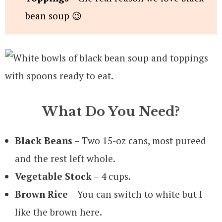
bean soup 😉
What Do You Need?
Black Beans
– Two 15-oz cans, most pureed
and the rest left whole.
Vegetable Stock
– 4 cups.
Brown Rice
– You can switch to white but I
like the brown here.