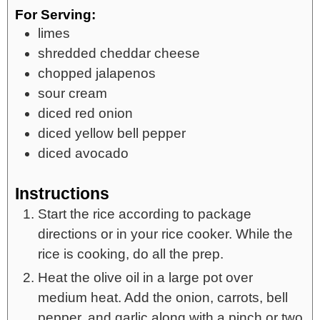
For Serving:
limes
shredded cheddar cheese
chopped jalapenos
sour cream
diced red onion
diced yellow bell pepper
diced avocado
Instructions
Start the rice according to package
directions or in your rice cooker. While the
rice is cooking, do all the prep.
Heat the olive oil in a large pot over
medium heat. Add the onion, carrots, bell
pepper, and garlic along with a pinch or two