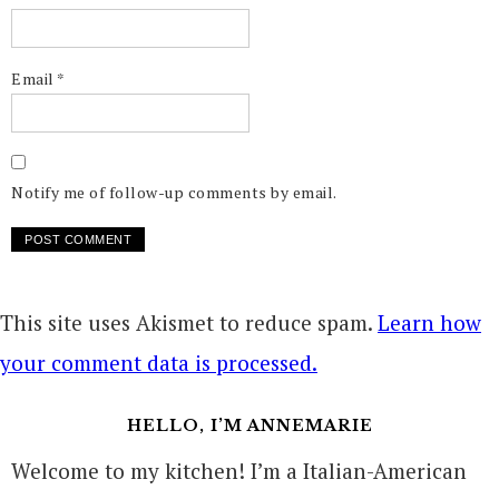
Email
*
Notify me of follow-up comments by email.
This site uses Akismet to reduce spam.
Learn how
your comment data is processed.
HELLO, I’M ANNEMARIE
Welcome to my kitchen! I’m a Italian-American