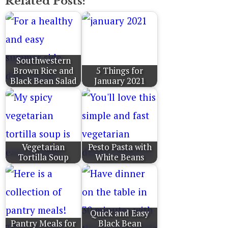
Related Posts:
Southwestern
Brown Rice and
5 Things for
Black Bean Salad
January 2021
Vegetarian
Pesto Pasta with
Tortilla Soup
White Beans
Quick and Easy
Pantry Meals for
Black Bean