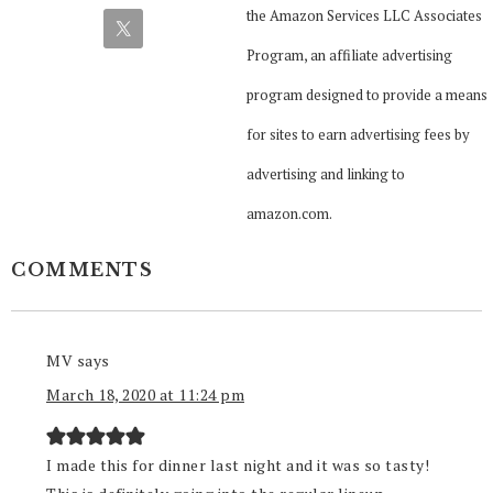
the Amazon Services LLC Associates
Program, an affiliate advertising
program designed to provide a means
for sites to earn advertising fees by
advertising and linking to
amazon.com.
COMMENTS
MV
says
March 18, 2020 at 11:24 pm
I made this for dinner last night and it was so tasty!