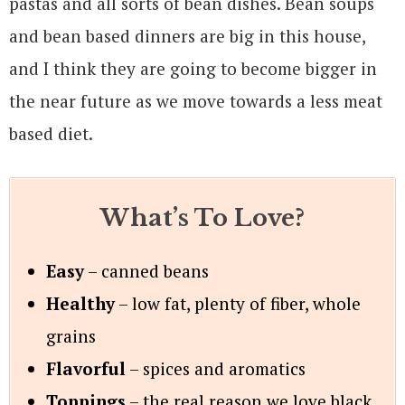
pastas and all sorts of bean dishes. Bean soups
and bean based dinners are big in this house,
and I think they are going to become bigger in
the near future as we move towards a less meat
based diet.
What’s To Love?
Easy
– canned beans
Healthy
– low fat, plenty of fiber, whole
grains
Flavorful
– spices and aromatics
Toppings
– the real reason we love black