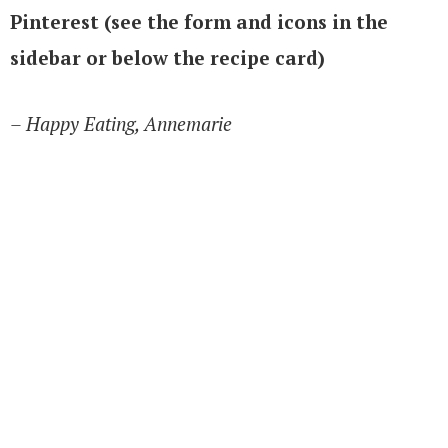
Pinterest (see the form and icons in the
sidebar or below the recipe card)
– Happy Eating, Annemarie