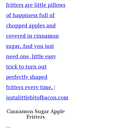
Cinnamon Sugar Apple
Fritters