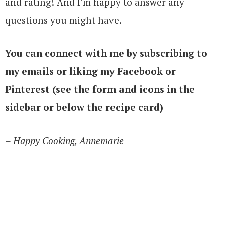
and rating! And I’m happy to answer any
questions you might have.
You can connect with me by subscribing to
my emails or liking my Facebook or
Pinterest (see the form and icons in the
sidebar or below the recipe card)
– Happy Cooking, Annemarie