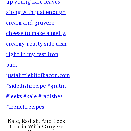
Kale, Radish, And Leek
Gratin With Gruyere