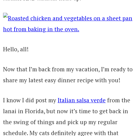
Hello, all!
Now that I’m back from my vacation, I’m ready to
share my latest easy dinner recipe with you!
I know I did post my
Italian salsa verde
from the
lanai in Florida, but now it’s time to get back in
the swing of things and pick up my regular
schedule. My cats definitely agree with that