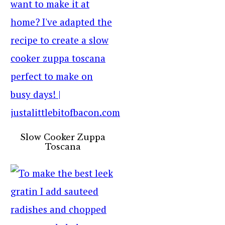
Slow Cooker Zuppa
Toscana