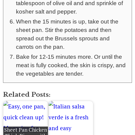
tablespoon of olive oil and and sprinkle of
kosher salt and pepper.
When the 15 minutes is up, take out the
sheet pan. Stir the potatoes and then
spread out the Brussels sprouts and
carrots on the pan.
Bake for 12-15 minutes more. Or until the
meat is fully cooked, the skin is crispy, and
the vegetables are tender.
Related Posts:
Sheet Pan Chicken