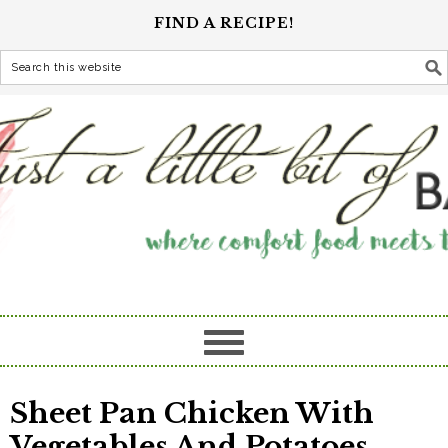
FIND A RECIPE!
Sheet Pan Chicken With
Vegetables And Potatoes