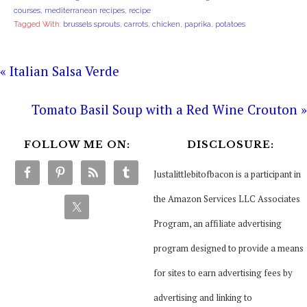
courses
,
mediterranean recipes
,
recipe
Tagged With:
brussels sprouts
,
carrots
,
chicken
,
paprika
,
potatoes
« Italian Salsa Verde
Tomato Basil Soup with a Red Wine Crouton »
FOLLOW ME ON:
DISCLOSURE:
Justalittlebitofbacon is a participant in
the Amazon Services LLC Associates
Program, an affiliate advertising
program designed to provide a means
for sites to earn advertising fees by
advertising and linking to