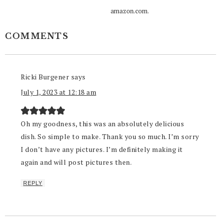
amazon.com.
COMMENTS
Ricki Burgener
says
July 1, 2023 at 12:18 am
Oh my goodness, this was an absolutely delicious
dish. So simple to make. Thank you so much. I’m sorry
I don’t have any pictures. I’m definitely making it
again and will post pictures then.
REPLY