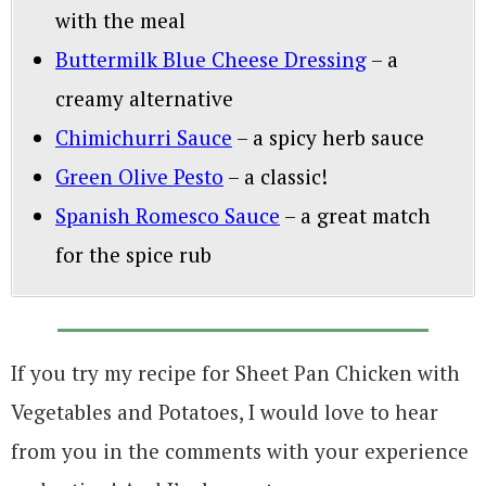
with the meal
Buttermilk Blue Cheese Dressing
– a
creamy alternative
Chimichurri Sauce
– a spicy herb sauce
Green Olive Pesto
– a classic!
Spanish Romesco Sauce
– a great match
for the spice rub
If you try my recipe for Sheet Pan Chicken with
Vegetables and Potatoes, I would love to hear
from you in the comments with your experience