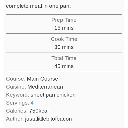
complete meal in one pan.
Prep Time
15
mins
Cook Time
30
mins
Total Time
45
mins
Course:
Main Course
Cuisine:
Mediterranean
Keyword:
sheet pan chicken
Servings:
4
Calories:
750
kcal
Author:
justalittlebitofbacon