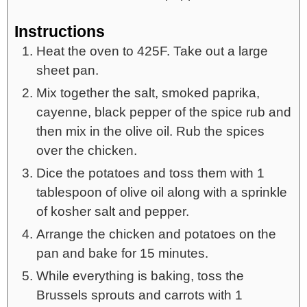
Instructions
Heat the oven to 425F. Take out a large
sheet pan.
Mix together the salt, smoked paprika,
cayenne, black pepper of the spice rub and
then mix in the olive oil. Rub the spices
over the chicken.
Dice the potatoes and toss them with 1
tablespoon of olive oil along with a sprinkle
of kosher salt and pepper.
Arrange the chicken and potatoes on the
pan and bake for 15 minutes.
While everything is baking, toss the
Brussels sprouts and carrots with 1