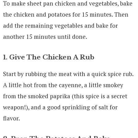
To make sheet pan chicken and vegetables, bake
the chicken and potatoes for 15 minutes. Then
add the remaining vegetables and bake for
another 15 minutes until done.
1. Give The Chicken A Rub
Start by rubbing the meat with a quick spice rub.
A little hot from the cayenne, a little smokey
from the smoked paprika (this spice is a secret
weapon!), and a good sprinkling of salt for
flavor.