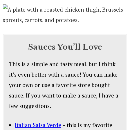
Sauces You’ll Love
This is a simple and tasty meal, but I think
it’s even better with a sauce! You can make
your own or use a favorite store bought
sauce. If you want to make a sauce, I have a
few suggestions.
Italian Salsa Verde
– this is my favorite