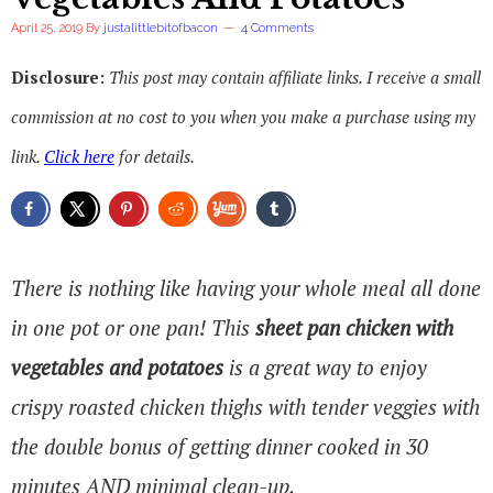
April 25, 2019
By
justalittlebitofbacon
4 Comments
Disclosure:
This post may contain affiliate links. I receive a small
commission at no cost to you when you make a purchase using my
link.
Click here
for details.
There is nothing like having your whole meal all done
in one pot or one pan! This
sheet pan chicken with
vegetables and potatoes
is a great way to enjoy
crispy roasted chicken thighs with tender veggies with
the double bonus of getting dinner cooked in 30
minutes AND minimal clean-up.