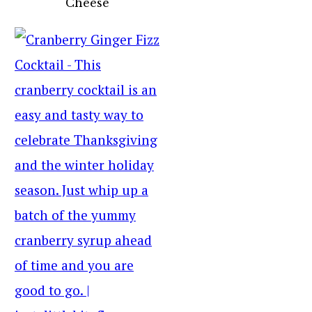
Cheese