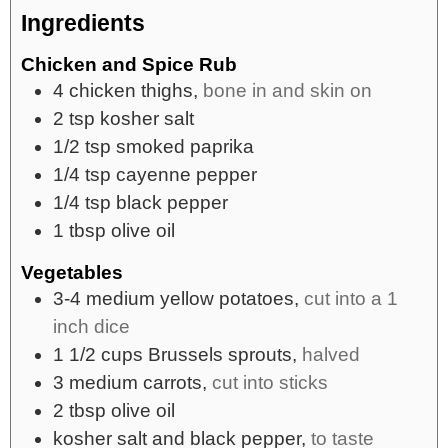
Ingredients
Chicken and Spice Rub
4
chicken thighs,
bone in and skin on
2
tsp
kosher salt
1/2
tsp
smoked paprika
1/4
tsp
cayenne pepper
1/4
tsp
black pepper
1
tbsp
olive oil
Vegetables
3-4
medium
yellow potatoes,
cut into a 1
inch dice
1 1/2
cups
Brussels sprouts,
halved
3
medium
carrots,
cut into sticks
2
tbsp
olive oil
kosher salt and black pepper,
to taste