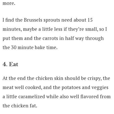
more.
I find the Brussels sprouts need about 15
minutes, maybe a little less if they’re small, so I
put them and the carrots in half way through
the 30 minute bake time.
4. Eat
At the end the chicken skin should be crispy, the
meat well cooked, and the potatoes and veggies
a little caramelized while also well flavored from
the chicken fat.