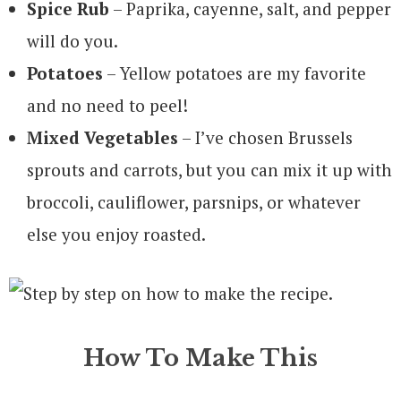
Spice Rub
– Paprika, cayenne, salt, and pepper
will do you.
Potatoes
– Yellow potatoes are my favorite
and no need to peel!
Mixed Vegetables
– I’ve chosen Brussels
sprouts and carrots, but you can mix it up with
broccoli, cauliflower, parsnips, or whatever
else you enjoy roasted.
How To Make This