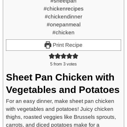
Print Recipe
5
from
3
votes
Sheet Pan Chicken with
Vegetables and Potatoes
For an easy dinner, make sheet pan chicken
with vegetables and potatoes! Juicy chicken
thighs, roasted veggies like Brussels sprouts,
carrots, and diced potatoes make for a