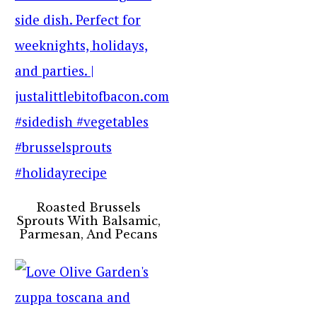
Roasted Brussels
Sprouts With Balsamic,
Parmesan, And Pecans