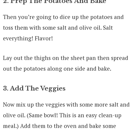
2. Prep The Potatoes And Bake
Then you’re going to dice up the potatoes and
toss them with some salt and olive oil. Salt
everything! Flavor!
Lay out the thighs on the sheet pan then spread
out the potatoes along one side and bake.
3. Add The Veggies
Now mix up the veggies with some more salt and
olive oil. (Same bowl! This is an easy clean-up
meal.) Add them to the oven and bake some