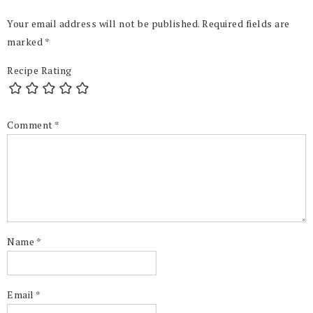
Your email address will not be published.
Required fields are
marked
*
Recipe Rating
Comment
*
Name
*
Email
*