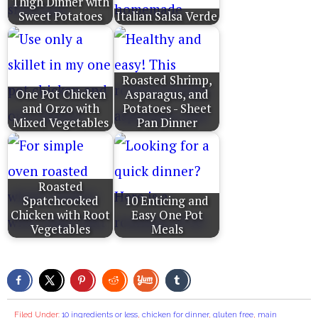
Thigh Dinner with
Sweet Potatoes
Italian Salsa Verde
Roasted Shrimp,
One Pot Chicken
Asparagus, and
and Orzo with
Potatoes - Sheet
Mixed Vegetables
Pan Dinner
Roasted
Spatchcocked
10 Enticing and
Chicken with Root
Easy One Pot
Vegetables
Meals
Filed Under:
10 ingredients or less
,
chicken for dinner
,
gluten free
,
main