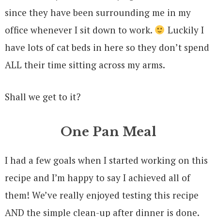
since they have been surrounding me in my
office whenever I sit down to work.
Luckily I
have lots of cat beds in here so they don’t spend
ALL their time sitting across my arms.
Shall we get to it?
One Pan Meal
I had a few goals when I started working on this
recipe and I’m happy to say I achieved all of
them! We’ve really enjoyed testing this recipe
AND the simple clean-up after dinner is done.