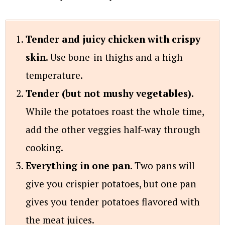
Tender and juicy chicken with crispy
skin.
Use bone-in thighs and a high
temperature.
Tender (but not mushy vegetables).
While the potatoes roast the whole time,
add the other veggies half-way through
cooking.
Everything in one pan.
Two pans will
give you crispier potatoes, but one pan
gives you tender potatoes flavored with
the meat juices.