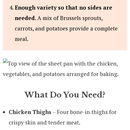
Enough variety so that no sides are
needed.
A mix of Brussels sprouts,
carrots, and potatoes provide a complete
meal.
What Do You Need?
Chicken Thighs
– Four bone-in thighs for
crispy skin and tender meat.