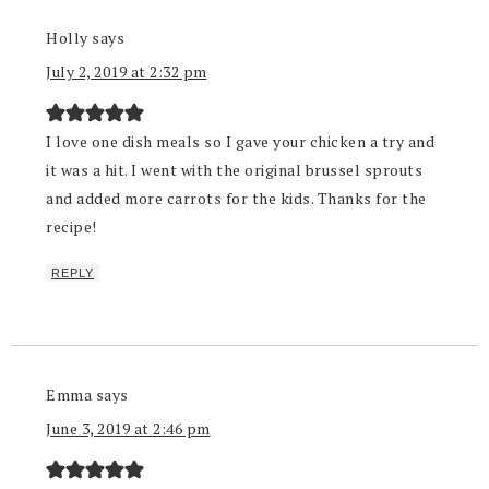
Holly
says
July 2, 2019 at 2:32 pm
I love one dish meals so I gave your chicken a try and
it was a hit. I went with the original brussel sprouts
and added more carrots for the kids. Thanks for the
recipe!
REPLY
Emma
says
June 3, 2019 at 2:46 pm