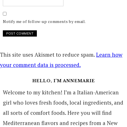
Notify me of follow-up comments by email.
This site uses Akismet to reduce spam.
Learn how
your comment data is processed.
HELLO, I’M ANNEMARIE
Welcome to my kitchen! I’m a Italian-American
girl who loves fresh foods, local ingredients, and
all sorts of comfort foods. Here you will find
Mediterranean flavors and recipes from a New