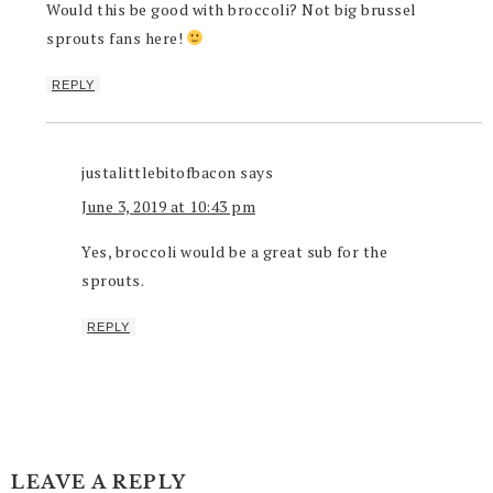
Would this be good with broccoli? Not big brussel
sprouts fans here!
REPLY
justalittlebitofbacon
says
June 3, 2019 at 10:43 pm
Yes, broccoli would be a great sub for the
sprouts.
REPLY
LEAVE A REPLY