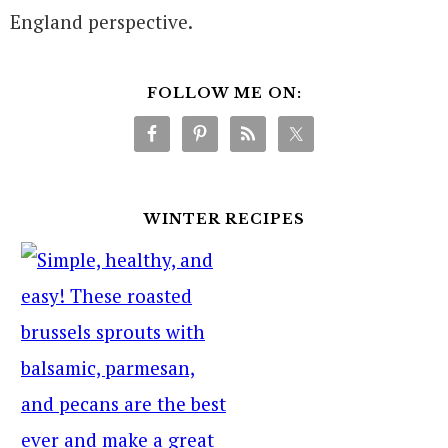
England perspective.
FOLLOW ME ON:
WINTER RECIPES