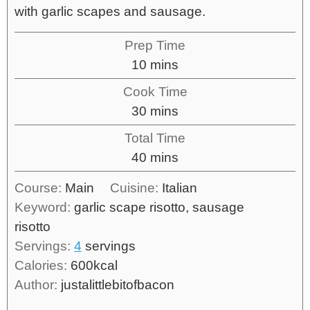
with garlic scapes and sausage.
Prep Time
10
mins
Cook Time
30
mins
Total Time
40
mins
Course:
Main
Cuisine:
Italian
Keyword:
garlic scape risotto, sausage
risotto
Servings:
4
servings
Calories:
600
kcal
Author:
justalittlebitofbacon