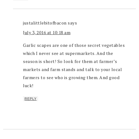
justalittlebitofbacon
says
July 3, 2016 at 10:18 am
Garlic scapes are one of those secret vegetables
which I never see at supermarkets. And the
season is short! So look for them at farmer’s
markets and farm stands and talk to your local
farmers to see who is growing them. And good
luck!
REPLY