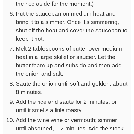
the rice aside for the moment.)
Put the saucepan on medium heat and
bring it to a simmer. Once it's simmering,
shut off the heat and cover the saucepan to
keep it hot.
Melt 2 tablespoons of butter over medium
heat in a large skillet or saucier. Let the
butter foam up and subside and then add
the onion and salt.
Saute the onion until soft and golden, about
8 minutes.
Add the rice and saute for 2 minutes, or
until it smells a little toasty.
Add the wine wine or vermouth; simmer
until absorbed, 1-2 minutes. Add the stock