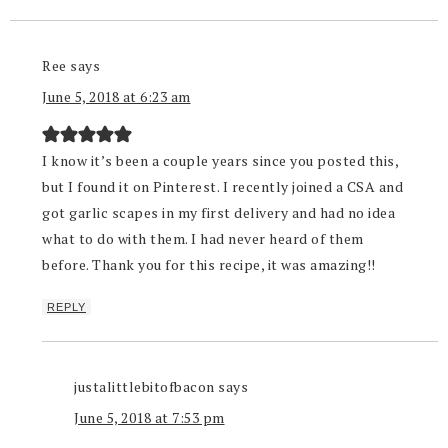
Ree
says
June 5, 2018 at 6:23 am
I know it’s been a couple years since you posted this,
but I found it on Pinterest. I recently joined a CSA and
got garlic scapes in my first delivery and had no idea
what to do with them. I had never heard of them
before. Thank you for this recipe, it was amazing!!
REPLY
justalittlebitofbacon
says
June 5, 2018 at 7:53 pm