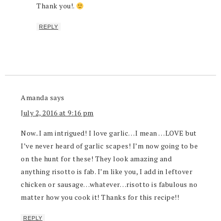
Thank you!.
REPLY
Amanda
says
July 2, 2016 at 9:16 pm
Now..I am intrigued! I love garlic…I mean …LOVE but
I’ve never heard of garlic scapes! I’m now going to be
on the hunt for these! They look amazing and
anything risotto is fab. I’m like you, I add in leftover
chicken or sausage…whatever…risotto is fabulous no
matter how you cook it! Thanks for this recipe!!
REPLY