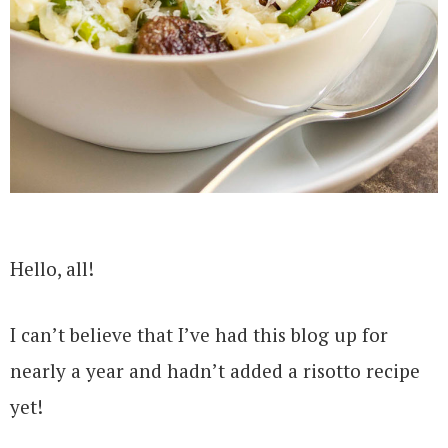
Hello, all!
I can’t believe that I’ve had this blog up for
nearly a year and hadn’t added a risotto recipe
yet!