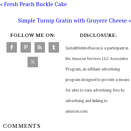
« Fresh Peach Buckle Cake
Simple Turnip Gratin with Gruyere Cheese »
FOLLOW ME ON:
DISCLOSURE:
Justalittlebitofbacon is a participant in
the Amazon Services LLC Associates
Program, an affiliate advertising
program designed to provide a means
for sites to earn advertising fees by
advertising and linking to
amazon.com.
COMMENTS