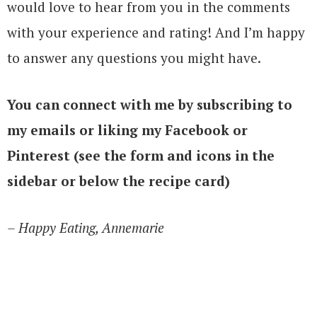
would love to hear from you in the comments
with your experience and rating! And I’m happy
to answer any questions you might have.
You can connect with me by subscribing to
my emails or liking my Facebook or
Pinterest (see the form and icons in the
sidebar or below the recipe card)
– Happy Eating, Annemarie