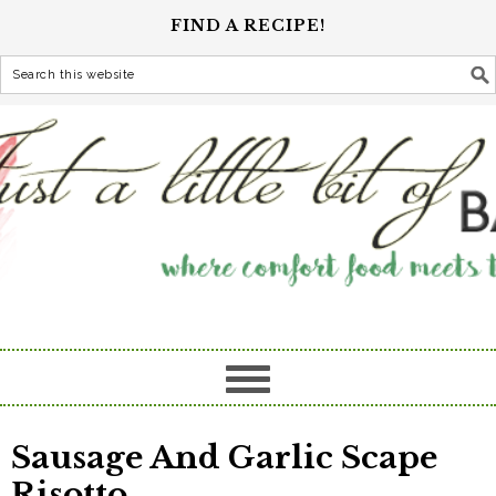
FIND A RECIPE!
Sausage And Garlic Scape
Risotto