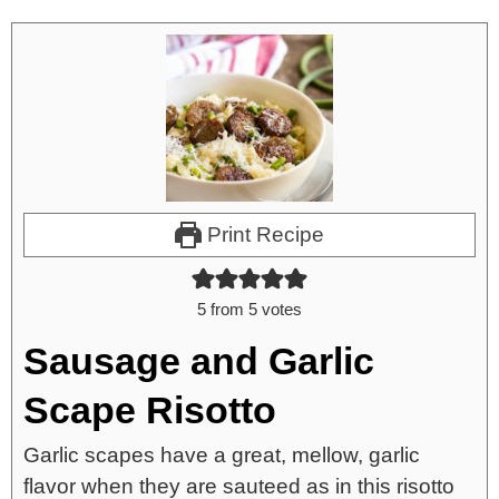
Print Recipe
5
from
5
votes
Sausage and Garlic
Scape Risotto
Garlic scapes have a great, mellow, garlic
flavor when they are sauteed as in this risotto