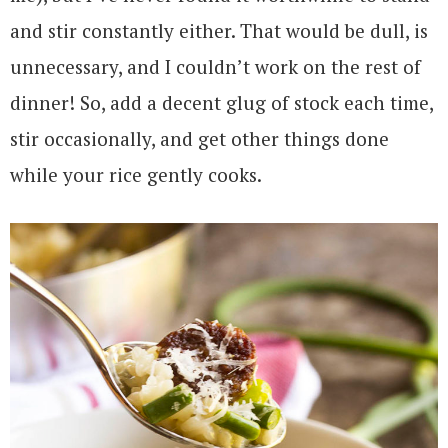
and stir constantly either. That would be dull, is
unnecessary, and I couldn’t work on the rest of
dinner! So, add a decent glug of stock each time,
stir occasionally, and get other things done
while your rice gently cooks.