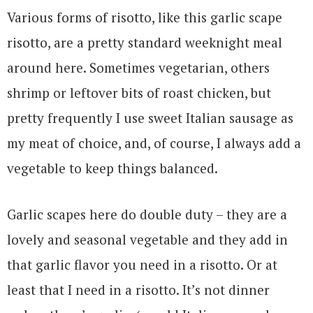
Various forms of risotto, like this garlic scape
risotto, are a pretty standard weeknight meal
around here. Sometimes vegetarian, others
shrimp or leftover bits of roast chicken, but
pretty frequently I use sweet Italian sausage as
my meat of choice, and, of course, I always add a
vegetable to keep things balanced.
Garlic scapes here do double duty – they are a
lovely and seasonal vegetable and they add in
that garlic flavor you need in a risotto. Or at
least that I need in a risotto. It’s not dinner