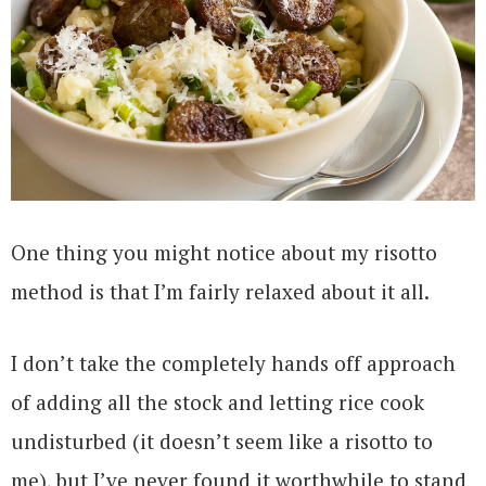
One thing you might notice about my risotto
method is that I’m fairly relaxed about it all.
I don’t take the completely hands off approach
of adding all the stock and letting rice cook
undisturbed (it doesn’t seem like a risotto to
me), but I’ve never found it worthwhile to stand