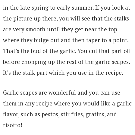
in the late spring to early summer. If you look at
the picture up there, you will see that the stalks
are very smooth until they get near the top
where they bulge out and then taper to a point.
That’s the bud of the garlic. You cut that part off
before chopping up the rest of the garlic scapes.
It’s the stalk part which you use in the recipe.
Garlic scapes are wonderful and you can use
them in any recipe where you would like a garlic
flavor, such as pestos, stir fries, gratins, and
risotto!