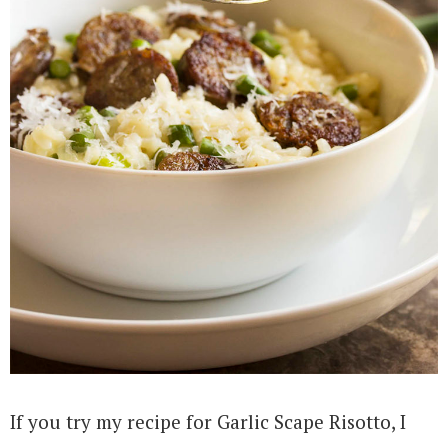
If you try my recipe for Garlic Scape Risotto, I