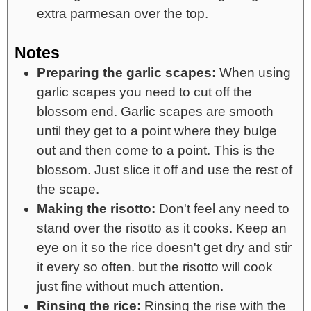
extra parmesan over the top.
Notes
Preparing the garlic scapes:
When using
garlic scapes you need to cut off the
blossom end. Garlic scapes are smooth
until they get to a point where they bulge
out and then come to a point. This is the
blossom. Just slice it off and use the rest of
the scape.
Making the risotto:
Don't feel any need to
stand over the risotto as it cooks. Keep an
eye on it so the rice doesn't get dry and stir
it every so often. but the risotto will cook
just fine without much attention.
Rinsing the rice:
Rinsing the rise with the