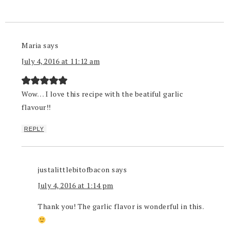
Maria
says
July 4, 2016 at 11:12 am
Wow… I love this recipe with the beatiful garlic
flavour!!
REPLY
justalittlebitofbacon
says
July 4, 2016 at 1:14 pm
Thank you! The garlic flavor is wonderful in this.