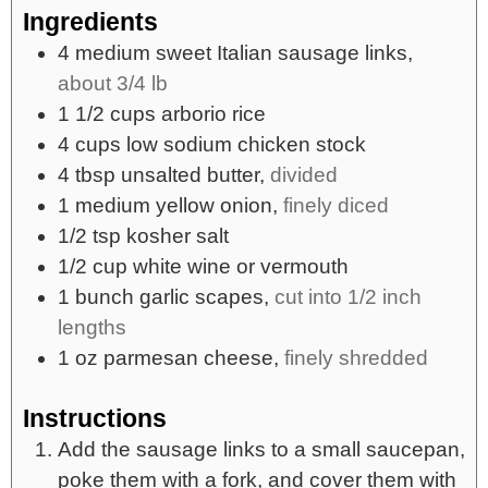
Ingredients
4
medium
sweet Italian sausage links,
about 3/4 lb
1 1/2
cups
arborio rice
4
cups
low sodium chicken stock
4
tbsp
unsalted butter,
divided
1
medium yellow onion,
finely diced
1/2
tsp
kosher salt
1/2
cup
white wine or vermouth
1
bunch garlic scapes,
cut into 1/2 inch
lengths
1
oz
parmesan cheese,
finely shredded
Instructions
Add the sausage links to a small saucepan,
poke them with a fork, and cover them with