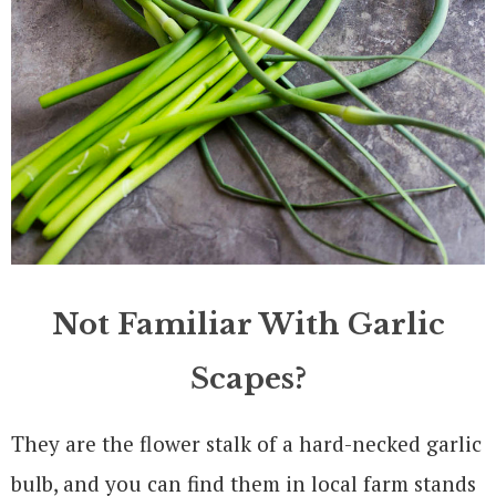
Not Familiar With Garlic
Scapes?
They are the flower stalk of a hard-necked garlic
bulb, and you can find them in local farm stands