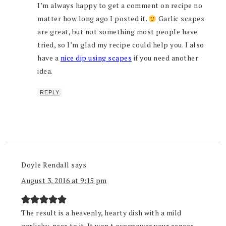
I’m always happy to get a comment on recipe no
matter how long ago I posted it.
Garlic scapes
are great, but not something most people have
tried, so I’m glad my recipe could help you. I also
have a
nice dip using scapes
if you need another
idea.
REPLY
Doyle Rendall
says
August 3, 2016 at 9:15 pm
The result is a heavenly, hearty dish with a mild
garlicky-ness to it. It won t overpower your senses,