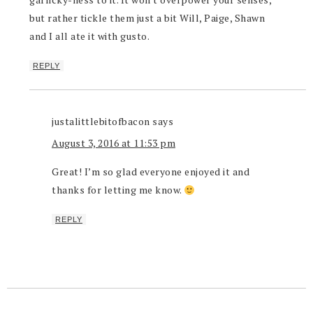
but rather tickle them just a bit Will, Paige, Shawn
and I all ate it with gusto.
REPLY
justalittlebitofbacon
says
August 3, 2016 at 11:53 pm
Great! I’m so glad everyone enjoyed it and
thanks for letting me know.
REPLY