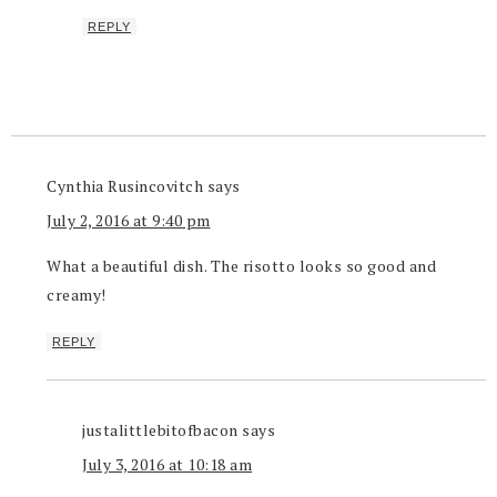
REPLY
Cynthia Rusincovitch
says
July 2, 2016 at 9:40 pm
What a beautiful dish. The risotto looks so good and
creamy!
REPLY
justalittlebitofbacon
says
July 3, 2016 at 10:18 am