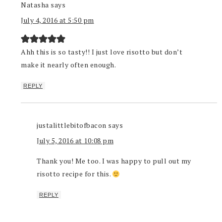
Natasha
says
July 4, 2016 at 5:50 pm
Ahh this is so tasty!! I just love risotto but don’t
make it nearly often enough.
REPLY
justalittlebitofbacon
says
July 5, 2016 at 10:08 pm
Thank you! Me too. I was happy to pull out my
risotto recipe for this.
REPLY