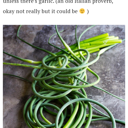
unless there’s garlic. (an old Italian proverb,
okay not really but it could be
)