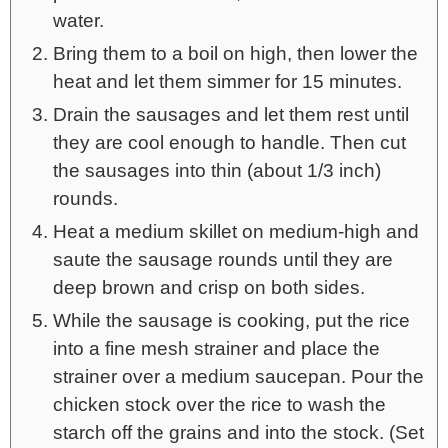
water.
Bring them to a boil on high, then lower the
heat and let them simmer for 15 minutes.
Drain the sausages and let them rest until
they are cool enough to handle. Then cut
the sausages into thin (about 1/3 inch)
rounds.
Heat a medium skillet on medium-high and
saute the sausage rounds until they are
deep brown and crisp on both sides.
While the sausage is cooking, put the rice
into a fine mesh strainer and place the
strainer over a medium saucepan. Pour the
chicken stock over the rice to wash the
starch off the grains and into the stock. (Set