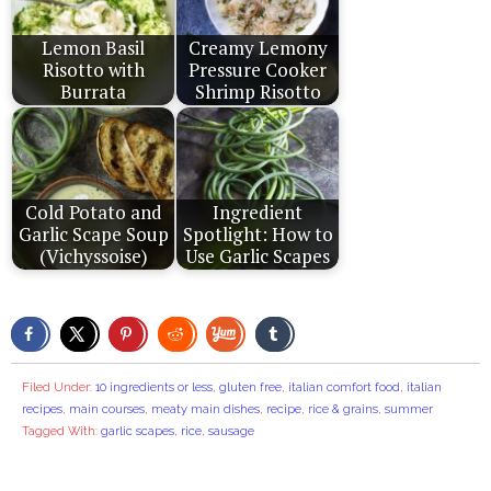
Lemon Basil
Creamy Lemony
Risotto with
Pressure Cooker
Burrata
Shrimp Risotto
Cold Potato and
Ingredient
Garlic Scape Soup
Spotlight: How to
(Vichyssoise)
Use Garlic Scapes
Filed Under:
10 ingredients or less
,
gluten free
,
italian comfort food
,
italian
recipes
,
main courses
,
meaty main dishes
,
recipe
,
rice & grains
,
summer
Tagged With:
garlic scapes
,
rice
,
sausage