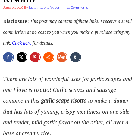
June 29, 2016
By
justalittlebitofbacon
20 Comments
Disclosure:
This post may contain affiliate links. I receive a small
commission at no cost to you when you make a purchase using my
link.
Click here
for details.
There are lots of wonderful uses for garlic scapes and
one I love is risotto! Garlic scapes and sausage
combine in this
garlic scape risotto
to make a dinner
that has lots of yummy, crispy meatiness on one side
and tender, mild garlic flavor on the other, all over a
base of creamy rice.