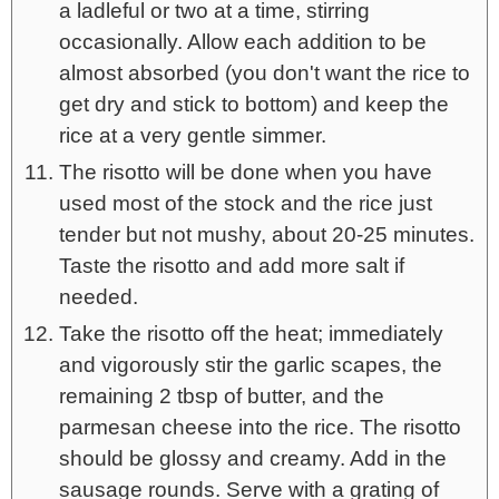
a ladleful or two at a time, stirring
occasionally. Allow each addition to be
almost absorbed (you don't want the rice to
get dry and stick to bottom) and keep the
rice at a very gentle simmer.
The risotto will be done when you have
used most of the stock and the rice just
tender but not mushy, about 20-25 minutes.
Taste the risotto and add more salt if
needed.
Take the risotto off the heat; immediately
and vigorously stir the garlic scapes, the
remaining 2 tbsp of butter, and the
parmesan cheese into the rice. The risotto
should be glossy and creamy. Add in the
sausage rounds. Serve with a grating of