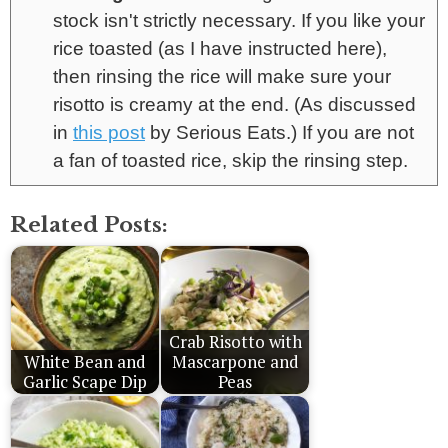
stock isn't strictly necessary. If you like your
rice toasted (as I have instructed here),
then rinsing the rice will make sure your
risotto is creamy at the end. (As discussed
in
this post
by Serious Eats.) If you are not
a fan of toasted rice, skip the rinsing step.
Related Posts:
Crab Risotto with
White Bean and
Mascarpone and
Garlic Scape Dip
Peas