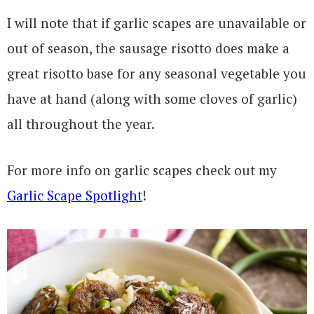
I will note that if garlic scapes are unavailable or
out of season, the sausage risotto does make a
great risotto base for any seasonal vegetable you
have at hand (along with some cloves of garlic)
all throughout the year.
For more info on garlic scapes check out my
Garlic Scape Spotlight
!