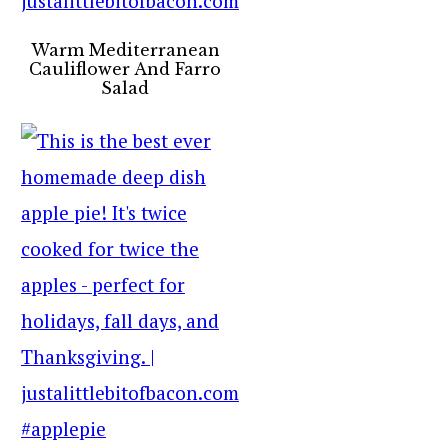
Warm Mediterranean
Cauliflower And Farro
Salad