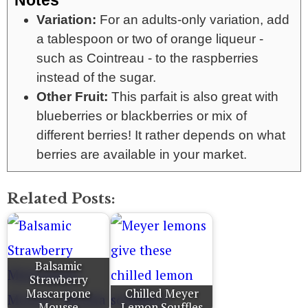
Notes
Variation:
For an adults-only variation, add
a tablespoon or two of orange liqueur -
such as Cointreau - to the raspberries
instead of the sugar.
Other Fruit:
This parfait is also great with
blueberries or blackberries or mix of
different berries! It rather depends on what
berries are available in your market.
Related Posts:
Balsamic
Strawberry
Mascarpone
Chilled Meyer
Mousse
Lemon Souffles