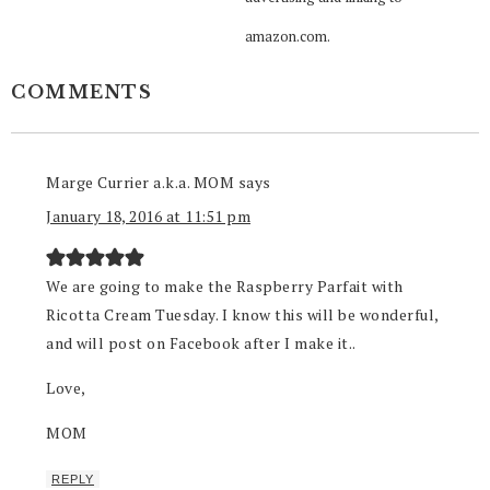
amazon.com.
COMMENTS
Marge Currier a.k.a. MOM
says
January 18, 2016 at 11:51 pm
We are going to make the Raspberry Parfait with
Ricotta Cream Tuesday. I know this will be wonderful,
and will post on Facebook after I make it..
Love,
MOM
REPLY