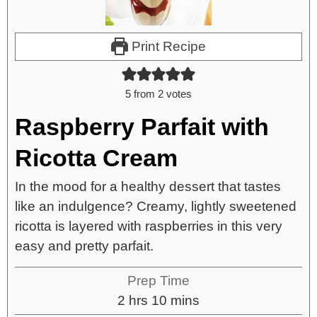
Print Recipe
5
from
2
votes
Raspberry Parfait with
Ricotta Cream
In the mood for a healthy dessert that tastes
like an indulgence? Creamy, lightly sweetened
ricotta is layered with raspberries in this very
easy and pretty parfait.
Prep Time
2
hrs
10
mins