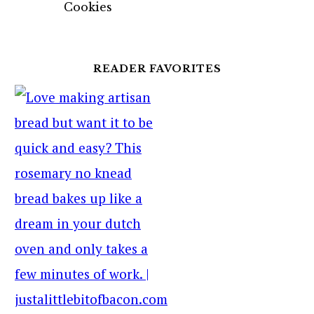
Cookies
READER FAVORITES