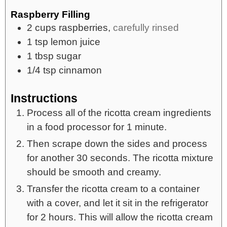
Raspberry Filling
2
cups
raspberries,
carefully rinsed
1
tsp
lemon juice
1
tbsp
sugar
1/4
tsp
cinnamon
Instructions
Process all of the ricotta cream ingredients
in a food processor for 1 minute.
Then scrape down the sides and process
for another 30 seconds. The ricotta mixture
should be smooth and creamy.
Transfer the ricotta cream to a container
with a cover, and let it sit in the refrigerator
for 2 hours. This will allow the ricotta cream