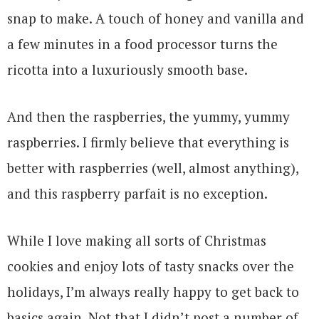
snap to make. A touch of honey and vanilla and
a few minutes in a food processor turns the
ricotta into a luxuriously smooth base.
And then the raspberries, the yummy, yummy
raspberries. I firmly believe that everything is
better with raspberries (well, almost anything),
and this raspberry parfait is no exception.
While I love making all sorts of Christmas
cookies and enjoy lots of tasty snacks over the
holidays, I’m always really happy to get back to
basics again. Not that I didn’t post a number of