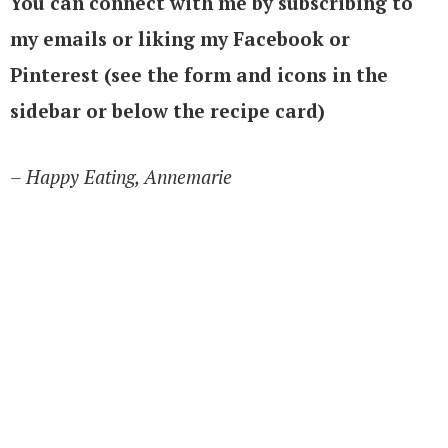
You can connect with me by subscribing to
my emails or liking my Facebook or
Pinterest (see the form and icons in the
sidebar or below the recipe card)
– Happy Eating, Annemarie