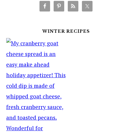
WINTER RECIPES