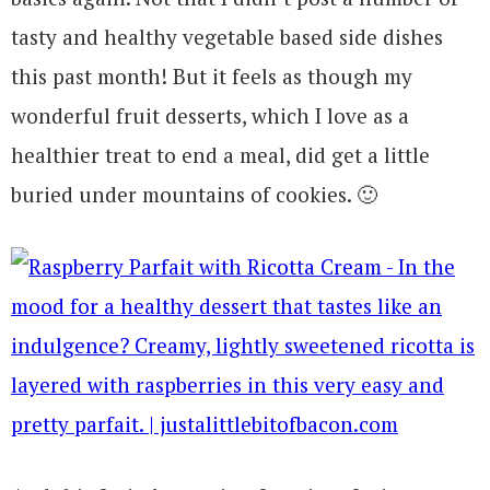
tasty and healthy vegetable based side dishes
this past month! But it feels as though my
wonderful fruit desserts, which I love as a
healthier treat to end a meal, did get a little
buried under mountains of cookies. 🙂