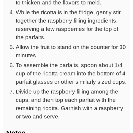
to thicken and the flavors to meld.
While the ricotta is in the fridge, gently stir
together the raspberry filling ingredients,
reserving a few raspberries for the top of
the parfaits.
Allow the fruit to stand on the counter for 30
minutes.
To assemble the parfaits, spoon about 1/4
cup of the ricotta cream into the bottom of 4
parfait glasses or other similarly sized cups.
Divide up the raspberry filling among the
cups, and then top each parfait with the
remaining ricotta. Garnish with a raspberry
or two and serve.