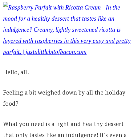
Hello, all!
Feeling a bit weighed down by all the holiday
food?
What you need is a light and healthy dessert
that only tastes like an indulgence! It’s even a