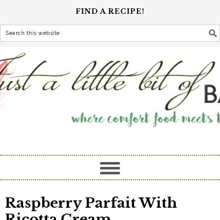
FIND A RECIPE!
Raspberry Parfait With
Ricotta Cream