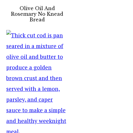
Olive Oil And
Rosemary No Knead
Bread