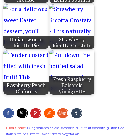
Italian Lemon
Strawberry
Ricotta Pie
Ricotta Crostata
Fresh Raspberry
Raspberry Peach
Balsamic
Clafoutis
Vinaigrette
Filed Under:
10 ingredients or less
,
desserts
,
fruit
,
fruit desserts
,
gluten free
,
italian recipes
,
recipe
,
sweet treats
,
vegetarian