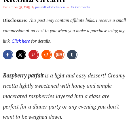
December 31, 2015
By
justalittlebitofbacon
2 Comments
Disclosure:
This post may contain affiliate links. I receive a small
commission at no cost to you when you make a purchase using my
link.
Click here
for details.
Raspberry parfait
is a light and easy dessert! Creamy
ricotta lightly sweetened with honey and simple
macerated raspberries layered into a glass are
perfect for a dinner party or any evening you don’t
want to be weighed down.