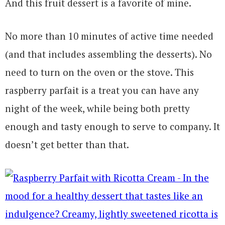
And this fruit dessert is a favorite of mine.
No more than 10 minutes of active time needed
(and that includes assembling the desserts). No
need to turn on the oven or the stove. This
raspberry parfait is a treat you can have any
night of the week, while being both pretty
enough and tasty enough to serve to company. It
doesn’t get better than that.