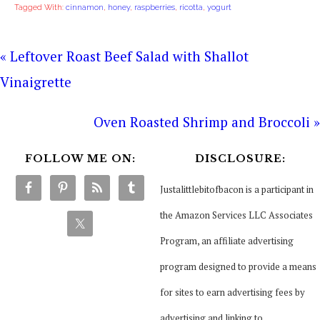
Tagged With:
cinnamon
,
honey
,
raspberries
,
ricotta
,
yogurt
« Leftover Roast Beef Salad with Shallot
Vinaigrette
Oven Roasted Shrimp and Broccoli »
FOLLOW ME ON:
DISCLOSURE:
Justalittlebitofbacon is a participant in
the Amazon Services LLC Associates
Program, an affiliate advertising
program designed to provide a means
for sites to earn advertising fees by
advertising and linking to