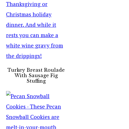
Turkey Breast Roulade
With Sausage Fig
Stuffing