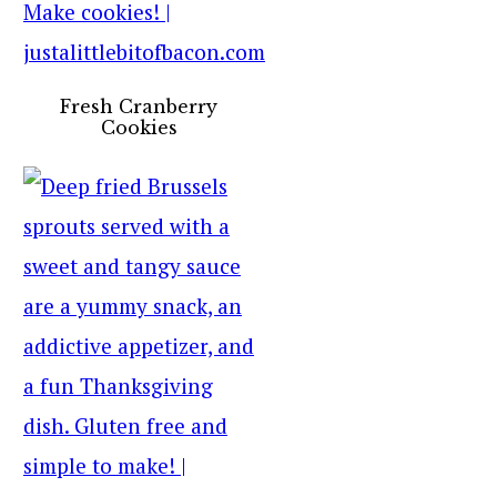
Fresh Cranberry
Cookies