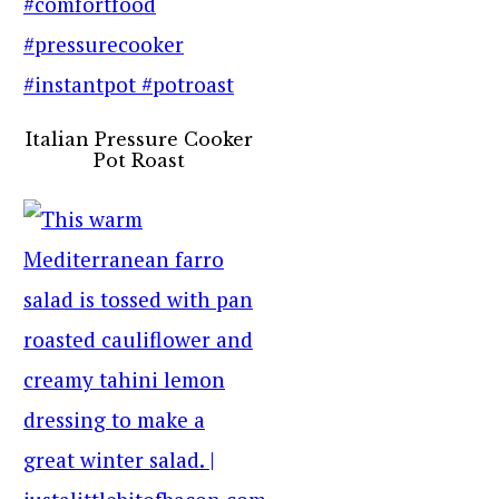
Italian Pressure Cooker
Pot Roast