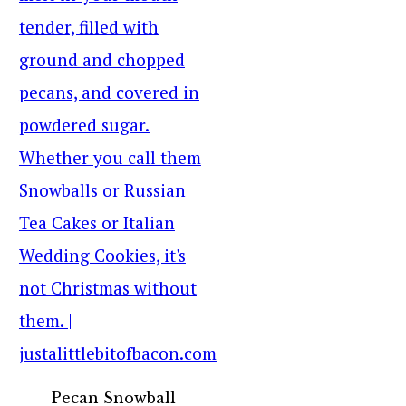
Pecan Snowball