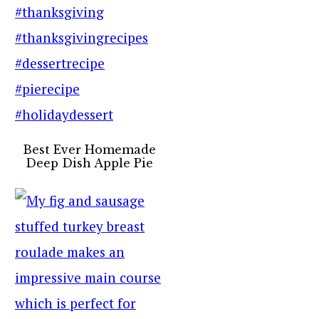
Best Ever Homemade
Deep Dish Apple Pie