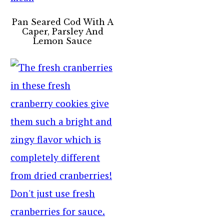
Pan Seared Cod With A
Caper, Parsley And
Lemon Sauce