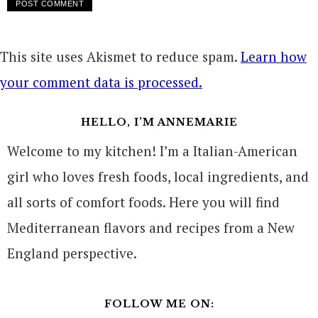
This site uses Akismet to reduce spam.
Learn how
your comment data is processed.
HELLO, I’M ANNEMARIE
Welcome to my kitchen! I’m a Italian-American
girl who loves fresh foods, local ingredients, and
all sorts of comfort foods. Here you will find
Mediterranean flavors and recipes from a New
England perspective.
FOLLOW ME ON: