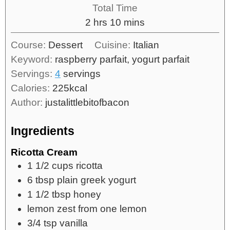
Total Time
2
hrs
10
mins
Course:
Dessert
Cuisine:
Italian
Keyword:
raspberry parfait, yogurt parfait
Servings:
4
servings
Calories:
225
kcal
Author:
justalittlebitofbacon
Ingredients
Ricotta Cream
1 1/2
cups
ricotta
6
tbsp
plain greek yogurt
1 1/2
tbsp
honey
lemon zest from one lemon
3/4
tsp
vanilla