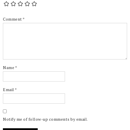
Comment
*
Name
*
Email
*
Notify me of follow-up comments by email.