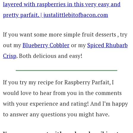
If you want some more simple fruit desserts , try
out my
Blueberry Cobbler
or my
Spiced Rhubarb
Crisp
. Both delicious and easy!
If you try my recipe for Raspberry Parfait, I
would love to hear from you in the comments
with your experience and rating! And I’m happy
to answer any questions you might have.