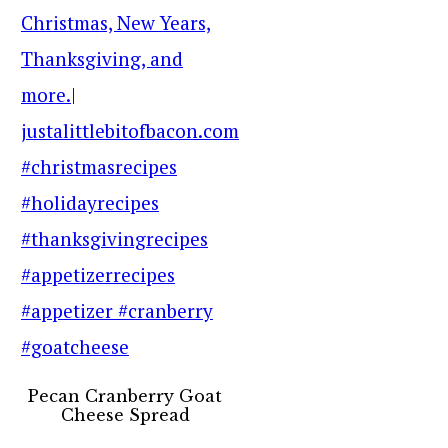
Pecan Cranberry Goat
Cheese Spread