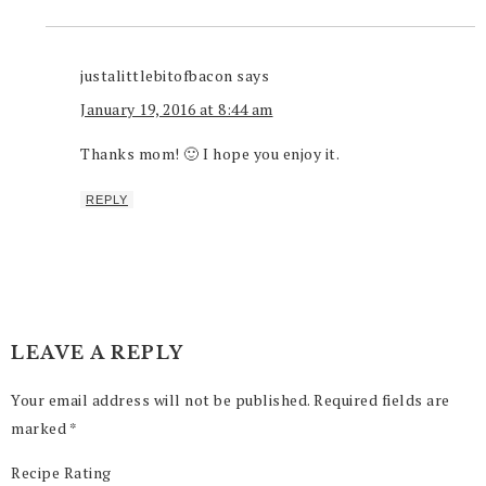
justalittlebitofbacon
says
January 19, 2016 at 8:44 am
Thanks mom! 🙂 I hope you enjoy it.
REPLY
LEAVE A REPLY
Your email address will not be published.
Required fields are
marked
*
Recipe Rating