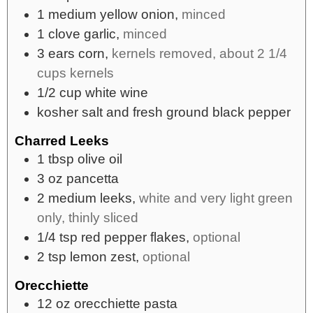
1
medium
yellow onion,
minced
1
clove
garlic,
minced
3
ears
corn,
kernels removed, about 2 1/4
cups kernels
1/2
cup
white wine
kosher salt and fresh ground black pepper
Charred Leeks
1
tbsp
olive oil
3
oz
pancetta
2
medium
leeks,
white and very light green
only, thinly sliced
1/4
tsp
red pepper flakes,
optional
2
tsp
lemon zest,
optional
Orecchiette
12
oz
orecchiette pasta