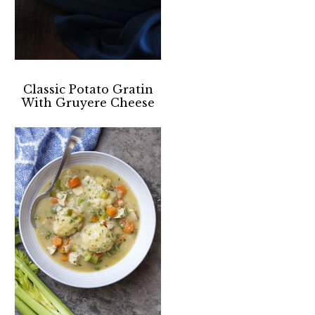
Classic Potato Gratin
With Gruyere Cheese