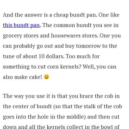
And the answer is a cheap bundt pan. One like
this bundt pan
. The common bundt you see in
grocery stores and housewares stores. One you
can probably go out and buy tomorrow to the
tune of about 10 dollars. Too much for
something to cut corn kernels? Well, you can
also make cake!
The way you use it is that you brace the cob in
the center of bundt (so that the stalk of the cob
goes into the hole in the middle) and then cut
down and all the kernels collect in the bowl of