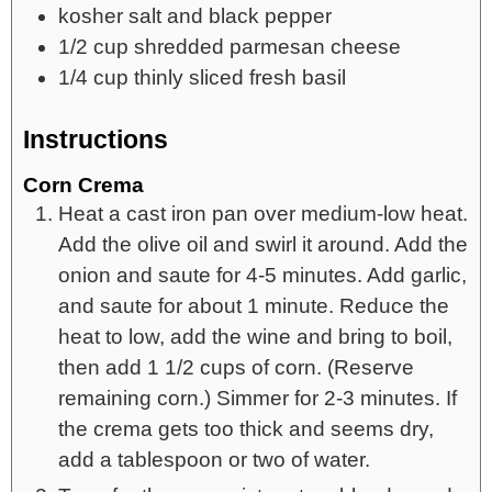
kosher salt and black pepper
1/2
cup
shredded parmesan cheese
1/4
cup
thinly sliced fresh basil
Instructions
Corn Crema
Heat a cast iron pan over medium-low heat.
Add the olive oil and swirl it around. Add the
onion and saute for 4-5 minutes. Add garlic,
and saute for about 1 minute. Reduce the
heat to low, add the wine and bring to boil,
then add 1 1/2 cups of corn. (Reserve
remaining corn.) Simmer for 2-3 minutes. If
the crema gets too thick and seems dry,
add a tablespoon or two of water.