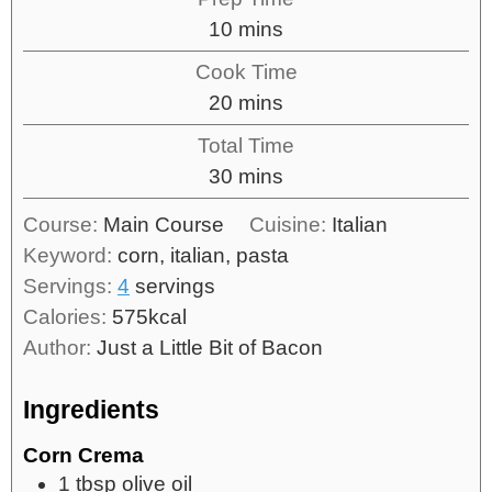
10
mins
Cook Time
20
mins
Total Time
30
mins
Course:
Main Course
Cuisine:
Italian
Keyword:
corn, italian, pasta
Servings:
4
servings
Calories:
575
kcal
Author:
Just a Little Bit of Bacon
Ingredients
Corn Crema
1
tbsp
olive oil