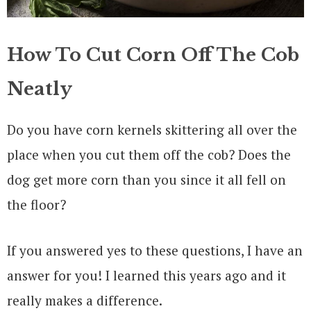
How To Cut Corn Off The Cob
Neatly
Do you have corn kernels skittering all over the
place when you cut them off the cob? Does the
dog get more corn than you since it all fell on
the floor?
If you answered yes to these questions, I have an
answer for you! I learned this years ago and it
really makes a difference.