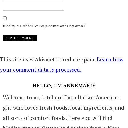
Notify me of follow-up comments by email.
This site uses Akismet to reduce spam.
Learn how
your comment data is processed.
HELLO, I’M ANNEMARIE
Welcome to my kitchen! I’m a Italian-American
girl who loves fresh foods, local ingredients, and
all sorts of comfort foods. Here you will find