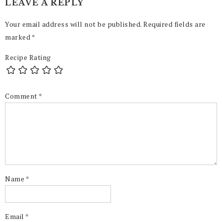
LEAVE A REPLY
Your email address will not be published.
Required fields are
marked
*
Recipe Rating
Comment
*
Name
*
Email
*