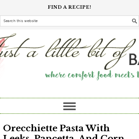
FIND A RECIPE!
Orecchiette Pasta With
Leeks, Pancetta, And Corn