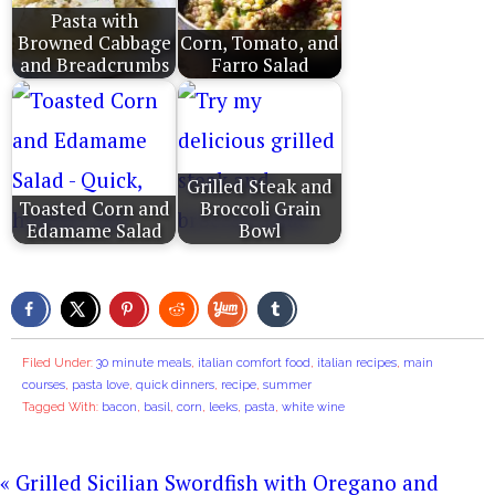
Pasta with
Browned Cabbage
Corn, Tomato, and
and Breadcrumbs
Farro Salad
Grilled Steak and
Toasted Corn and
Broccoli Grain
Edamame Salad
Bowl
Filed Under:
30 minute meals
,
italian comfort food
,
italian recipes
,
main
courses
,
pasta love
,
quick dinners
,
recipe
,
summer
Tagged With:
bacon
,
basil
,
corn
,
leeks
,
pasta
,
white wine
« Grilled Sicilian Swordfish with Oregano and