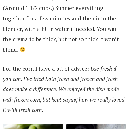
(Around 1 1/2 cups.) Simmer everything
together for a few minutes and then into the
blender, with a little water if needed. You want
the crema to be thick, but not so thick it won’t
blend.
For the corn I have a bit of advice:
Use fresh if
you can. I’ve tried both fresh and frozen and fresh
does make a difference. We enjoyed the dish made
with frozen corn, but kept saying how we really loved
it with fresh corn.