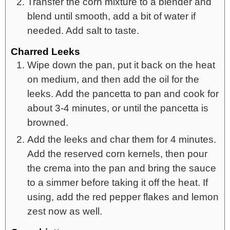
Transfer the corn mixture to a blender and
blend until smooth, add a bit of water if
needed. Add salt to taste.
Charred Leeks
Wipe down the pan, put it back on the heat
on medium, and then add the oil for the
leeks. Add the pancetta to pan and cook for
about 3-4 minutes, or until the pancetta is
browned.
Add the leeks and char them for 4 minutes.
Add the reserved corn kernels, then pour
the crema into the pan and bring the sauce
to a simmer before taking it off the heat. If
using, add the red pepper flakes and lemon
zest now as well.