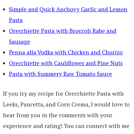
Simple and Quick Anchovy Garlic and Lemon
Pasta
Orecchiette Pasta with Broccoli Rabe and
Sausage
Penna alla Vodka with Chicken and Chorizo
Orecchiette with Cauliflower and Pine Nuts
Pasta with Summery Raw Tomato Sauce
If you try my recipe for Orecchiette Pasta with
Leeks, Pancetta, and Corn Crema, I would love to
hear from you in the comments with your
experience and rating! You can connect with me