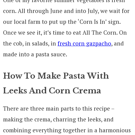
corn. All through June and into July, we wait for
our local farm to put up the ‘Corn Is In’ sign.
Once we see it, it’s time to eat All The Corn. On
the cob, in salads, in
fresh corn gazpacho
, and
made into a pasta sauce.
How To Make Pasta With
Leeks And Corn Crema
There are three main parts to this recipe –
making the crema, charring the leeks, and
combining everything together in a harmonious