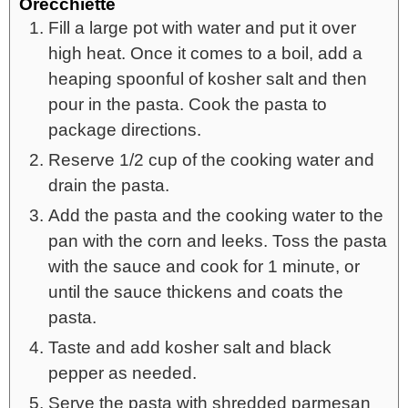
Orecchiette
Fill a large pot with water and put it over
high heat. Once it comes to a boil, add a
heaping spoonful of kosher salt and then
pour in the pasta. Cook the pasta to
package directions.
Reserve 1/2 cup of the cooking water and
drain the pasta.
Add the pasta and the cooking water to the
pan with the corn and leeks. Toss the pasta
with the sauce and cook for 1 minute, or
until the sauce thickens and coats the
pasta.
Taste and add kosher salt and black
pepper as needed.
Serve the pasta with shredded parmesan