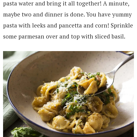
pasta water and bring it all together! A minute,
maybe two and dinner is done. You have yummy
pasta with leeks and pancetta and corn! Sprinkle
some parmesan over and top with sliced basil.