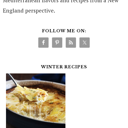
Mediterranean flavors and recipes from a New
England perspective.
FOLLOW ME ON:
WINTER RECIPES