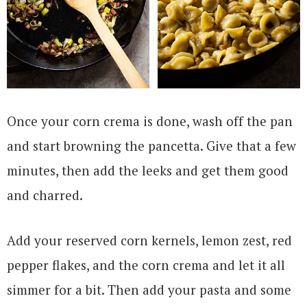
Once your corn crema is done, wash off the pan
and start browning the pancetta. Give that a few
minutes, then add the leeks and get them good
and charred.
Add your reserved corn kernels, lemon zest, red
pepper flakes, and the corn crema and let it all
simmer for a bit. Then add your pasta and some