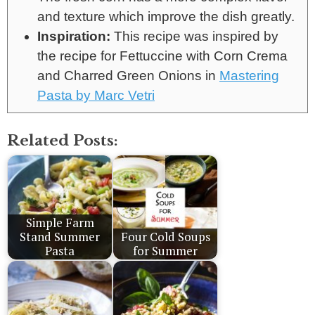
and texture which improve the dish greatly.
Inspiration:
This recipe was inspired by
the recipe for Fettuccine with Corn Crema
and Charred Green Onions in
Mastering
Pasta by Marc Vetri
Related Posts:
Simple Farm
Stand Summer
Four Cold Soups
Pasta
for Summer