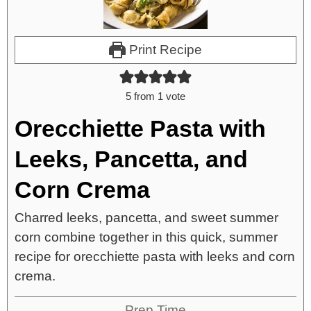
Print Recipe
5
from 1 vote
Orecchiette Pasta with
Leeks, Pancetta, and
Corn Crema
Charred leeks, pancetta, and sweet summer
corn combine together in this quick, summer
recipe for orecchiette pasta with leeks and corn
crema.
Prep Time