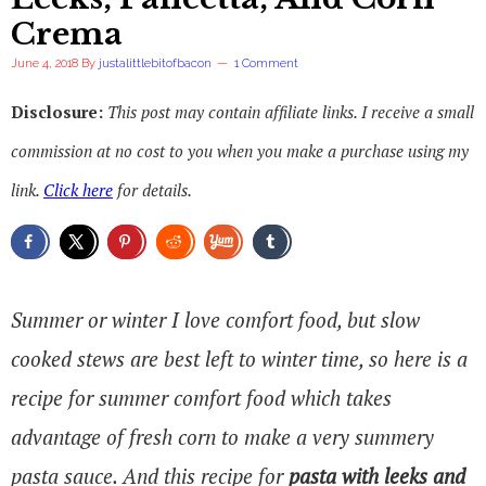
Crema
June 4, 2018
By
justalittlebitofbacon
1 Comment
Disclosure:
This post may contain affiliate links. I receive a small
commission at no cost to you when you make a purchase using my
link.
Click here
for details.
Summer or winter I love comfort food, but slow
cooked stews are best left to winter time, so here is a
recipe for summer comfort food which takes
advantage of fresh corn to make a very summery
pasta sauce. And this recipe for
pasta with leeks
and