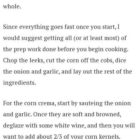
whole.
Since everything goes fast once you start, I
would suggest getting all (or at least most) of
the prep work done before you begin cooking.
Chop the leeks, cut the corn off the cobs, dice
the onion and garlic, and lay out the rest of the
ingredients.
For the corn crema, start by sauteing the onion
and garlic. Once they are soft and browned,
deglaze with some white wine, and then you will
want to add about 2/3 of your corn kernels.