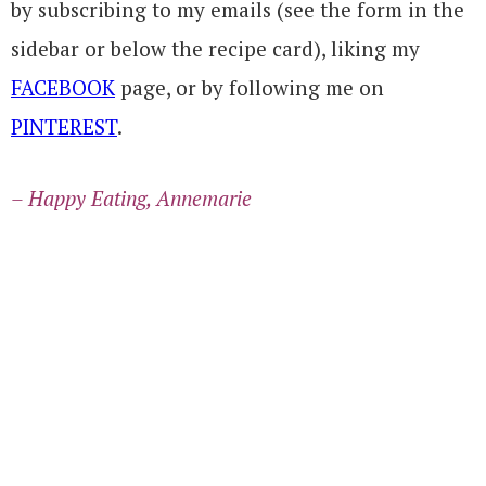
by subscribing to my emails (see the form in the
sidebar or below the recipe card), liking my
FACEBOOK
page, or by following me on
PINTEREST
.
– Happy Eating, Annemarie