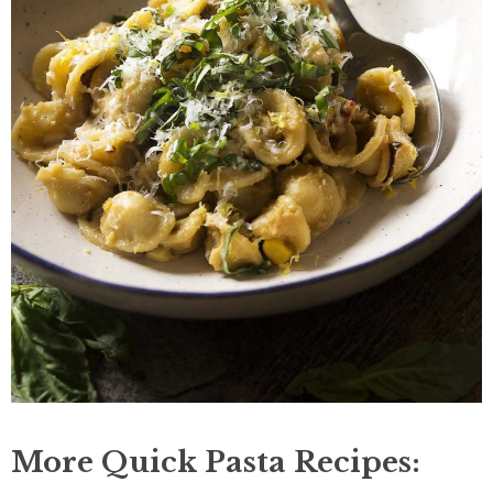
More Quick Pasta Recipes: