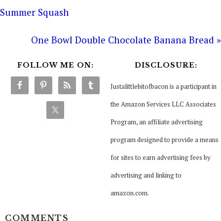
Summer Squash
One Bowl Double Chocolate Banana Bread »
FOLLOW ME ON:
DISCLOSURE:
Justalittlebitofbacon is a participant in
the Amazon Services LLC Associates
Program, an affiliate advertising
program designed to provide a means
for sites to earn advertising fees by
advertising and linking to
amazon.com.
COMMENTS