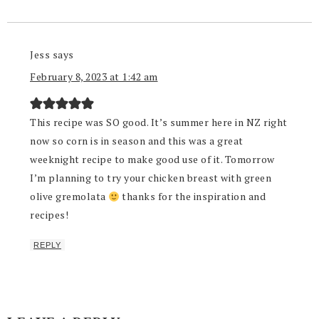
Jess
says
February 8, 2023 at 1:42 am
This recipe was SO good. It’s summer here in NZ right
now so corn is in season and this was a great
weeknight recipe to make good use of it. Tomorrow
I’m planning to try your chicken breast with green
olive gremolata
thanks for the inspiration and
recipes!
REPLY