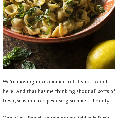
We’re moving into summer full steam around
here! And that has me thinking about all sorts of
fresh, seasonal recipes using summer’s bounty.
One of my favorite summer vegetables is fresh