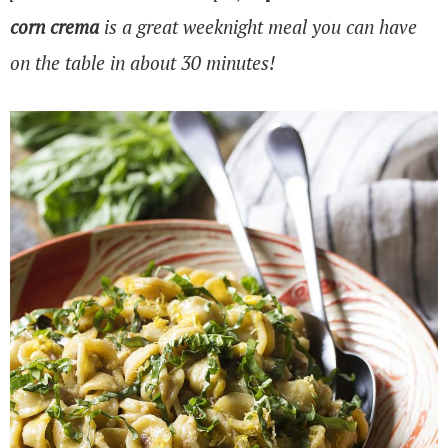
corn crema
is a great weeknight meal you can have
on the table in about 30 minutes!