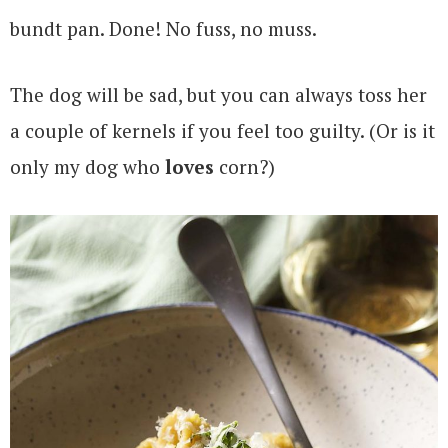
bundt pan. Done! No fuss, no muss.
The dog will be sad, but you can always toss her
a couple of kernels if you feel too guilty. (Or is it
only my dog who
loves
corn?)