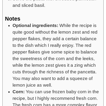
and sliced basil.
Notes
Optional ingredients:
While the recipe is
quite good without the lemon zest and red
pepper flakes, they add a certain balance
to the dish which I really enjoy. The red
pepper flakes give some spice to balance
the sweetness of the corn and the leeks,
while the lemon zest gives it a zing which
cuts through the richness of the pancetta.
You may also want to add a squeeze of
lemon juice as well.
Corn:
You can use frozen baby corn in the
recipe, but I highly recommend fresh corn.
The fresh corn has a more complex flavor