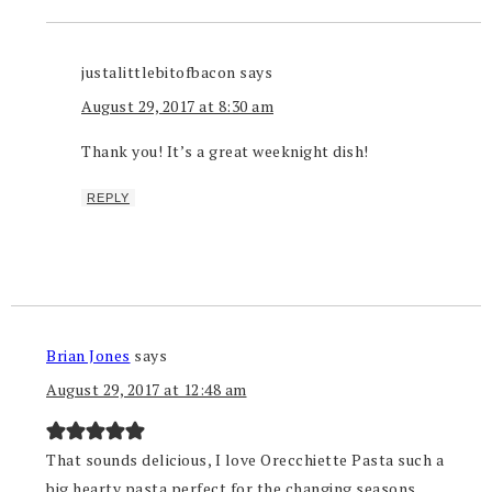
justalittlebitofbacon
says
August 29, 2017 at 8:30 am
Thank you! It’s a great weeknight dish!
REPLY
Brian Jones
says
August 29, 2017 at 12:48 am
That sounds delicious, I love Orecchiette Pasta such a
big hearty pasta perfect for the changing seasons.