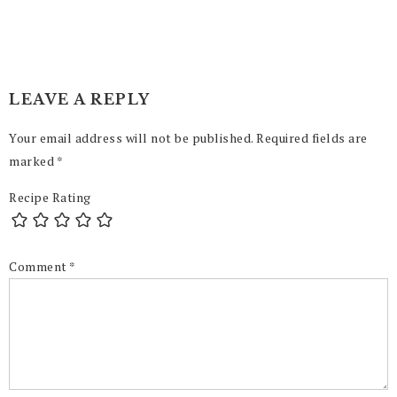
LEAVE A REPLY
Your email address will not be published.
Required fields are
marked
*
Recipe Rating
Comment
*