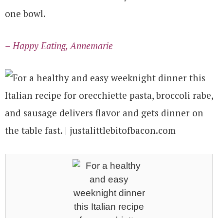
one bowl.
– Happy Eating, Annemarie