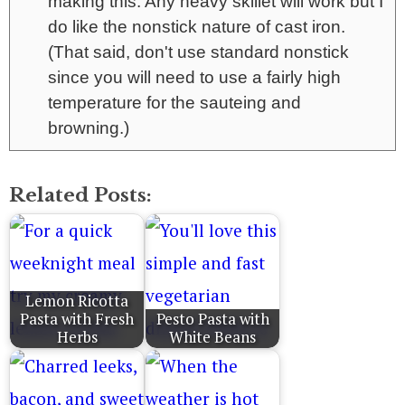
making this. Any heavy skillet will work but I
do like the nonstick nature of cast iron.
(That said, don't use standard nonstick
since you will need to use a fairly high
temperature for the sauteing and
browning.)
Related Posts:
Lemon Ricotta
Pasta with Fresh
Pesto Pasta with
Herbs
White Beans