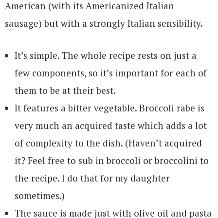
American (with its Americanized Italian
sausage) but with a strongly Italian sensibility.
It’s simple. The whole recipe rests on just a
few components, so it’s important for each of
them to be at their best.
It features a bitter vegetable. Broccoli rabe is
very much an acquired taste which adds a lot
of complexity to the dish. (Haven’t acquired
it? Feel free to sub in broccoli or broccolini to
the recipe. I do that for my daughter
sometimes.)
The sauce is made just with olive oil and pasta