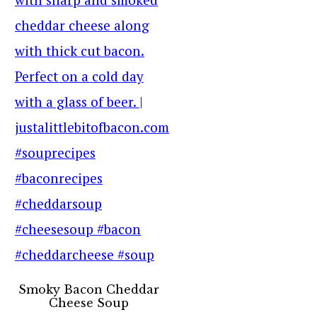
Smoky Bacon Cheddar
Cheese Soup