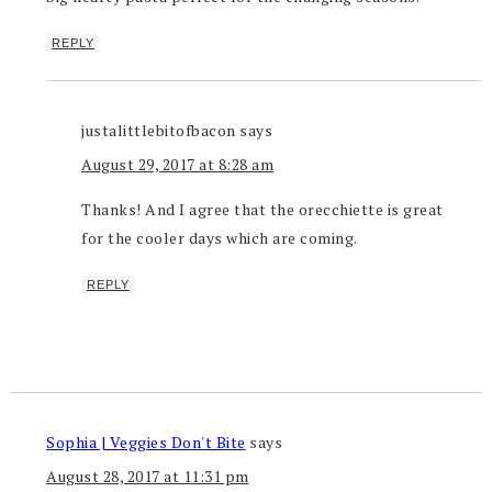
REPLY
justalittlebitofbacon
says
August 29, 2017 at 8:28 am
Thanks! And I agree that the orecchiette is great
for the cooler days which are coming.
REPLY
Sophia | Veggies Don't Bite
says
August 28, 2017 at 11:31 pm