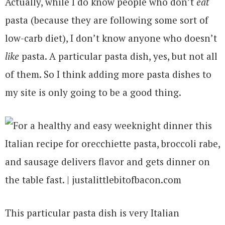
Actually, while I do know people who don’t
eat
pasta (because they are following some sort of
low-carb diet), I don’t know anyone who doesn’t
like
pasta. A particular pasta dish, yes, but not all
of them. So I think adding more pasta dishes to
my site is only going to be a good thing.
This particular pasta dish is very Italian