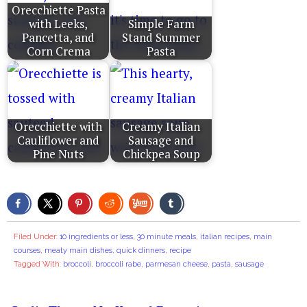
Orecchiette Pasta
with Leeks,
Simple Farm
Pancetta, and
Stand Summer
Corn Crema
Pasta
Orecchiette with
Creamy Italian
Cauliflower and
Sausage and
Pine Nuts
Chickpea Soup
Filed Under:
10 ingredients or less
,
30 minute meals
,
italian recipes
,
main
courses
,
meaty main dishes
,
quick dinners
,
recipe
Tagged With:
broccoli
,
broccoli rabe
,
parmesan cheese
,
pasta
,
sausage