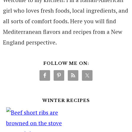
girl who loves fresh foods, local ingredients, and
all sorts of comfort foods. Here you will find
Mediterranean flavors and recipes from a New
England perspective.
FOLLOW ME ON:
WINTER RECIPES