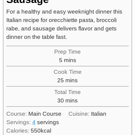
For a healthy and easy weeknight dinner this
Italian recipe for orecchiette pasta, broccoli
rabe, and sausage delivers flavor and gets
dinner on the table fast.
Prep Time
5
mins
Cook Time
25
mins
Total Time
30
mins
Course:
Main Course
Cuisine:
Italian
Servings:
4
servings
Calories:
550
kcal