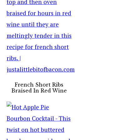
French Short Ribs
Braised In Red Wine