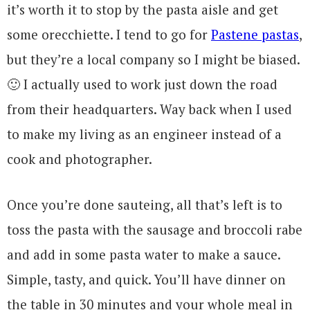
it’s worth it to stop by the pasta aisle and get
some orecchiette. I tend to go for
Pastene pastas
,
but they’re a local company so I might be biased.
🙂 I actually used to work just down the road
from their headquarters. Way back when I used
to make my living as an engineer instead of a
cook and photographer.
Once you’re done sauteing, all that’s left is to
toss the pasta with the sausage and broccoli rabe
and add in some pasta water to make a sauce.
Simple, tasty, and quick. You’ll have dinner on
the table in 30 minutes and your whole meal in