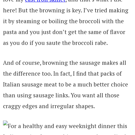
here! But the browning is key. I’ve tried making
it by steaming or boiling the broccoli with the
pasta and you just don’t get the same of flavor
as you do if you saute the broccoli rabe.
And of course, browning the sausage makes all
the difference too. In fact, I find that packs of
Italian sausage meat to be a much better choice
than using sausage links. You want all those
craggy edges and irregular shapes.