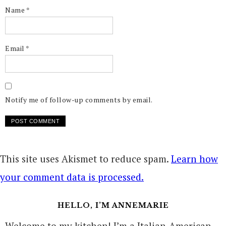
Name
*
Email
*
Notify me of follow-up comments by email.
This site uses Akismet to reduce spam.
Learn how
your comment data is processed.
HELLO, I’M ANNEMARIE
Welcome to my kitchen! I’m a Italian-American