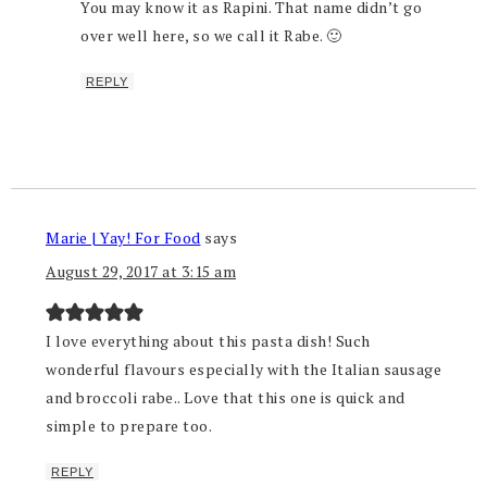
You may know it as Rapini. That name didn’t go
over well here, so we call it Rabe. 🙂
REPLY
Marie | Yay! For Food
says
August 29, 2017 at 3:15 am
I love everything about this pasta dish! Such
wonderful flavours especially with the Italian sausage
and broccoli rabe.. Love that this one is quick and
simple to prepare too.
REPLY