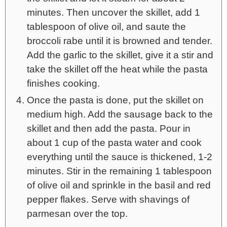
minutes. Then uncover the skillet, add 1
tablespoon of olive oil, and saute the
broccoli rabe until it is browned and tender.
Add the garlic to the skillet, give it a stir and
take the skillet off the heat while the pasta
finishes cooking.
Once the pasta is done, put the skillet on
medium high. Add the sausage back to the
skillet and then add the pasta. Pour in
about 1 cup of the pasta water and cook
everything until the sauce is thickened, 1-2
minutes. Stir in the remaining 1 tablespoon
of olive oil and sprinkle in the basil and red
pepper flakes. Serve with shavings of
parmesan over the top.