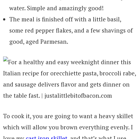
water. Simple and amazingly good!
The meal is finished off with a little basil,
some red pepper flakes, and a few shavings of
good, aged Parmesan.
To cook it, you are going to want a heavy skillet
which will allow you brown everything evenly. I
love my
cast iron skillet
, and that’s what I use