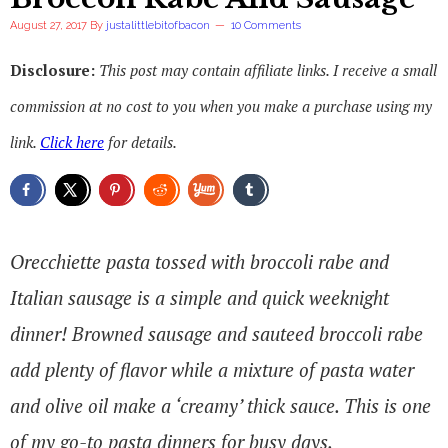
August 27, 2017
By
justalittlebitofbacon
10 Comments
Disclosure:
This post may contain affiliate links. I receive a small
commission at no cost to you when you make a purchase using my
link.
Click here
for details.
Orecchiette pasta tossed with broccoli rabe and
Italian sausage is a simple and quick weeknight
dinner! Browned sausage and sauteed broccoli rabe
add plenty of flavor while a mixture of pasta water
and olive oil make a ‘creamy’ thick sauce. This is one
of my go-to pasta dinners for busy days.