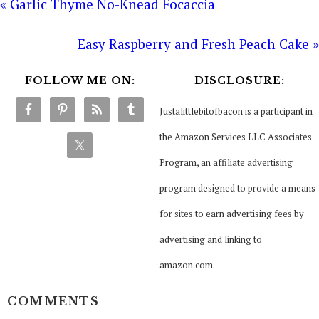
« Garlic Thyme No-Knead Focaccia
Easy Raspberry and Fresh Peach Cake »
FOLLOW ME ON:
DISCLOSURE:
Justalittlebitofbacon is a participant in
the Amazon Services LLC Associates
Program, an affiliate advertising
program designed to provide a means
for sites to earn advertising fees by
advertising and linking to
amazon.com.
COMMENTS