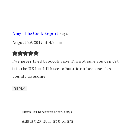
Amy | The Cook Report
says
August 29, 2017 at 4:24 am
I’ve never tried broccoli rabe, I’m not sure you can get
it in the UK but I’ll have to hunt for it because this
sounds awesome!
REPLY
justalittlebitofbacon
says
August 29, 2017 at 8:31 am