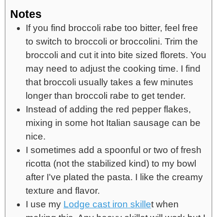
Notes
If you find broccoli rabe too bitter, feel free
to switch to broccoli or broccolini. Trim the
broccoli and cut it into bite sized florets. You
may need to adjust the cooking time. I find
that broccoli usually takes a few minutes
longer than broccoli rabe to get tender.
Instead of adding the red pepper flakes,
mixing in some hot Italian sausage can be
nice.
I sometimes add a spoonful or two of fresh
ricotta (not the stabilized kind) to my bowl
after I've plated the pasta. I like the creamy
texture and flavor.
I use my
Lodge cast iron skille
t when