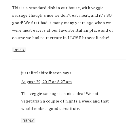
This is a standard dish in our house, with veggie
sausage though since we don’t eat meat, and it’s SO
good! We first had it many many years ago when we
were meat eaters at our favorite Italian place and of
course we had to recreate it. I LOVE broccoli rabe!
REPLY
justalittlebitofbacon
says
August 29, 2017 at 8:27 am
The veggie sausage is a nice idea! We eat
vegetarian a couple of nights a week and that
would make a good substitute.
REPLY