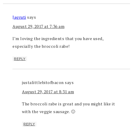
Jagruti
says
August 29, 2017 at 7:36 am
I’m loving the ingredients that you have used,
especially the broccoli rabe!
REPLY
justalittlebitofbacon
says
August 29, 2017 at 8:31 am
The broccoli rabe is great and you might like it
with the veggie sausage. 🙂
REPLY