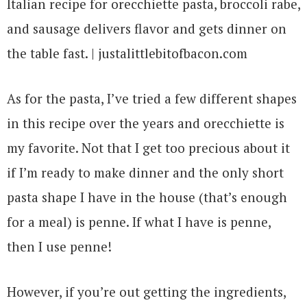
As for the pasta, I’ve tried a few different shapes
in this recipe over the years and orecchiette is
my favorite. Not that I get too precious about it
if I’m ready to make dinner and the only short
pasta shape I have in the house (that’s enough
for a meal) is penne. If what I have is penne,
then I use penne!
However, if you’re out getting the ingredients,