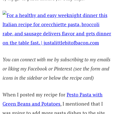
You can connect with me by subscribing to my emails
or liking my Facebook or Pinterest (see the form and
icons in the sidebar or below the recipe card)
When I posted my recipe for
Pesto Pasta with
Green Beans and Potatoes
, I mentioned that I
was going to add more pasta dishes to the site