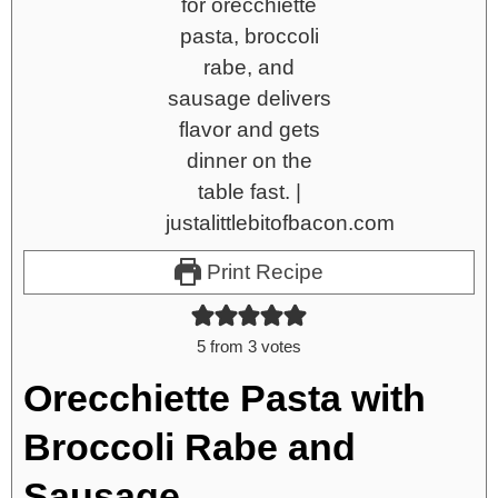
Print Recipe
5
from
3
votes
Orecchiette Pasta with
Broccoli Rabe and
Sausage