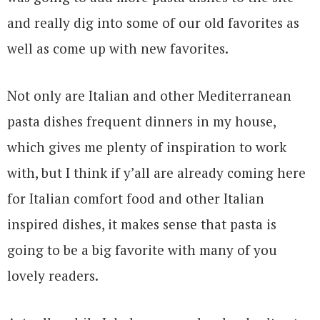
and really dig into some of our old favorites as
well as come up with new favorites.
Not only are Italian and other Mediterranean
pasta dishes frequent dinners in my house,
which gives me plenty of inspiration to work
with, but I think if y’all are already coming here
for Italian comfort food and other Italian
inspired dishes, it makes sense that pasta is
going to be a big favorite with many of you
lovely readers.