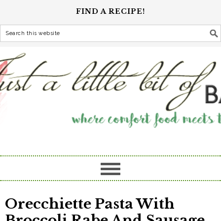
FIND A RECIPE!
Orecchiette Pasta With
Broccoli Rabe And Sausage