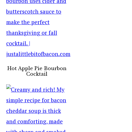
Hot Apple Pie Bourbon
Cocktail