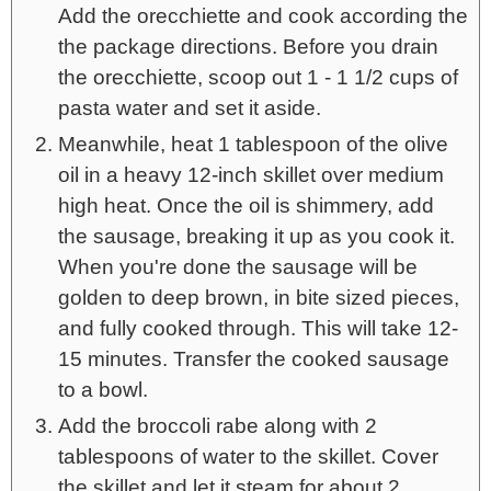
Add the orecchiette and cook according the
the package directions. Before you drain
the orecchiette, scoop out 1 - 1 1/2 cups of
pasta water and set it aside.
Meanwhile, heat 1 tablespoon of the olive
oil in a heavy 12-inch skillet over medium
high heat. Once the oil is shimmery, add
the sausage, breaking it up as you cook it.
When you're done the sausage will be
golden to deep brown, in bite sized pieces,
and fully cooked through. This will take 12-
15 minutes. Transfer the cooked sausage
to a bowl.
Add the broccoli rabe along with 2
tablespoons of water to the skillet. Cover
the skillet and let it steam for about 2