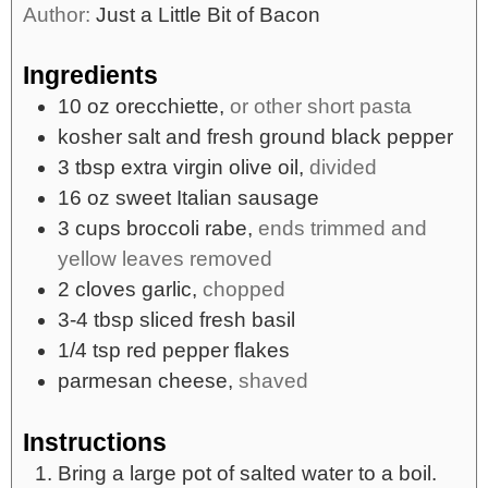
Author:
Just a Little Bit of Bacon
Ingredients
10
oz
orecchiette,
or other short pasta
kosher salt and fresh ground black pepper
3
tbsp
extra virgin olive oil,
divided
16
oz
sweet Italian sausage
3
cups
broccoli rabe,
ends trimmed and
yellow leaves removed
2
cloves
garlic,
chopped
3-4
tbsp
sliced fresh basil
1/4
tsp
red pepper flakes
parmesan cheese,
shaved
Instructions
Bring a large pot of salted water to a boil.